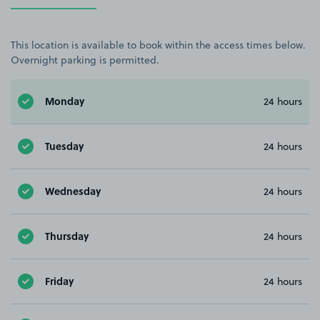
This location is available to book within the access times below.
Overnight parking is permitted.
Monday
24 hours
Tuesday
24 hours
Wednesday
24 hours
Thursday
24 hours
Friday
24 hours