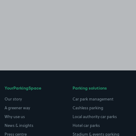
YourParkingSpace
Parking solutions
Our story
Car park management
A greener way
Cashless parking
Why use us
Local authority car parks
News & insights
Hotel car parks
Press centre
Stadium & events parking