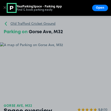
YourParkingSpace - Parking App
✕
Open
Find & book parking easily
Show
Go to the homepage
Old Trafford Cricket Ground
Parking on
Gorse Ave, M32
GORSE AVE, M32
5.0
(11)