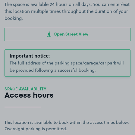
The space is available 24 hours on all days. You can enter/exit
this location multiple times throughout the duration of your
booking.
Open Street View
Important notice:
The full address of the parking space/garage/car park will
be provided following a successful booking.
SPACE AVAILABILITY
Access hours
This location is available to book within the access times below.
Overnight parking is permitted.