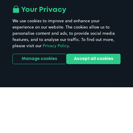
All London areas
Restaurants
Your Privacy
Beaches
Shopping Centres
We use cookies to improve and enhance your
Casinos
Street Names
experience on our website. The cookies allow us to
personalise content and ads, to provide social media
Hospitals
Towns & cities
features, and to analyse our traffic. To find out more,
Hotels
Train stations
please visit our
Privacy Policy
.
Parks
Universities
Ports
Stadiums & venues
Manage cookies
Accept all cookies
Support
Terms
Contact us
Terms & conditions
Driver FAQs
Privacy policy
Space Owner FAQs
Modern slavery policy
Support
Parking contract