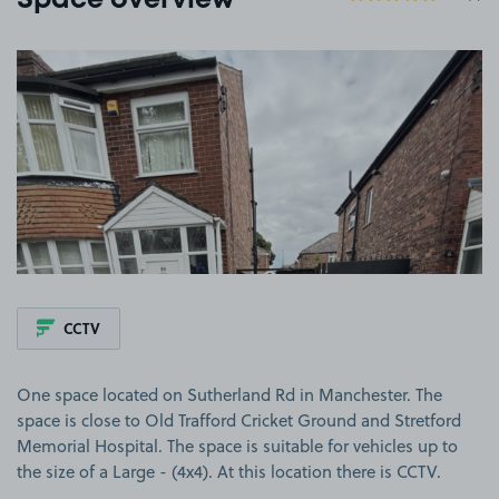
Space overview
View image 1
CCTV
One space located on Sutherland Rd in Manchester. The
space is close to Old Trafford Cricket Ground and Stretford
Memorial Hospital. The space is suitable for vehicles up to
the size of a Large - (4x4). At this location there is CCTV.