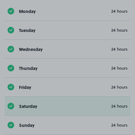
Monday
24 hours
Tuesday
24 hours
Wednesday
24 hours
Thursday
24 hours
Friday
24 hours
Saturday
24 hours
Sunday
24 hours