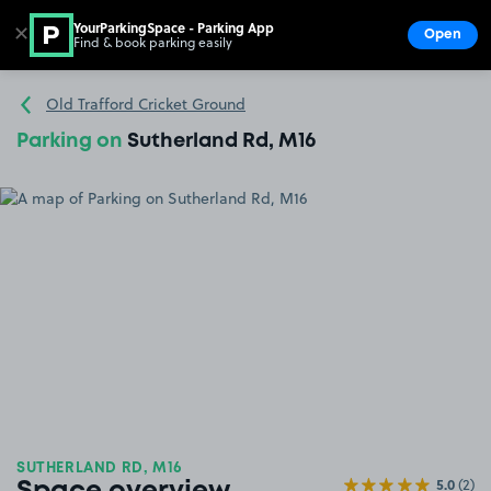
YourParkingSpace - Parking App
✕
Open
Find & book parking easily
Show
Go to the homepage
Old Trafford Cricket Ground
Parking on
Sutherland Rd, M16
SUTHERLAND RD, M16
5.0
(2)