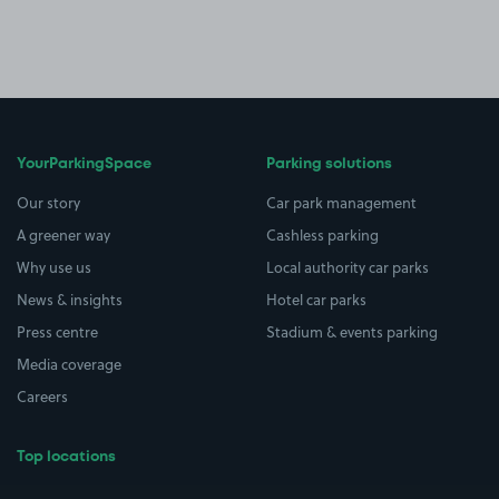
YourParkingSpace
Parking solutions
Our story
Car park management
A greener way
Cashless parking
Why use us
Local authority car parks
News & insights
Hotel car parks
Press centre
Stadium & events parking
Media coverage
Careers
Top locations
Airport parking
Buildings/Facilities