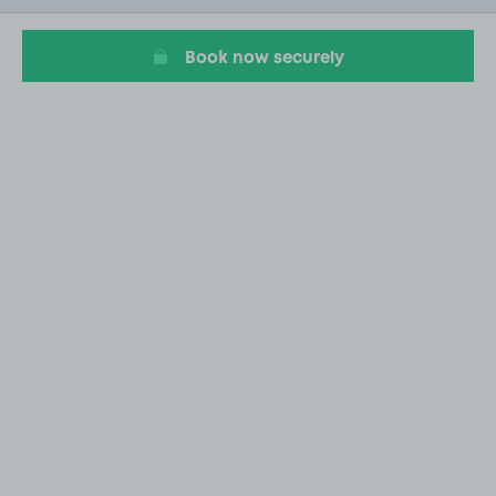
2
Book now securely