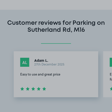
Customer reviews for Parking on
Sutherland Rd, M16
Adam L.
AL
27th December 2025
Easy to use and great price
E
f
Item
1
of