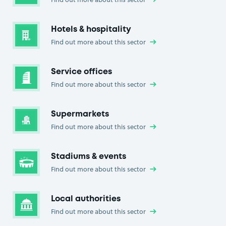
Hotels & hospitality
Find out more about this sector
→
Service offices
Find out more about this sector
→
Supermarkets
Find out more about this sector
→
Stadiums & events
Find out more about this sector
→
Local authorities
Find out more about this sector
→