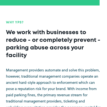
WHY YPS?
We work with businesses to
reduce - or completely prevent -
parking abuse across your
facility
Management providers automate and solve this problem,
however, traditional management companies operate an
ancient hard-style approach to enforcement which can
pose a reputation risk for your brand. With income from
paid parking fines, the primary revenue stream for
traditional management providers, ticketing and