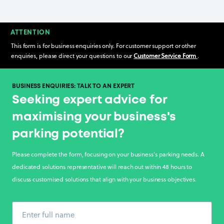
ATTENTION
This form is for business enquiries only. For customer support or other
enquiries, please direct your questions to our
Customer Service Form
.
BUSINESS ENQUIRIES: TALK TO AN EXPERT
Seeking expert advice for
maximising your business's
parking potential?
Please complete the form, focusing on your business's parking needs. A
dedicated solutions representative will reach out within 48 hours to
discuss customised solutions that align with your business objectives.
Enter full name