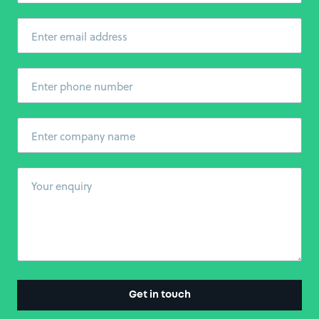
Enter email address
Enter phone number
Enter company name
Your enquiry
Get in touch