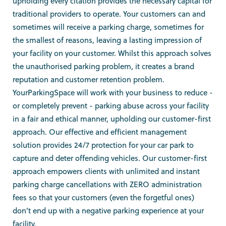
upholding every citation provides the necessary capital for
traditional providers to operate. Your customers can and
sometimes will receive a parking charge, sometimes for
the smallest of reasons, leaving a lasting impression of
your facility on your customer. Whilst this approach solves
the unauthorised parking problem, it creates a brand
reputation and customer retention problem.
YourParkingSpace will work with your business to reduce -
or completely prevent - parking abuse across your facility
in a fair and ethical manner, upholding our customer-first
approach. Our effective and efficient management
solution provides 24/7 protection for your car park to
capture and deter offending vehicles. Our customer-first
approach empowers clients with unlimited and instant
parking charge cancellations with ZERO administration
fees so that your customers (even the forgetful ones)
don’t end up with a negative parking experience at your
facility.