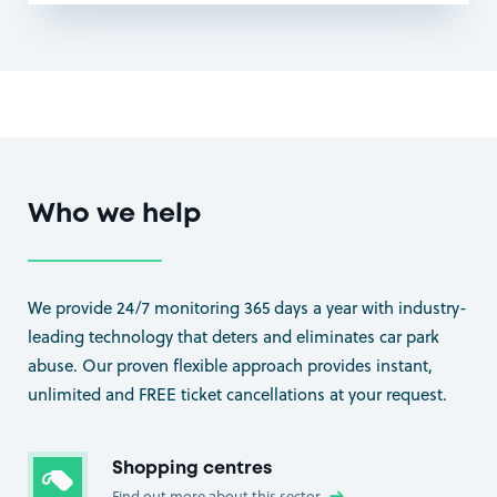
Who we help
We provide 24/7 monitoring 365 days a year with industry-
leading technology that deters and eliminates car park
abuse. Our proven flexible approach provides instant,
unlimited and FREE ticket cancellations at your request.
Shopping centres
Find out more about this sector
→