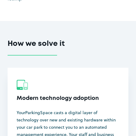
How we solve it
Modern technology adoption
YourParkingSpace casts a digital layer of
technology over new and existing hardware within
your car park to connect you to an automated
management experience. Your staff and business