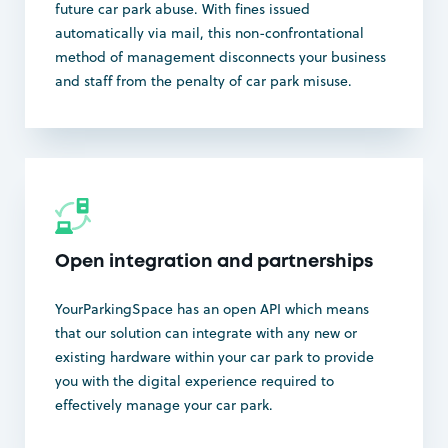
future car park abuse. With fines issued
automatically via mail, this non-confrontational
method of management disconnects your business
and staff from the penalty of car park misuse.
Open integration and partnerships
YourParkingSpace has an open API which means
that our solution can integrate with any new or
existing hardware within your car park to provide
you with the digital experience required to
effectively manage your car park.