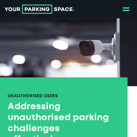
Show
Go to the homepage
UNAUTHORISED USERS
Addressing
unauthorised parking
challenges