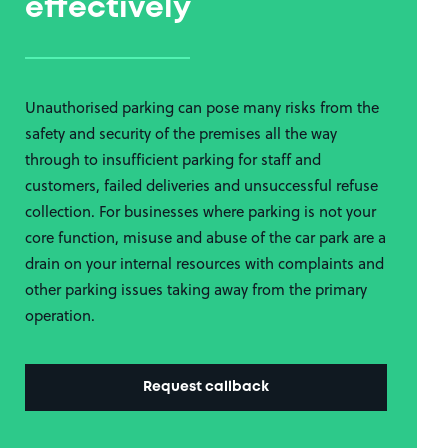
effectively
Unauthorised parking can pose many risks from the
safety and security of the premises all the way
through to insufficient parking for staff and
customers, failed deliveries and unsuccessful refuse
collection. For businesses where parking is not your
core function, misuse and abuse of the car park are a
drain on your internal resources with complaints and
other parking issues taking away from the primary
operation.
Request callback