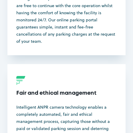
are free to continue with the core operation whilst
having the comfort of knowing the facility is
monitored 24/7. Our online parking portal
guarantees simple, instant and fee-free
cancellations of any parking charges at the request
of your team.
Fair and ethical management
Intelligent ANPR camera technology enables a
completely automated, fair and ethical
management process, capturing those without a
paid or validated parking session and deterring