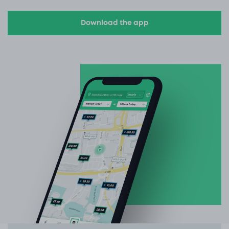
Download the app