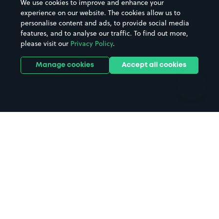
We use cookies to improve and enhance your
Casinos
Street Names
experience on our website. The cookies allow us to
personalise content and ads, to provide social media
Hospitals
Towns & cities
features, and to analyse our traffic. To find out more,
Hotels
Train stations
please visit our
Privacy Policy
.
Parks
Universities
Ports
Stadiums & venues
Manage cookies
Accept all cookies
Support
Terms
Contact us
Terms & conditions
Driver FAQs
Privacy policy
Space Owner FAQs
Modern slavery policy
Support
Parking contract