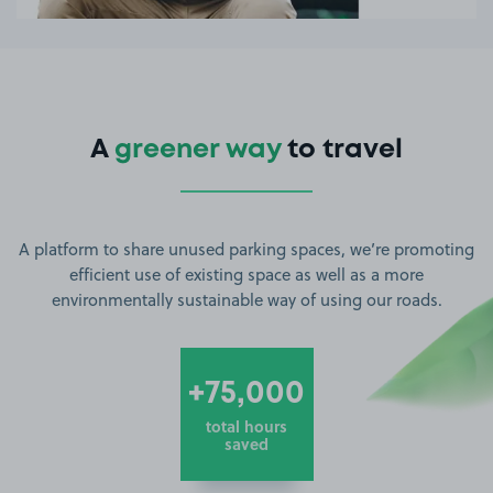
A
greener way
to travel
A platform to share unused parking spaces, we’re promoting
efficient use of existing space as well as a more
environmentally sustainable way of using our roads.
+75,000
total hours
saved