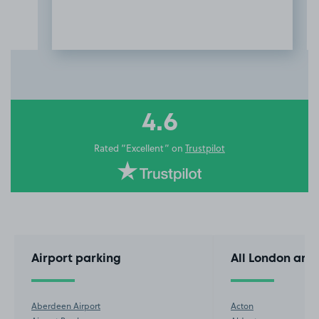
Item
3
of
10
4.6
Rated “Excellent” on
Trustpilot
Airport parking
All London are
Aberdeen Airport
Acton