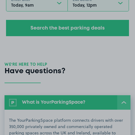
Today, 9am
Today, 12pm
Search the best parking deals
WE’RE HERE TO HELP
Have questions?
What is YourParkingSpace?
The YourParkingSpace platform connects drivers with over
350,000 privately owned and commercially operated
parking spaces across the UK and Ireland, available to