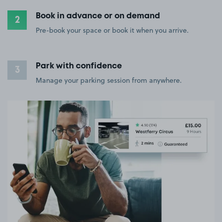
Book in advance or on demand
2
Pre-book your space or book it when you arrive.
Park with confidence
3
Manage your parking session from anywhere.