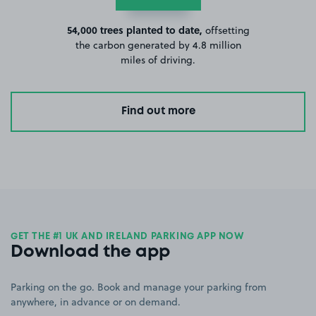
54,000 trees planted to date,
offsetting
the carbon generated by 4.8 million
miles of driving.
Find out more
GET THE #1 UK AND IRELAND PARKING APP NOW
Download the app
Parking on the go. Book and manage your parking from
anywhere, in advance or on demand.