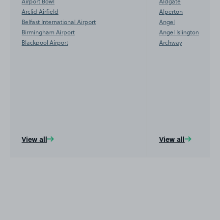
Airport Bowl
Aldgate
Arclid Airfield
Alperton
Belfast International Airport
Angel
Birmingham Airport
Angel Islington
Blackpool Airport
Archway
View all
View all