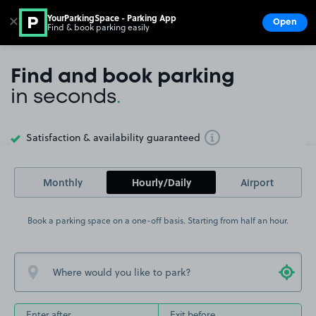
YourParkingSpace - Parking App
✕
Open
Find & book parking easily
Show
Go to the homepage
Find and book parking
in seconds
.
Satisfaction & availability guaranteed
Toggle Tooltip
Monthly
Hourly/Daily
Airport
Book a parking space on a one-off basis. Starting from half an hour.
Enter after
Exit before