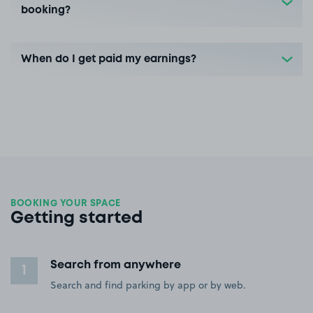
booking?
When do I get paid my earnings?
BOOKING YOUR SPACE
Getting started
Search from anywhere
1
Search and find parking by app or by web.