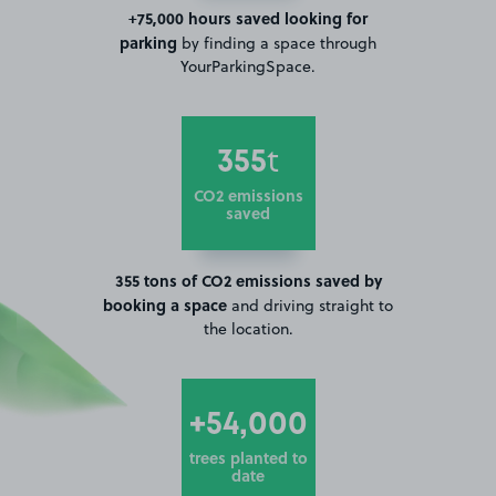
+75,000 hours saved looking for
parking
by finding a space through
YourParkingSpace.
355
t
CO2 emissions
saved
355 tons of CO2 emissions saved by
booking a space
and driving straight to
the location.
+54,000
trees planted to
date