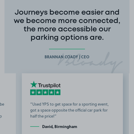
Journeys become easier and
we become more connected,
the more accessible our
parking options are.
BRANNAN COADY | CEO
Used YPS to get space for a sporting event,
got a space opposite the official car park for
b
half the price!
t
David, Birmingham