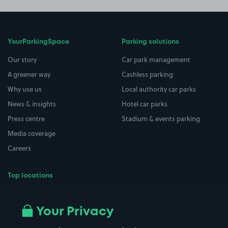
YourParkingSpace
Parking solutions
Our story
Car park management
A greener way
Cashless parking
Why use us
Local authority car parks
News & insights
Hotel car parks
Press centre
Stadium & events parking
Media coverage
Careers
Top locations
Airport parking
Buildings/Facilities
All London areas
Restaurants
Your Privacy
Beaches
Shopping Centres