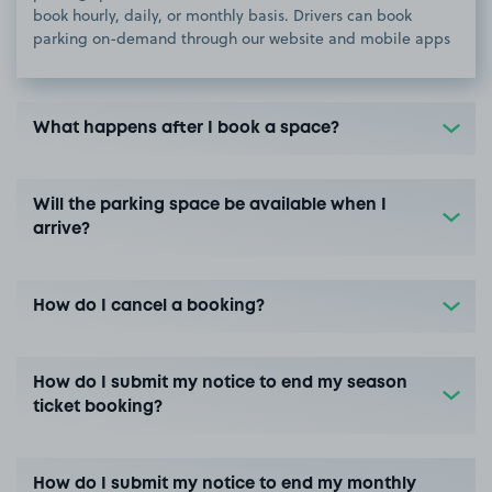
book hourly, daily, or monthly basis. Drivers can book
parking on-demand through our website and mobile apps
What happens after I book a space?
Will the parking space be available when I
arrive?
How do I cancel a booking?
How do I submit my notice to end my season
ticket booking?
How do I submit my notice to end my monthly