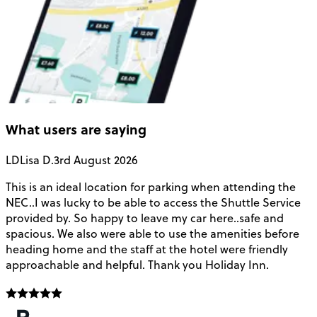
What users are saying
LD
Lisa D.
3rd August 2026
This is an ideal location for parking when attending the
B
NEC..I was lucky to be able to access the Shuttle Service
C
provided by. So happy to leave my car here..safe and
a
spacious. We also were able to use the amenities before
t
heading home and the staff at the hotel were friendly
approachable and helpful. Thank you Holiday Inn.