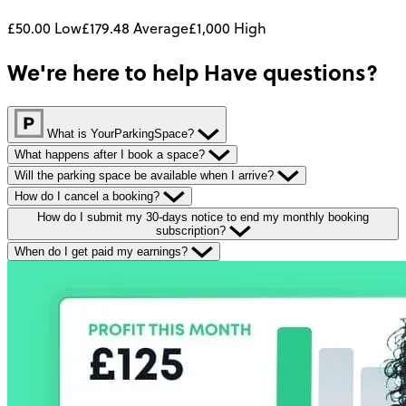
£50.00
Low
£179.48
Average
£1,000
High
We're here to help
Have questions?
What is YourParkingSpace?
What happens after I book a space?
Will the parking space be available when I arrive?
How do I cancel a booking?
How do I submit my 30-days notice to end my monthly booking
subscription?
When do I get paid my earnings?