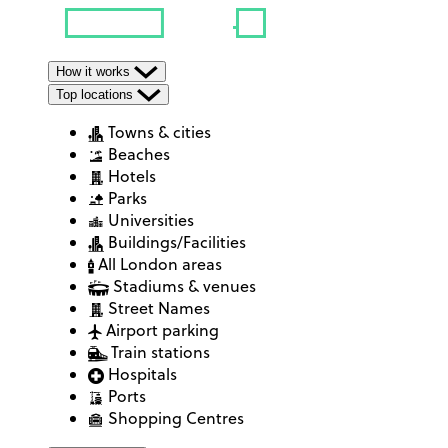
How it works
Top locations
Towns & cities
Beaches
Hotels
Parks
Universities
Buildings/Facilities
All London areas
Stadiums & venues
Street Names
Airport parking
Train stations
Hospitals
Ports
Shopping Centres