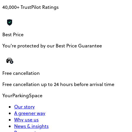
40,000+ TrustPilot Ratings
Best Price
You’re protected by our Best Price Guarantee
Free cancellation
Free cancellation up to 24 hours before arrival time
YourParkingSpace
Our story
A greener way
Why use us
News & insights