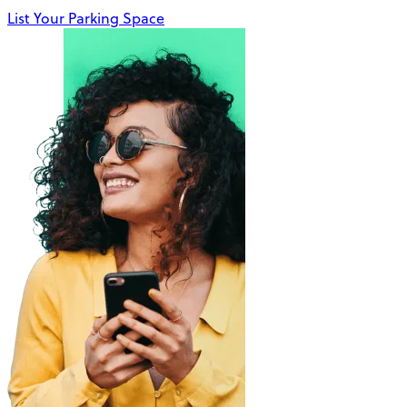
List Your Parking Space