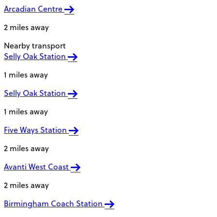
Arcadian Centre
2 miles away
Nearby transport
Selly Oak Station
1 miles away
Selly Oak Station
1 miles away
Five Ways Station
2 miles away
Avanti West Coast
2 miles away
Birmingham Coach Station