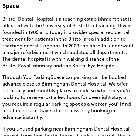
Space
Bristol Dental Hospital is a teaching establishment that is
affiliated with the University of Bristol for teaching. It was
founded in 1906 and today it provides specialised dental
treatment for patients in the Bristol area in addition to
teaching dental surgeons. In 2009 the hospital underwent
a major refurbishment which updated all departments.
The dental hospital is within walking distance of the
Bristol Royal Infirmary and the Bristol Eye Hospital.
Through YourParkingSpace car parking can be booked in
advance close to Birmingham Dental Hospital. We offer
both daily and monthly places to park, so whether you're
looking to reserve just a few hours for overnight stay, or
you require a regular parking spot as a worker, you'll find
a suitable place. Save a lot of hassle by booking in
advance instantly.
If you unused parking near Birmingham Dental Hospital,
you will know how hectic hospital parking can get. There