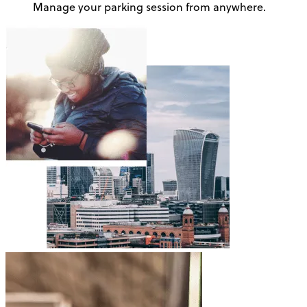
Manage your parking session from anywhere.