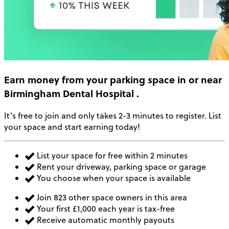
Earn money
from your parking space in or near
Birmingham Dental Hospital
.
It’s free to join and only takes 2-3 minutes to register. List
your space and start earning today!
List your space for free within 2 minutes
Rent your driveway, parking space or garage
You choose when your space is available
Join 823 other space owners in this area
Your first £1,000 each year is tax-free
Receive automatic monthly payouts