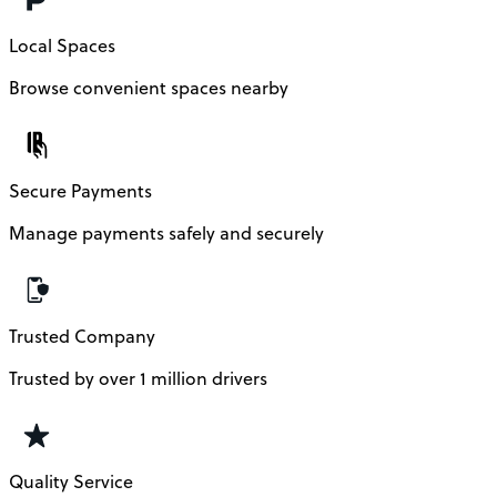
Local Spaces
Browse convenient spaces nearby
Secure Payments
Manage payments safely and securely
Trusted Company
Trusted by over 1 million drivers
Quality Service