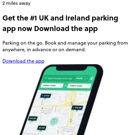
2 miles away
Get the #1 UK and Ireland parking
app now
Download the app
Parking on the go. Book and manage your parking from
anywhere, in advance or on demand.
Download the app