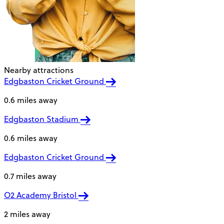
Nearby attractions
Edgbaston Cricket Ground
0.6 miles away
Edgbaston Stadium
0.6 miles away
Edgbaston Cricket Ground
0.7 miles away
O2 Academy Bristol
2 miles away