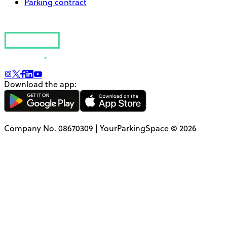
Parking contract
Download the app:
Company No. 08670309 | YourParkingSpace © 2026