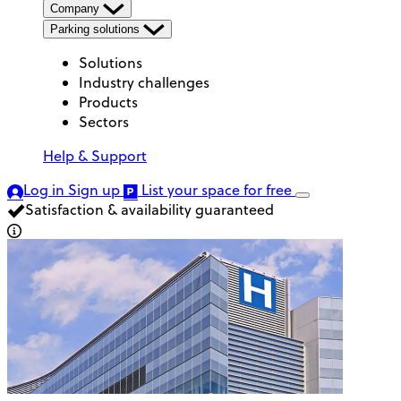
Company
Parking solutions
Solutions
Industry challenges
Products
Sectors
Help & Support
Log in
Sign up
List your space
for free
Satisfaction & availability guaranteed