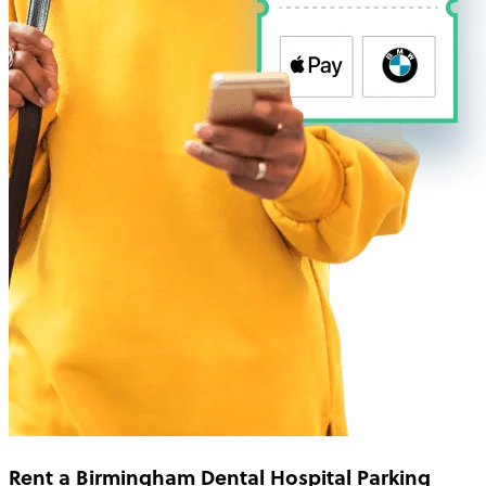
Rent a Birmingham Dental Hospital Parking