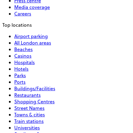
Press centre
Media coverage
Careers
Top locations
Airport parking
All London areas
Beaches
Casinos
Hospitals
Hotels
Parks
Ports
Buildings/Facilities
Restaurants
Shopping Centres
Street Names
Towns & cities
Train stations
Universities