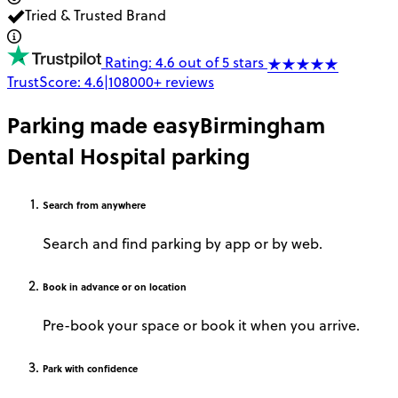
Tried & Trusted Brand
Rating: 4.6 out of 5 stars
TrustScore:
4.6
|
108000+
reviews
Parking made easy
Birmingham
Dental Hospital parking
Search
from anywhere
Search and find parking by app or by web.
Book
in advance or on location
Pre-book your space or book it when you arrive.
Park
with confidence