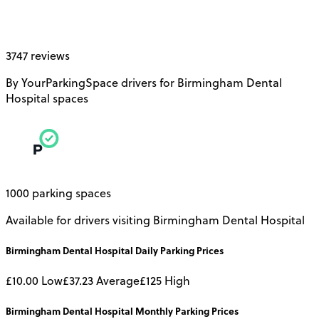
3747 reviews
By YourParkingSpace drivers for Birmingham Dental
Hospital spaces
1000 parking spaces
Available for drivers visiting Birmingham Dental Hospital
Birmingham Dental Hospital
Daily
Parking Prices
£10.00
Low
£37.23
Average
£125
High
Birmingham Dental Hospital
Monthly
Parking Prices