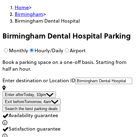
Home
>
Birmingham
>
Birmingham Dental Hospital
Birmingham Dental Hospital
Parking
Monthly
Hourly/Daily
Airport
Book a parking space on a one-off basis. Starting from
half an hour.
Enter destination or Location ID
Enter after
Today, 10pm
Exit before
Tomorrow, 4am
Search the best parking deals
Availability guarantee
Satisfaction guarantee