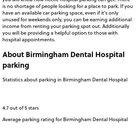
is no shortage of people looking for a place to park. If you
have an available car parking space, even if it's only
unused for weekends only, you can be earning additional
income from renting your parking spot out. Additionally
you will be providing a helpful option to those with
hospital appointments.
About
Birmingham Dental Hospital
parking
Statistics about parking in Birmingham Dental Hospital
4.7 out of 5 stars
Average parking rating for Birmingham Dental Hospital