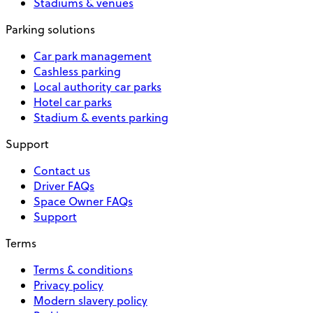
Stadiums & venues
Parking solutions
Car park management
Cashless parking
Local authority car parks
Hotel car parks
Stadium & events parking
Support
Contact us
Driver FAQs
Space Owner FAQs
Support
Terms
Terms & conditions
Privacy policy
Modern slavery policy