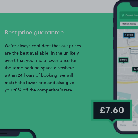
Best
price
guarantee
We’re always confident that our prices
are the best available. In the unlikely
event that you find a lower price for
the same parking space elsewhere
within 24 hours of booking, we will
match the lower rate and also give
you 20% off the competitor’s rate.