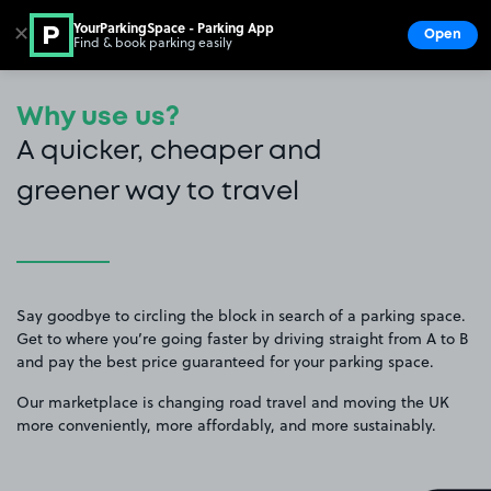
YourParkingSpace - Parking App
✕
Open
Find & book parking easily
Show
Go to the homepage
Why use us?
A quicker, cheaper and
greener way to travel
Say goodbye to circling the block in search of a parking space.
Get to where you’re going faster by driving straight from A to B
and pay the best price guaranteed for your parking space.
Our marketplace is changing road travel and moving the UK
more conveniently, more affordably, and more sustainably.