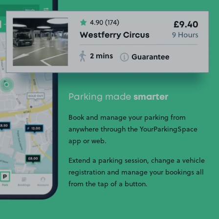
Parking made
smarter
Book and manage your parking from
anywhere through the YourParkingSpace
app or web.
Extend a parking session, change a vehicle
registration and manage your bookings all
from the tap of a button.