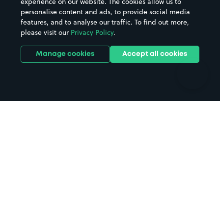
experience on our website. The cookies allow us to
personalise content and ads, to provide social media
Hospitals
Towns & cities
features, and to analyse our traffic. To find out more,
Hotels
Train stations
please visit our
Privacy Policy
.
Parks
Universities
Ports
Stadiums & venues
Manage cookies
Accept all cookies
Support
Terms
Contact us
Terms & conditions
Driver FAQs
Privacy policy
Space Owner FAQs
Modern slavery policy
Support
Parking contract