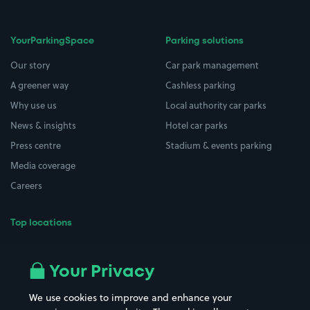
YourParkingSpace
Parking solutions
Our story
Car park management
A greener way
Cashless parking
Why use us
Local authority car parks
News & insights
Hotel car parks
Press centre
Stadium & events parking
Media coverage
Careers
Top locations
Airport parking
Buildings/Facilities
All London areas
Restaurants
Your Privacy
Beaches
Shopping Centres
We use cookies to improve and enhance your
Casinos
Street Names