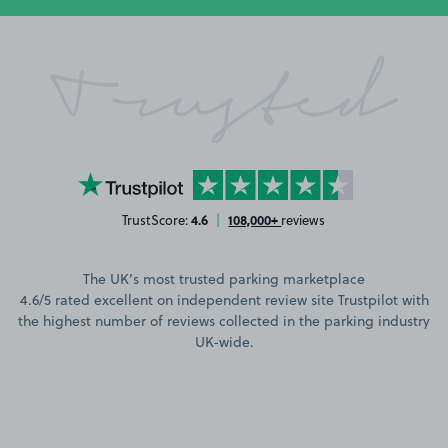
Trusted
YourParkingSpace on Trustpilot
4.6
108,000+
TrustScore:
|
reviews
The UK’s most trusted parking marketplace
4.6/5 rated excellent on independent review site Trustpilot with
the highest number of reviews collected in the parking industry
UK-wide.