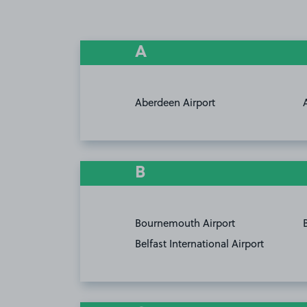
A
Aberdeen Airport
B
Bournemouth Airport
Belfast International Airport