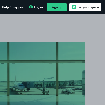
Help & Support
Log in
Sign up
List your space