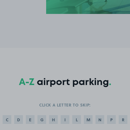
A-Z
airport parking
.
CLICK A LETTER TO SKIP:
C
D
E
G
H
I
L
M
N
P
R