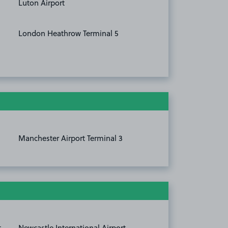
Luton Airport
London Heathrow Terminal 5
Manchester Airport Terminal 3
t
Newcastle International Airport