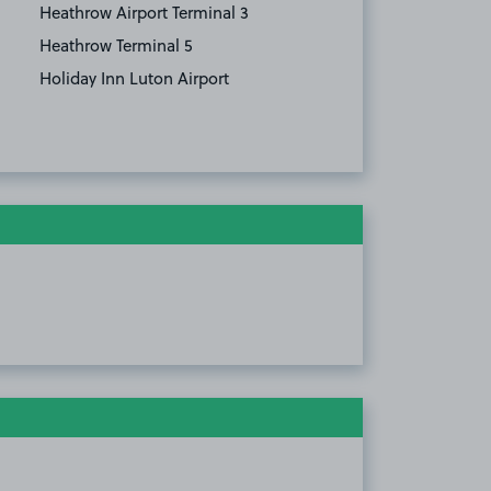
Heathrow Airport Terminal 3
Heathrow Terminal 5
Holiday Inn Luton Airport