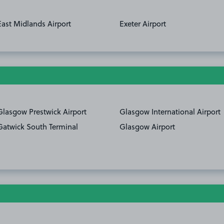
East Midlands Airport
Exeter Airport
Glasgow Prestwick Airport
Glasgow International Airport
Gatwick South Terminal
Glasgow Airport