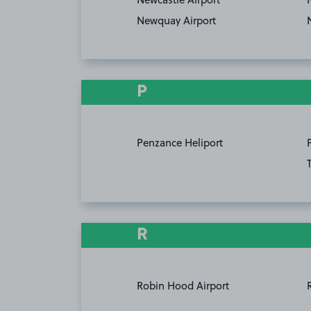
Newquay Airport
P
Penzance Heliport
R
Robin Hood Airport