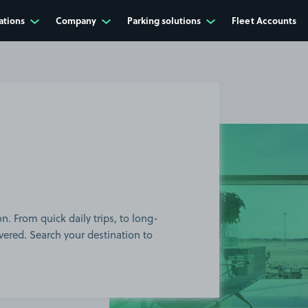
ations
Company
Parking solutions
Fleet Accounts
n. From quick daily trips, to long-
red. Search your destination to