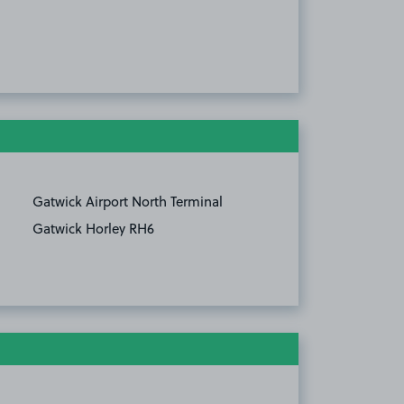
Gatwick Airport North Terminal
Gatwick Horley RH6