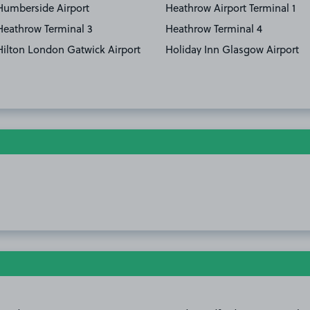
Humberside Airport
Heathrow Airport Terminal 1
Heathrow Terminal 3
Heathrow Terminal 4
Hilton London Gatwick Airport
Holiday Inn Glasgow Airport