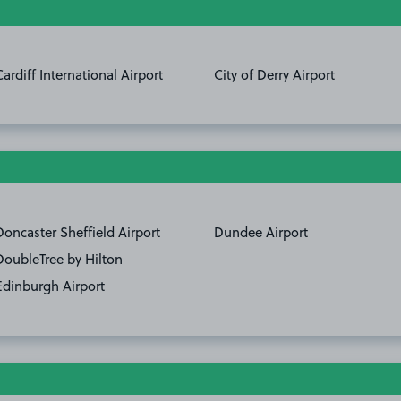
Cardiff International Airport
City of Derry Airport
Doncaster Sheffield Airport
Dundee Airport
DoubleTree by Hilton
Edinburgh Airport