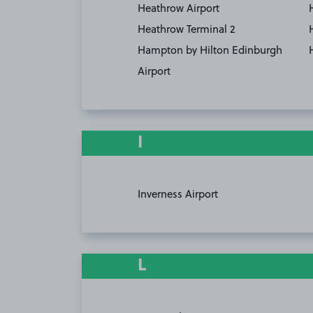
Heathrow Airport
Heathrow Terminal 2
Hampton by Hilton Edinburgh
Airport
I
Inverness Airport
L