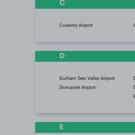
C
Coventry Airport
D
Durham Tees Valley Airport
Doncaster Airport
E