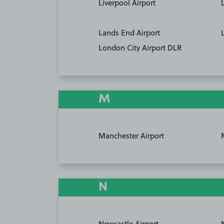
Liverpool Airport
Lands End Airport
London City Airport DLR
M
Manchester Airport
N
Newcastle Airport