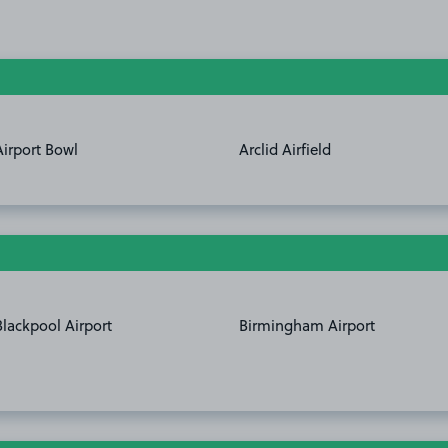
Airport Bowl
Arclid Airfield
Blackpool Airport
Birmingham Airport