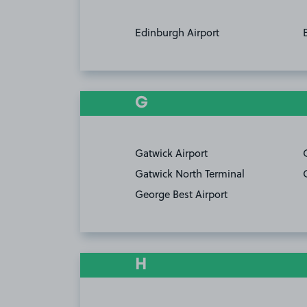
Edinburgh Airport
G
Gatwick Airport
Gatwick North Terminal
George Best Airport
H