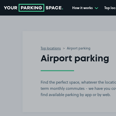
How it works
Top loc
Go to the homepage
Top locations
Airport parking
Airport parking
Find the perfect space, whatever the locatio
term monthly commutes - we have you cove
find available parking by app or by web.