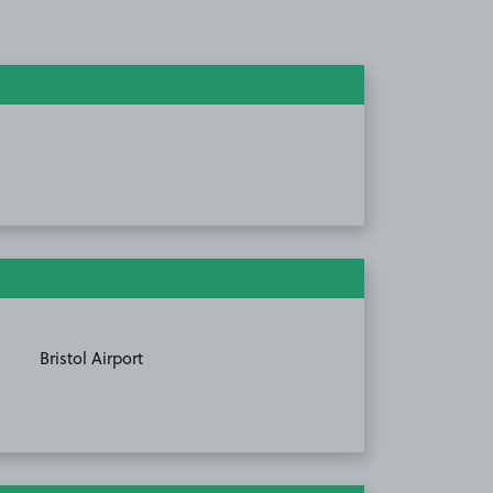
Bristol Airport