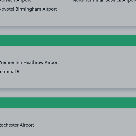
Novotel Birmingham Airport
Premier Inn Heathrow Airport
Terminal 5
Rochester Airport