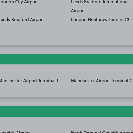
London City Airport
Leeds Bradford International
Airport
Leeds Bradford Airport
London Heathrow Terminal 3
Manchester Airport Terminal 1
Manchester Airport Terminal 2
Norwich Airport
North Terminal Gatwick Airpor