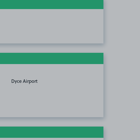
Dyce Airport