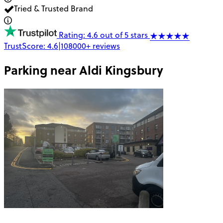
Tried & Trusted Brand
Rating: 4.6 out of 5 stars
TrustScore:
4.6
|
108000+
reviews
Parking near
Aldi Kingsbury