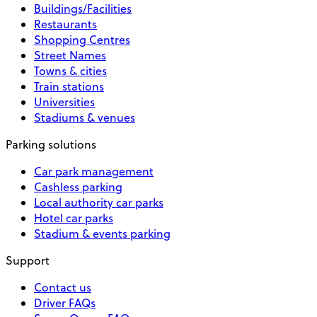
Buildings/Facilities
Restaurants
Shopping Centres
Street Names
Towns & cities
Train stations
Universities
Stadiums & venues
Parking solutions
Car park management
Cashless parking
Local authority car parks
Hotel car parks
Stadium & events parking
Support
Contact us
Driver FAQs