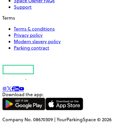
Space Owner FAQs
Support
Terms
Terms & conditions
Privacy policy
Modern slavery policy
Parking contract
Download the app:
Company No. 08670309 | YourParkingSpace © 2026