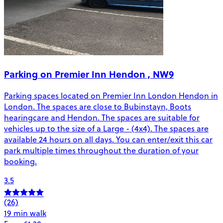
Parking on Premier Inn Hendon , NW9
Parking spaces located on Premier Inn London Hendon in
London. The spaces are close to Bubinstayn, Boots
hearingcare and Hendon. The spaces are suitable for
vehicles up to the size of a Large - (4x4). The spaces are
available 24 hours on all days. You can enter/exit this car
park multiple times throughout the duration of your
booking.
3.5
(26)
19 min walk