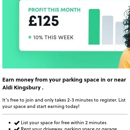
Earn money
from your parking space in or near
Aldi Kingsbury
.
It’s free to join and only takes 2-3 minutes to register. List
your space and start earning today!
List your space for free within 2 minutes
Rent your driveway, parking space or garage