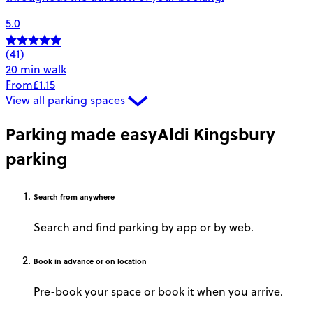
5.0
(41)
20 min walk
From
£1.15
View all parking spaces
Parking made easy
Aldi Kingsbury
parking
Search
from anywhere
Search and find parking by app or by web.
Book
in advance or on location
Pre-book your space or book it when you arrive.