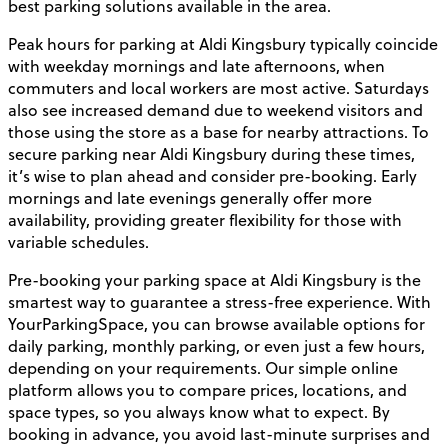
best parking solutions available in the area.
Peak hours for parking at Aldi Kingsbury typically coincide
with weekday mornings and late afternoons, when
commuters and local workers are most active. Saturdays
also see increased demand due to weekend visitors and
those using the store as a base for nearby attractions. To
secure parking near Aldi Kingsbury during these times,
it’s wise to plan ahead and consider pre-booking. Early
mornings and late evenings generally offer more
availability, providing greater flexibility for those with
variable schedules.
Pre-booking your parking space at Aldi Kingsbury is the
smartest way to guarantee a stress-free experience. With
YourParkingSpace, you can browse available options for
daily parking, monthly parking, or even just a few hours,
depending on your requirements. Our simple online
platform allows you to compare prices, locations, and
space types, so you always know what to expect. By
booking in advance, you avoid last-minute surprises and