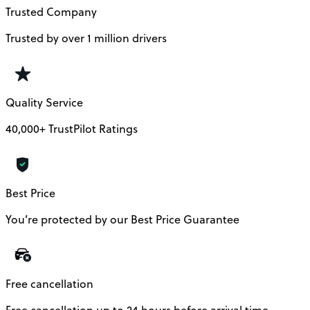
Trusted Company
Trusted by over 1 million drivers
Quality Service
40,000+ TrustPilot Ratings
Best Price
You’re protected by our Best Price Guarantee
Free cancellation