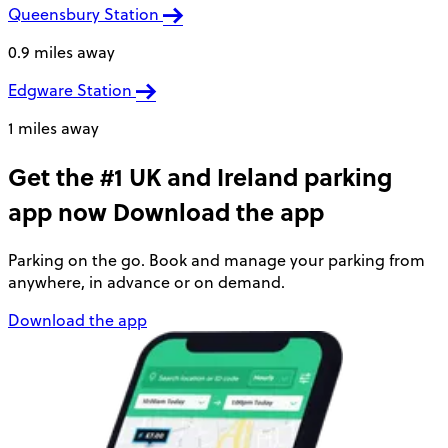
Queensbury Station
0.9 miles away
Edgware Station
1 miles away
Get the #1 UK and Ireland parking
app now
Download the app
Parking on the go. Book and manage your parking from
anywhere, in advance or on demand.
Download the app