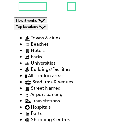
How it works
Top locations
Towns & cities
Beaches
Hotels
Parks
Universities
Buildings/Facilities
All London areas
Stadiums & venues
Street Names
Airport parking
Train stations
Hospitals
Ports
Shopping Centres