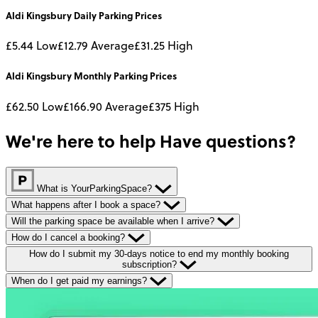
Aldi Kingsbury
Daily
Parking Prices
£5.44
Low
£12.79
Average
£31.25
High
Aldi Kingsbury
Monthly
Parking Prices
£62.50
Low
£166.90
Average
£375
High
We're here to help
Have questions?
What is YourParkingSpace?
What happens after I book a space?
Will the parking space be available when I arrive?
How do I cancel a booking?
How do I submit my 30-days notice to end my monthly booking
subscription?
When do I get paid my earnings?