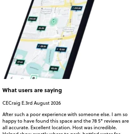
What users are saying
CE
Craig E.
3rd August 2026
After such a poor experience with someone else. I am so
V
happy to have found this space and the 78 5* reviews are
o
all accurate. Excellent location. Host was incredible.