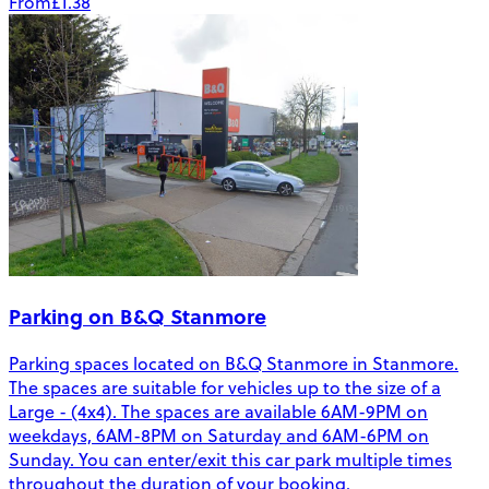
From
£1.38
Parking on B&Q Stanmore
Parking spaces located on B&Q Stanmore in Stanmore.
The spaces are suitable for vehicles up to the size of a
Large - (4x4). The spaces are available 6AM-9PM on
weekdays, 6AM-8PM on Saturday and 6AM-6PM on
Sunday. You can enter/exit this car park multiple times
throughout the duration of your booking.