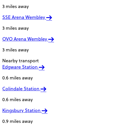
3 miles away
SSE Arena Wembley
3 miles away
OVO Arena Wembley
3 miles away
Nearby transport
Edgware Station
0.6 miles away
Colindale Station
0.6 miles away
Kingsbury Station
0.9 miles away