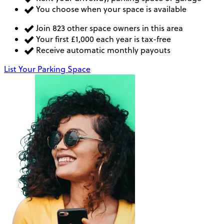
You choose when your space is available
Join 823 other space owners in this area
Your first £1,000 each year is tax-free
Receive automatic monthly payouts
List Your Parking Space