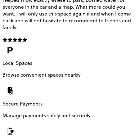
Helped show exactly where to park, bottled water for
everyone in the car and a map. What more could you
want. I will only use this space again if and when I come
back and will not hesitate to recommend to friends and
family.
Local Spaces
Browse convenient spaces nearby
Secure Payments
Manage payments safely and securely