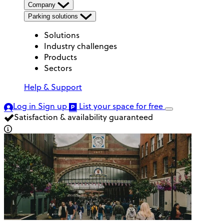
Company
Parking solutions
Solutions
Industry challenges
Products
Sectors
Help & Support
Log in
Sign up
List your space
for free
Satisfaction & availability guaranteed