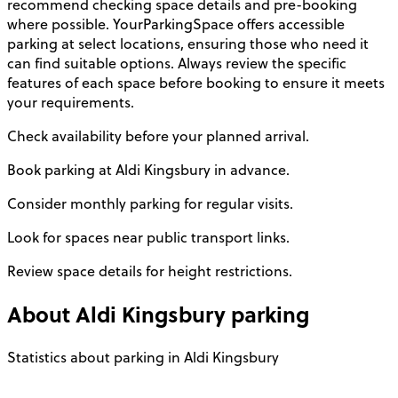
recommend checking space details and pre-booking
where possible. YourParkingSpace offers accessible
parking at select locations, ensuring those who need it
can find suitable options. Always review the specific
features of each space before booking to ensure it meets
your requirements.
Check availability before your planned arrival.
Book parking at Aldi Kingsbury in advance.
Consider monthly parking for regular visits.
Look for spaces near public transport links.
Review space details for height restrictions.
About
Aldi Kingsbury
parking
Statistics about parking in Aldi Kingsbury