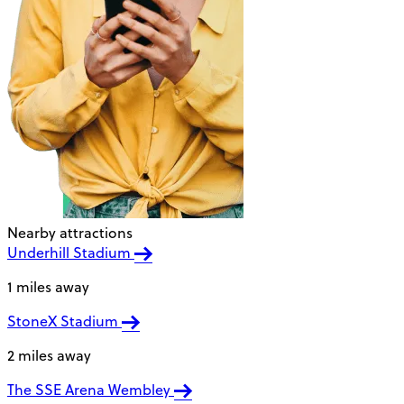
Nearby attractions
Underhill Stadium
1 miles away
StoneX Stadium
2 miles away
The SSE Arena Wembley