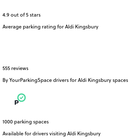
4.9 out of 5 stars
Average parking rating for Aldi Kingsbury
555 reviews
By YourParkingSpace drivers for Aldi Kingsbury spaces
1000 parking spaces
Available for drivers visiting Aldi Kingsbury