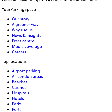
Free cancellation up to 24 hours before arrival time
YourParkingSpace
Our story
A greener way
Why use us
News & insights
Press centre
Media coverage
Careers
Top locations
Airport parking
All London areas
Beaches
Casinos
Hospitals
Hotels
Parks
Ports