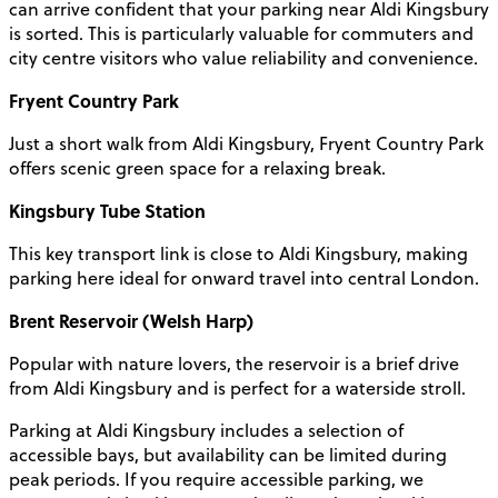
can arrive confident that your parking near Aldi Kingsbury
is sorted. This is particularly valuable for commuters and
city centre visitors who value reliability and convenience.
Fryent Country Park
Just a short walk from Aldi Kingsbury, Fryent Country Park
offers scenic green space for a relaxing break.
Kingsbury Tube Station
This key transport link is close to Aldi Kingsbury, making
parking here ideal for onward travel into central London.
Brent Reservoir (Welsh Harp)
Popular with nature lovers, the reservoir is a brief drive
from Aldi Kingsbury and is perfect for a waterside stroll.
Parking at Aldi Kingsbury includes a selection of
accessible bays, but availability can be limited during
peak periods. If you require accessible parking, we