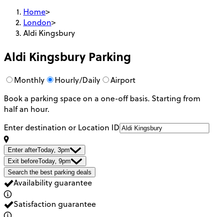
Home
>
London
>
Aldi Kingsbury
Aldi Kingsbury
Parking
Monthly
Hourly/Daily
Airport
Book a parking space on a one-off basis. Starting from
half an hour.
Enter destination or Location ID
Enter after
Today, 3pm
Exit before
Today, 9pm
Search the best parking deals
Availability guarantee
Satisfaction guarantee