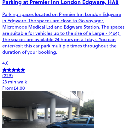
Parking at Premier Inn London Edgware, HA8
Parking spaces located on Premier Inn London Edgware
in Edgware. The spaces are close to Go voyager,
Micromode Medical Ltd and Edgware Station. The spaces
are suitable for vehicles up to the size of a Large - (4x4).
The spaces are available 24 hours on all days. You can
enter/exit this car park multiple times throughout the
duration of your booking.
4.0
(229)
23 min walk
From
£4.00