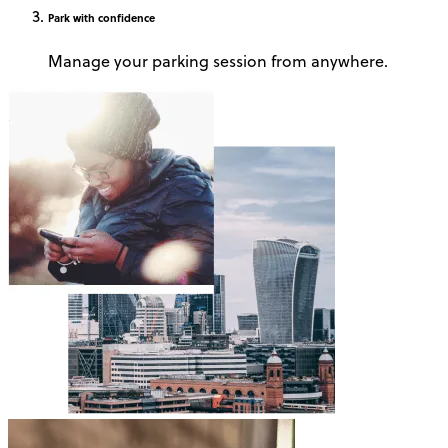
Park
with confidence
Manage your parking session from anywhere.