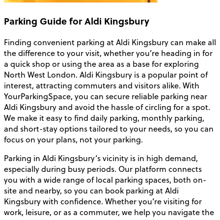
Parking Guide for Aldi Kingsbury
Finding convenient parking at Aldi Kingsbury can make all
the difference to your visit, whether you’re heading in for
a quick shop or using the area as a base for exploring
North West London. Aldi Kingsbury is a popular point of
interest, attracting commuters and visitors alike. With
YourParkingSpace, you can secure reliable parking near
Aldi Kingsbury and avoid the hassle of circling for a spot.
We make it easy to find daily parking, monthly parking,
and short-stay options tailored to your needs, so you can
focus on your plans, not your parking.
Parking in Aldi Kingsbury’s vicinity is in high demand,
especially during busy periods. Our platform connects
you with a wide range of local parking spaces, both on-
site and nearby, so you can book parking at Aldi
Kingsbury with confidence. Whether you’re visiting for
work, leisure, or as a commuter, we help you navigate the