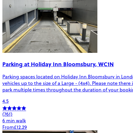
Parking at Holiday Inn Bloomsbury, WC1N
Parking spaces located on Holiday Inn Bloomsbury in London
vehicles up to the size of a Large - (4x4). Please note there 
park multiple times throughout the duration of your booki
4.5
(761)
6 min walk
From
£12.29