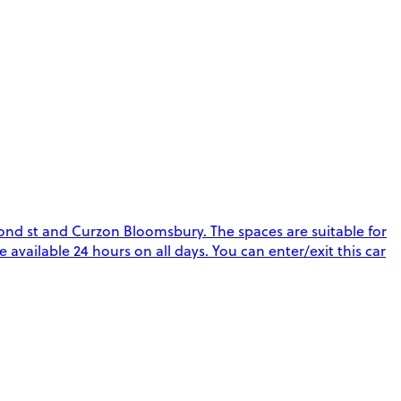
ond st and Curzon Bloomsbury. The spaces are suitable for
re available 24 hours on all days. You can enter/exit this car