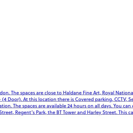
don. The spaces are close to Haldane Fine Art, Royal Nation
- (4 Door). At this location there is Covered parking, CCTV, 
ocation. The spaces are available 24 hours on all days. You can
treet, Regent’s Park, the BT Tower and Harley Street. This c