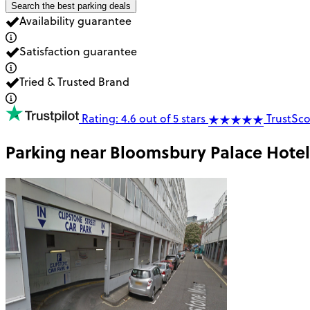
Search the best parking deals
Availability guarantee
Satisfaction guarantee
Tried & Trusted Brand
Rating: 4.6 out of 5 stars
TrustSco
Parking near
Bloomsbury Palace Hotel