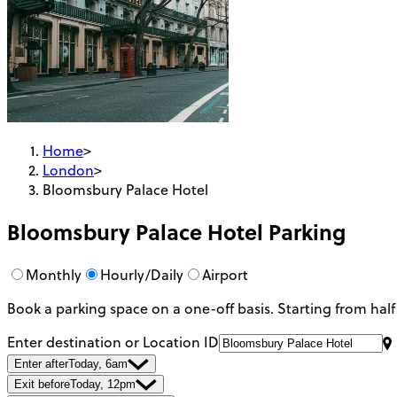
Home
>
London
>
Bloomsbury Palace Hotel
Bloomsbury Palace Hotel
Parking
Monthly
Hourly/Daily
Airport
Book a parking space on a one-off basis. Starting from half
Enter destination or Location ID
Enter after
Today, 6am
Exit before
Today, 12pm