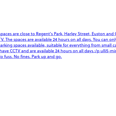
ces are close to Regent's Park, Harley Street, Euston and Gr
CCTV. The spaces are available 24 hours on all days. You can o
arking spaces available, suitable for everything from small ca
es have CCTV and are available 24 hours on all days.;/p ulli5
o fuss. No fines. Park up and go.