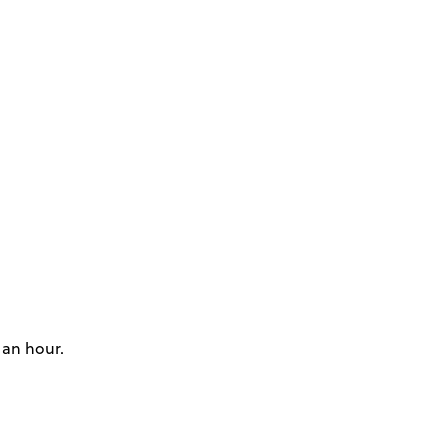
 an hour.