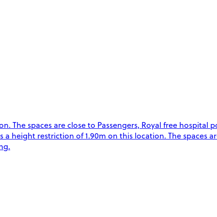
. The spaces are close to Passengers, Royal free hospital p
is a height restriction of 1.90m on this location. The spaces a
ng.