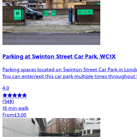
Parking at Swinton Street Car Park, WC1X
Parking spaces located on Swinton Street Car Park in London.
You can enter/exit this car park multiple times throughout
4.0
(548)
16 min walk
From
£3.00