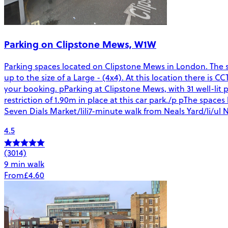
Parking on Clipstone Mews, W1W
Parking spaces located on Clipstone Mews in London. The spa
up to the size of a Large - (4x4). At this location there is 
your booking. pParking at Clipstone Mews, with 31 well-lit p
restriction of 1.90m in place at this car park./p pThe spac
Seven Dials Market/lili7-minute walk from Neals Yard/li/ul N
4.5
(3014)
9 min walk
From
£4.60