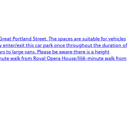
eat Portland Street. The spaces are suitable for vehicles
nly enter/exit this car park once throughout the duration of
rs to large vans. Please be aware there is a height
-minute walk from Royal Opera House/lili6-minute walk from