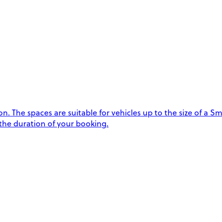
 The spaces are suitable for vehicles up to the size of a Sma
 the duration of your booking.