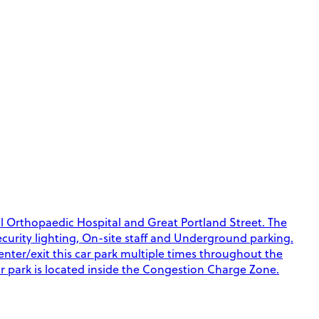
al Orthopaedic Hospital and Great Portland Street. The
Security lighting, On-site staff and Underground parking.
 enter/exit this car park multiple times throughout the
ar park is located inside the Congestion Charge Zone.