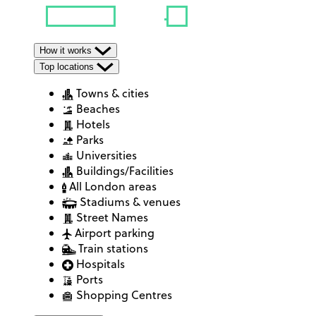
How it works
Top locations
Towns & cities
Beaches
Hotels
Parks
Universities
Buildings/Facilities
All London areas
Stadiums & venues
Street Names
Airport parking
Train stations
Hospitals
Ports
Shopping Centres