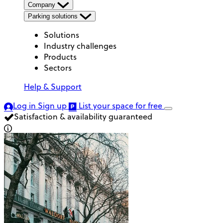
Company
Parking solutions
Solutions
Industry challenges
Products
Sectors
Help & Support
Log in
Sign up
List your space
for free
Satisfaction & availability guaranteed