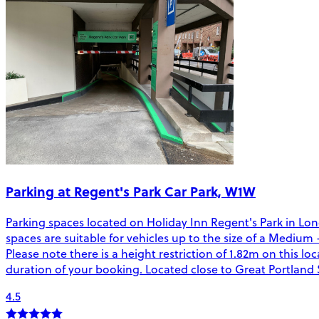
Parking at Regent's Park Car Park, W1W
Parking spaces located on Holiday Inn Regent's Park in Lon
spaces are suitable for vehicles up to the size of a Medium 
Please note there is a height restriction of 1.82m on this l
duration of your booking. Located close to Great Portland S
4.5