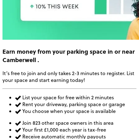
Earn money
from your parking space in or near
Camberwell
.
It’s free to join and only takes 2-3 minutes to register. List
your space and start earning today!
List your space for free within 2 minutes
Rent your driveway, parking space or garage
You choose when your space is available
Join 823 other space owners in this area
Your first £1,000 each year is tax-free
Receive automatic monthly payouts