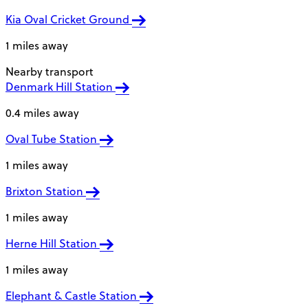
Kia Oval Cricket Ground
1 miles away
Nearby transport
Denmark Hill Station
0.4 miles away
Oval Tube Station
1 miles away
Brixton Station
1 miles away
Herne Hill Station
1 miles away
Elephant & Castle Station