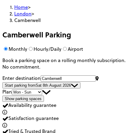
Home
>
London
>
Camberwell
Camberwell
Parking
Monthly
Hourly/Daily
Airport
Book a parking space on a rolling monthly subscription.
No commitment.
Enter destination
Start parking from
Sat 8th August 2026
Plan
Show parking spaces
Availability guarantee
Satisfaction guarantee
Tried & Trusted Brand