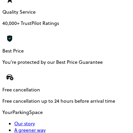
Quality Service
40,000+ TrustPilot Ratings
Best Price
You’re protected by our Best Price Guarantee
Free cancellation
Free cancellation up to 24 hours before arrival time
YourParkingSpace
Our story
A greener way