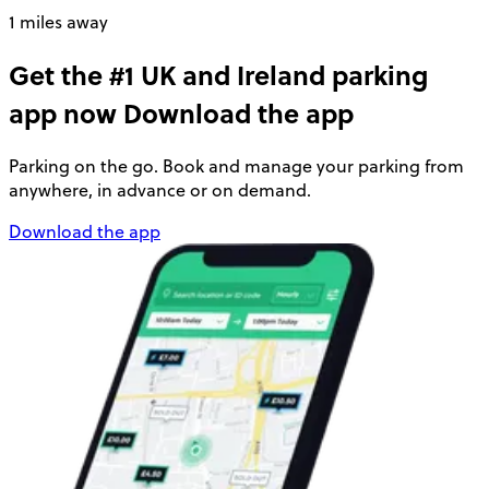
1 miles away
Get the #1 UK and Ireland parking
app now
Download the app
Parking on the go. Book and manage your parking from
anywhere, in advance or on demand.
Download the app