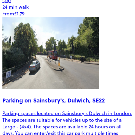
(25)
24 min walk
From
£1.79
Parking on Sainsbury's, Dulwich, SE22
Parking spaces located on Sainsbury's Dulwich in London.
The spaces are suitable for vehicles up to the size of a
Large - (4x4). The spaces are available 24 hours on all
days. You can enter/exit this car park multiple times