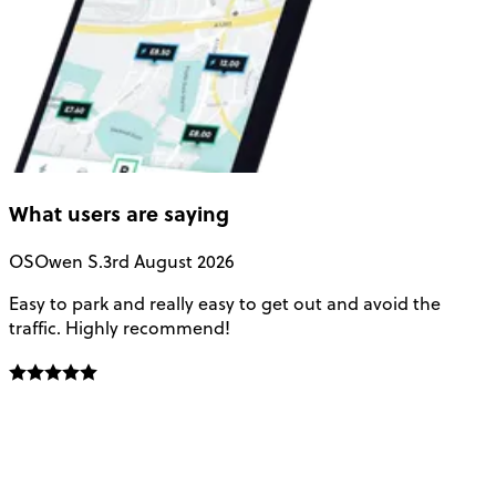
What users are saying
OS
Owen S.
3rd August 2026
Easy to park and really easy to get out and avoid the
Q
traffic. Highly recommend!
e