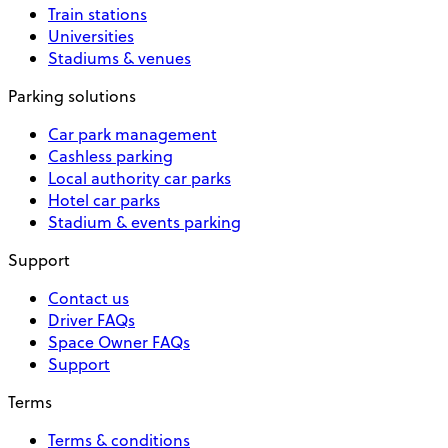
Train stations
Universities
Stadiums & venues
Parking solutions
Car park management
Cashless parking
Local authority car parks
Hotel car parks
Stadium & events parking
Support
Contact us
Driver FAQs
Space Owner FAQs
Support
Terms
Terms & conditions