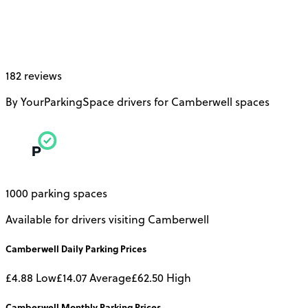
182 reviews
By YourParkingSpace drivers for Camberwell spaces
1000 parking spaces
Available for drivers visiting Camberwell
Camberwell
Daily
Parking Prices
£4.88
Low
£14.07
Average
£62.50
High
Camberwell
Monthly
Parking Prices