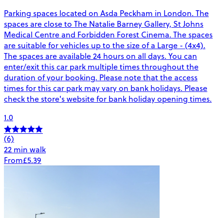
Parking spaces located on Asda Peckham in London. The
spaces are close to The Natalie Barney Gallery, St Johns
Medical Centre and Forbidden Forest Cinema. The spaces
are suitable for vehicles up to the size of a Large - (4x4).
The spaces are available 24 hours on all days. You can
enter/exit this car park multiple times throughout the
duration of your booking. Please note that the access
times for this car park may vary on bank holidays. Please
check the store's website for bank holiday opening times.
1.0
(6)
22 min walk
From
£5.39