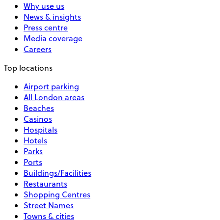
Why use us
News & insights
Press centre
Media coverage
Careers
Top locations
Airport parking
All London areas
Beaches
Casinos
Hospitals
Hotels
Parks
Ports
Buildings/Facilities
Restaurants
Shopping Centres
Street Names
Towns & cities