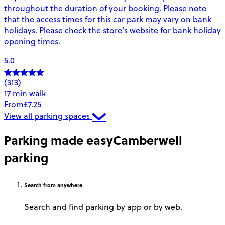
throughout the duration of your booking. Please note
that the access times for this car park may vary on bank
holidays. Please check the store's website for bank holiday
opening times.
5.0
(313)
17 min walk
From
£7.25
View all parking spaces
Parking made easy
Camberwell
parking
Search
from anywhere
Search and find parking by app or by web.