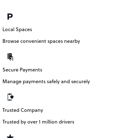
Local Spaces
Browse convenient spaces nearby
Secure Payments
Manage payments safely and securely
Trusted Company
Trusted by over 1 million drivers