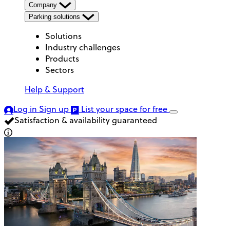
Company
Parking solutions
Solutions
Industry challenges
Products
Sectors
Help & Support
Log in
Sign up
List your space
for free
Satisfaction & availability guaranteed