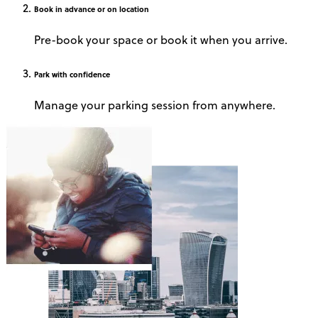
Book
in advance or on location
Pre-book your space or book it when you arrive.
Park
with confidence
Manage your parking session from anywhere.