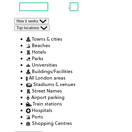
How it works
Top locations
Towns & cities
Beaches
Hotels
Parks
Universities
Buildings/Facilities
All London areas
Stadiums & venues
Street Names
Airport parking
Train stations
Hospitals
Ports
Shopping Centres