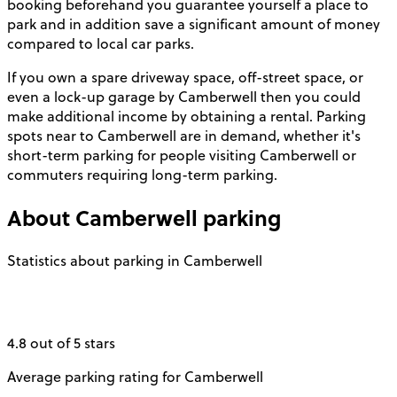
booking beforehand you guarantee yourself a place to
park and in addition save a significant amount of money
compared to local car parks.
If you own a spare driveway space, off-street space, or
even a lock-up garage by Camberwell then you could
make additional income by obtaining a rental. Parking
spots near to Camberwell are in demand, whether it's
short-term parking for people visiting Camberwell or
commuters requiring long-term parking.
About
Camberwell
parking
Statistics about parking in Camberwell
4.8 out of 5 stars
Average parking rating for Camberwell