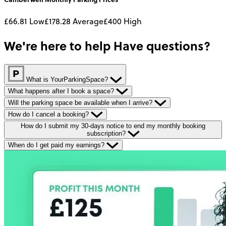
£66.81
Low
£178.28
Average
£400
High
We're here to help
Have questions?
What is YourParkingSpace?
What happens after I book a space?
Will the parking space be available when I arrive?
How do I cancel a booking?
How do I submit my 30-days notice to end my monthly booking
subscription?
When do I get paid my earnings?