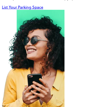
List Your Parking Space