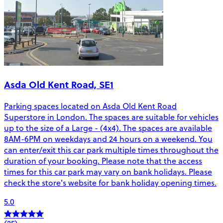
Asda Old Kent Road, SE1
Parking spaces located on Asda Old Kent Road
Superstore in London. The spaces are suitable for vehicles
up to the size of a Large - (4x4). The spaces are available
8AM-6PM on weekdays and 24 hours on a weekend. You
can enter/exit this car park multiple times throughout the
duration of your booking. Please note that the access
times for this car park may vary on bank holidays. Please
check the store's website for bank holiday opening times.
5.0