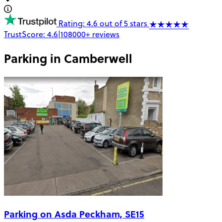
Rating: 4.6 out of 5 stars
TrustScore:
4.6
|
108000+
reviews
Parking in
Camberwell
Parking on Asda Peckham, SE15