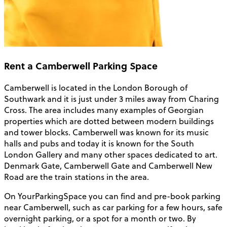
Rent a Camberwell Parking Space
Camberwell is located in the London Borough of
Southwark and it is just under 3 miles away from Charing
Cross. The area includes many examples of Georgian
properties which are dotted between modern buildings
and tower blocks. Camberwell was known for its music
halls and pubs and today it is known for the South
London Gallery and many other spaces dedicated to art.
Denmark Gate, Camberwell Gate and Camberwell New
Road are the train stations in the area.
On YourParkingSpace you can find and pre-book parking
near Camberwell, such as car parking for a few hours, safe
overnight parking, or a spot for a month or two. By