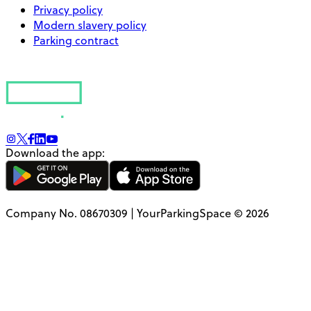
Privacy policy
Modern slavery policy
Parking contract
Download the app:
Company No. 08670309 | YourParkingSpace © 2026