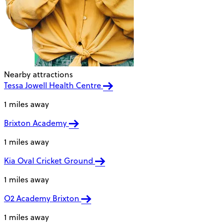
Nearby attractions
Tessa Jowell Health Centre
1 miles away
Brixton Academy
1 miles away
Kia Oval Cricket Ground
1 miles away
O2 Academy Brixton
1 miles away