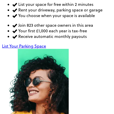
List your space for free within 2 minutes
Rent your driveway, parking space or garage
You choose when your space is available
Join 823 other space owners in this area
Your first £1,000 each year is tax-free
Receive automatic monthly payouts
List Your Parking Space