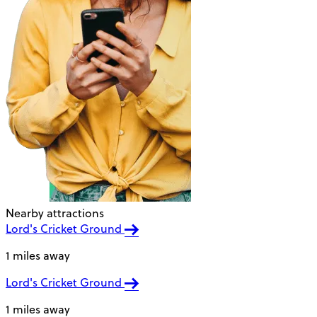
Nearby attractions
Lord's Cricket Ground
1 miles away
Lord's Cricket Ground
1 miles away