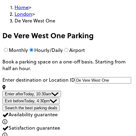
Home
>
London
>
De Vere West One
De Vere West One
Parking
Monthly
Hourly/Daily
Airport
Book a parking space on a one-off basis. Starting from
half an hour.
Enter destination or Location ID
Enter after
Today, 10:30am
Exit before
Today, 4:30pm
Search the best parking deals
Availability guarantee
Satisfaction guarantee