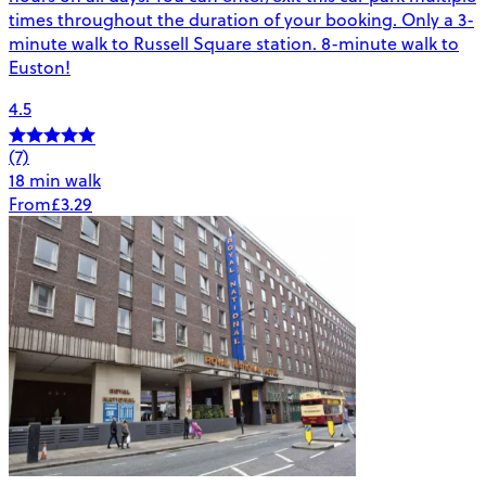
times throughout the duration of your booking. Only a 3-
minute walk to Russell Square station. 8-minute walk to
Euston!
4.5
(7)
18 min walk
From
£3.29