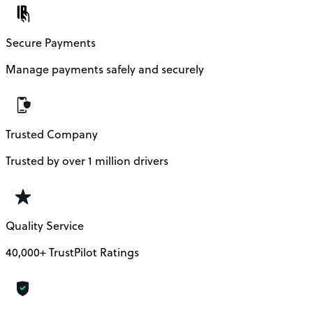
Secure Payments
Manage payments safely and securely
Trusted Company
Trusted by over 1 million drivers
Quality Service
40,000+ TrustPilot Ratings