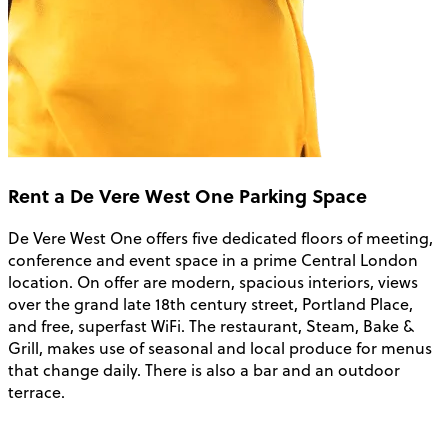
Rent a De Vere West One Parking Space
De Vere West One offers five dedicated floors of meeting,
conference and event space in a prime Central London
location. On offer are modern, spacious interiors, views
over the grand late 18th century street, Portland Place,
and free, superfast WiFi. The restaurant, Steam, Bake &
Grill, makes use of seasonal and local produce for menus
that change daily. There is also a bar and an outdoor
terrace.