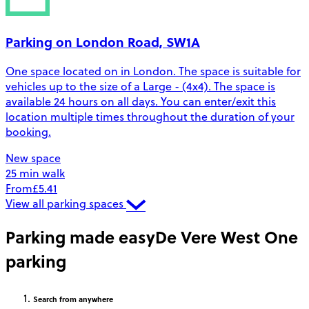
Parking on London Road, SW1A
One space located on in London. The space is suitable for
vehicles up to the size of a Large - (4x4). The space is
available 24 hours on all days. You can enter/exit this
location multiple times throughout the duration of your
booking.
New space
25 min walk
From
£5.41
View all parking spaces
Parking made easy
De Vere West One
parking
Search
from anywhere