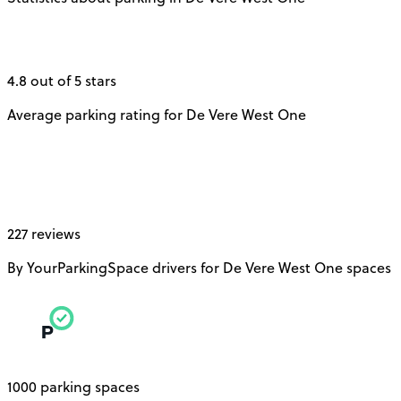
4.8 out of 5 stars
Average parking rating for De Vere West One
227 reviews
By YourParkingSpace drivers for De Vere West One spaces
1000 parking spaces