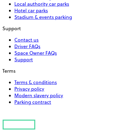
Local authority car parks
Hotel car parks
Stadium & events parking
Support
Contact us
Driver FAQs
Space Owner FAQs
Support
Terms
Terms & conditions
Privacy policy
Modern slavery policy
Parking contract