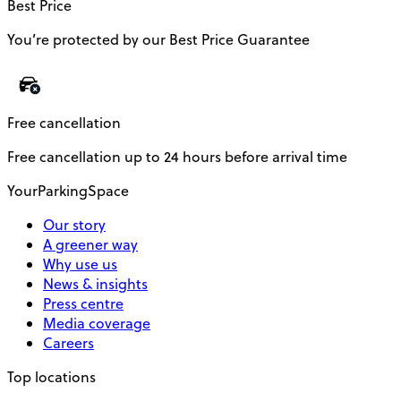
Best Price
You’re protected by our Best Price Guarantee
Free cancellation
Free cancellation up to 24 hours before arrival time
YourParkingSpace
Our story
A greener way
Why use us
News & insights
Press centre
Media coverage
Careers
Top locations