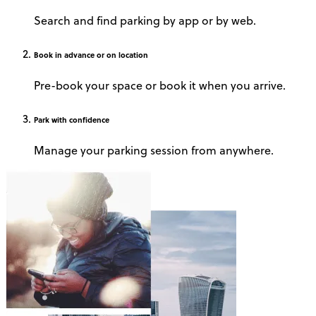
Search and find parking by app or by web.
Book
in advance or on location
Pre-book your space or book it when you arrive.
Park
with confidence
Manage your parking session from anywhere.