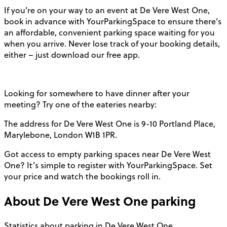
If you’re on your way to an event at De Vere West One,
book in advance with YourParkingSpace to ensure there’s
an affordable, convenient parking space waiting for you
when you arrive. Never lose track of your booking details,
either – just download our free app.
Looking for somewhere to have dinner after your
meeting? Try one of the eateries nearby:
The address for De Vere West One is 9-10 Portland Place,
Marylebone, London W1B 1PR.
Got access to empty parking spaces near De Vere West
One? It’s simple to register with YourParkingSpace. Set
your price and watch the bookings roll in.
About
De Vere West One
parking
Statistics about parking in De Vere West One