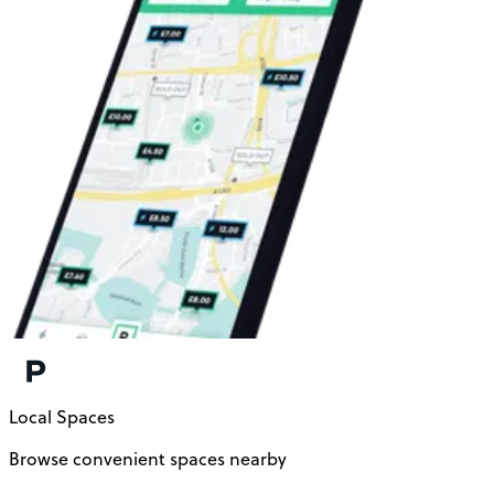
Local Spaces
Browse convenient spaces nearby