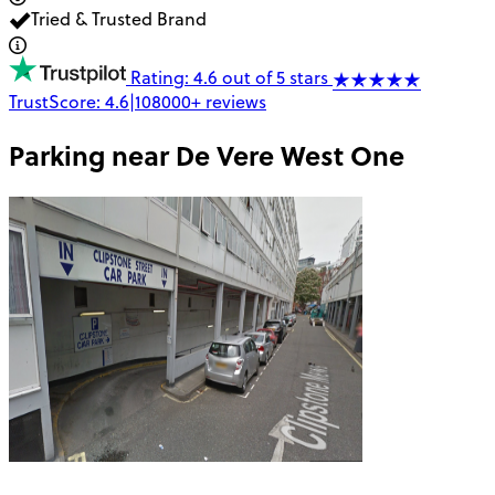
Tried & Trusted Brand
Rating: 4.6 out of 5 stars
TrustScore:
4.6
|
108000+
reviews
Parking near
De Vere West One