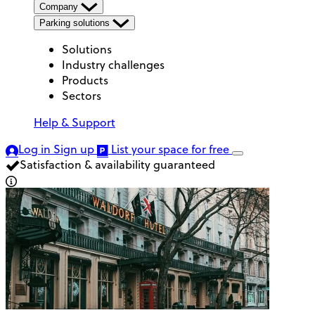
Company
Parking solutions
Solutions
Industry challenges
Products
Sectors
Help & Support
Log in
Sign up
List your space
for free
Satisfaction & availability guaranteed