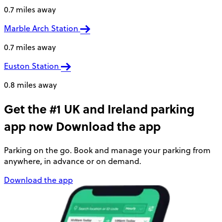
0.7 miles away
Marble Arch Station
0.7 miles away
Euston Station
0.8 miles away
Get the #1 UK and Ireland parking
app now
Download the app
Parking on the go. Book and manage your parking from
anywhere, in advance or on demand.
Download the app