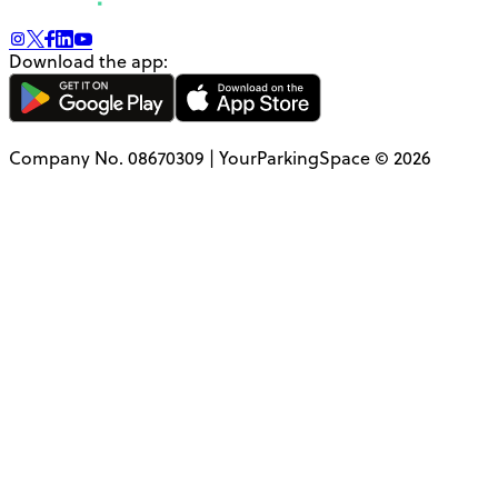
Download the app:
Company No. 08670309 | YourParkingSpace © 2026