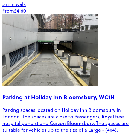
5 min walk
From
£4.60
Parking at Holiday Inn Bloomsbury, WC1N
Parking spaces located on Holiday Inn Bloomsbury in
London. The spaces are close to Passengers, Royal free
hospital pond st and Curzon Bloomsbury. The spaces are
suitable for vehicles up to the size of a Large - (4x4).