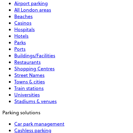
Airport parking
All London areas
Beaches
Casinos
Hospitals
Hotels
Parks
Ports
Buildings/Facilities
Restaurants
Shopping Centres
Street Names
Towns & cities
Train stations
Universities
Stadiums & venues
Parking solutions
Car park management
Cashless parking