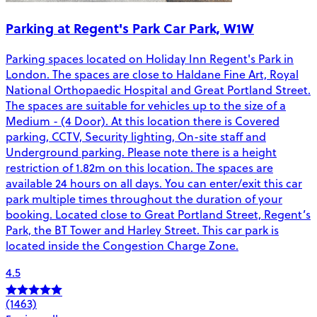
Parking at Regent's Park Car Park, W1W
Parking spaces located on Holiday Inn Regent's Park in
London. The spaces are close to Haldane Fine Art, Royal
National Orthopaedic Hospital and Great Portland Street.
The spaces are suitable for vehicles up to the size of a
Medium - (4 Door). At this location there is Covered
parking, CCTV, Security lighting, On-site staff and
Underground parking. Please note there is a height
restriction of 1.82m on this location. The spaces are
available 24 hours on all days. You can enter/exit this car
park multiple times throughout the duration of your
booking. Located close to Great Portland Street, Regent’s
Park, the BT Tower and Harley Street. This car park is
located inside the Congestion Charge Zone.
4.5
(1463)