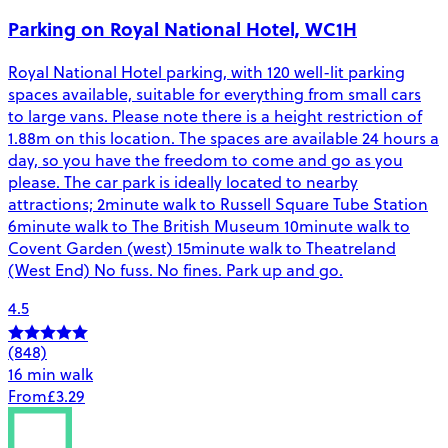
Parking on Royal National Hotel, WC1H
Royal National Hotel parking, with 120 well-lit parking
spaces available, suitable for everything from small cars
to large vans. Please note there is a height restriction of
1.88m on this location. The spaces are available 24 hours a
day, so you have the freedom to come and go as you
please. The car park is ideally located to nearby
attractions; 2minute walk to Russell Square Tube Station
6minute walk to The British Museum 10minute walk to
Covent Garden (west) 15minute walk to Theatreland
(West End) No fuss. No fines. Park up and go.
4.5
(848)
16 min walk
From
£3.29