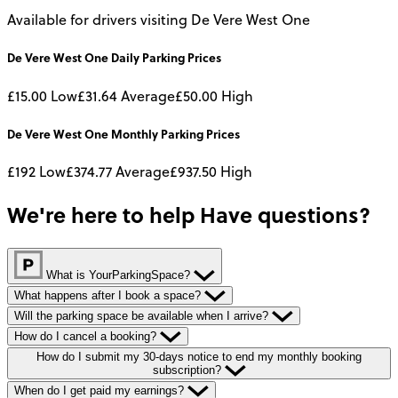
Available for drivers visiting De Vere West One
De Vere West One
Daily
Parking Prices
£15.00
Low
£31.64
Average
£50.00
High
De Vere West One
Monthly
Parking Prices
£192
Low
£374.77
Average
£937.50
High
We're here to help
Have questions?
What is YourParkingSpace?
What happens after I book a space?
Will the parking space be available when I arrive?
How do I cancel a booking?
How do I submit my 30-days notice to end my monthly booking
subscription?
When do I get paid my earnings?