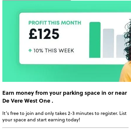
Earn money
from your parking space in or near
De Vere West One
.
It’s free to join and only takes 2-3 minutes to register. List
your space and start earning today!