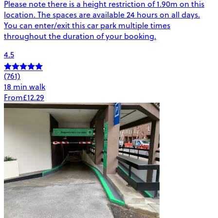
Please note there is a height restriction of 1.90m on this
location. The spaces are available 24 hours on all days.
You can enter/exit this car park multiple times
throughout the duration of your booking.
4.5
(761)
18 min walk
From
£12.29