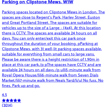
Parking on Clipstone Mews, W1W
Parking spaces located on Clipstone Mews in London. The
spaces are close to Regent's Park, Harley Street, Euston
and Great Portland Street. The spaces are suitable for
vehicles up to the size of a Large - (4x4). At this location
there is CCTV. The spaces are available 24 hours on all
days. You can only enter/exit this car park once
throughout the duration of your booking. pParking at
Clipstone Mews, with 31 well-lit parking spaces available,
suitable for everything from small cars to large vans.
Please be aware there is a height restriction of 1.90m in
place at this car park./p pThe spaces have CCTV and are
available 24 hours on all days.;/p ulli5-minute walk from
Royal Opera House/lili6-minute walk from Seven Dials
Market/lili7-minute walk from Neals Yard/li/ul No fuss. No
fines. Park up and go.
4.5
(3014)