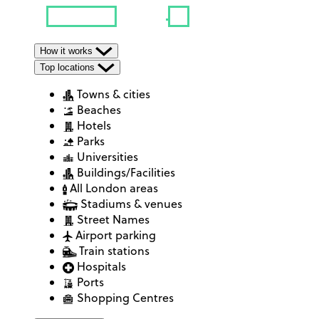
How it works
Top locations
Towns & cities
Beaches
Hotels
Parks
Universities
Buildings/Facilities
All London areas
Stadiums & venues
Street Names
Airport parking
Train stations
Hospitals
Ports
Shopping Centres