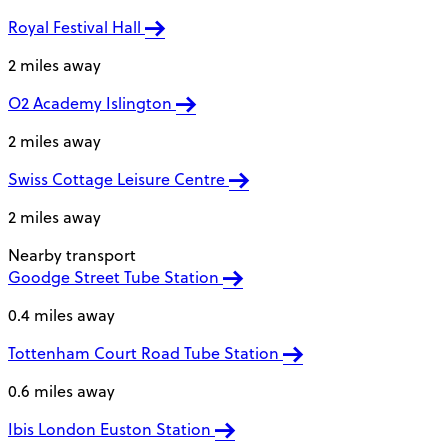
Royal Festival Hall
2 miles away
O2 Academy Islington
2 miles away
Swiss Cottage Leisure Centre
2 miles away
Nearby transport
Goodge Street Tube Station
0.4 miles away
Tottenham Court Road Tube Station
0.6 miles away
Ibis London Euston Station