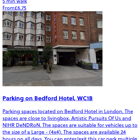
5 min walk
From
£6.75
Parking on Bedford Hotel, WC1B
Parking spaces located on Bedford Hotel in London. The
spaces are close to livingbox, Artistic Pursuits Of Us and
NIHR DeNDRoN. The spaces are suitable for vehicles up to
the size of a Large - (4x4). The spaces are available 24
hours on all days. You can enter/exit this car park multiple