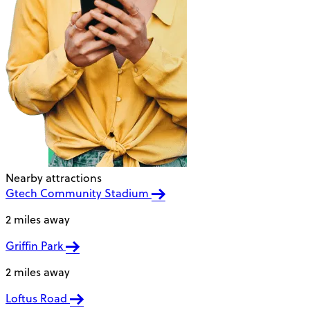
Nearby attractions
Gtech Community Stadium
2 miles away
Griffin Park
2 miles away
Loftus Road