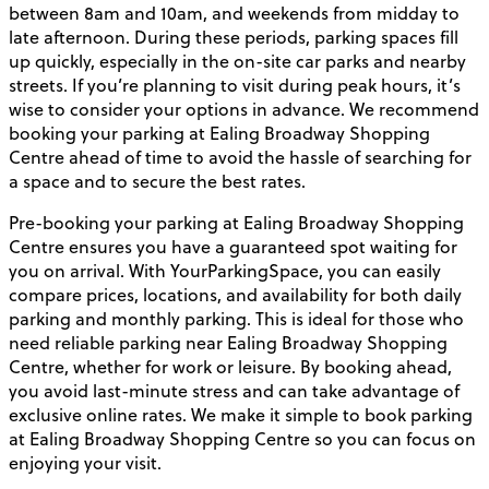
between 8am and 10am, and weekends from midday to
late afternoon. During these periods, parking spaces fill
up quickly, especially in the on-site car parks and nearby
streets. If you’re planning to visit during peak hours, it’s
wise to consider your options in advance. We recommend
booking your parking at Ealing Broadway Shopping
Centre ahead of time to avoid the hassle of searching for
a space and to secure the best rates.
Pre-booking your parking at Ealing Broadway Shopping
Centre ensures you have a guaranteed spot waiting for
you on arrival. With YourParkingSpace, you can easily
compare prices, locations, and availability for both daily
parking and monthly parking. This is ideal for those who
need reliable parking near Ealing Broadway Shopping
Centre, whether for work or leisure. By booking ahead,
you avoid last-minute stress and can take advantage of
exclusive online rates. We make it simple to book parking
at Ealing Broadway Shopping Centre so you can focus on
enjoying your visit.