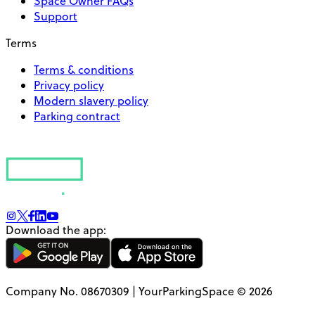
Space Owner FAQs
Support
Terms
Terms & conditions
Privacy policy
Modern slavery policy
Parking contract
Download the app:
Company No. 08670309 | YourParkingSpace © 2026