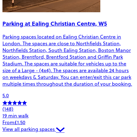
Parking at Ealing Christian Centre, W5
Parking spaces located on Ealing Christian Centre in
London. The spaces are close to Northfields Station,
Northfields Station, South Ealing Station, Boston Manor
Station, Brentford, Brentford Station and Griffin Park
Stadium. The spaces are suitable for vehicles up to the
size of a Large - (4x4). The spaces are available 24 hours
on weekdays & Saturday. You can enter/exit this car park
multiple times throughout the duration of your booking.
5.0
(148)
19 min walk
From
£1.50
View all parking spaces