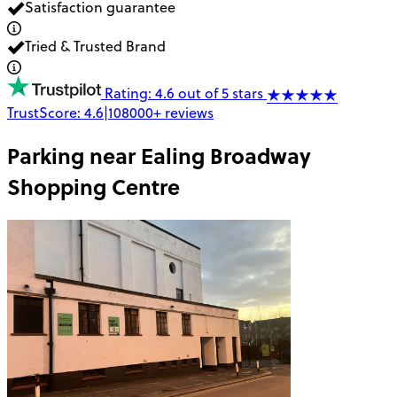
Satisfaction guarantee
Tried & Trusted Brand
Rating: 4.6 out of 5 stars
TrustScore:
4.6
|
108000+
reviews
Parking near
Ealing Broadway
Shopping Centre