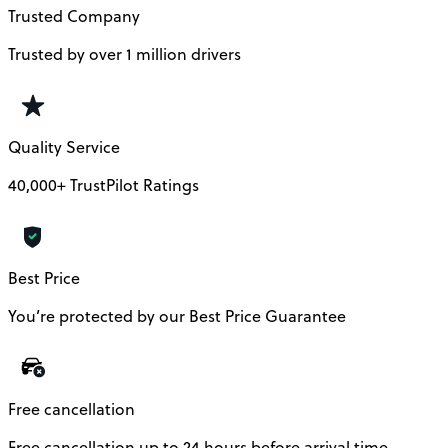
Trusted Company
Trusted by over 1 million drivers
Quality Service
40,000+ TrustPilot Ratings
Best Price
You’re protected by our Best Price Guarantee
Free cancellation
Free cancellation up to 24 hours before arrival time