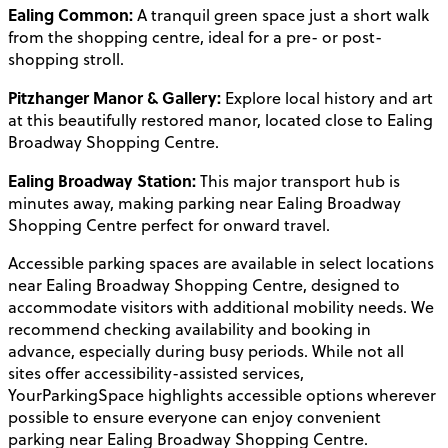
Ealing Common:
A tranquil green space just a short walk
from the shopping centre, ideal for a pre- or post-
shopping stroll.
Pitzhanger Manor & Gallery:
Explore local history and art
at this beautifully restored manor, located close to Ealing
Broadway Shopping Centre.
Ealing Broadway Station:
This major transport hub is
minutes away, making parking near Ealing Broadway
Shopping Centre perfect for onward travel.
Accessible parking spaces are available in select locations
near Ealing Broadway Shopping Centre, designed to
accommodate visitors with additional mobility needs. We
recommend checking availability and booking in
advance, especially during busy periods. While not all
sites offer accessibility-assisted services,
YourParkingSpace highlights accessible options wherever
possible to ensure everyone can enjoy convenient
parking near Ealing Broadway Shopping Centre.