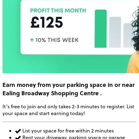
Earn money
from your parking space in or near
Ealing Broadway Shopping Centre
.
It’s free to join and only takes 2-3 minutes to register. List
your space and start earning today!
List your space for free within 2 minutes
Rent your driveway, parking space or garage