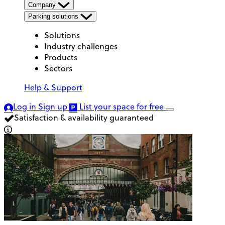
Company
Parking solutions
Solutions
Industry challenges
Products
Sectors
Help & Support
Log in
Sign up
List your space
for free
Satisfaction & availability guaranteed