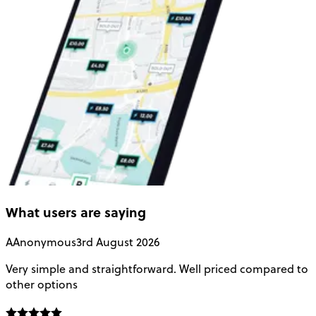
What users are saying
A
Anonymous
3rd August 2026
Very simple and straightforward. Well priced compared to
E
other options
o
f
t