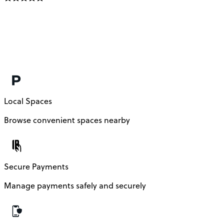
Local Spaces
Browse convenient spaces nearby
Secure Payments
Manage payments safely and securely