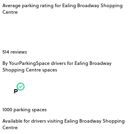
Average parking rating for Ealing Broadway Shopping
Centre
514 reviews
By YourParkingSpace drivers for Ealing Broadway
Shopping Centre spaces
1000 parking spaces
Available for drivers visiting Ealing Broadway Shopping
Centre