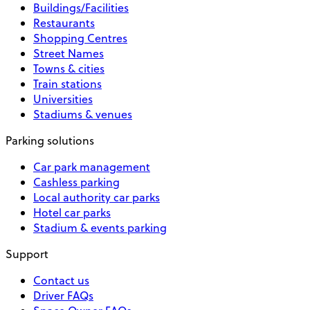
Buildings/Facilities
Restaurants
Shopping Centres
Street Names
Towns & cities
Train stations
Universities
Stadiums & venues
Parking solutions
Car park management
Cashless parking
Local authority car parks
Hotel car parks
Stadium & events parking
Support
Contact us
Driver FAQs