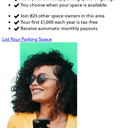
You choose when your space is available
Join 823 other space owners in this area
Your first £1,000 each year is tax-free
Receive automatic monthly payouts
List Your Parking Space