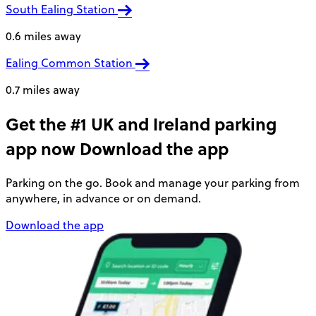
South Ealing Station
0.6 miles away
Ealing Common Station
0.7 miles away
Get the #1 UK and Ireland parking
app now
Download the app
Parking on the go. Book and manage your parking from
anywhere, in advance or on demand.
Download the app