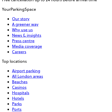
YourParkingSpace
Our story
A greener way
Why use us
News & insights
Press centre
Media coverage
Careers
Top locations
Airport parking
All London areas
Beaches
Casinos
Hospitals
Hotels
Parks
Ports