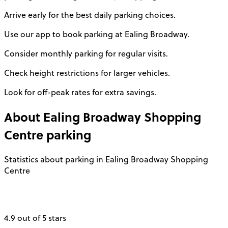
Arrive early for the best daily parking choices.
Use our app to book parking at Ealing Broadway.
Consider monthly parking for regular visits.
Check height restrictions for larger vehicles.
Look for off-peak rates for extra savings.
About
Ealing Broadway Shopping
Centre
parking
Statistics about parking in Ealing Broadway Shopping
Centre
4.9 out of 5 stars