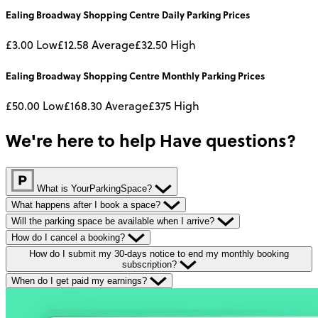
Ealing Broadway Shopping Centre
Daily
Parking Prices
£3.00
Low
£12.58
Average
£32.50
High
Ealing Broadway Shopping Centre
Monthly
Parking Prices
£50.00
Low
£168.30
Average
£375
High
We're here to help
Have questions?
What is YourParkingSpace?
What happens after I book a space?
Will the parking space be available when I arrive?
How do I cancel a booking?
How do I submit my 30-days notice to end my monthly booking
subscription?
When do I get paid my earnings?