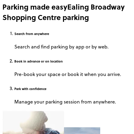
Parking made easy
Ealing Broadway
Shopping Centre parking
Search
from anywhere
Search and find parking by app or by web.
Book
in advance or on location
Pre-book your space or book it when you arrive.
Park
with confidence
Manage your parking session from anywhere.