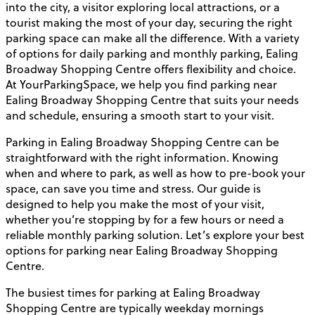
into the city, a visitor exploring local attractions, or a
tourist making the most of your day, securing the right
parking space can make all the difference. With a variety
of options for daily parking and monthly parking, Ealing
Broadway Shopping Centre offers flexibility and choice.
At YourParkingSpace, we help you find parking near
Ealing Broadway Shopping Centre that suits your needs
and schedule, ensuring a smooth start to your visit.
Parking in Ealing Broadway Shopping Centre can be
straightforward with the right information. Knowing
when and where to park, as well as how to pre-book your
space, can save you time and stress. Our guide is
designed to help you make the most of your visit,
whether you’re stopping by for a few hours or need a
reliable monthly parking solution. Let’s explore your best
options for parking near Ealing Broadway Shopping
Centre.
The busiest times for parking at Ealing Broadway
Shopping Centre are typically weekday mornings