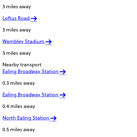
3 miles away
Loftus Road
3 miles away
Wembley Stadium
3 miles away
Nearby transport
Ealing Broadway Station
0.3 miles away
Ealing Broadway Station
0.4 miles away
North Ealing Station
0.5 miles away