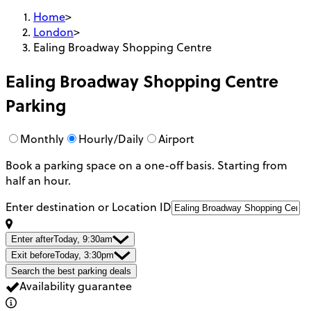
Home
>
London
>
Ealing Broadway Shopping Centre
Ealing Broadway Shopping Centre
Parking
Monthly
Hourly/Daily
Airport
Book a parking space on a one-off basis. Starting from
half an hour.
Enter destination or Location ID
Enter after
Today, 9:30am
Exit before
Today, 3:30pm
Search the best parking deals
Availability guarantee