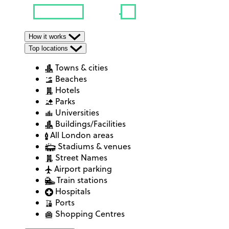
How it works
Top locations
Towns & cities
Beaches
Hotels
Parks
Universities
Buildings/Facilities
All London areas
Stadiums & venues
Street Names
Airport parking
Train stations
Hospitals
Ports
Shopping Centres