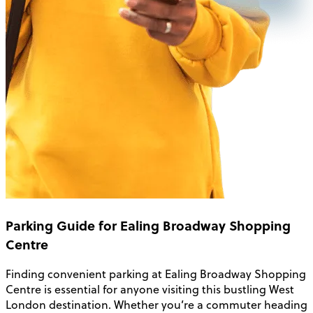
Parking Guide for Ealing Broadway Shopping
Centre
Finding convenient parking at Ealing Broadway Shopping
Centre is essential for anyone visiting this bustling West
London destination. Whether you’re a commuter heading