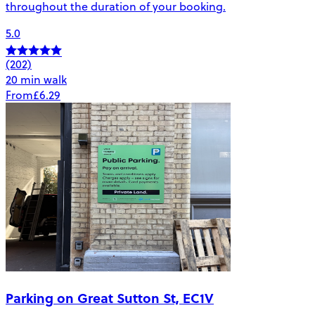
throughout the duration of your booking.
5.0
(202)
20 min walk
From
£6.29
Parking on Great Sutton St, EC1V