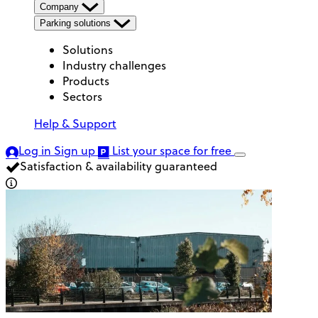
Company
Parking solutions
Solutions
Industry challenges
Products
Sectors
Help & Support
Log in
Sign up
List your space
for free
Satisfaction & availability guaranteed