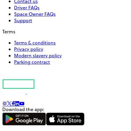
Contact us
Driver FAQs
Space Owner FAQs
Support
Terms
Terms & conditions
Privacy policy
Modern slavery policy
Parking contract
Download the app: