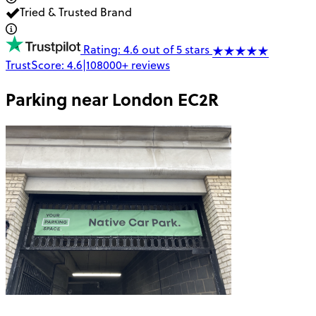
Tried & Trusted Brand
Rating: 4.6 out of 5 stars
TrustScore:
4.6
|
108000+
reviews
Parking near
London EC2R