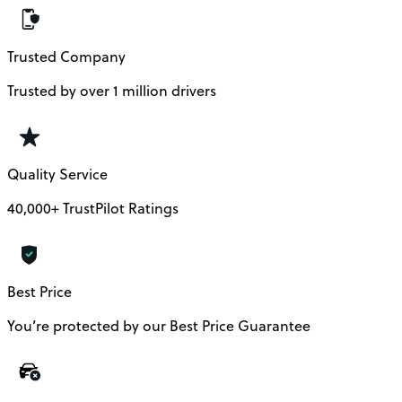
Trusted Company
Trusted by over 1 million drivers
Quality Service
40,000+ TrustPilot Ratings
Best Price
You’re protected by our Best Price Guarantee