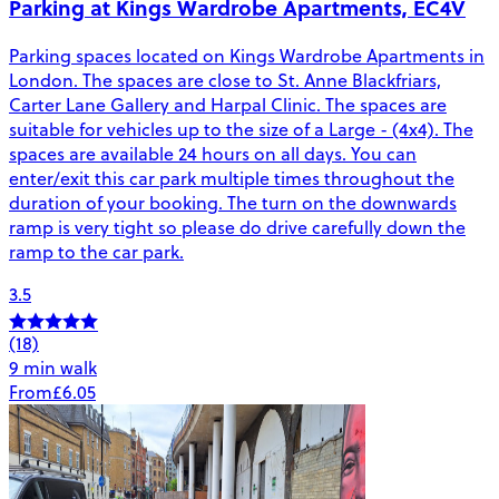
Parking at Kings Wardrobe Apartments, EC4V
Parking spaces located on Kings Wardrobe Apartments in
London. The spaces are close to St. Anne Blackfriars,
Carter Lane Gallery and Harpal Clinic. The spaces are
suitable for vehicles up to the size of a Large - (4x4). The
spaces are available 24 hours on all days. You can
enter/exit this car park multiple times throughout the
duration of your booking. The turn on the downwards
ramp is very tight so please do drive carefully down the
ramp to the car park.
3.5
(18)
9 min walk
From
£6.05