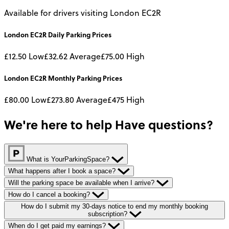
Available for drivers visiting London EC2R
London EC2R
Daily
Parking Prices
£12.50
Low
£32.62
Average
£75.00
High
London EC2R
Monthly
Parking Prices
£80.00
Low
£273.80
Average
£475
High
We're here to help
Have questions?
What is YourParkingSpace?
What happens after I book a space?
Will the parking space be available when I arrive?
How do I cancel a booking?
How do I submit my 30-days notice to end my monthly booking
subscription?
When do I get paid my earnings?