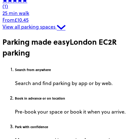
(1)
25 min walk
From
£10.45
View all parking spaces
Parking made easy
London EC2R
parking
Search
from anywhere
Search and find parking by app or by web.
Book
in advance or on location
Pre-book your space or book it when you arrive.
Park
with confidence