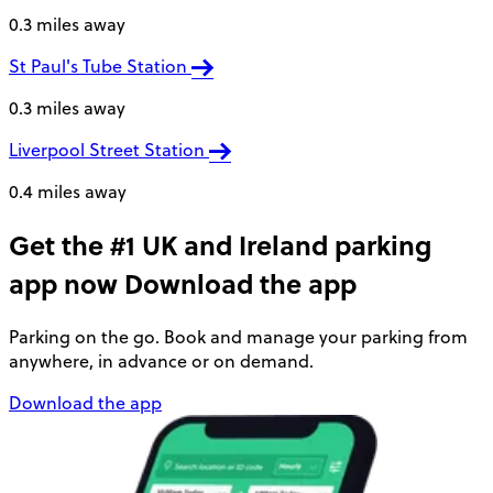
0.3 miles away
St Paul's Tube Station
0.3 miles away
Liverpool Street Station
0.4 miles away
Get the #1 UK and Ireland parking
app now
Download the app
Parking on the go. Book and manage your parking from
anywhere, in advance or on demand.
Download the app