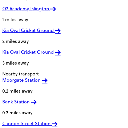
O2 Academy Islington
1 miles away
Kia Oval Cricket Ground
2 miles away
Kia Oval Cricket Ground
3 miles away
Nearby transport
Moorgate Station
0.2 miles away
Bank Station
0.3 miles away
Cannon Street Station