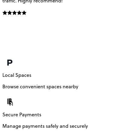
traffic. Highly recommend!
e
Local Spaces
Browse convenient spaces nearby
Secure Payments
Manage payments safely and securely