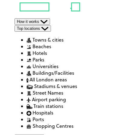
How it works
Top locations
Towns & cities
Beaches
Hotels
Parks
Universities
Buildings/Facilities
All London areas
Stadiums & venues
Street Names
Airport parking
Train stations
Hospitals
Ports
Shopping Centres