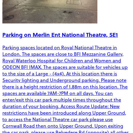
Parking on Merlin Ent National Theatre, SE1
Parking spaces located on Royal National Theatre in
London. The spaces are close to BFI Mezzanine Gallery,
Royal Waterloo Hospital for Children and Women and
ODEON BFI IMAX. The spaces are suitable for vehicles up
to the size of a Large - (4x4). At this location there is
Security lighting and Underground parking. Please note
there is a height restriction of 1.88m on this location. The
spaces are available 7AM-7PM on all days. You can
enter/exit this car park multiple times throughout the
duration of your booking. Access Route Update: New
restrictions have been introduced along Upper Ground,
to access the National Theatre car park please use
Cornwall Road then onto Upper Ground. Upon exiting
the car park, please use Belvedere Rd (opposite) all other