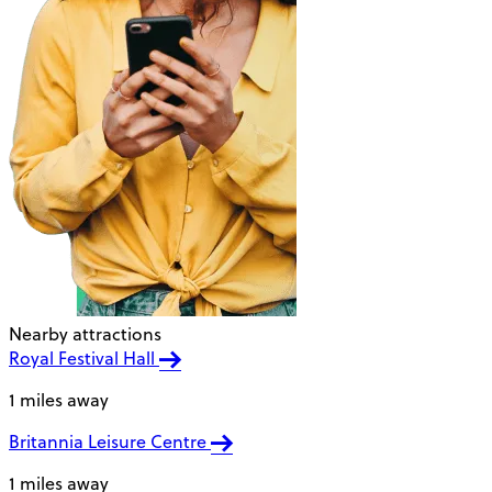
Nearby attractions
Royal Festival Hall
1 miles away
Britannia Leisure Centre
1 miles away