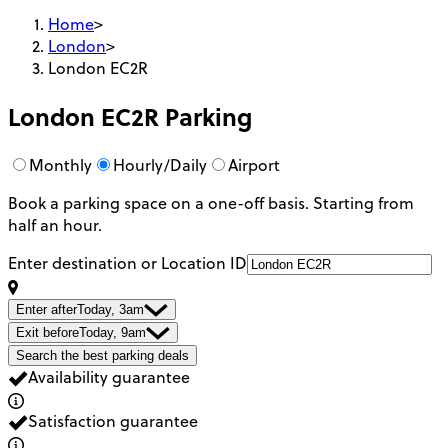
Home
>
London
>
London EC2R
London EC2R
Parking
Monthly
Hourly/Daily
Airport
Book a parking space on a one-off basis. Starting from
half an hour.
Enter destination or Location ID
Enter after
Today, 3am
Exit before
Today, 9am
Search the best parking deals
Availability guarantee
Satisfaction guarantee