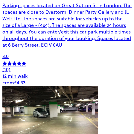
Parking spaces located on Great Sutton St in London. The
spaces are close to Eyestorm, Dinner Party Gallery and JL
Welt Ltd. The spaces are suitable for vehicles up to the
size of a Large - (4x4). The spaces are available 24 hours
on all days. You can enter/exit this car park multiple times
throughout the duration of your booking. Spaces located
at 6 Berry Street, EC1V 0AU
3.0
(10)
12 min walk
From
£4.33