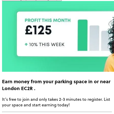
Earn money
from your parking space in or near
London EC2R
.
It’s free to join and only takes 2-3 minutes to register. List
your space and start earning today!