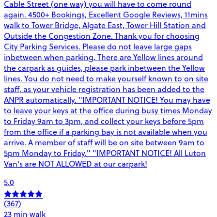
Cable Street (one way) you will have to come round
again. 4500+ Bookings, Excellent Google Reviews, 11mins
walk to Tower Bridge, Algate East, Tower Hill Station and
Outside the Congestion Zone. Thank you for choosing
City Parking Services. Please do not leave large gaps
inbetween when parking. There are Yellow lines around
the carpark as guides, please park inbetween the Yellow
lines. You do not need to make yourself known to on site
staff, as your vehicle registration has been added to the
ANPR automatically. "IMPORTANT NOTICE! You may have
to leave your keys at the office during busy times Monday
to Friday 9am to 3pm, and collect your keys before 5pm
from the office if a parking bay is not available when you
arrive. A member of staff will be on site between 9am to
5pm Monday to Friday." "IMPORTANT NOTICE! All Luton
Van's are NOT ALLOWED at our carpark!
5.0
(367)
23 min walk