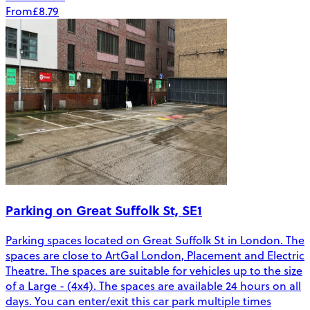
From
£8.79
Parking on Great Suffolk St, SE1
Parking spaces located on Great Suffolk St in London. The
spaces are close to ArtGal London, Placement and Electric
Theatre. The spaces are suitable for vehicles up to the size
of a Large - (4x4). The spaces are available 24 hours on all
days. You can enter/exit this car park multiple times