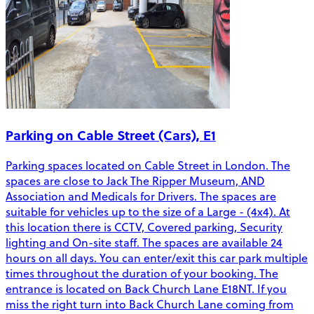
Parking on Cable Street (Cars), E1
Parking spaces located on Cable Street in London. The
spaces are close to Jack The Ripper Museum, AND
Association and Medicals for Drivers. The spaces are
suitable for vehicles up to the size of a Large - (4x4). At
this location there is CCTV, Covered parking, Security
lighting and On-site staff. The spaces are available 24
hours on all days. You can enter/exit this car park multiple
times throughout the duration of your booking. The
entrance is located on Back Church Lane E18NT. If you
miss the right turn into Back Church Lane coming from