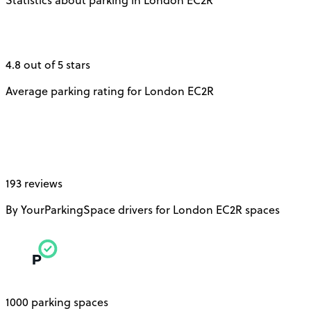
4.8 out of 5 stars
Average parking rating for London EC2R
193 reviews
By YourParkingSpace drivers for London EC2R spaces
1000 parking spaces