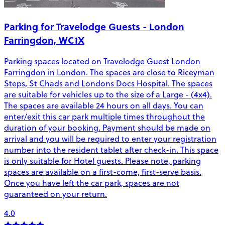
Parking for Travelodge Guests - London
Farringdon, WC1X
Parking spaces located on Travelodge Guest London
Farringdon in London. The spaces are close to Riceyman
Steps, St Chads and Londons Docs Hospital. The spaces
are suitable for vehicles up to the size of a Large - (4x4).
The spaces are available 24 hours on all days. You can
enter/exit this car park multiple times throughout the
duration of your booking. Payment should be made on
arrival and you will be required to enter your registration
number into the resident tablet after check-in. This space
is only suitable for Hotel guests. Please note, parking
spaces are available on a first-come, first-serve basis.
Once you have left the car park, spaces are not
guaranteed on your return.
4.0