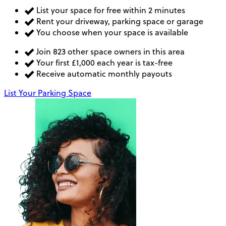
List your space for free within 2 minutes
Rent your driveway, parking space or garage
You choose when your space is available
Join 823 other space owners in this area
Your first £1,000 each year is tax-free
Receive automatic monthly payouts
List Your Parking Space