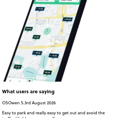
What users are saying
OS
Owen S.
3rd August 2026
Easy to park and really easy to get out and avoid the
Q