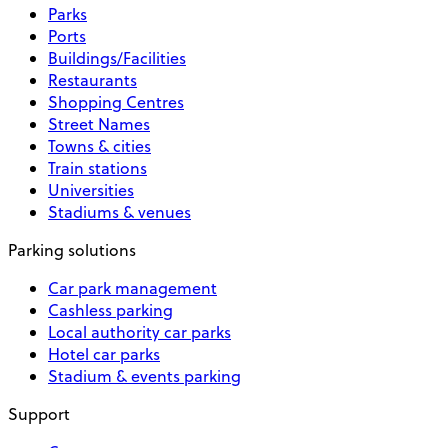
Parks
Ports
Buildings/Facilities
Restaurants
Shopping Centres
Street Names
Towns & cities
Train stations
Universities
Stadiums & venues
Parking solutions
Car park management
Cashless parking
Local authority car parks
Hotel car parks
Stadium & events parking
Support