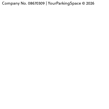
Company No. 08670309 | YourParkingSpace © 2026