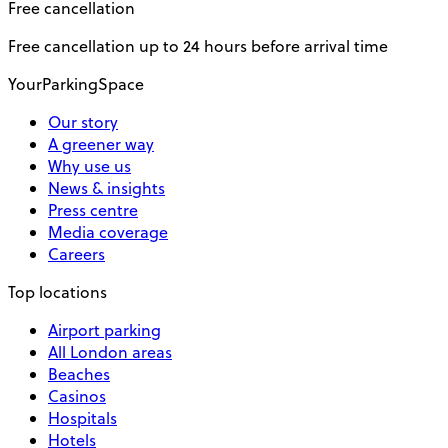
Free cancellation
Free cancellation up to 24 hours before arrival time
YourParkingSpace
Our story
A greener way
Why use us
News & insights
Press centre
Media coverage
Careers
Top locations
Airport parking
All London areas
Beaches
Casinos
Hospitals
Hotels