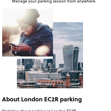
Manage your parking session from anywhere.
About
London EC2R
parking
Statistics about parking in London EC2R