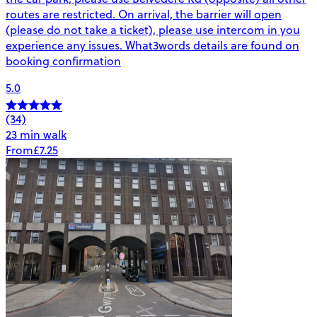
routes are restricted. On arrival, the barrier will open
(please do not take a ticket), please use intercom in you
experience any issues. What3words details are found on
booking confirmation
5.0
(34)
23 min walk
From
£7.25