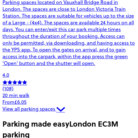
Parking spaces located on Vauxhall Bridge Road in
London. The spaces are close to London Victoria Train
Station. The spaces are suitable for vehicles up to the size
of a Large - (4x4). The spaces are available 24 hours on all
days. You can enter/exit this car park multiple times
throughout the duration of your booking. Access can
only be permitted, via downloading, and having access to
the YPS app. To open the gates on arrival, and to gain
access into the carpark, within the app press the green
'Open' button and the shutter will open.
4.0
(108)
20 min walk
From
£6.05
View all parking spaces
Parking made easy
London EC3M
parking