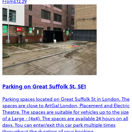
From
£12.29
Parking on Great Suffolk St, SE1
Parking spaces located on Great Suffolk St in London. The
spaces are close to ArtGal London, Placement and Electric
Theatre. The spaces are suitable for vehicles up to the size
of a Large - (4x4). The spaces are available 24 hours on all
days. You can enter/exit this car park multiple times
throughout the duration of your booking.