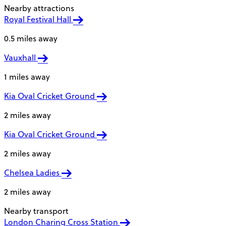
Nearby attractions
Royal Festival Hall
0.5 miles away
Vauxhall
1 miles away
Kia Oval Cricket Ground
2 miles away
Kia Oval Cricket Ground
2 miles away
Chelsea Ladies
2 miles away
Nearby transport
London Charing Cross Station