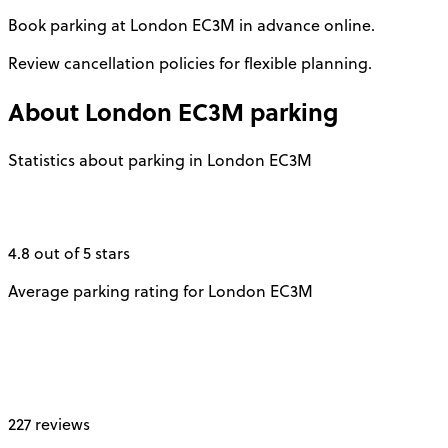
Book parking at London EC3M in advance online.
Review cancellation policies for flexible planning.
About
London EC3M
parking
Statistics about parking in London EC3M
4.8 out of 5 stars
Average parking rating for London EC3M
227 reviews