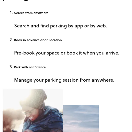
Search
from anywhere
Search and find parking by app or by web.
Book
in advance or on location
Pre-book your space or book it when you arrive.
Park
with confidence
Manage your parking session from anywhere.