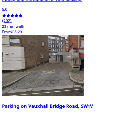
5.0
(202)
23 min walk
From
£6.29
Parking on Vauxhall Bridge Road, SW1V