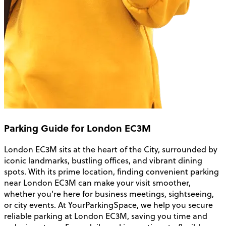
Parking Guide for London EC3M
London EC3M sits at the heart of the City, surrounded by
iconic landmarks, bustling offices, and vibrant dining
spots. With its prime location, finding convenient parking
near London EC3M can make your visit smoother,
whether you’re here for business meetings, sightseeing,
or city events. At YourParkingSpace, we help you secure
reliable parking at London EC3M, saving you time and