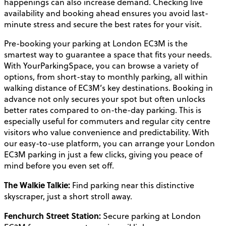
happenings can also increase demand. Checking live
availability and booking ahead ensures you avoid last-
minute stress and secure the best rates for your visit.
Pre-booking your parking at London EC3M is the
smartest way to guarantee a space that fits your needs.
With YourParkingSpace, you can browse a variety of
options, from short-stay to monthly parking, all within
walking distance of EC3M’s key destinations. Booking in
advance not only secures your spot but often unlocks
better rates compared to on-the-day parking. This is
especially useful for commuters and regular city centre
visitors who value convenience and predictability. With
our easy-to-use platform, you can arrange your London
EC3M parking in just a few clicks, giving you peace of
mind before you even set off.
The Walkie Talkie:
Find parking near this distinctive
skyscraper, just a short stroll away.
Fenchurch Street Station:
Secure parking at London