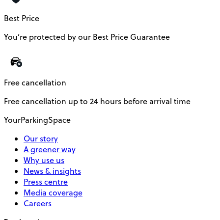
Best Price
You’re protected by our Best Price Guarantee
Free cancellation
Free cancellation up to 24 hours before arrival time
YourParkingSpace
Our story
A greener way
Why use us
News & insights
Press centre
Media coverage
Careers