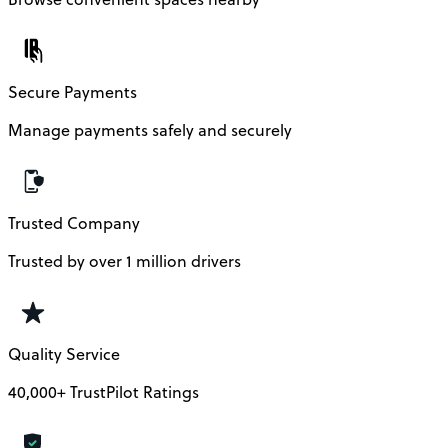
Secure Payments
Manage payments safely and securely
Trusted Company
Trusted by over 1 million drivers
Quality Service
40,000+ TrustPilot Ratings