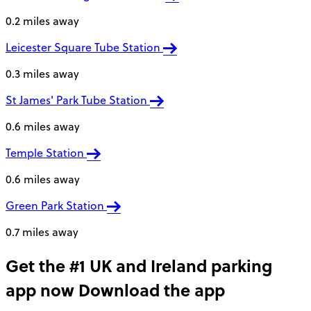
0.2 miles away
Leicester Square Tube Station
0.3 miles away
St James' Park Tube Station
0.6 miles away
Temple Station
0.6 miles away
Green Park Station
0.7 miles away
Get the #1 UK and Ireland parking
app now
Download the app