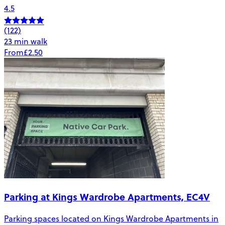
4.5
(122)
23 min walk
From
£2.50
Parking at Kings Wardrobe Apartments, EC4V
Parking spaces located on Kings Wardrobe Apartments in