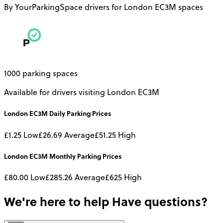
By YourParkingSpace drivers for London EC3M spaces
1000 parking spaces
Available for drivers visiting London EC3M
London EC3M
Daily
Parking Prices
£1.25
Low
£26.69
Average
£51.25
High
London EC3M
Monthly
Parking Prices
£80.00
Low
£285.26
Average
£625
High
We're here to help
Have questions?