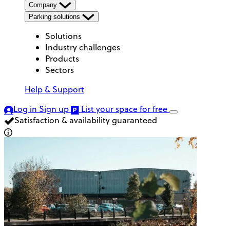
Company
Parking solutions
Solutions
Industry challenges
Products
Sectors
Help & Support
Log in
Sign up
List your space
for free
Satisfaction & availability guaranteed