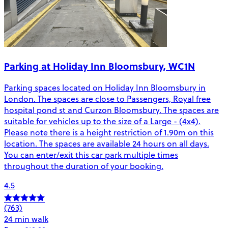
Parking at Holiday Inn Bloomsbury, WC1N
Parking spaces located on Holiday Inn Bloomsbury in
London. The spaces are close to Passengers, Royal free
hospital pond st and Curzon Bloomsbury. The spaces are
suitable for vehicles up to the size of a Large - (4x4).
Please note there is a height restriction of 1.90m on this
location. The spaces are available 24 hours on all days.
You can enter/exit this car park multiple times
throughout the duration of your booking.
4.5
(763)
24 min walk