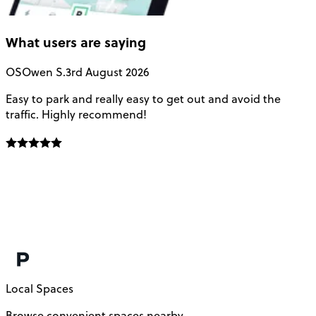
What users are saying
OS
Owen S.
3rd August 2026
Easy to park and really easy to get out and avoid the
Q
traffic. Highly recommend!
e
Local Spaces
Browse convenient spaces nearby