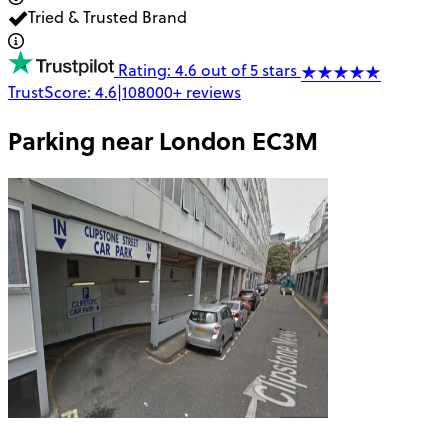
Tried & Trusted Brand
Rating: 4.6 out of 5 stars
TrustScore:
4.6
|
108000+
reviews
Parking near
London EC3M