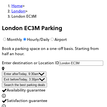
Home
>
London
>
London EC3M
London EC3M
Parking
Monthly
Hourly/Daily
Airport
Book a parking space on a one-off basis. Starting from
half an hour.
Enter destination or Location ID
Enter after
Today, 9:30am
Exit before
Today, 3:30pm
Search the best parking deals
Availability guarantee
Satisfaction guarantee