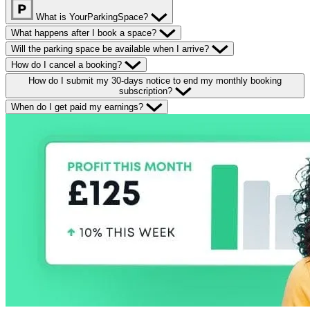
What is YourParkingSpace?
What happens after I book a space?
Will the parking space be available when I arrive?
How do I cancel a booking?
How do I submit my 30-days notice to end my monthly booking
subscription?
When do I get paid my earnings?