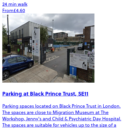
24 min walk
From
£4.60
Parking at Black Prince Trust, SE11
Parking spaces located on Black Prince Trust in London.
The spaces are close to Migration Museum at The
Workshop, Jenny's and Child & Psychiatric Day Hospital.
The spaces are suitable for vehicles up to the size of a