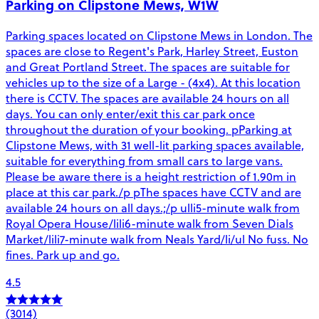
Parking on Clipstone Mews, W1W
Parking spaces located on Clipstone Mews in London. The
spaces are close to Regent's Park, Harley Street, Euston
and Great Portland Street. The spaces are suitable for
vehicles up to the size of a Large - (4x4). At this location
there is CCTV. The spaces are available 24 hours on all
days. You can only enter/exit this car park once
throughout the duration of your booking. pParking at
Clipstone Mews, with 31 well-lit parking spaces available,
suitable for everything from small cars to large vans.
Please be aware there is a height restriction of 1.90m in
place at this car park./p pThe spaces have CCTV and are
available 24 hours on all days.;/p ulli5-minute walk from
Royal Opera House/lili6-minute walk from Seven Dials
Market/lili7-minute walk from Neals Yard/li/ul No fuss. No
fines. Park up and go.
4.5
(3014)