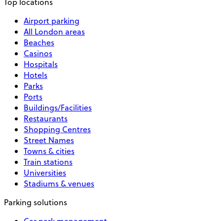
Top locations
Airport parking
All London areas
Beaches
Casinos
Hospitals
Hotels
Parks
Ports
Buildings/Facilities
Restaurants
Shopping Centres
Street Names
Towns & cities
Train stations
Universities
Stadiums & venues
Parking solutions