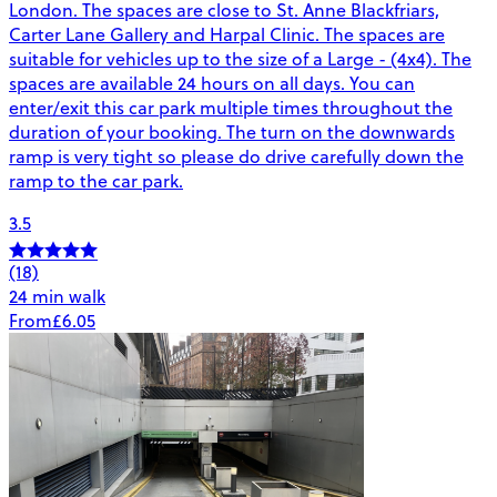
London. The spaces are close to St. Anne Blackfriars,
Carter Lane Gallery and Harpal Clinic. The spaces are
suitable for vehicles up to the size of a Large - (4x4). The
spaces are available 24 hours on all days. You can
enter/exit this car park multiple times throughout the
duration of your booking. The turn on the downwards
ramp is very tight so please do drive carefully down the
ramp to the car park.
3.5
(18)
24 min walk
From
£6.05