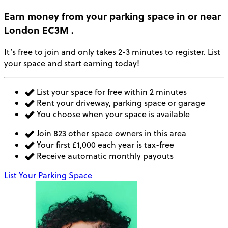
Earn money
from your parking space in or near
London EC3M
.
It’s free to join and only takes 2-3 minutes to register. List
your space and start earning today!
List your space for free within 2 minutes
Rent your driveway, parking space or garage
You choose when your space is available
Join 823 other space owners in this area
Your first £1,000 each year is tax-free
Receive automatic monthly payouts
List Your Parking Space