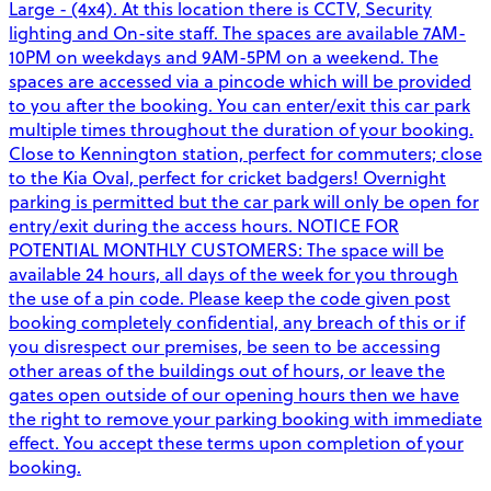
Large - (4x4). At this location there is CCTV, Security
lighting and On-site staff. The spaces are available 7AM-
10PM on weekdays and 9AM-5PM on a weekend. The
spaces are accessed via a pincode which will be provided
to you after the booking. You can enter/exit this car park
multiple times throughout the duration of your booking.
Close to Kennington station, perfect for commuters; close
to the Kia Oval, perfect for cricket badgers! Overnight
parking is permitted but the car park will only be open for
entry/exit during the access hours. NOTICE FOR
POTENTIAL MONTHLY CUSTOMERS: The space will be
available 24 hours, all days of the week for you through
the use of a pin code. Please keep the code given post
booking completely confidential, any breach of this or if
you disrespect our premises, be seen to be accessing
other areas of the buildings out of hours, or leave the
gates open outside of our opening hours then we have
the right to remove your parking booking with immediate
effect. You accept these terms upon completion of your
booking.