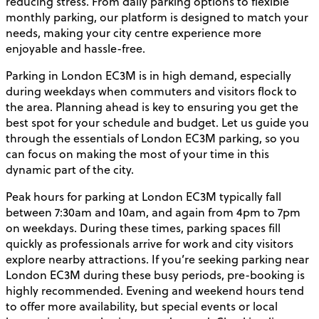
reducing stress. From daily parking options to flexible
monthly parking, our platform is designed to match your
needs, making your city centre experience more
enjoyable and hassle-free.
Parking in London EC3M is in high demand, especially
during weekdays when commuters and visitors flock to
the area. Planning ahead is key to ensuring you get the
best spot for your schedule and budget. Let us guide you
through the essentials of London EC3M parking, so you
can focus on making the most of your time in this
dynamic part of the city.
Peak hours for parking at London EC3M typically fall
between 7:30am and 10am, and again from 4pm to 7pm
on weekdays. During these times, parking spaces fill
quickly as professionals arrive for work and city visitors
explore nearby attractions. If you’re seeking parking near
London EC3M during these busy periods, pre-booking is
highly recommended. Evening and weekend hours tend
to offer more availability, but special events or local