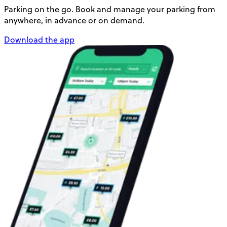
Parking on the go. Book and manage your parking from
anywhere, in advance or on demand.
Download the app