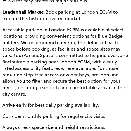
EC3M for easy access to major rail links.
Leadenhall Market:
Book parking at London EC3M to
explore this historic covered market.
Accessible parking in London EC3M is available at select
locations, providing convenient options for Blue Badge
holders. We recommend checking the details of each
space before booking, as facilities and space sizes may
vary. YourParkingSpace is committed to helping everyone
find suitable parking near London EC3M, with clearly
listed accessibility features where available. For those
requiring step-free access or wider bays, pre-booking
allows you to filter and secure the best option for your
needs, ensuring a smooth and comfortable arrival in the
city centre.
Arrive early for best daily parking availability.
Consider monthly parking for regular city visits.
Always check space size and height restrictions.