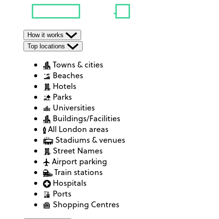
How it works
Top locations
Towns & cities
Beaches
Hotels
Parks
Universities
Buildings/Facilities
All London areas
Stadiums & venues
Street Names
Airport parking
Train stations
Hospitals
Ports
Shopping Centres