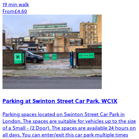
19 min walk
From
£4.60
Parking at Swinton Street Car Park, WC1X
Parking spaces located on Swinton Street Car Park in
London. The spaces are suitable for vehicles up to the size
of a Small - (2 Door). The spaces are available 24 hours on
all days. You can enter/exit this car park multiple times