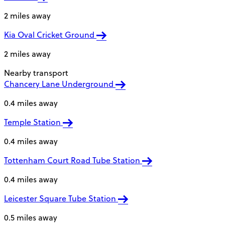
2 miles away
Kia Oval Cricket Ground
2 miles away
Nearby transport
Chancery Lane Underground
0.4 miles away
Temple Station
0.4 miles away
Tottenham Court Road Tube Station
0.4 miles away
Leicester Square Tube Station
0.5 miles away