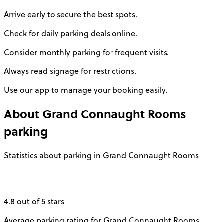
Arrive early to secure the best spots.
Check for daily parking deals online.
Consider monthly parking for frequent visits.
Always read signage for restrictions.
Use our app to manage your booking easily.
About
Grand Connaught Rooms
parking
Statistics about parking in Grand Connaught Rooms
4.8 out of 5 stars
Average parking rating for Grand Connaught Rooms