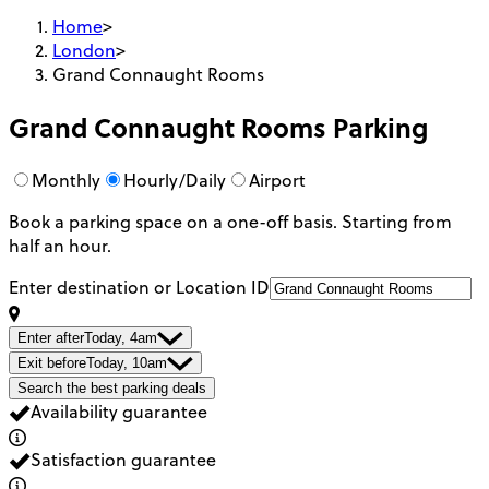
Home
>
London
>
Grand Connaught Rooms
Grand Connaught Rooms
Parking
Monthly
Hourly/Daily
Airport
Book a parking space on a one-off basis. Starting from
half an hour.
Enter destination or Location ID
Enter after
Today, 4am
Exit before
Today, 10am
Search the best parking deals
Availability guarantee
Satisfaction guarantee