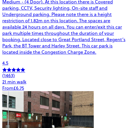
Medium - (4 Door). At this location there is Covered
parking, CCTV, Security lighting, On-site staff and
Underground parking. Please note there is a height
restriction of 1.82m on this location. The spaces are
available 24 hours on all days. You can enter/exit this car
park multiple times throughout the duration of your
booking. Located close to Great Portland Street, Regent’s
Park, the BT Tower and Harley Street. This car park is
located inside the Congestion Charge Zone.
4.5
(1463)
21 min walk
From
£6.75