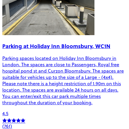
Parking at Holiday Inn Bloomsbury, WC1N
Parking spaces located on Holiday Inn Bloomsbury in
London. The spaces are close to Passengers, Royal free
hospital pond st and Curzon Bloomsbury. The spaces are
suitable for vehicles up to the size of a Large - (4x4).
Please note there is a height restriction of 1.90m on this
location. The spaces are available 24 hours on all days.
You can enter/exit this car park multiple times
throughout the duration of your booking.
4.5
(761)