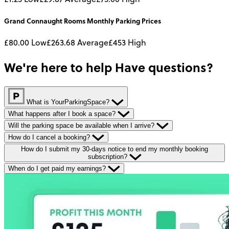
Grand Connaught Rooms
Monthly
Parking Prices
£80.00
Low
£263.68
Average
£453
High
We're here to help
Have questions?
What is YourParkingSpace?
What happens after I book a space?
Will the parking space be available when I arrive?
How do I cancel a booking?
How do I submit my 30-days notice to end my monthly booking
subscription?
When do I get paid my earnings?