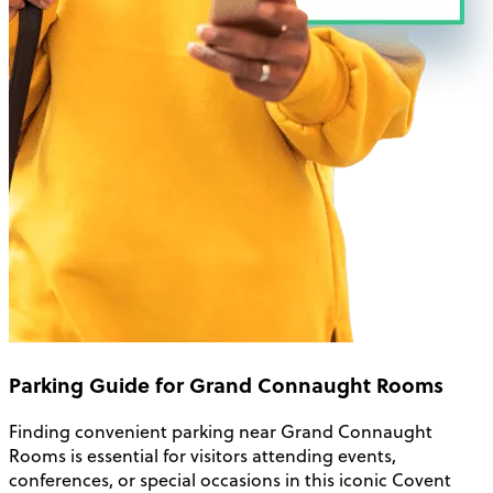
Parking Guide for Grand Connaught Rooms
Finding convenient parking near Grand Connaught
Rooms is essential for visitors attending events,
conferences, or special occasions in this iconic Covent