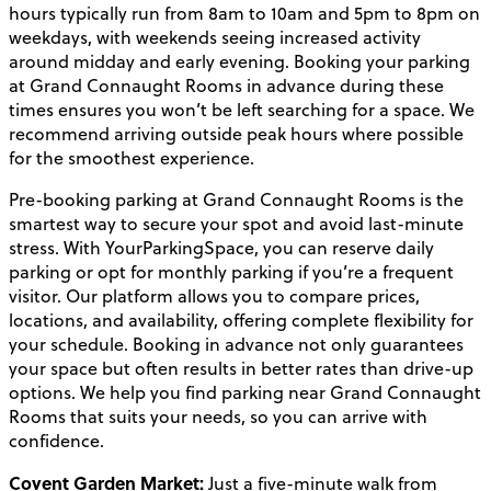
hours typically run from 8am to 10am and 5pm to 8pm on
weekdays, with weekends seeing increased activity
around midday and early evening. Booking your parking
at Grand Connaught Rooms in advance during these
times ensures you won’t be left searching for a space. We
recommend arriving outside peak hours where possible
for the smoothest experience.
Pre-booking parking at Grand Connaught Rooms is the
smartest way to secure your spot and avoid last-minute
stress. With YourParkingSpace, you can reserve daily
parking or opt for monthly parking if you’re a frequent
visitor. Our platform allows you to compare prices,
locations, and availability, offering complete flexibility for
your schedule. Booking in advance not only guarantees
your space but often results in better rates than drive-up
options. We help you find parking near Grand Connaught
Rooms that suits your needs, so you can arrive with
confidence.
Covent Garden Market:
Just a five-minute walk from