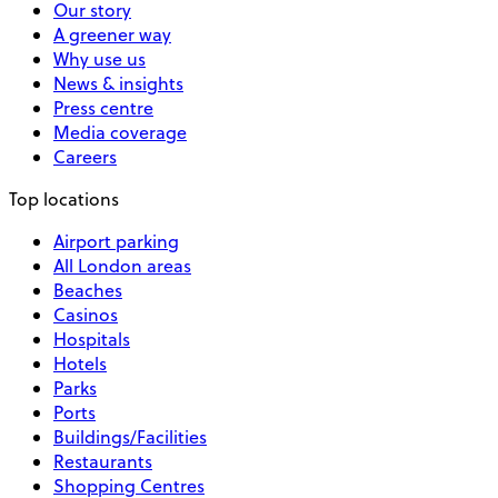
Our story
A greener way
Why use us
News & insights
Press centre
Media coverage
Careers
Top locations
Airport parking
All London areas
Beaches
Casinos
Hospitals
Hotels
Parks
Ports
Buildings/Facilities
Restaurants
Shopping Centres