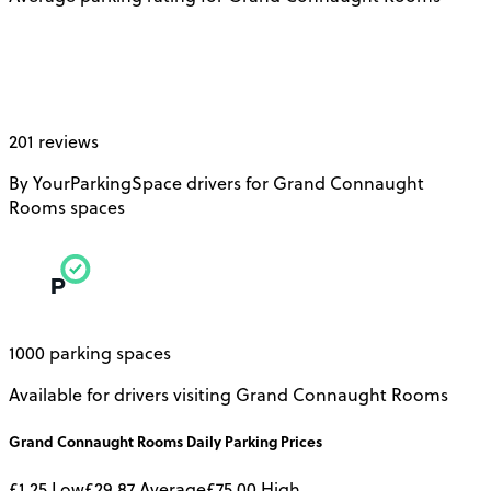
201 reviews
By YourParkingSpace drivers for Grand Connaught
Rooms spaces
1000 parking spaces
Available for drivers visiting Grand Connaught Rooms
Grand Connaught Rooms
Daily
Parking Prices
£1.25
Low
£29.87
Average
£75.00
High