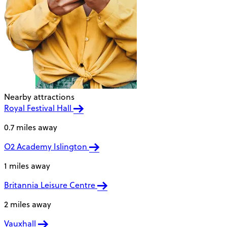
Nearby attractions
Royal Festival Hall
0.7 miles away
O2 Academy Islington
1 miles away
Britannia Leisure Centre
2 miles away
Vauxhall