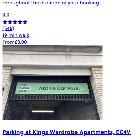
throughout the duration of your booking.
4.0
(548)
19 min walk
From
£3.00
Parking at Kings Wardrobe Apartments, EC4V