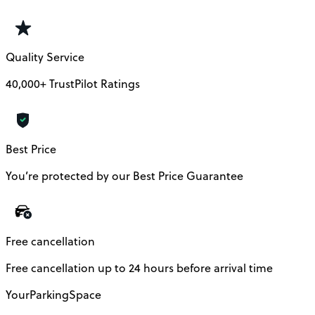
Quality Service
40,000+ TrustPilot Ratings
Best Price
You’re protected by our Best Price Guarantee
Free cancellation
Free cancellation up to 24 hours before arrival time
YourParkingSpace