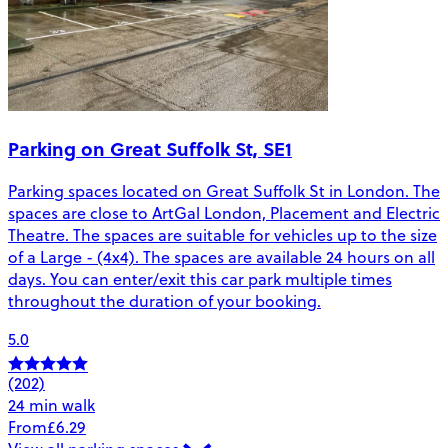
Parking on Great Suffolk St, SE1
Parking spaces located on Great Suffolk St in London. The
spaces are close to ArtGal London, Placement and Electric
Theatre. The spaces are suitable for vehicles up to the size
of a Large - (4x4). The spaces are available 24 hours on all
days. You can enter/exit this car park multiple times
throughout the duration of your booking.
5.0
(202)
24 min walk
From
£6.29