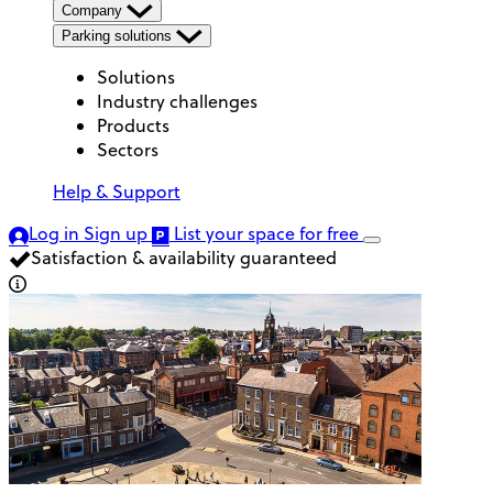
Company
Parking solutions
Solutions
Industry challenges
Products
Sectors
Help & Support
Log in
Sign up
List your space
for free
Satisfaction & availability guaranteed