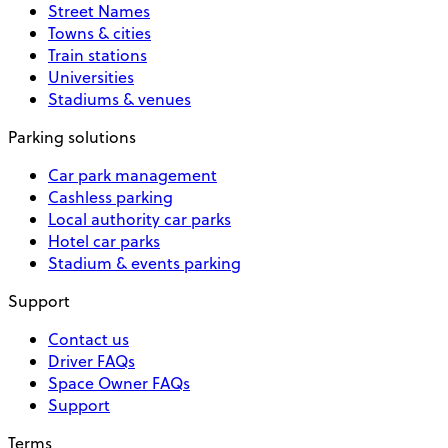
Street Names
Towns & cities
Train stations
Universities
Stadiums & venues
Parking solutions
Car park management
Cashless parking
Local authority car parks
Hotel car parks
Stadium & events parking
Support
Contact us
Driver FAQs
Space Owner FAQs
Support
Terms