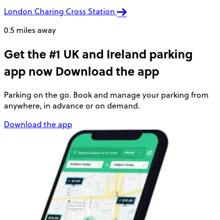
London Charing Cross Station
0.5 miles away
Get the #1 UK and Ireland parking
app now
Download the app
Parking on the go. Book and manage your parking from
anywhere, in advance or on demand.
Download the app