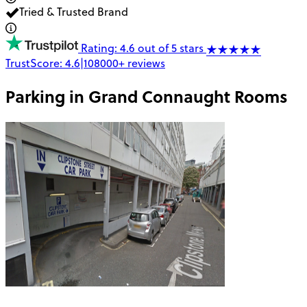
Tried & Trusted Brand
Rating: 4.6 out of 5 stars
TrustScore:
4.6
|
108000+
reviews
Parking in
Grand Connaught Rooms