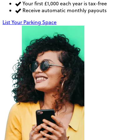
Your first £1,000 each year is tax-free
Receive automatic monthly payouts
List Your Parking Space