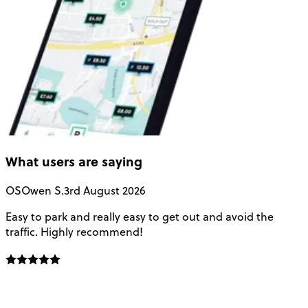
What users are saying
OS
Owen S.
3rd August 2026
Easy to park and really easy to get out and avoid the
Q
traffic. Highly recommend!
e