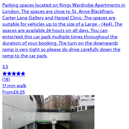
Parking spaces located on Kings Wardrobe Apartments in
London. The spaces are close to St. Anne Blackfriars,
Carter Lane Gallery and Harpal Clinic. The spaces are
suitable for vehicles up to the size of a Large - (4x4). The
spaces are available 24 hours on all days. You can
enter/exit this car park multiple times throughout the
duration of your booking. The turn on the downwards
ramp is very tight so please do drive carefully down the
ramp to the car park.
3.5
(18)
17 min walk
From
£6.05