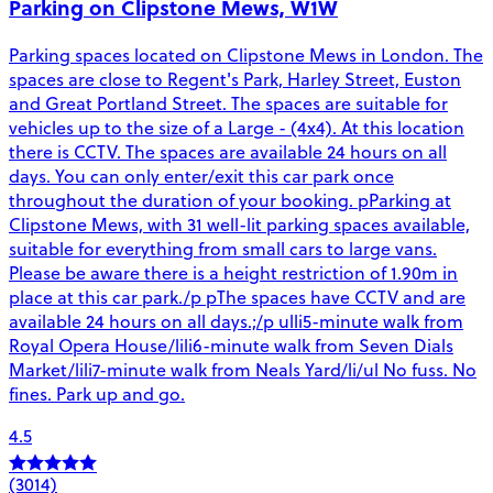
Parking on Clipstone Mews, W1W
Parking spaces located on Clipstone Mews in London. The
spaces are close to Regent's Park, Harley Street, Euston
and Great Portland Street. The spaces are suitable for
vehicles up to the size of a Large - (4x4). At this location
there is CCTV. The spaces are available 24 hours on all
days. You can only enter/exit this car park once
throughout the duration of your booking. pParking at
Clipstone Mews, with 31 well-lit parking spaces available,
suitable for everything from small cars to large vans.
Please be aware there is a height restriction of 1.90m in
place at this car park./p pThe spaces have CCTV and are
available 24 hours on all days.;/p ulli5-minute walk from
Royal Opera House/lili6-minute walk from Seven Dials
Market/lili7-minute walk from Neals Yard/li/ul No fuss. No
fines. Park up and go.
4.5
(3014)