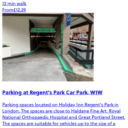
12 min walk
From
£12.29
Parking at Regent's Park Car Park, W1W
Parking spaces located on Holiday Inn Regent's Park in
London. The spaces are close to Haldane Fine Art, Royal
National Orthopaedic Hospital and Great Portland Street.
The spaces are suitable for vehicles up to the size of a