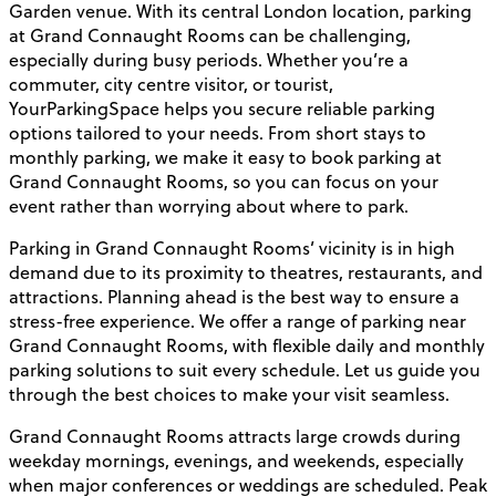
Garden venue. With its central London location, parking
at Grand Connaught Rooms can be challenging,
especially during busy periods. Whether you’re a
commuter, city centre visitor, or tourist,
YourParkingSpace helps you secure reliable parking
options tailored to your needs. From short stays to
monthly parking, we make it easy to book parking at
Grand Connaught Rooms, so you can focus on your
event rather than worrying about where to park.
Parking in Grand Connaught Rooms’ vicinity is in high
demand due to its proximity to theatres, restaurants, and
attractions. Planning ahead is the best way to ensure a
stress-free experience. We offer a range of parking near
Grand Connaught Rooms, with flexible daily and monthly
parking solutions to suit every schedule. Let us guide you
through the best choices to make your visit seamless.
Grand Connaught Rooms attracts large crowds during
weekday mornings, evenings, and weekends, especially
when major conferences or weddings are scheduled. Peak