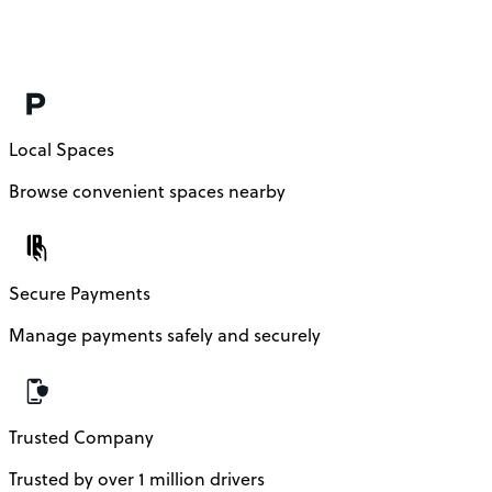
Local Spaces
Browse convenient spaces nearby
Secure Payments
Manage payments safely and securely
Trusted Company
Trusted by over 1 million drivers