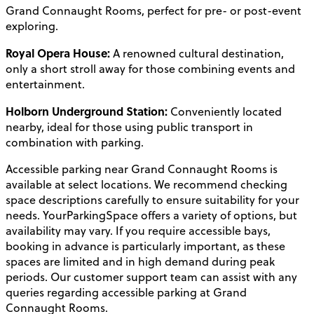
Grand Connaught Rooms, perfect for pre- or post-event
exploring.
Royal Opera House:
A renowned cultural destination,
only a short stroll away for those combining events and
entertainment.
Holborn Underground Station:
Conveniently located
nearby, ideal for those using public transport in
combination with parking.
Accessible parking near Grand Connaught Rooms is
available at select locations. We recommend checking
space descriptions carefully to ensure suitability for your
needs. YourParkingSpace offers a variety of options, but
availability may vary. If you require accessible bays,
booking in advance is particularly important, as these
spaces are limited and in high demand during peak
periods. Our customer support team can assist with any
queries regarding accessible parking at Grand
Connaught Rooms.