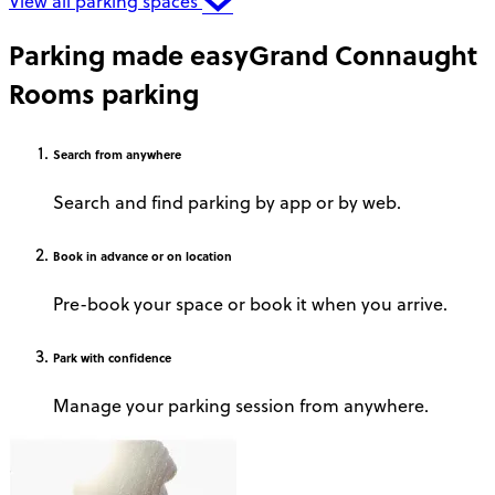
View all parking spaces
Parking made easy
Grand Connaught
Rooms parking
Search
from anywhere
Search and find parking by app or by web.
Book
in advance or on location
Pre-book your space or book it when you arrive.
Park
with confidence
Manage your parking session from anywhere.