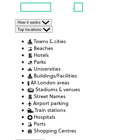
How it works
Top locations
Towns & cities
Beaches
Hotels
Parks
Universities
Buildings/Facilities
All London areas
Stadiums & venues
Street Names
Airport parking
Train stations
Hospitals
Ports
Shopping Centres