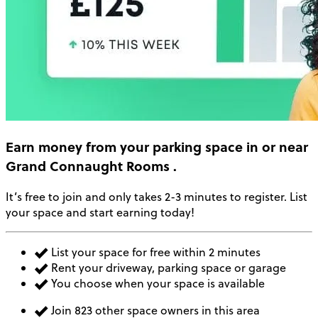
Earn money
from your parking space in or near
Grand Connaught Rooms
.
It’s free to join and only takes 2-3 minutes to register. List
your space and start earning today!
List your space for free within 2 minutes
Rent your driveway, parking space or garage
You choose when your space is available
Join 823 other space owners in this area