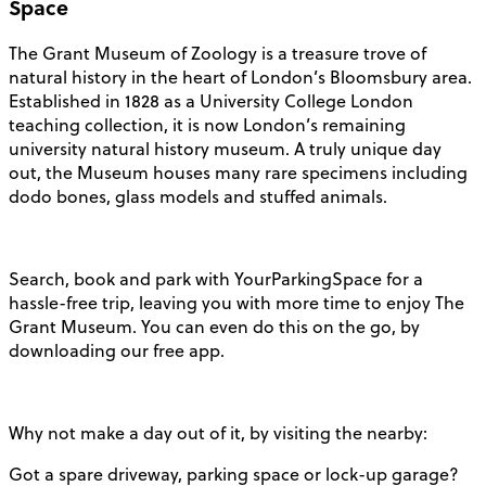
Space
The Grant Museum of Zoology is a treasure trove of
natural history in the heart of London’s Bloomsbury area.
Established in 1828 as a University College London
teaching collection, it is now London’s remaining
university natural history museum. A truly unique day
out, the Museum houses many rare specimens including
dodo bones, glass models and stuffed animals.
Search, book and park with YourParkingSpace for a
hassle-free trip, leaving you with more time to enjoy The
Grant Museum. You can even do this on the go, by
downloading our free app.
Why not make a day out of it, by visiting the nearby:
Got a spare driveway, parking space or lock-up garage?