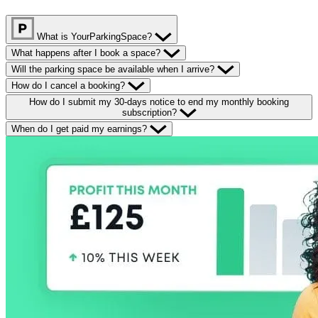
What is YourParkingSpace?
What happens after I book a space?
Will the parking space be available when I arrive?
How do I cancel a booking?
How do I submit my 30-days notice to end my monthly booking
subscription?
When do I get paid my earnings?