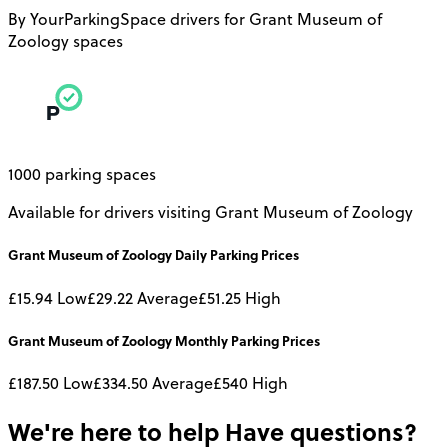
By YourParkingSpace drivers for Grant Museum of
Zoology spaces
1000 parking spaces
Available for drivers visiting Grant Museum of Zoology
Grant Museum of Zoology
Daily
Parking Prices
£15.94
Low
£29.22
Average
£51.25
High
Grant Museum of Zoology
Monthly
Parking Prices
£187.50
Low
£334.50
Average
£540
High
We're here to help
Have questions?