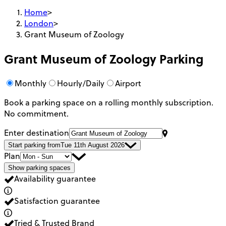
Home
>
London
>
Grant Museum of Zoology
Grant Museum of Zoology
Parking
Monthly
Hourly/Daily
Airport
Book a parking space on a rolling monthly subscription.
No commitment.
Enter destination
Start parking from
Tue 11th August 2026
Plan
Show parking spaces
Availability guarantee
Satisfaction guarantee
Tried & Trusted Brand