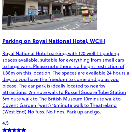
Parking on Royal National Hotel, WC1H
Royal National Hotel parking, with 120 well-lit parking
spaces available, suitable for everything from small cars
to large vans. Please note there is a height restriction of
1.88m on this location. The spaces are available 24 hours a
day, so you have the freedom to come and go as you
please. The car park is ideally located to nearby
attractions; 2minute walk to Russell Square Tube Station
6minute walk to The British Museum 10minute walk to
Covent Garden (west) 15minute walk to Theatreland
(West End) No fuss. No fines. Park up and go.
4.5