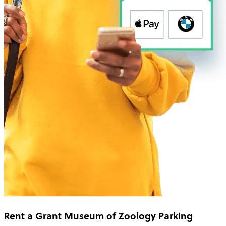
Rent a Grant Museum of Zoology Parking