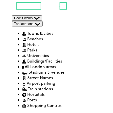
How it works
Top locations
Towns & cities
Beaches
Hotels
Parks
Universities
Buildings/Facilities
All London areas
Stadiums & venues
Street Names
Airport parking
Train stations
Hospitals
Ports
Shopping Centres