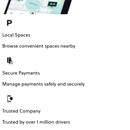
Local Spaces
Browse convenient spaces nearby
Secure Payments
Manage payments safely and securely
Trusted Company
Trusted by over 1 million drivers