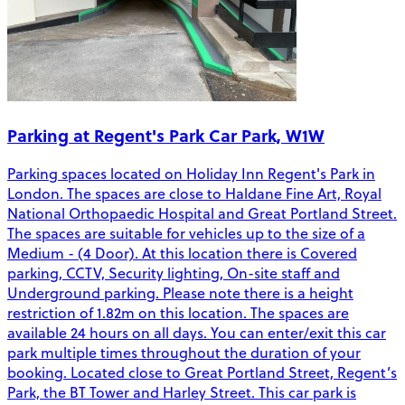
Parking at Regent's Park Car Park, W1W
Parking spaces located on Holiday Inn Regent's Park in
London. The spaces are close to Haldane Fine Art, Royal
National Orthopaedic Hospital and Great Portland Street.
The spaces are suitable for vehicles up to the size of a
Medium - (4 Door). At this location there is Covered
parking, CCTV, Security lighting, On-site staff and
Underground parking. Please note there is a height
restriction of 1.82m on this location. The spaces are
available 24 hours on all days. You can enter/exit this car
park multiple times throughout the duration of your
booking. Located close to Great Portland Street, Regent’s
Park, the BT Tower and Harley Street. This car park is