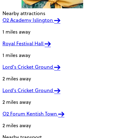
Nearby attractions
O2 Academy Islington
1 miles away
Royal Festival Hall
1 miles away
Lord's Cricket Ground
2 miles away
Lord's Cricket Ground
2 miles away
O2 Forum Kentish Town
2 miles away
Nearby transport