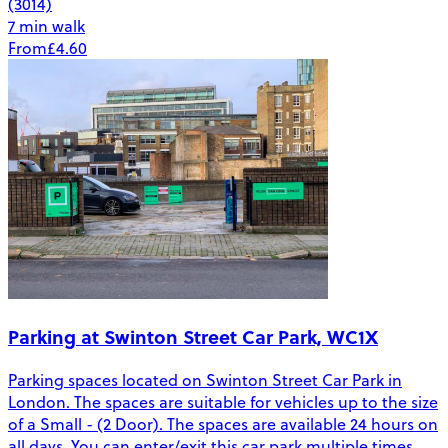
(3014)
7 min walk
From
£4.60
Parking at Swinton Street Car Park, WC1X
Parking spaces located on Swinton Street Car Park in
London. The spaces are suitable for vehicles up to the size
of a Small - (2 Door). The spaces are available 24 hours on
all days. You can enter/exit this car park multiple times