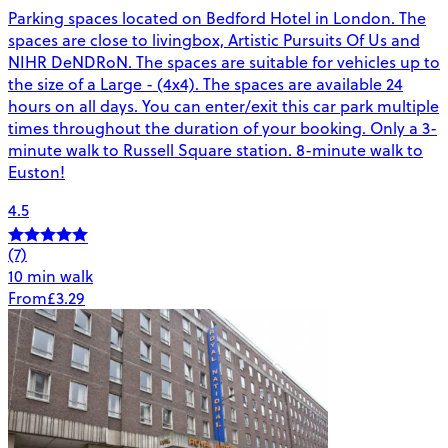
Parking spaces located on Bedford Hotel in London. The
spaces are close to livingbox, Artistic Pursuits Of Us and
NIHR DeNDRoN. The spaces are suitable for vehicles up to
the size of a Large - (4x4). The spaces are available 24
hours on all days. You can enter/exit this car park multiple
times throughout the duration of your booking. Only a 3-
minute walk to Russell Square station. 8-minute walk to
Euston!
4.5
(7)
10 min walk
From
£3.29