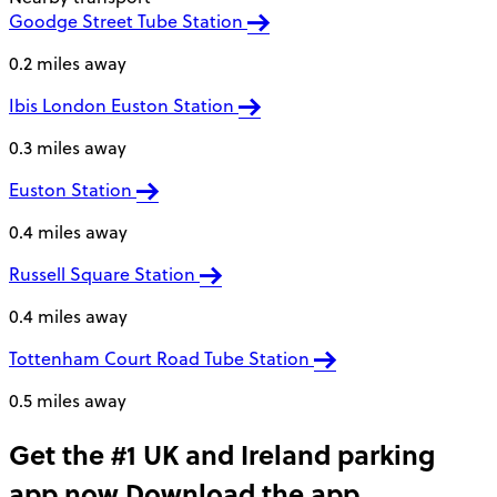
Goodge Street Tube Station
0.2 miles away
Ibis London Euston Station
0.3 miles away
Euston Station
0.4 miles away
Russell Square Station
0.4 miles away
Tottenham Court Road Tube Station
0.5 miles away
Get the #1 UK and Ireland parking
app now
Download the app