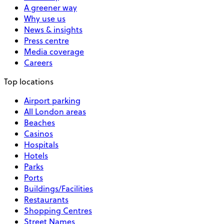
A greener way
Why use us
News & insights
Press centre
Media coverage
Careers
Top locations
Airport parking
All London areas
Beaches
Casinos
Hospitals
Hotels
Parks
Ports
Buildings/Facilities
Restaurants
Shopping Centres
Street Names