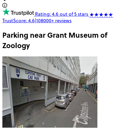
Rating: 4.6 out of 5 stars
TrustScore:
4.6
|
108000+
reviews
Parking near
Grant Museum of
Zoology