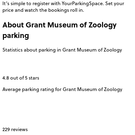
It’s simple to register with YourParkingSpace. Set your
price and watch the bookings roll in.
About
Grant Museum of Zoology
parking
Statistics about parking in Grant Museum of Zoology
4.8 out of 5 stars
Average parking rating for Grant Museum of Zoology
229 reviews