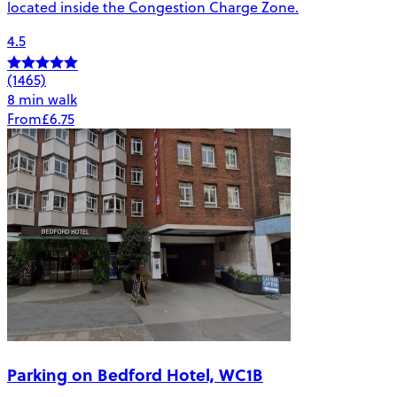
located inside the Congestion Charge Zone.
4.5
(1465)
8 min walk
From
£6.75
Parking on Bedford Hotel, WC1B