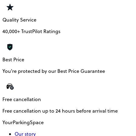
Quality Service
40,000+ TrustPilot Ratings
Best Price
You’re protected by our Best Price Guarantee
Free cancellation
Free cancellation up to 24 hours before arrival time
YourParkingSpace
Our story