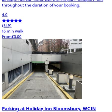
throughout the duration of your booking.
4.0
(549)
16 min walk
From
£3.00
Parking at Holiday Inn Bloomsbury, WC1N