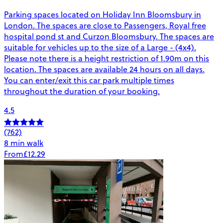
Parking spaces located on Holiday Inn Bloomsbury in
London. The spaces are close to Passengers, Royal free
hospital pond st and Curzon Bloomsbury. The spaces are
suitable for vehicles up to the size of a Large - (4x4).
Please note there is a height restriction of 1.90m on this
location. The spaces are available 24 hours on all days.
You can enter/exit this car park multiple times
throughout the duration of your booking.
4.5
(762)
8 min walk
From
£12.29