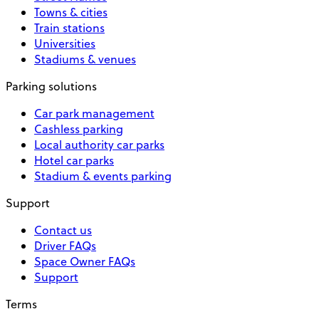
Towns & cities
Train stations
Universities
Stadiums & venues
Parking solutions
Car park management
Cashless parking
Local authority car parks
Hotel car parks
Stadium & events parking
Support
Contact us
Driver FAQs
Space Owner FAQs
Support
Terms