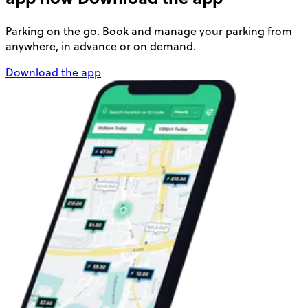
Parking on the go. Book and manage your parking from
anywhere, in advance or on demand.
Download the app