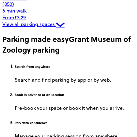
(850)
6 min walk
From
£3.29
View all parking spaces
Parking made easy
Grant Museum of
Zoology parking
Search
from anywhere
Search and find parking by app or by web.
Book
in advance or on location
Pre-book your space or book it when you arrive.
Park
with confidence
Manage your parking session from anywhere.