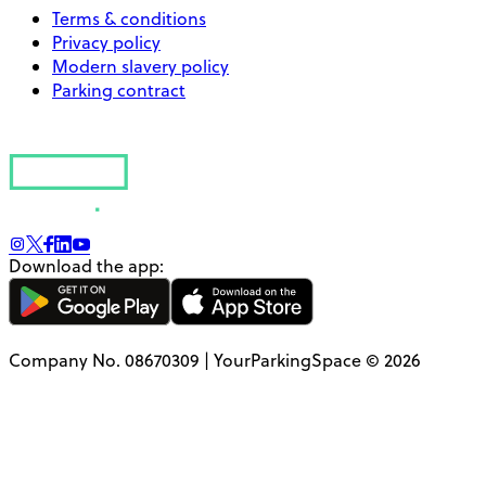
Terms & conditions
Privacy policy
Modern slavery policy
Parking contract
Download the app:
Company No. 08670309 | YourParkingSpace © 2026