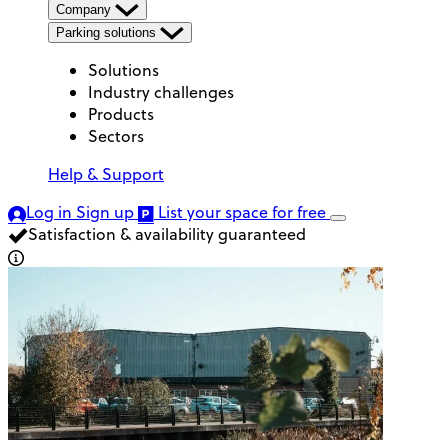
Company
Parking solutions
Solutions
Industry challenges
Products
Sectors
Help & Support
Log in
Sign up
List your space
for free
Satisfaction & availability guaranteed