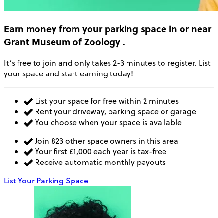
Earn money
from your parking space in or near
Grant Museum of Zoology
.
It’s free to join and only takes 2-3 minutes to register. List
your space and start earning today!
List your space for free within 2 minutes
Rent your driveway, parking space or garage
You choose when your space is available
Join 823 other space owners in this area
Your first £1,000 each year is tax-free
Receive automatic monthly payouts
List Your Parking Space