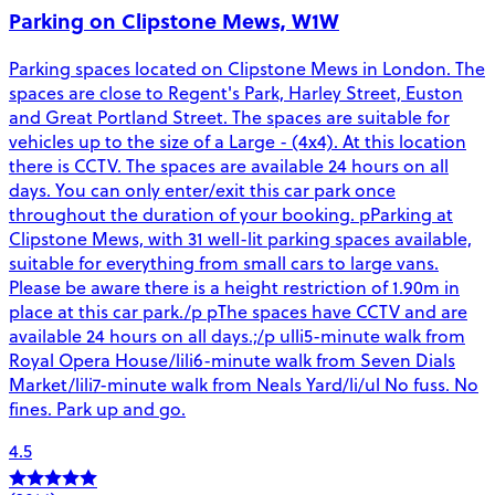
Parking on Clipstone Mews, W1W
Parking spaces located on Clipstone Mews in London. The
spaces are close to Regent's Park, Harley Street, Euston
and Great Portland Street. The spaces are suitable for
vehicles up to the size of a Large - (4x4). At this location
there is CCTV. The spaces are available 24 hours on all
days. You can only enter/exit this car park once
throughout the duration of your booking. pParking at
Clipstone Mews, with 31 well-lit parking spaces available,
suitable for everything from small cars to large vans.
Please be aware there is a height restriction of 1.90m in
place at this car park./p pThe spaces have CCTV and are
available 24 hours on all days.;/p ulli5-minute walk from
Royal Opera House/lili6-minute walk from Seven Dials
Market/lili7-minute walk from Neals Yard/li/ul No fuss. No
fines. Park up and go.
4.5