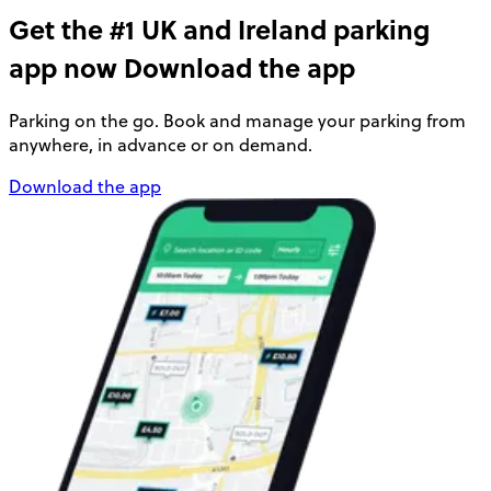
Get the #1 UK and Ireland parking
app now
Download the app
Parking on the go. Book and manage your parking from
anywhere, in advance or on demand.
Download the app