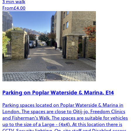
3 min walk
From
£4.00
Parking on Poplar Waterside & Marina, E14
Parking spaces located on Poplar Waterside & Marina in
London. The spaces are close to Oitij-jo, Freedom Clinics
and Fisherman's Walk. The spaces are suitable for vehicles
up to the size of a Large - (4x4). At this location there is
CCTV, Security lighting, On-site staff and Disabled access.