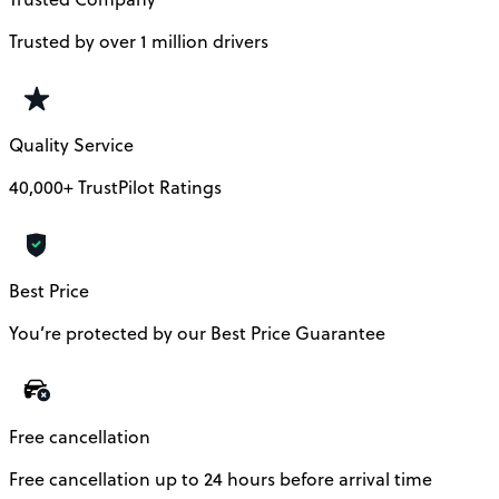
Trusted by over 1 million drivers
Quality Service
40,000+ TrustPilot Ratings
Best Price
You’re protected by our Best Price Guarantee
Free cancellation
Free cancellation up to 24 hours before arrival time