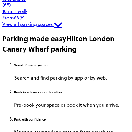
(65)
10 min walk
From
£3.79
View all parking spaces
Parking made easy
Hilton London
Canary Wharf parking
Search
from anywhere
Search and find parking by app or by web.
Book
in advance or on location
Pre-book your space or book it when you arrive.
Park
with confidence
Manage your parking session from anywhere.