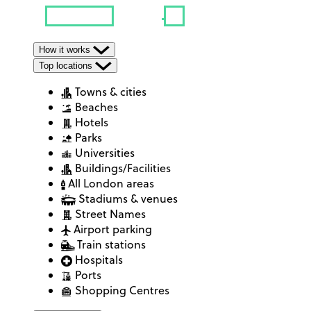
How it works
Top locations
Towns & cities
Beaches
Hotels
Parks
Universities
Buildings/Facilities
All London areas
Stadiums & venues
Street Names
Airport parking
Train stations
Hospitals
Ports
Shopping Centres