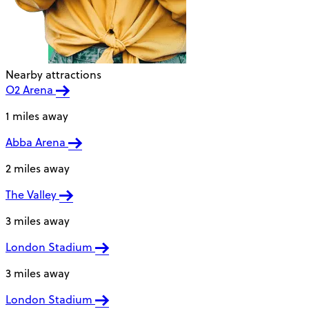
Nearby attractions
O2 Arena
1 miles away
Abba Arena
2 miles away
The Valley
3 miles away
London Stadium
3 miles away
London Stadium