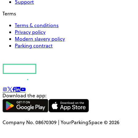
Support
Terms
Terms & conditions
Privacy policy
Modern slavery policy
Parking contract
Download the app:
Company No. 08670309 | YourParkingSpace © 2026