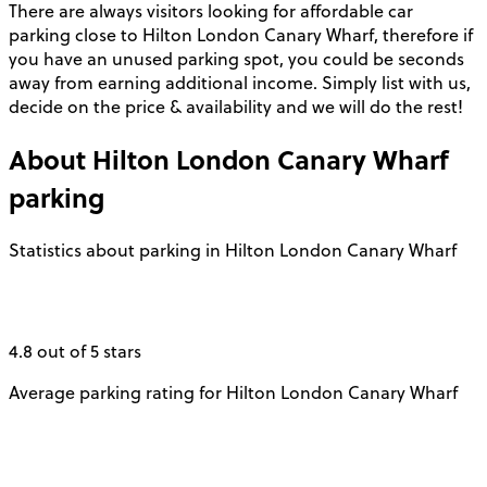
There are always visitors looking for affordable car
parking close to Hilton London Canary Wharf, therefore if
you have an unused parking spot, you could be seconds
away from earning additional income. Simply list with us,
decide on the price & availability and we will do the rest!
About
Hilton London Canary Wharf
parking
Statistics about parking in Hilton London Canary Wharf
4.8 out of 5 stars
Average parking rating for Hilton London Canary Wharf