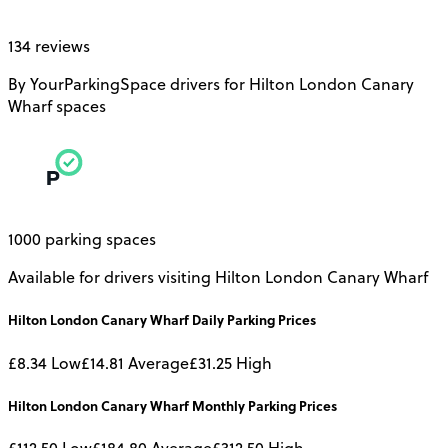
134 reviews
By YourParkingSpace drivers for Hilton London Canary
Wharf spaces
1000 parking spaces
Available for drivers visiting Hilton London Canary Wharf
Hilton London Canary Wharf
Daily
Parking Prices
£8.34
Low
£14.81
Average
£31.25
High
Hilton London Canary Wharf
Monthly
Parking Prices
£112.50
Low
£184.80
Average
£312.50
High