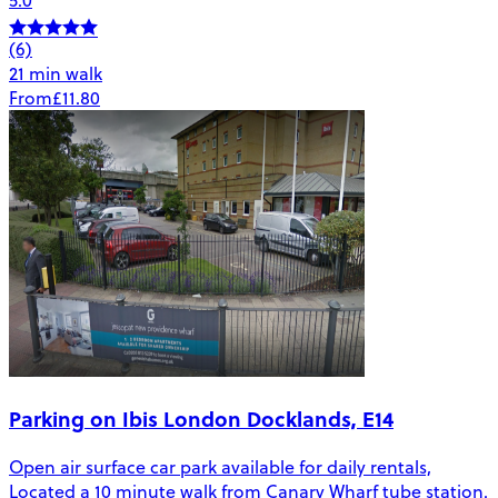
5.0
(6)
21 min walk
From
£11.80
Parking on Ibis London Docklands, E14
Open air surface car park available for daily rentals,
Located a 10 minute walk from Canary Wharf tube station.