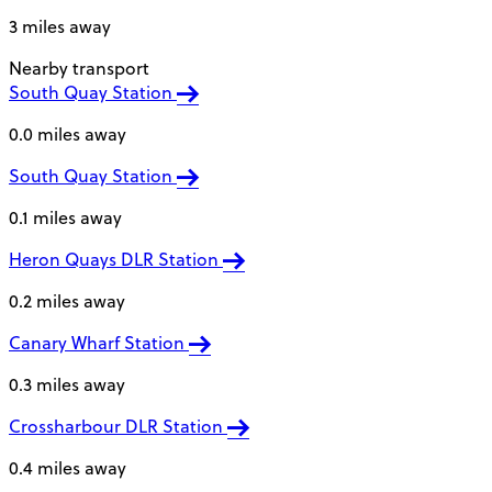
3 miles away
Nearby transport
South Quay Station
0.0 miles away
South Quay Station
0.1 miles away
Heron Quays DLR Station
0.2 miles away
Canary Wharf Station
0.3 miles away
Crossharbour DLR Station
0.4 miles away