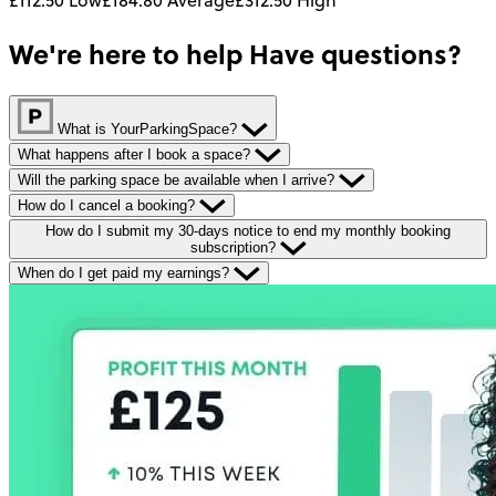
We're here to help
Have questions?
What is YourParkingSpace?
What happens after I book a space?
Will the parking space be available when I arrive?
How do I cancel a booking?
How do I submit my 30-days notice to end my monthly booking
subscription?
When do I get paid my earnings?