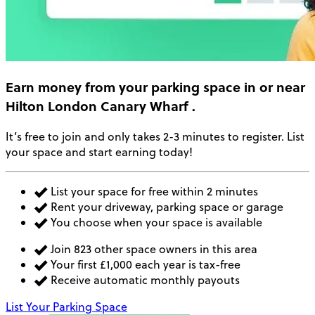
Earn money
from your parking space in or near
Hilton London Canary Wharf
.
It’s free to join and only takes 2-3 minutes to register. List
your space and start earning today!
List your space for free within 2 minutes
Rent your driveway, parking space or garage
You choose when your space is available
Join 823 other space owners in this area
Your first £1,000 each year is tax-free
Receive automatic monthly payouts
List Your Parking Space