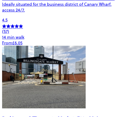
Ideally situated for the business district of Canary Wharf.
access 24/7.
4.5
(57)
14 min walk
From
£6.05