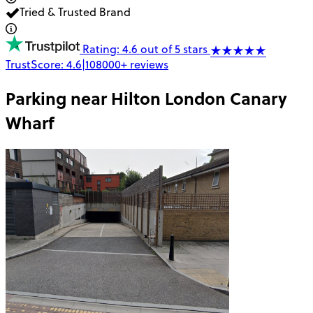
Tried & Trusted Brand
Rating: 4.6 out of 5 stars
TrustScore:
4.6
|
108000+
reviews
Parking near
Hilton London Canary
Wharf