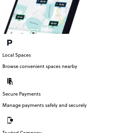
Local Spaces
Browse convenient spaces nearby
Secure Payments
Manage payments safely and securely
Trusted Company