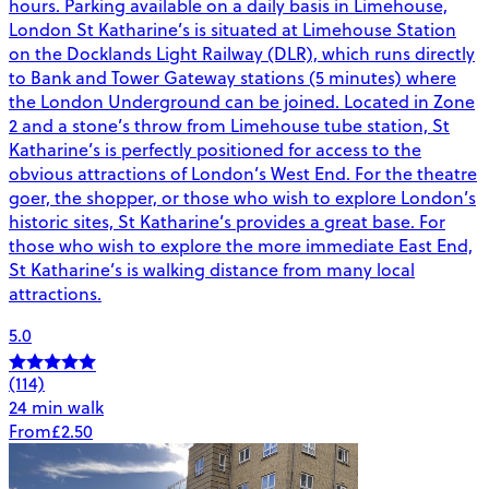
hours. Parking available on a daily basis in Limehouse,
London St Katharine’s is situated at Limehouse Station
on the Docklands Light Railway (DLR), which runs directly
to Bank and Tower Gateway stations (5 minutes) where
the London Underground can be joined. Located in Zone
2 and a stone’s throw from Limehouse tube station, St
Katharine’s is perfectly positioned for access to the
obvious attractions of London’s West End. For the theatre
goer, the shopper, or those who wish to explore London’s
historic sites, St Katharine’s provides a great base. For
those who wish to explore the more immediate East End,
St Katharine’s is walking distance from many local
attractions.
5.0
(114)
24 min walk
From
£2.50