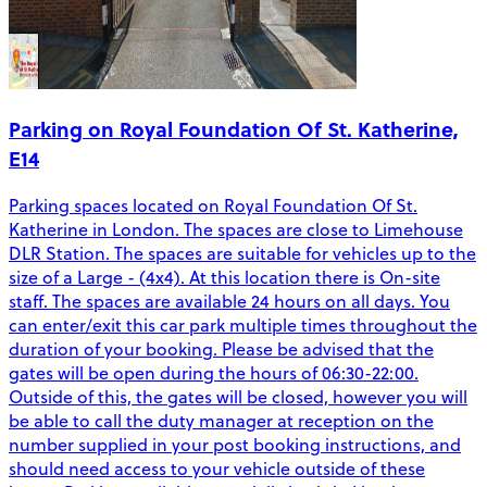
Parking on Royal Foundation Of St. Katherine,
E14
Parking spaces located on Royal Foundation Of St.
Katherine in London. The spaces are close to Limehouse
DLR Station. The spaces are suitable for vehicles up to the
size of a Large - (4x4). At this location there is On-site
staff. The spaces are available 24 hours on all days. You
can enter/exit this car park multiple times throughout the
duration of your booking. Please be advised that the
gates will be open during the hours of 06:30-22:00.
Outside of this, the gates will be closed, however you will
be able to call the duty manager at reception on the
number supplied in your post booking instructions, and
should need access to your vehicle outside of these