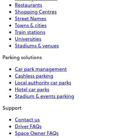
Restaurants
Shopping Centres
Street Names
Towns & cities
Train stations
Universities
Stadiums & venues
Parking solutions
Car park management
Cashless parking
Local authority car parks
Hotel car parks
Stadium & events parking
Support
Contact us
Driver FAQs
Space Owner FAQs