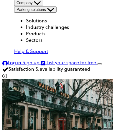
Company
Parking solutions
Solutions
Industry challenges
Products
Sectors
Help & Support
Log in
Sign up
List your space
for free
Satisfaction & availability guaranteed