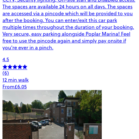
The spaces are available 24 hours on all days. The spaces
are accessed via a pincode which will be provided to you
after the booking. You can enter/exit this car park
multiple times throughout the duration of your booking.
Very secure, easy parking alongside Poplar Marina! Feel
free to use the pincode again and simply pay onsite if
you're ever in a pinch.
4.5
(6)
12 min walk
From
£6.05