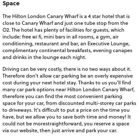
Space
The Hilton London Canary Wharf is a 4 star hotel that is
close to Canary Wharf and just one tube stop from the
O2. The hotel has plenty of facilities for guests, which
include: free wi fi, mini bars in all rooms, a gym, air
conditioning, restaurant and bar, an Executive Lounge,
complimentary continental breakfasts, evening canapes
and drinks in the lounge each night.
Driving can be very costly, there is no two ways about it.
Therefore don't allow car parking be an overly expensive
cost during your next hotel stay. Thanks to us you'll find
many car park options near Hilton London Canary Wharf,
therefore you can find the most convenient parking
space for your car, from discounted multi-storey car parks
to driveways. It's difficult to put a price on the time you
have, but we allow you to save both time and money! It
could not be morestraightforward, you reserve a space
via our website, then just arrive and park your car.