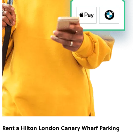
Rent a Hilton London Canary Wharf Parking