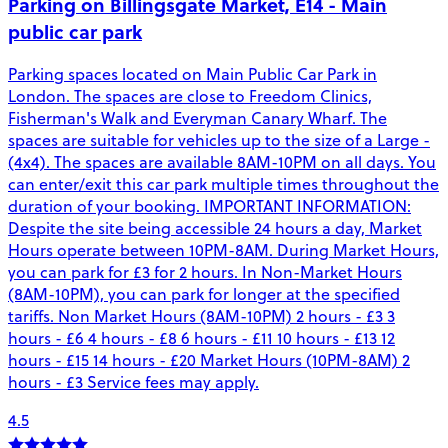
Parking on Billingsgate Market, E14 - Main
public car park
Parking spaces located on Main Public Car Park in
London. The spaces are close to Freedom Clinics,
Fisherman's Walk and Everyman Canary Wharf. The
spaces are suitable for vehicles up to the size of a Large -
(4x4). The spaces are available 8AM-10PM on all days. You
can enter/exit this car park multiple times throughout the
duration of your booking. IMPORTANT INFORMATION:
Despite the site being accessible 24 hours a day, Market
Hours operate between 10PM-8AM. During Market Hours,
you can park for £3 for 2 hours. In Non-Market Hours
(8AM-10PM), you can park for longer at the specified
tariffs. Non Market Hours (8AM-10PM) 2 hours - £3 3
hours - £6 4 hours - £8 6 hours - £11 10 hours - £13 12
hours - £15 14 hours - £20 Market Hours (10PM-8AM) 2
hours - £3 Service fees may apply.
4.5