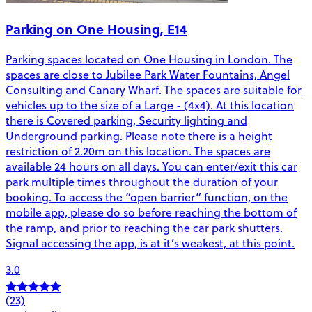
Parking on One Housing, E14
Parking spaces located on One Housing in London. The
spaces are close to Jubilee Park Water Fountains, Angel
Consulting and Canary Wharf. The spaces are suitable for
vehicles up to the size of a Large - (4x4). At this location
there is Covered parking, Security lighting and
Underground parking. Please note there is a height
restriction of 2.20m on this location. The spaces are
available 24 hours on all days. You can enter/exit this car
park multiple times throughout the duration of your
booking. To access the “open barrier” function, on the
mobile app, please do so before reaching the bottom of
the ramp, and prior to reaching the car park shutters.
Signal accessing the app, is at it’s weakest, at this point.
3.0
(23)