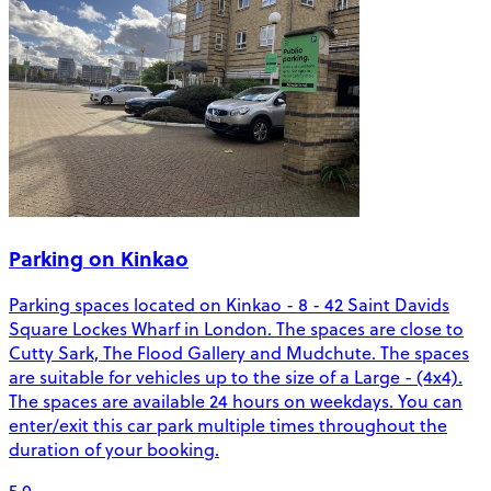
Parking on Kinkao
Parking spaces located on Kinkao - 8 - 42 Saint Davids
Square Lockes Wharf in London. The spaces are close to
Cutty Sark, The Flood Gallery and Mudchute. The spaces
are suitable for vehicles up to the size of a Large - (4x4).
The spaces are available 24 hours on weekdays. You can
enter/exit this car park multiple times throughout the
duration of your booking.