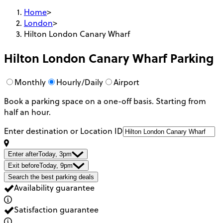
Home
>
London
>
Hilton London Canary Wharf
Hilton London Canary Wharf
Parking
Monthly
Hourly/Daily
Airport
Book a parking space on a one-off basis. Starting from
half an hour.
Enter destination or Location ID
Enter after
Today, 3pm
Exit before
Today, 9pm
Search the best parking deals
Availability guarantee
Satisfaction guarantee