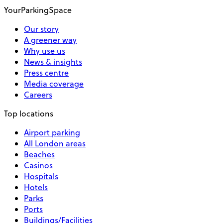
YourParkingSpace
Our story
A greener way
Why use us
News & insights
Press centre
Media coverage
Careers
Top locations
Airport parking
All London areas
Beaches
Casinos
Hospitals
Hotels
Parks
Ports
Buildings/Facilities