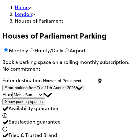
Home
>
London
>
Houses of Parliament
Houses of Parliament
Parking
Monthly
Hourly/Daily
Airport
Book a parking space on a rolling monthly subscription.
No commitment.
Enter destination
Start parking from
Tue 11th August 2026
Plan
Show parking spaces
Availability guarantee
Satisfaction guarantee
Tried & Trusted Brand