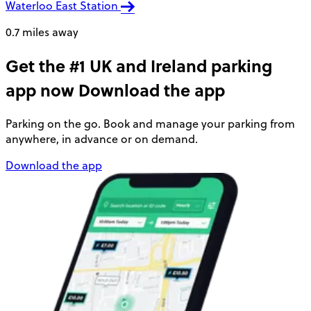
Waterloo East Station
0.7 miles away
Get the #1 UK and Ireland parking
app now
Download the app
Parking on the go. Book and manage your parking from
anywhere, in advance or on demand.
Download the app