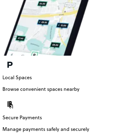
Local Spaces
Browse convenient spaces nearby
Secure Payments
Manage payments safely and securely