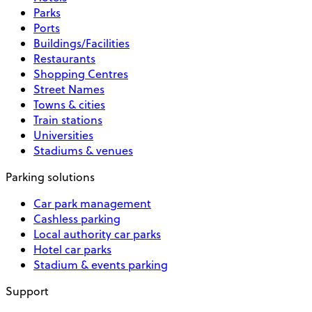
Parks
Ports
Buildings/Facilities
Restaurants
Shopping Centres
Street Names
Towns & cities
Train stations
Universities
Stadiums & venues
Parking solutions
Car park management
Cashless parking
Local authority car parks
Hotel car parks
Stadium & events parking
Support