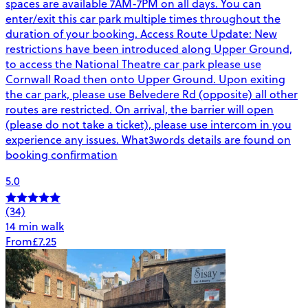
spaces are available 7AM-7PM on all days. You can
enter/exit this car park multiple times throughout the
duration of your booking. Access Route Update: New
restrictions have been introduced along Upper Ground,
to access the National Theatre car park please use
Cornwall Road then onto Upper Ground. Upon exiting
the car park, please use Belvedere Rd (opposite) all other
routes are restricted. On arrival, the barrier will open
(please do not take a ticket), please use intercom in you
experience any issues. What3words details are found on
booking confirmation
5.0
(34)
14 min walk
From
£7.25