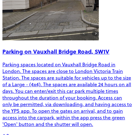
Parking on Vauxhall Bridge Road, SW1V
Parking spaces located on Vauxhall Bridge Road in
London. The spaces are close to London Victoria Train
Station. The spaces are suitable for vehicles up to the size
of a Large - (4x4). The spaces are available 24 hours on all
days. You can enter/exit this car park multiple times
throughout the duration of your booking. Access can
only be permitted, via downloading, and having access to
the YPS app. To open the gates on arrival, and to gain
access into the carpark, within the app press the green
'Open' button and the shutter will open.