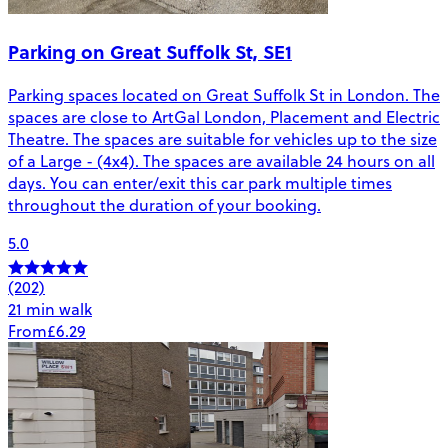
Parking on Great Suffolk St, SE1
Parking spaces located on Great Suffolk St in London. The
spaces are close to ArtGal London, Placement and Electric
Theatre. The spaces are suitable for vehicles up to the size
of a Large - (4x4). The spaces are available 24 hours on all
days. You can enter/exit this car park multiple times
throughout the duration of your booking.
5.0
(202)
21 min walk
From
£6.29