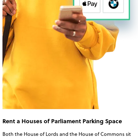
Rent a Houses of Parliament Parking Space
Both the House of Lords and the House of Commons sit