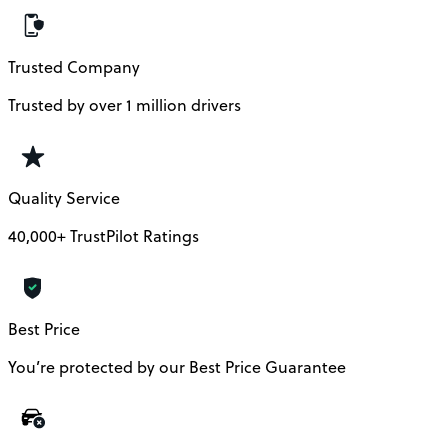
Trusted Company
Trusted by over 1 million drivers
Quality Service
40,000+ TrustPilot Ratings
Best Price
You’re protected by our Best Price Guarantee