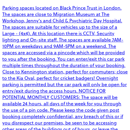
Parking spaces located on Black Prince Trust in London.
The spaces are close to Migration Museum at The
Workshop, Jenny's and Child & Psychiatric Day Hospital.
The spaces are suitable for vehicles up to the size of a
Large - (4x4). At this location there is CCTV, Security
lighting and On-site staff. The spaces are available 7AM-
10PM on weekdays and 9AM-5PM on a weekend. The
spaces are accessed via a pincode which will be provided
to you after the booking. You can enter/exit this car park
multiple times throughout the duration of your booking.
Close to Kennington station, perfect for commuters; close
to the Kia Oval, perfect for cricket badgers! Overnight
parking is permitted but the car park will only be open for
entry/exit during the access hours. NOTICE FOR
POTENTIAL MONTHLY CUSTOMERS: The space will be
available 24 hours, all days of the week for you through
the use of a pin code. Please keep the code given post
booking completely confidential, any breach of this or if
you disrespect our premises, be seen to be accessing
other areas of the buildings out of hours, or leave the