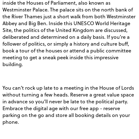
inside the Houses of Parliament, also known as
Westminster Palace. The palace sits on the north bank of
the River Thames just a short walk from both Westminster
Abbey and Big Ben. Inside this UNESCO World Heritage
Site, the politics of the United Kingdom are discussed,
deliberated and determined on a daily basis. If you’re a
follower of politics, or simply a history and culture buff,
book a tour of the houses or attend a public committee
meeting to get a sneak peek inside this impressive
building.
You can’t rock up late to a meeting in the House of Lords
without turning a few heads. Reserve a great value space
in advance so you’ll never be late to the political party.
Embrace the digital age with our free app - reserve
parking on the go and store all booking details on your
phone.