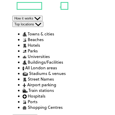
How it works
Top locations
Towns & cities
Beaches
Hotels
Parks
Universities
Buildings/Facilities
All London areas
Stadiums & venues
Street Names
Airport parking
Train stations
Hospitals
Ports
Shopping Centres