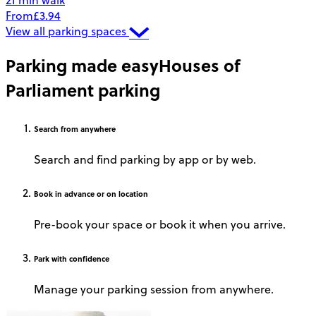
21 min walk
From
£3.94
View all parking spaces
Parking made easy
Houses of
Parliament parking
Search
from anywhere
Search and find parking by app or by web.
Book
in advance or on location
Pre-book your space or book it when you arrive.
Park
with confidence
Manage your parking session from anywhere.