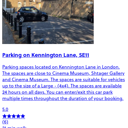
Parking on Kennington Lane, SE11
Parking spaces located on Kennington Lane in London.
The spaces are close to Cinema Museum, Shtager Gallery
and Cinema Museum. The spaces are suitable for vehicles
up to the size of a Large - (4x4). The spaces are available
24 hours on all days. You can enter/exit this car park
multiple times throughout the duration of your booking.
5.0
(6)