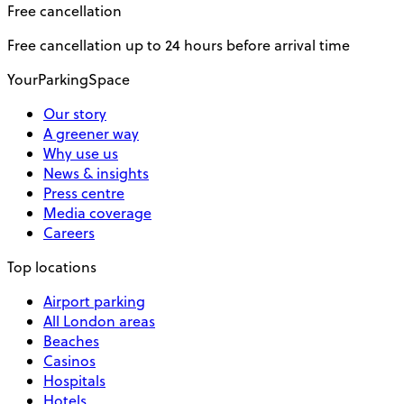
Free cancellation
Free cancellation up to 24 hours before arrival time
YourParkingSpace
Our story
A greener way
Why use us
News & insights
Press centre
Media coverage
Careers
Top locations
Airport parking
All London areas
Beaches
Casinos
Hospitals
Hotels