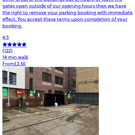
gates open outside of our opening hours then we have
the right to remove your parking booking with immediate
effect. You accept these terms upon completion of your
booking.
4.5
(122)
14 min walk
From
£2.50