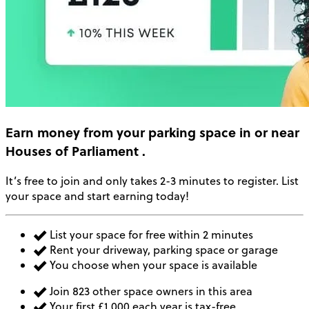
Earn money
from your parking space in or near
Houses of Parliament
.
It’s free to join and only takes 2-3 minutes to register. List
your space and start earning today!
List your space for free within 2 minutes
Rent your driveway, parking space or garage
You choose when your space is available
Join 823 other space owners in this area
Your first £1,000 each year is tax-free