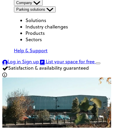
Company
Parking solutions
Solutions
Industry challenges
Products
Sectors
Help & Support
Log in
Sign up
List your space
for free
Satisfaction & availability guaranteed