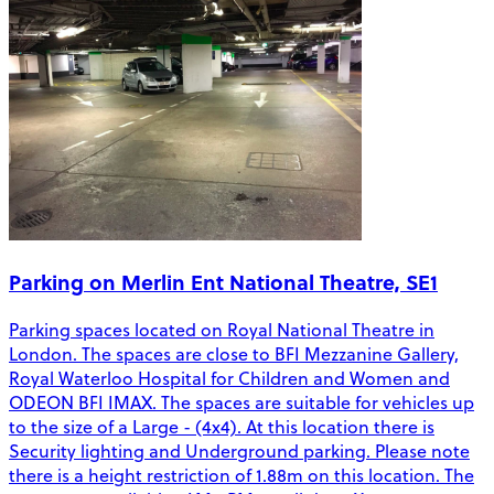
Parking on Merlin Ent National Theatre, SE1
Parking spaces located on Royal National Theatre in
London. The spaces are close to BFI Mezzanine Gallery,
Royal Waterloo Hospital for Children and Women and
ODEON BFI IMAX. The spaces are suitable for vehicles up
to the size of a Large - (4x4). At this location there is
Security lighting and Underground parking. Please note
there is a height restriction of 1.88m on this location. The