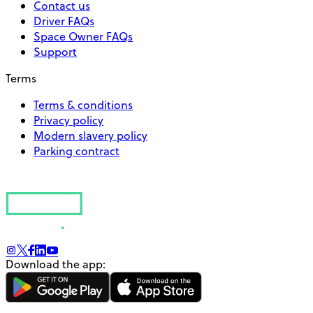
Contact us
Driver FAQs
Space Owner FAQs
Support
Terms
Terms & conditions
Privacy policy
Modern slavery policy
Parking contract
Download the app: