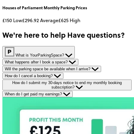
Houses of Parliament
Monthly
Parking Prices
£150
Low
£296.92
Average
£625
High
We're here to help
Have questions?
What is YourParkingSpace?
What happens after I book a space?
Will the parking space be available when I arrive?
How do I cancel a booking?
How do I submit my 30-days notice to end my monthly booking
subscription?
When do I get paid my earnings?