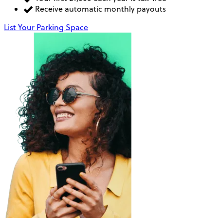
Receive automatic monthly payouts
List Your Parking Space