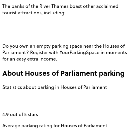
The banks of the River Thames boast other acclaimed
tourist attractions, including:
Do you own an empty parking space near the Houses of
Parliament? Register with YourParkingSpace in moments
for an easy extra income.
About
Houses of Parliament
parking
Statistics about parking in Houses of Parliament
4.9 out of 5 stars
Average parking rating for Houses of Parliament