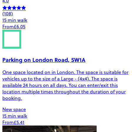
4.0
(108)
15 min walk
From
£6.05
Parking on London Road, SW1A
One space located on in London. The space is suitable for
vehicles up to the size of a Large - (4x4). The space is
available 24 hours on all days. You can enter/exit this
location multiple times throughout the duration of your
booking.
New space
15 min walk
From
£5.41