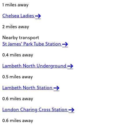
1 miles away
Chelsea Ladies
2 miles away
Nearby transport
St James' Park Tube Station
0.4 miles away
Lambeth North Underground
0.5 miles away
Lambeth North Station
0.6 miles away
London Charing Cross Station
0.6 miles away