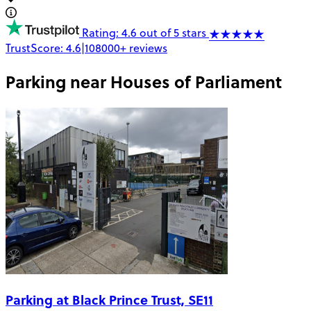
Rating: 4.6 out of 5 stars
TrustScore:
4.6
|
108000+
reviews
Parking near
Houses of Parliament
Parking at Black Prince Trust, SE11