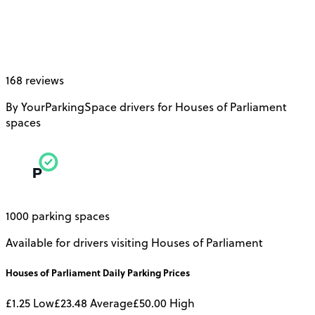
168 reviews
By YourParkingSpace drivers for Houses of Parliament
spaces
1000 parking spaces
Available for drivers visiting Houses of Parliament
Houses of Parliament
Daily
Parking Prices
£1.25
Low
£23.48
Average
£50.00
High