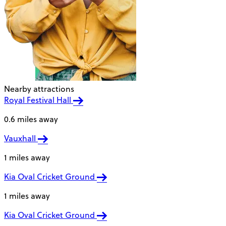
Nearby attractions
Royal Festival Hall
0.6 miles away
Vauxhall
1 miles away
Kia Oval Cricket Ground
1 miles away
Kia Oval Cricket Ground