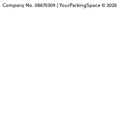
Company No. 08670309 | YourParkingSpace © 2026