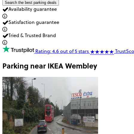
Search the best parking deals
Availability guarantee
Satisfaction guarantee
Tried & Trusted Brand
Rating: 4.6 out of 5 stars
TrustSco
Parking near
IKEA Wembley