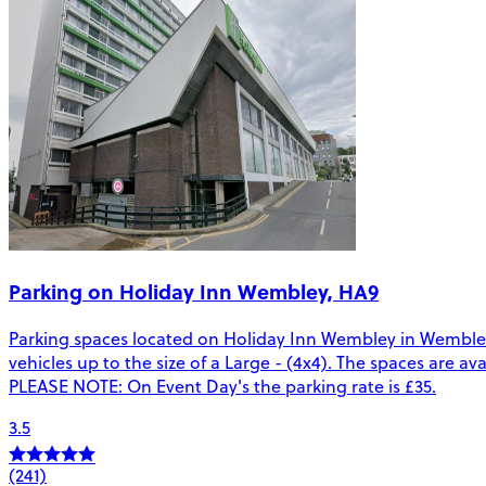
Parking on Holiday Inn Wembley, HA9
Parking spaces located on Holiday Inn Wembley in Wembley
vehicles up to the size of a Large - (4x4). The spaces are a
PLEASE NOTE: On Event Day's the parking rate is £35.
3.5
(241)