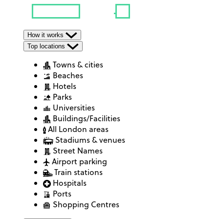
How it works
Top locations
Towns & cities
Beaches
Hotels
Parks
Universities
Buildings/Facilities
All London areas
Stadiums & venues
Street Names
Airport parking
Train stations
Hospitals
Ports
Shopping Centres