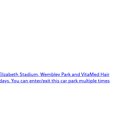
 Elizabeth Stadium, Wembley Park and VitaMed Hair
 days. You can enter/exit this car park multiple times