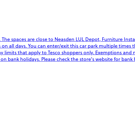
The spaces are close to Neasden LUL Depot, Furniture Instal
rs on all days. You can enter/exit this car park multiple time
y limits that apply to Tesco shoppers only. Exemptions and 
y on bank holidays. Please check the store's website for bank