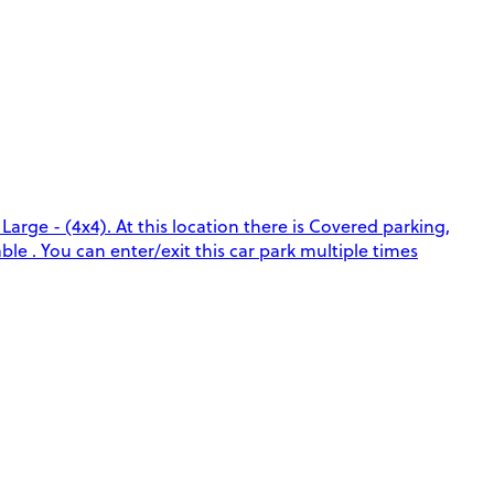
arge - (4x4). At this location there is Covered parking,
le . You can enter/exit this car park multiple times