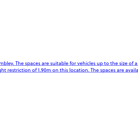
. The spaces are suitable for vehicles up to the size of a L
restriction of 1.90m on this location. The spaces are availab