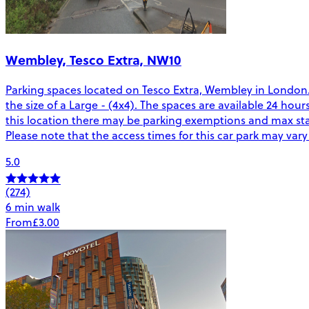
Wembley, Tesco Extra, NW10
Parking spaces located on Tesco Extra, Wembley in London. 
the size of a Large - (4x4). The spaces are available 24 hou
this location there may be parking exemptions and max sta
Please note that the access times for this car park may var
5.0
(274)
6 min walk
From
£3.00