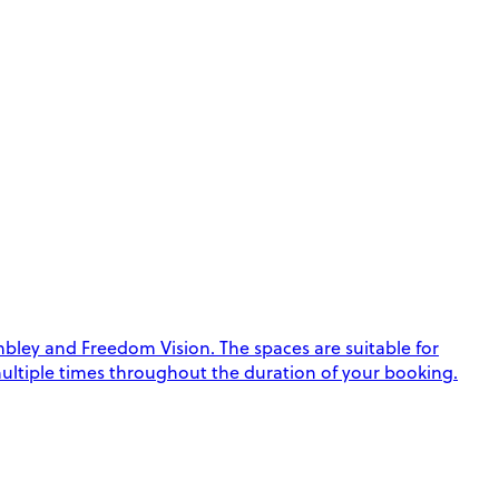
ley and Freedom Vision. The spaces are suitable for
k multiple times throughout the duration of your booking.