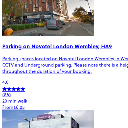
Parking on Novotel London Wembley, HA9
Parking spaces located on Novotel London Wembley in Wembley
CCTV and Underground parking. Please note there is a height 
throughout the duration of your booking.
4.0
(86)
20 min walk
From
£6.05