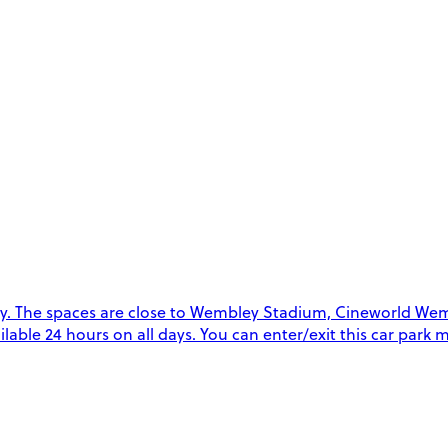
. The spaces are close to Wembley Stadium, Cineworld Wemb
vailable 24 hours on all days. You can enter/exit this car par