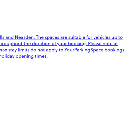
ls and Neasden. The spaces are suitable for vehicles up to
s throughout the duration of your booking. Please note at
max stay limits do not apply to YourParkingSpace bookings.
 holiday opening times.