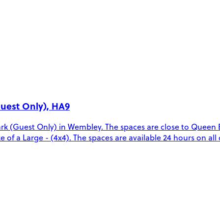
uest Only), HA9
rk (Guest Only) in Wembley. The spaces are close to Queen
ze of a Large - (4x4). The spaces are available 24 hours on all