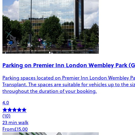
Parking on Premier Inn London Wembley Park (G
Parking spaces located on Premier Inn London Wembley Pa
Transplant. The spaces are suitable for vehicles up to the si
throughout the duration of your booking.
4.0
(10)
23 min walk
From
£15.00