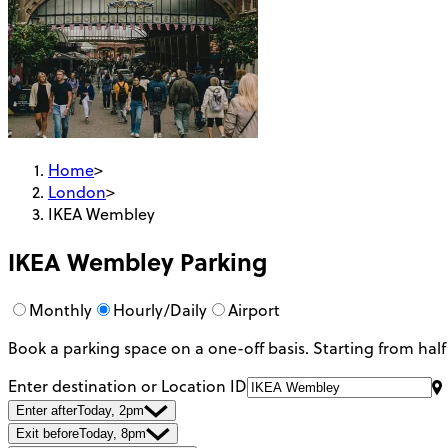
Home
>
London
>
IKEA Wembley
IKEA Wembley
Parking
Monthly
Hourly/Daily
Airport
Book a parking space on a one-off basis. Starting from half
Enter destination or Location ID
Enter after
Today, 2pm
Exit before
Today, 8pm