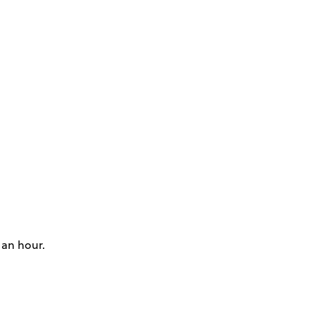
 an hour.