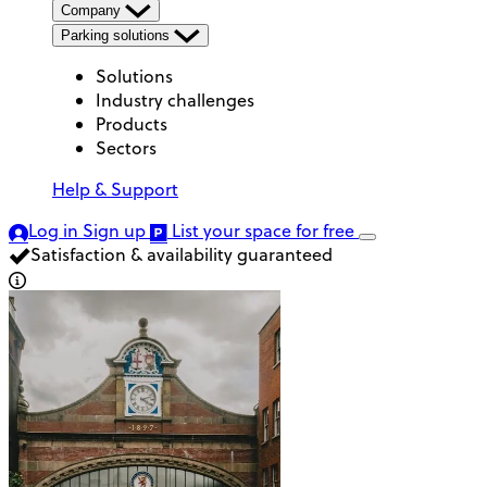
Company
Parking solutions
Solutions
Industry challenges
Products
Sectors
Help & Support
Log in
Sign up
List your space
for free
Satisfaction & availability guaranteed