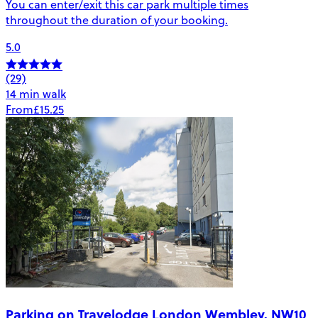
You can enter/exit this car park multiple times
throughout the duration of your booking.
5.0
(29)
14 min walk
From
£15.25
Parking on Travelodge London Wembley, NW10