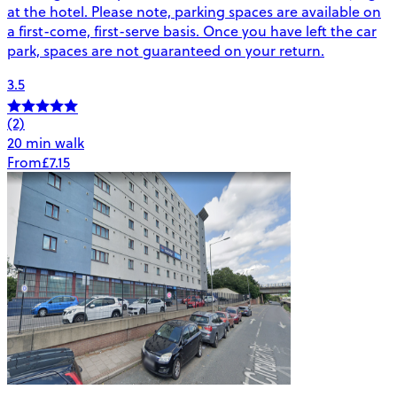
at the hotel. Please note, parking spaces are available on
a first-come, first-serve basis. Once you have left the car
park, spaces are not guaranteed on your return.
3.5
(2)
20 min walk
From
£7.15