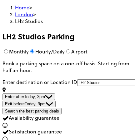
Home
>
London
>
LH2 Studios
LH2 Studios
Parking
Monthly
Hourly/Daily
Airport
Book a parking space on a one-off basis. Starting from
half an hour.
Enter destination or Location ID
Enter after
Today, 3pm
Exit before
Today, 9pm
Search the best parking deals
Availability guarantee
Satisfaction guarantee