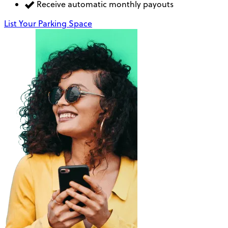
Receive automatic monthly payouts
List Your Parking Space