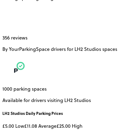
356 reviews
By YourParkingSpace drivers for LH2 Studios spaces
1000 parking spaces
Available for drivers visiting LH2 Studios
LH2 Studios
Daily
Parking Prices
£5.00
Low
£11.08
Average
£25.00
High