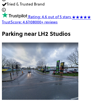
Tried & Trusted Brand
Rating: 4.6 out of 5 stars
TrustScore:
4.6
|
108000+
reviews
Parking near
LH2 Studios