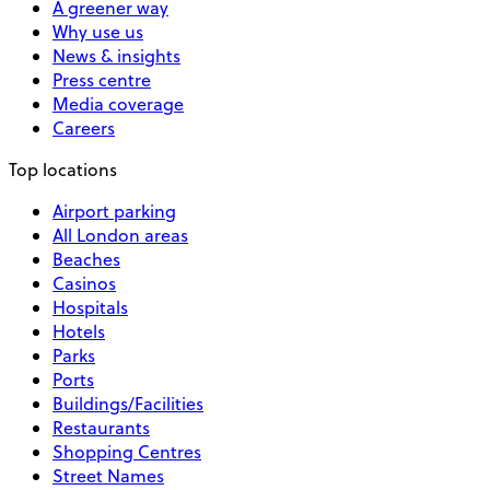
A greener way
Why use us
News & insights
Press centre
Media coverage
Careers
Top locations
Airport parking
All London areas
Beaches
Casinos
Hospitals
Hotels
Parks
Ports
Buildings/Facilities
Restaurants
Shopping Centres
Street Names