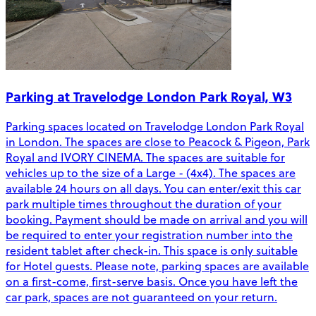
Parking at Travelodge London Park Royal, W3
Parking spaces located on Travelodge London Park Royal
in London. The spaces are close to Peacock & Pigeon, Park
Royal and IVORY CINEMA. The spaces are suitable for
vehicles up to the size of a Large - (4x4). The spaces are
available 24 hours on all days. You can enter/exit this car
park multiple times throughout the duration of your
booking. Payment should be made on arrival and you will
be required to enter your registration number into the
resident tablet after check-in. This space is only suitable
for Hotel guests. Please note, parking spaces are available
on a first-come, first-serve basis. Once you have left the
car park, spaces are not guaranteed on your return.