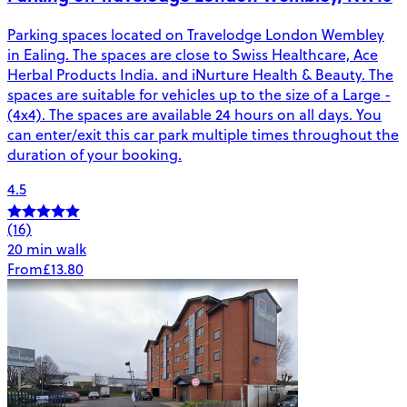
Parking spaces located on Travelodge London Wembley
in Ealing. The spaces are close to Swiss Healthcare, Ace
Herbal Products India. and iNurture Health & Beauty. The
spaces are suitable for vehicles up to the size of a Large -
(4x4). The spaces are available 24 hours on all days. You
can enter/exit this car park multiple times throughout the
duration of your booking.
4.5
(16)
20 min walk
From
£13.80