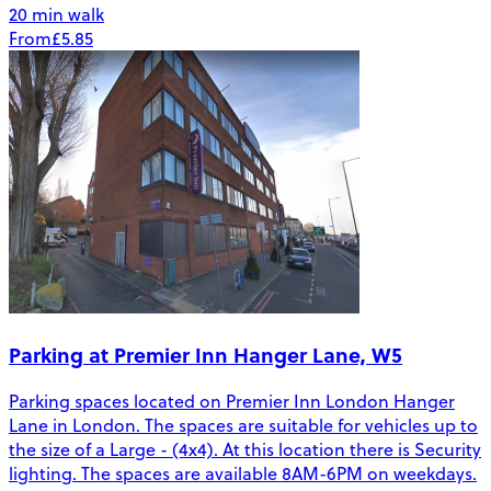
20 min walk
From
£5.85
Parking at Premier Inn Hanger Lane, W5
Parking spaces located on Premier Inn London Hanger
Lane in London. The spaces are suitable for vehicles up to
the size of a Large - (4x4). At this location there is Security
lighting. The spaces are available 8AM-6PM on weekdays.