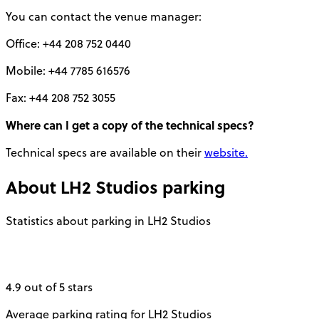
You can contact the venue manager:
Office: +44 208 752 0440
Mobile: +44 7785 616576
Fax: +44 208 752 3055
Where can I get a copy of the technical specs?
Technical specs are available on their
website.
About
LH2 Studios
parking
Statistics about parking in LH2 Studios
4.9 out of 5 stars
Average parking rating for LH2 Studios