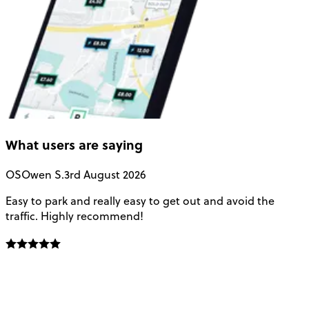
What users are saying
OS
Owen S.
3rd August 2026
Easy to park and really easy to get out and avoid the
Q
traffic. Highly recommend!
e