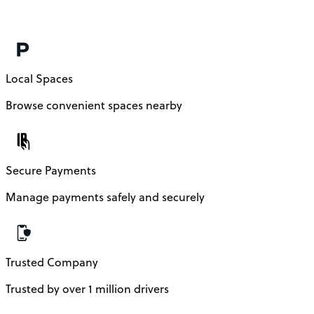
Local Spaces
Browse convenient spaces nearby
Secure Payments
Manage payments safely and securely
Trusted Company
Trusted by over 1 million drivers