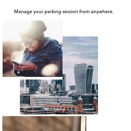
Manage your parking session from anywhere.