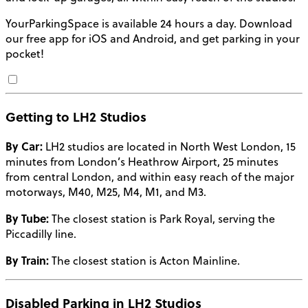
YourParkingSpace is available 24 hours a day. Download
our free app for iOS and Android, and get parking in your
pocket!
Getting to LH2 Studios
By Car:
LH2 studios are located in North West London, 15
minutes from London’s Heathrow Airport, 25 minutes
from central London, and within easy reach of the major
motorways, M40, M25, M4, M1, and M3.
By Tube:
The closest station is Park Royal, serving the
Piccadilly line.
By Train:
The closest station is Acton Mainline.
Disabled Parking in LH2 Studios