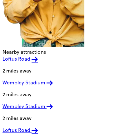
Nearby attractions
Loftus Road
2 miles away
Wembley Stadium
2 miles away
Wembley Stadium
2 miles away
Loftus Road