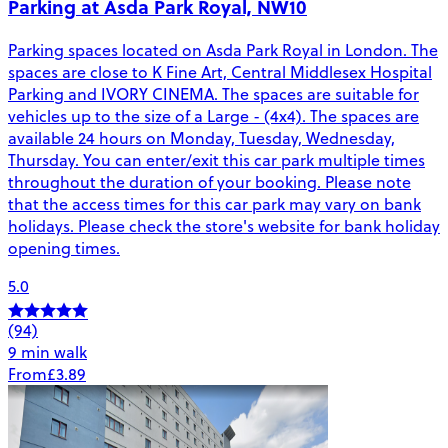
Parking at Asda Park Royal, NW10
Parking spaces located on Asda Park Royal in London. The
spaces are close to K Fine Art, Central Middlesex Hospital
Parking and IVORY CINEMA. The spaces are suitable for
vehicles up to the size of a Large - (4x4). The spaces are
available 24 hours on Monday, Tuesday, Wednesday,
Thursday. You can enter/exit this car park multiple times
throughout the duration of your booking. Please note
that the access times for this car park may vary on bank
holidays. Please check the store's website for bank holiday
opening times.
5.0
(94)
9 min walk
From
£3.89