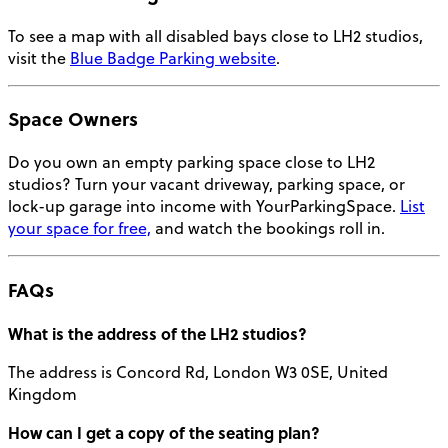
To see a map with all disabled bays close to LH2 studios,
visit the
Blue Badge Parking website
.
Space Owners
Do you own an empty parking space close to LH2
studios? Turn your vacant driveway, parking space, or
lock-up garage into income with YourParkingSpace.
List
your space for free,
and watch the bookings roll in.
FAQs
What is the
address
of the LH2 studios?
The address is Concord Rd, London W3 0SE, United
Kingdom
How can I get a copy of the
seating plan
?