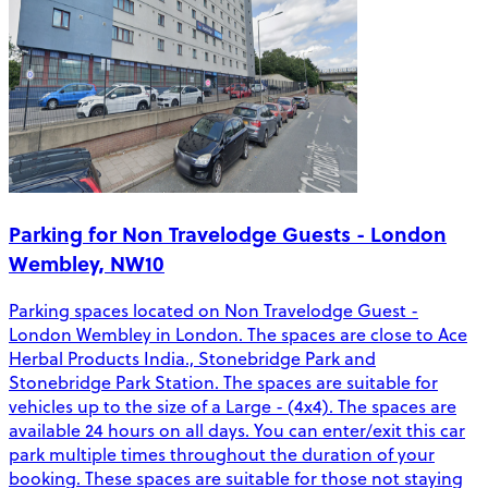
Parking for Non Travelodge Guests - London
Wembley, NW10
Parking spaces located on Non Travelodge Guest -
London Wembley in London. The spaces are close to Ace
Herbal Products India., Stonebridge Park and
Stonebridge Park Station. The spaces are suitable for
vehicles up to the size of a Large - (4x4). The spaces are
available 24 hours on all days. You can enter/exit this car
park multiple times throughout the duration of your
booking. These spaces are suitable for those not staying