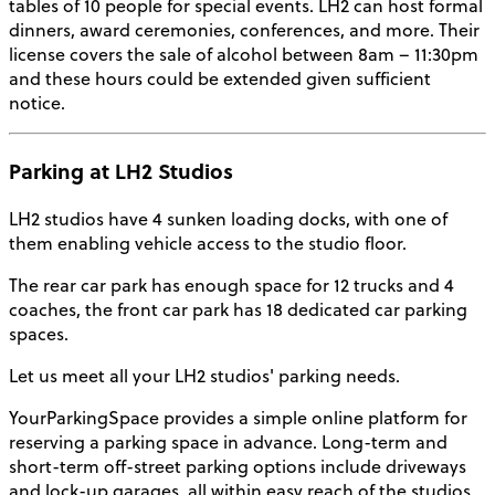
tables of 10 people for special events. LH2 can host formal
dinners, award ceremonies, conferences, and more. Their
license covers the sale of alcohol between 8am – 11:30pm
and these hours could be extended given sufficient
notice.
Parking at LH2 Studios
LH2 studios have 4 sunken loading docks, with one of
them enabling vehicle access to the studio floor.
The rear car park has enough space for 12 trucks and 4
coaches, the front car park has 18 dedicated car parking
spaces.
Let us meet all your LH2 studios' parking needs.
YourParkingSpace provides a simple online platform for
reserving a parking space in advance. Long-term and
short-term off-street parking options include driveways
and lock-up garages, all within easy reach of the studios.