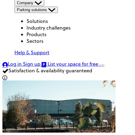
Company
Parking solutions
Solutions
Industry challenges
Products
Sectors
Help & Support
Log in
Sign up
List your space
for free
Satisfaction & availability guaranteed