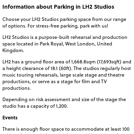
Information about Parking in LH2 Studios
Choose your
LH2 Studios parking
space from our range
of options. For stress-free parking, park with us!
LH2 Studios is a purpose-built rehearsal and production
space located in Park Royal, West
London
, United
Kingdom.
LH2 has a ground floor area of 1,668.8sqm (17,693sqft) and
a height clearance of 18.1 (60ft). The studios regularly host
music touring rehearsals, large scale stage and theatre
productions, or serve as a stage for film and TV
productions.
Depending on risk assessment and size of the stage the
studio has a
capacity
of 1,200.
Events
There is enough floor space to accommodate at least 100