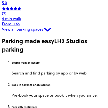
5.0
(7)
4 min walk
From
£1.65
View all parking spaces
Parking made easy
LH2 Studios
parking
Search
from anywhere
Search and find parking by app or by web.
Book
in advance or on location
Pre-book your space or book it when you arrive.
Park
with confidence