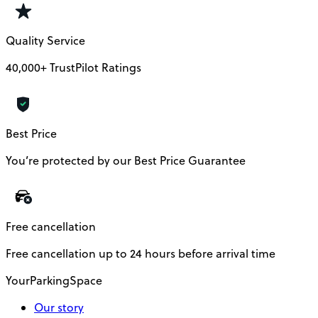
Quality Service
40,000+ TrustPilot Ratings
Best Price
You’re protected by our Best Price Guarantee
Free cancellation
Free cancellation up to 24 hours before arrival time
YourParkingSpace
Our story