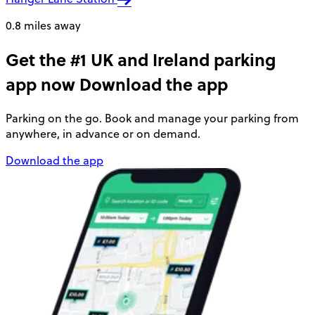
0.8 miles away
Get the #1 UK and Ireland parking
app now
Download the app
Parking on the go. Book and manage your parking from
anywhere, in advance or on demand.
Download the app