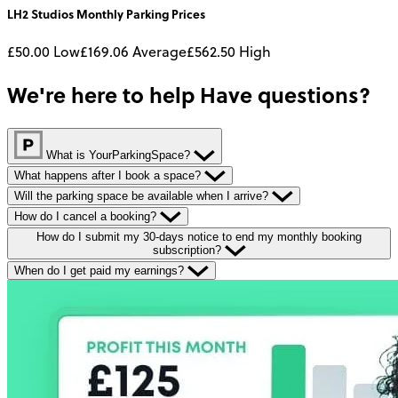
LH2 Studios
Monthly
Parking Prices
£50.00
Low
£169.06
Average
£562.50
High
We're here to help
Have questions?
What is YourParkingSpace?
What happens after I book a space?
Will the parking space be available when I arrive?
How do I cancel a booking?
How do I submit my 30-days notice to end my monthly booking
subscription?
When do I get paid my earnings?