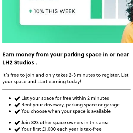
Earn money
from your parking space in or near
LH2 Studios
.
It’s free to join and only takes 2-3 minutes to register. List
your space and start earning today!
List your space for free within 2 minutes
Rent your driveway, parking space or garage
You choose when your space is available
Join 823 other space owners in this area
Your first £1,000 each year is tax-free