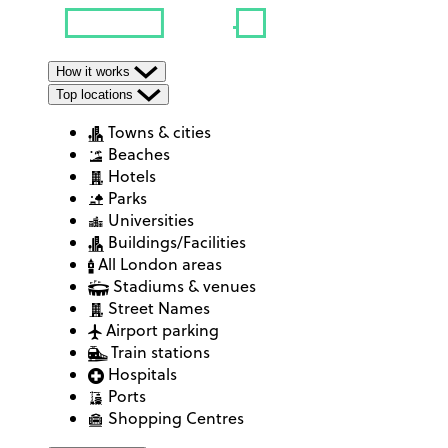
How it works
Top locations
Towns & cities
Beaches
Hotels
Parks
Universities
Buildings/Facilities
All London areas
Stadiums & venues
Street Names
Airport parking
Train stations
Hospitals
Ports
Shopping Centres