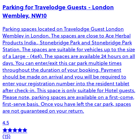
Parking for Travelodge Guests - London
Wembley, NW10
Parking spaces located on Travelodge Guest London
Wembley in London. The spaces are close to Ace Herbal
Products India., Stonebridge Park and Stonebridge Park
Station. The spaces are suitable for vehicles up to the size
of a Large - (4x4). The spaces are available 24 hours on all
days. You can enter/exit this car park multiple times
throughout the duration of your booking. Payment
should be made on arrival and you will be required to
enter your registration number into the resident tablet
after check-in. This space is only suitable for Hotel guests.
Please note, parking spaces are available on a first-come,
first-serve basis. Once you have left the car park, spaces
are not guaranteed on your return.
4.5
(15)