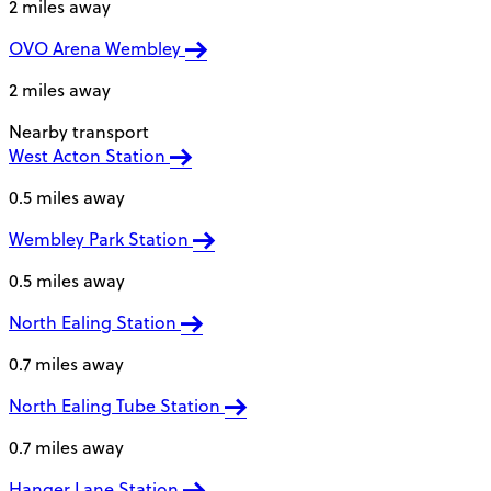
2 miles away
OVO Arena Wembley
2 miles away
Nearby transport
West Acton Station
0.5 miles away
Wembley Park Station
0.5 miles away
North Ealing Station
0.7 miles away
North Ealing Tube Station
0.7 miles away
Hanger Lane Station