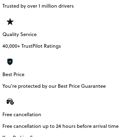
Trusted by over 1 million drivers
Quality Service
40,000+ TrustPilot Ratings
Best Price
You’re protected by our Best Price Guarantee
Free cancellation
Free cancellation up to 24 hours before arrival time