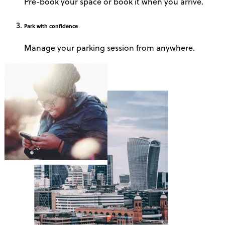
Pre-book your space or book it when you arrive.
Park
with confidence
Manage your parking session from anywhere.