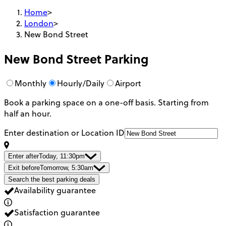
Home
>
London
>
New Bond Street
New Bond Street
Parking
Monthly
Hourly/Daily
Airport
Book a parking space on a one-off basis. Starting from
half an hour.
Enter destination or Location ID
Enter after
Today, 11:30pm
Exit before
Tomorrow, 5:30am
Search the best parking deals
Availability guarantee
Satisfaction guarantee