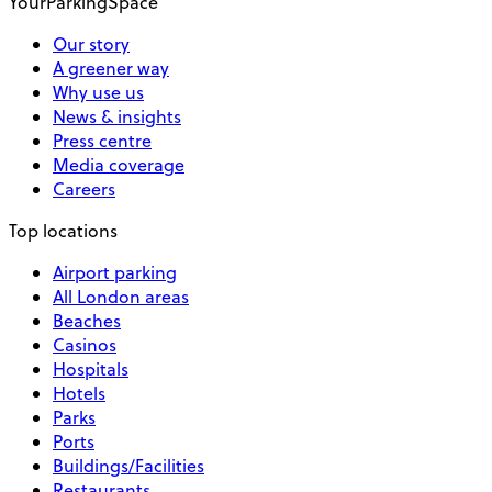
YourParkingSpace
Our story
A greener way
Why use us
News & insights
Press centre
Media coverage
Careers
Top locations
Airport parking
All London areas
Beaches
Casinos
Hospitals
Hotels
Parks
Ports
Buildings/Facilities
Restaurants