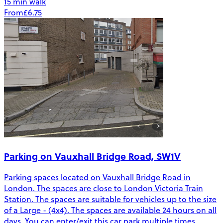
15 min walk
From
£6.75
Parking on Vauxhall Bridge Road, SW1V
Parking spaces located on Vauxhall Bridge Road in
London. The spaces are close to London Victoria Train
Station. The spaces are suitable for vehicles up to the size
of a Large - (4x4). The spaces are available 24 hours on all
days. You can enter/exit this car park multiple times