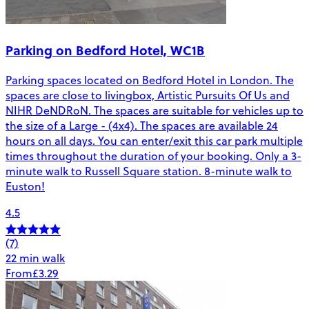
Parking on Bedford Hotel, WC1B
Parking spaces located on Bedford Hotel in London. The
spaces are close to livingbox, Artistic Pursuits Of Us and
NIHR DeNDRoN. The spaces are suitable for vehicles up to
the size of a Large - (4x4). The spaces are available 24
hours on all days. You can enter/exit this car park multiple
times throughout the duration of your booking. Only a 3-
minute walk to Russell Square station. 8-minute walk to
Euston!
4.5
(7)
22 min walk
From
£3.29