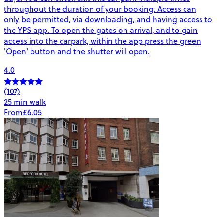
throughout the duration of your booking. Access can
only be permitted, via downloading, and having access to
the YPS app. To open the gates on arrival, and to gain
access into the carpark, within the app press the green
'Open' button and the shutter will open.
4.0
(107)
25 min walk
From
£6.05