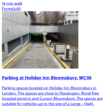
14 min walk
From
£4.60
Parking at Holiday Inn Bloomsbury, WC1N
Parking spaces located on Holiday Inn Bloomsbury in
London. The spaces are close to Passengers, Royal free
hospital pond st and Curzon Bloomsbury. The spaces are
suitable for vehicles up to the size of a Large - (4x4).