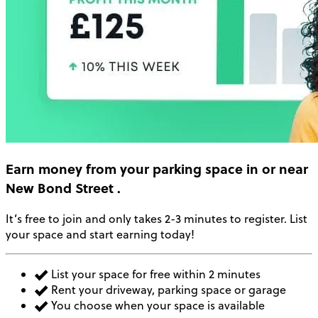
Earn money
from your parking space in or near
New Bond Street
.
It’s free to join and only takes 2-3 minutes to register. List
your space and start earning today!
List your space for free within 2 minutes
Rent your driveway, parking space or garage
You choose when your space is available