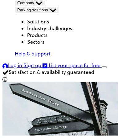
Company
Parking solutions
Solutions
Industry challenges
Products
Sectors
Help & Support
Log in
Sign up
List your space
for free
Satisfaction & availability guaranteed