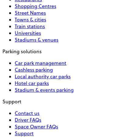
Shopping Centres
Street Names
Towns & cities
Train stations
Universities
Stadiums & venues
Parking solutions
Car park management
Cashless parking
Local authority car parks
Hotel car parks
Stadium & events parking
Support
Contact us
Driver FAQs
Space Owner FAQs
Support