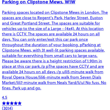
Parking on Clipstone Mews, W1W
Parking spaces located on Clipstone Mews in London. The
spaces are close to Regent's Park, Harley Street, Euston
and Great Portland Street. The spaces are suitable for
vehicles up to the size of a Large - (4x4). At this location
there is CCTV. The spaces are available 24 hours on all
days. You can only enter/exit this car park once
throughout the duration of your booking. pParking at
Clipstone Mews, with 31 well-lit parking spaces available,
suitable for everything from small cars to large vans.
Please be aware there is a height restriction of 1.90m in
place at this car park./p pThe spaces have CCTV and are
available 24 hours on all days.;/p ulli5-minute walk from
Royal Opera House/lili6-minute walk from Seven Dials
Market/lili7-minute walk from Neals Yard/li/ul No fuss. No
fines. Park up and go.
4.5
(3014)