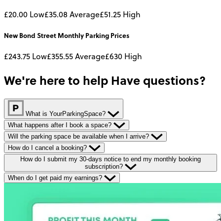
£20.00
Low
£35.08
Average
£51.25
High
New Bond Street
Monthly
Parking Prices
£243.75
Low
£355.55
Average
£630
High
We're here to help
Have questions?
What is YourParkingSpace?
What happens after I book a space?
Will the parking space be available when I arrive?
How do I cancel a booking?
How do I submit my 30-days notice to end my monthly booking
subscription?
When do I get paid my earnings?