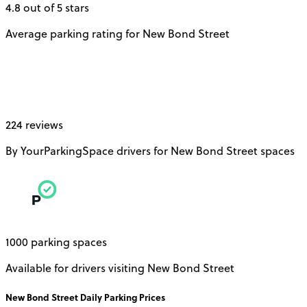
4.8 out of 5 stars
Average parking rating for New Bond Street
224 reviews
By YourParkingSpace drivers for New Bond Street spaces
1000 parking spaces
Available for drivers visiting New Bond Street
New Bond Street
Daily
Parking Prices