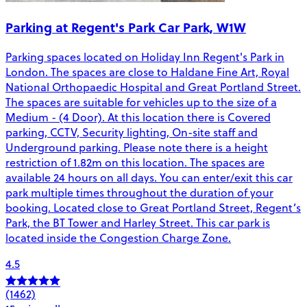
Parking at Regent's Park Car Park, W1W
Parking spaces located on Holiday Inn Regent's Park in
London. The spaces are close to Haldane Fine Art, Royal
National Orthopaedic Hospital and Great Portland Street.
The spaces are suitable for vehicles up to the size of a
Medium - (4 Door). At this location there is Covered
parking, CCTV, Security lighting, On-site staff and
Underground parking. Please note there is a height
restriction of 1.82m on this location. The spaces are
available 24 hours on all days. You can enter/exit this car
park multiple times throughout the duration of your
booking. Located close to Great Portland Street, Regent’s
Park, the BT Tower and Harley Street. This car park is
located inside the Congestion Charge Zone.
4.5
(1462)