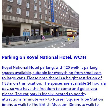
Parking on Royal National Hotel, WC1H
Royal National Hotel parking, with 120 well-lit parking
spaces available, suitable for everything from small cars
to large vans. Please note there is a height restriction of
1.88m on this location. The spaces are available 24 hours a
day, so you have the freedom to come and go as you
please. The car park is ideally located to nearby
attractions; 2minute walk to Russell Square Tube Station
6minute walk to The British Museum 10minute walk to