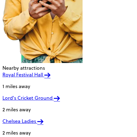
Nearby attractions
Royal Festival Hall
1 miles away
Lord's Cricket Ground
2 miles away
Chelsea Ladies
2 miles away