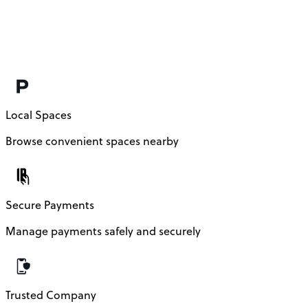
Local Spaces
Browse convenient spaces nearby
Secure Payments
Manage payments safely and securely
Trusted Company