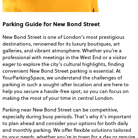
Parking Guide for New Bond Street
New Bond Street is one of London’s most prestigious
destinations, renowned for its luxury boutiques, art
galleries, and vibrant atmosphere. Whether you’re a
professional with meetings in the West End or a visitor
eager to explore the city’s cultural highlights, finding
convenient New Bond Street parking is essential. At
YourParkingSpace, we understand the challenges of
parking in such a sought-after location and are here to
help you secure a hassle-free spot, so you can focus on
making the most of your time in central London.
Parking near New Bond Street can be competitive,
especially during busy periods. That’s why it’s important
to plan ahead and consider your options for both daily
and monthly parking. We offer flexible solutions tailored
to your needs, whether you’re in town for a day or require