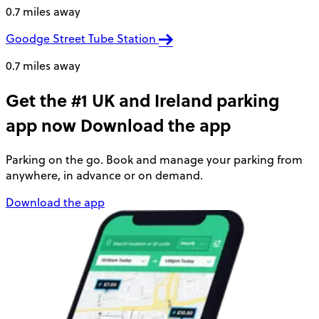
0.7 miles away
Goodge Street Tube Station
0.7 miles away
Get the #1 UK and Ireland parking
app now
Download the app
Parking on the go. Book and manage your parking from
anywhere, in advance or on demand.
Download the app