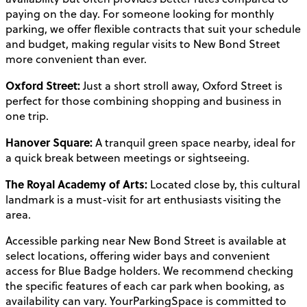
paying on the day. For someone looking for monthly
parking, we offer flexible contracts that suit your schedule
and budget, making regular visits to New Bond Street
more convenient than ever.
Oxford Street:
Just a short stroll away, Oxford Street is
perfect for those combining shopping and business in
one trip.
Hanover Square:
A tranquil green space nearby, ideal for
a quick break between meetings or sightseeing.
The Royal Academy of Arts:
Located close by, this cultural
landmark is a must-visit for art enthusiasts visiting the
area.
Accessible parking near New Bond Street is available at
select locations, offering wider bays and convenient
access for Blue Badge holders. We recommend checking
the specific features of each car park when booking, as
availability can vary. YourParkingSpace is committed to