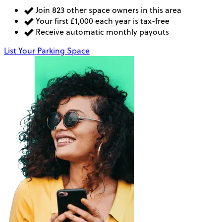
Join 823 other space owners in this area
Your first £1,000 each year is tax-free
Receive automatic monthly payouts
List Your Parking Space