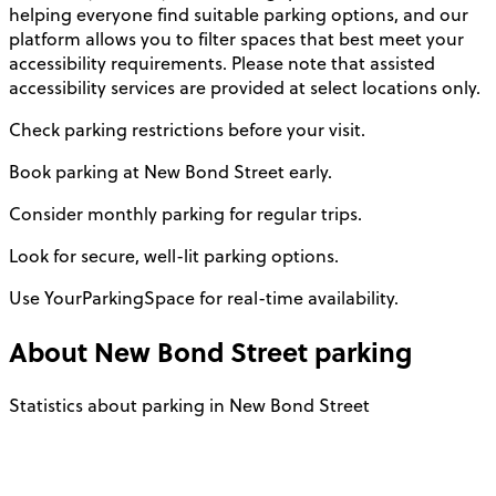
helping everyone find suitable parking options, and our
platform allows you to filter spaces that best meet your
accessibility requirements. Please note that assisted
accessibility services are provided at select locations only.
Check parking restrictions before your visit.
Book parking at New Bond Street early.
Consider monthly parking for regular trips.
Look for secure, well-lit parking options.
Use YourParkingSpace for real-time availability.
About
New Bond Street
parking
Statistics about parking in New Bond Street