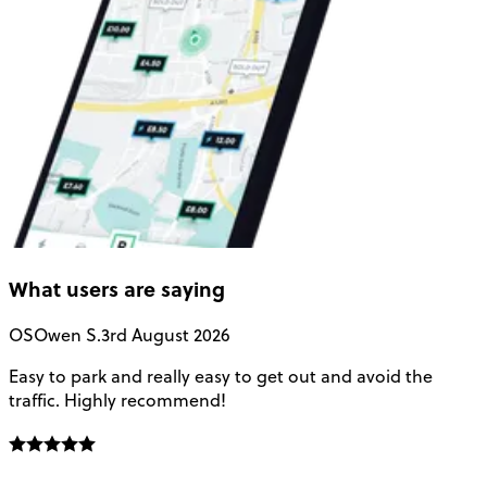
What users are saying
OS
Owen S.
3rd August 2026
Easy to park and really easy to get out and avoid the
Q
traffic. Highly recommend!
e