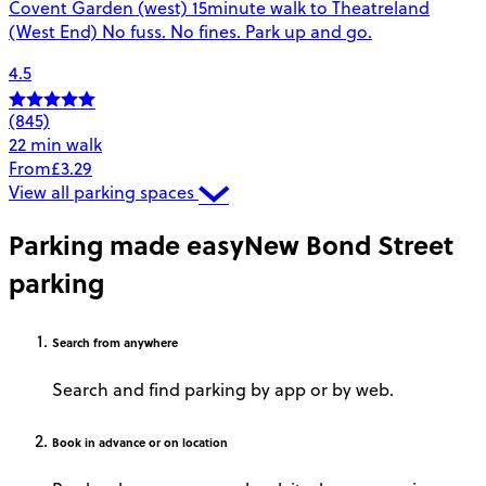
Covent Garden (west) 15minute walk to Theatreland
(West End) No fuss. No fines. Park up and go.
4.5
(845)
22 min walk
From
£3.29
View all parking spaces
Parking made easy
New Bond Street
parking
Search
from anywhere
Search and find parking by app or by web.
Book
in advance or on location