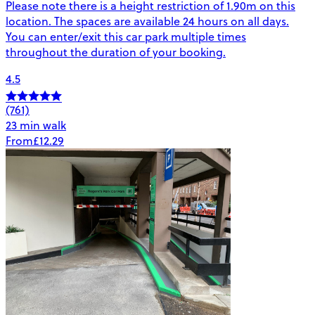
Please note there is a height restriction of 1.90m on this
location. The spaces are available 24 hours on all days.
You can enter/exit this car park multiple times
throughout the duration of your booking.
4.5
(761)
23 min walk
From
£12.29