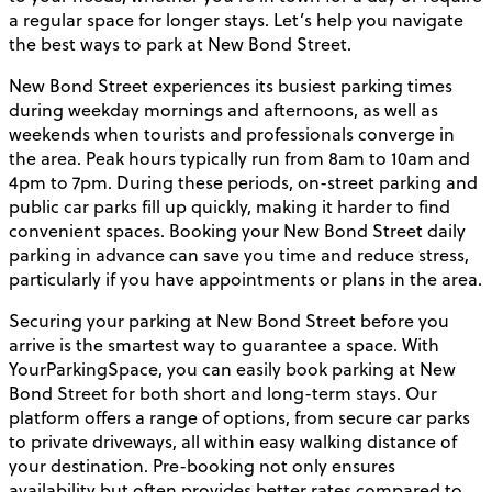
a regular space for longer stays. Let’s help you navigate
the best ways to park at New Bond Street.
New Bond Street experiences its busiest parking times
during weekday mornings and afternoons, as well as
weekends when tourists and professionals converge in
the area. Peak hours typically run from 8am to 10am and
4pm to 7pm. During these periods, on-street parking and
public car parks fill up quickly, making it harder to find
convenient spaces. Booking your New Bond Street daily
parking in advance can save you time and reduce stress,
particularly if you have appointments or plans in the area.
Securing your parking at New Bond Street before you
arrive is the smartest way to guarantee a space. With
YourParkingSpace, you can easily book parking at New
Bond Street for both short and long-term stays. Our
platform offers a range of options, from secure car parks
to private driveways, all within easy walking distance of
your destination. Pre-booking not only ensures
availability but often provides better rates compared to