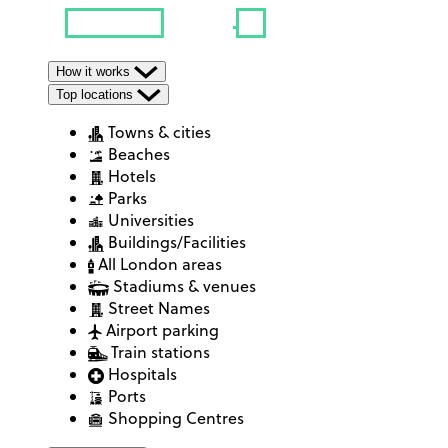
How it works
Top locations
Towns & cities
Beaches
Hotels
Parks
Universities
Buildings/Facilities
All London areas
Stadiums & venues
Street Names
Airport parking
Train stations
Hospitals
Ports
Shopping Centres