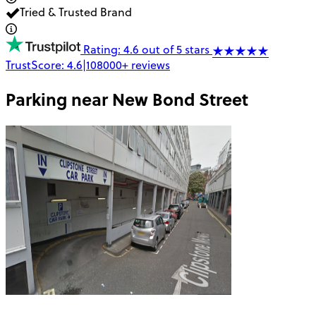
Tried & Trusted Brand
Rating: 4.6 out of 5 stars
TrustScore:
4.6
|
108000+
reviews
Parking near
New Bond Street