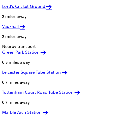
Lord's Cricket Ground
2 miles away
Vauxhall
2 miles away
Nearby transport
Green Park Station
0.3 miles away
Leicester Square Tube Station
0.7 miles away
Tottenham Court Road Tube Station
0.7 miles away
Marble Arch Station