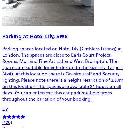
Parking at Hotel Lily, SW6
Parking spaces located on Hotel Lily (Cashless Listing) in
London. The spaces are close to Earls Court Project
Rooms, Morland Fine Art Ltd and West Brompton. The
spaces are suitable for vehicles up to the size of a Large -
(4x4). At this location there is On-site staff and Security
lighting. Please note there is a height restriction of 2.30m
on this location. The spaces are available 24 hours on all
days. You can enter/exit this car park multiple times
throughout the duration of your booking.
4.0
(120)