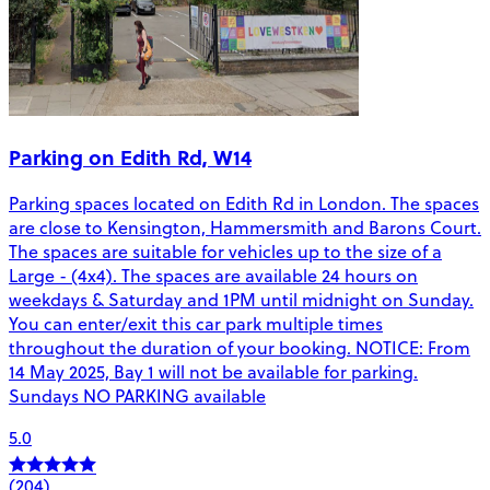
Parking on Edith Rd, W14
Parking spaces located on Edith Rd in London. The spaces
are close to Kensington, Hammersmith and Barons Court.
The spaces are suitable for vehicles up to the size of a
Large - (4x4). The spaces are available 24 hours on
weekdays & Saturday and 1PM until midnight on Sunday.
You can enter/exit this car park multiple times
throughout the duration of your booking. NOTICE: From
14 May 2025, Bay 1 will not be available for parking.
Sundays NO PARKING available
5.0
(204)