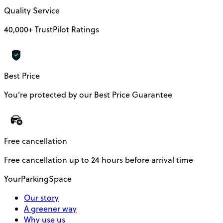
Quality Service
40,000+ TrustPilot Ratings
Best Price
You’re protected by our Best Price Guarantee
Free cancellation
Free cancellation up to 24 hours before arrival time
YourParkingSpace
Our story
A greener way
Why use us