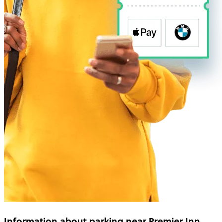
Information about parking near Premier Inn