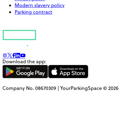
Modern slavery policy
Parking contract
Download the app:
Company No. 08670309 | YourParkingSpace © 2026