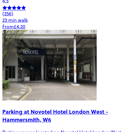
4.5
(256)
23 min walk
From
£4.20
Parking at Novotel Hotel London West -
Hammersmith, W6