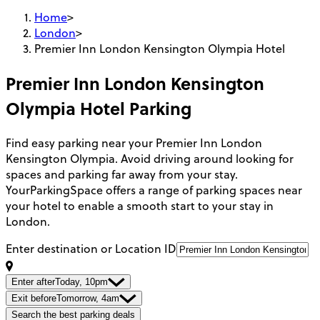
Home
>
London
>
Premier Inn London Kensington Olympia Hotel
Premier Inn London Kensington
Olympia Hotel
Parking
Find easy parking near your Premier Inn London
Kensington Olympia. Avoid driving around looking for
spaces and parking far away from your stay.
YourParkingSpace offers a range of parking spaces near
your hotel to enable a smooth start to your stay in
London.
Enter destination or Location ID
Enter after
Today, 10pm
Exit before
Tomorrow, 4am
Search the best parking deals