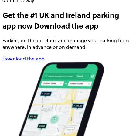
0.7 miles away
Get the #1 UK and Ireland parking
app now
Download the app
Parking on the go. Book and manage your parking from
anywhere, in advance or on demand.
Download the app