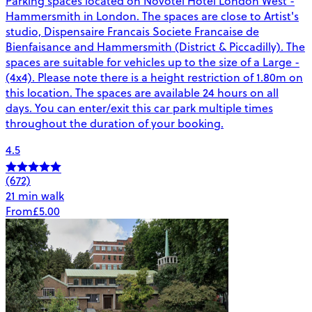
Parking spaces located on Novotel Hotel London West -
Hammersmith in London. The spaces are close to Artist's
studio, Dispensaire Francais Societe Francaise de
Bienfaisance and Hammersmith (District & Piccadilly). The
spaces are suitable for vehicles up to the size of a Large -
(4x4). Please note there is a height restriction of 1.80m on
this location. The spaces are available 24 hours on all
days. You can enter/exit this car park multiple times
throughout the duration of your booking.
4.5
(672)
21 min walk
From
£5.00