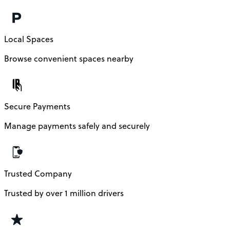
Local Spaces
Browse convenient spaces nearby
Secure Payments
Manage payments safely and securely
Trusted Company
Trusted by over 1 million drivers