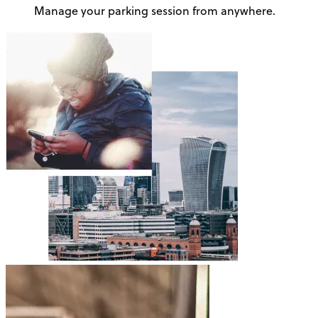
Manage your parking session from anywhere.