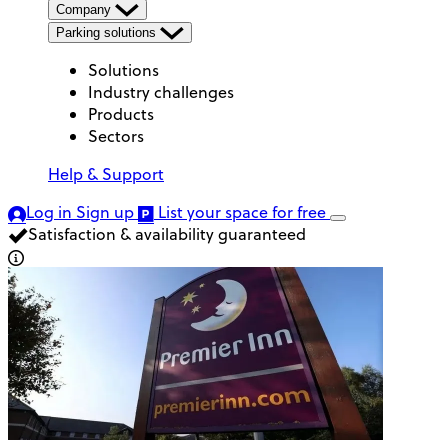
Company
Parking solutions
Solutions
Industry challenges
Products
Sectors
Help & Support
Log in
Sign up
List your space
for free
Satisfaction & availability guaranteed