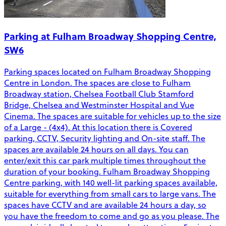
Parking at Fulham Broadway Shopping Centre,
SW6
Parking spaces located on Fulham Broadway Shopping
Centre in London. The spaces are close to Fulham
Broadway station, Chelsea Football Club Stamford
Bridge, Chelsea and Westminster Hospital and Vue
Cinema. The spaces are suitable for vehicles up to the size
of a Large - (4x4). At this location there is Covered
parking, CCTV, Security lighting and On-site staff. The
spaces are available 24 hours on all days. You can
enter/exit this car park multiple times throughout the
duration of your booking. Fulham Broadway Shopping
Centre parking, with 140 well-lit parking spaces available,
suitable for everything from small cars to large vans. The
spaces have CCTV and are available 24 hours a day, so
you have the freedom to come and go as you please. The