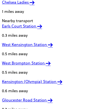
Chelsea Ladies
1 miles away
Nearby transport
Earls Court Station
0.3 miles away
West Kensington Station
0.5 miles away
West Brompton Station
0.5 miles away
Kensington (Olympia) Station
0.6 miles away
Gloucester Road Station