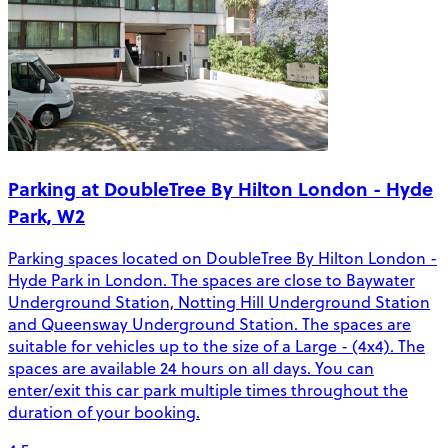
Parking at DoubleTree By Hilton London - Hyde
Park, W2
Parking spaces located on DoubleTree By Hilton London -
Hyde Park in London. The spaces are close to Baywater
Underground Station, Notting Hill Underground Station
and Queensway Underground Station. The spaces are
suitable for vehicles up to the size of a Large - (4x4). The
spaces are available 24 hours on all days. You can
enter/exit this car park multiple times throughout the
duration of your booking.