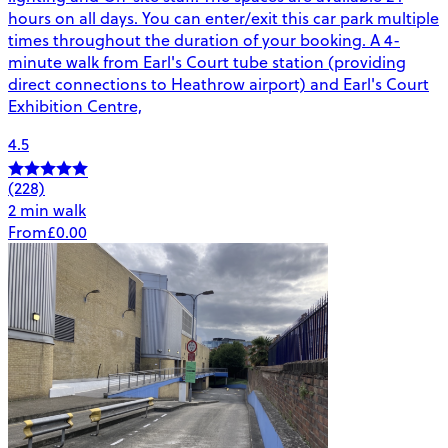
hours on all days. You can enter/exit this car park multiple
times throughout the duration of your booking. A 4-
minute walk from Earl's Court tube station (providing
direct connections to Heathrow airport) and Earl's Court
Exhibition Centre,
4.5
(228)
2 min walk
From
£0.00