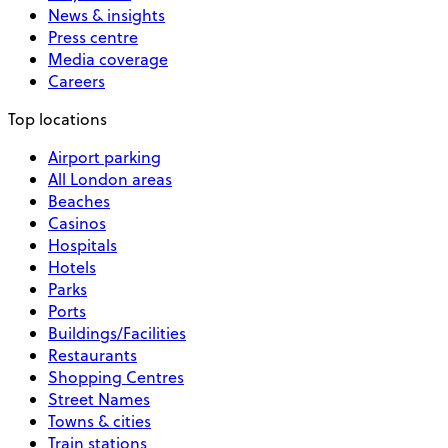
News & insights
Press centre
Media coverage
Careers
Top locations
Airport parking
All London areas
Beaches
Casinos
Hospitals
Hotels
Parks
Ports
Buildings/Facilities
Restaurants
Shopping Centres
Street Names
Towns & cities
Train stations