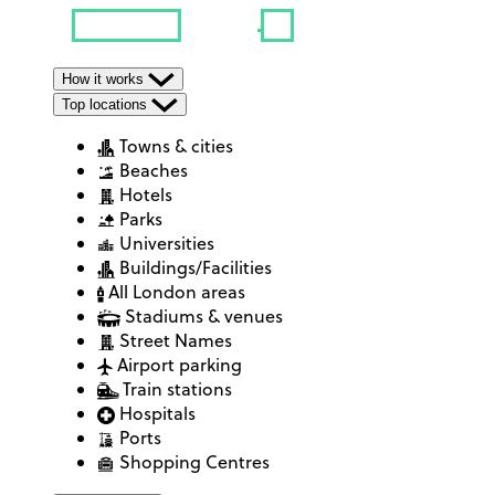
How it works
Top locations
Towns & cities
Beaches
Hotels
Parks
Universities
Buildings/Facilities
All London areas
Stadiums & venues
Street Names
Airport parking
Train stations
Hospitals
Ports
Shopping Centres