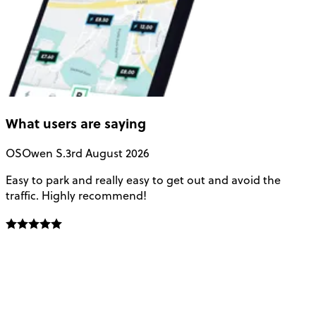
What users are saying
OS
Owen S.
3rd August 2026
Easy to park and really easy to get out and avoid the
Q
traffic. Highly recommend!
e