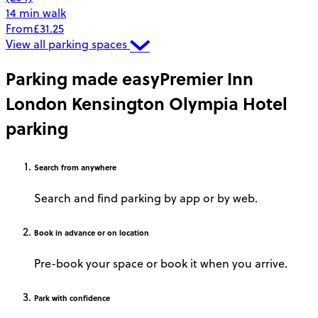
14 min walk
From
£31.25
View all parking spaces
Parking made easy
Premier Inn
London Kensington Olympia Hotel
parking
Search
from anywhere
Search and find parking by app or by web.
Book
in advance or on location
Pre-book your space or book it when you arrive.
Park
with confidence