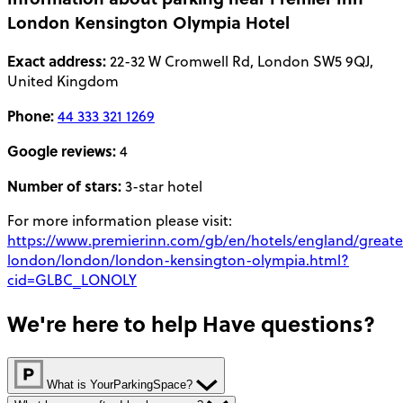
London Kensington Olympia Hotel
Exact address:
22-32 W Cromwell Rd, London SW5 9QJ,
United Kingdom
Phone:
44 333 321 1269
Google reviews:
4
Number of stars:
3-star hotel
For more information please visit:
https://www.premierinn.com/gb/en/hotels/england/greate
london/london/london-kensington-olympia.html?
cid=GLBC_LONOLY
We're here to help
Have questions?
What is YourParkingSpace?