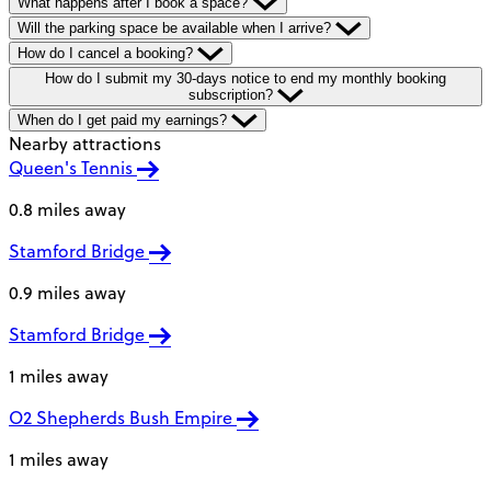
What happens after I book a space?
Will the parking space be available when I arrive?
How do I cancel a booking?
How do I submit my 30-days notice to end my monthly booking
subscription?
When do I get paid my earnings?
Nearby attractions
Queen's Tennis
0.8 miles away
Stamford Bridge
0.9 miles away
Stamford Bridge
1 miles away
O2 Shepherds Bush Empire
1 miles away