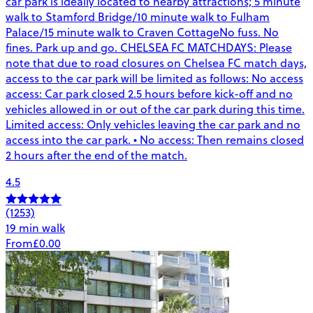
car park is ideally located to nearby attractions; 5 minute
walk to Stamford Bridge/10 minute walk to Fulham
Palace/15 minute walk to Craven CottageNo fuss. No
fines. Park up and go. CHELSEA FC MATCHDAYS: Please
note that due to road closures on Chelsea FC match days,
access to the car park will be limited as follows: No access
access: Car park closed 2.5 hours before kick-off and no
vehicles allowed in or out of the car park during this time.
Limited access: Only vehicles leaving the car park and no
access into the car park. • No access: Then remains closed
2 hours after the end of the match.
4.5
(1253)
19 min walk
From
£0.00