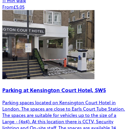
11 min walk
From
£5.05
Parking at Kensington Court Hotel, SW5
Parking spaces located on Kensington Court Hotel in
London. The spaces are close to Earls Court Tube Station.
The spaces are suitable for vehicles up to the size of a
Large - (4x4). At this location there is CCTV, Security
lighting and On-site staff. The spaces are available 24