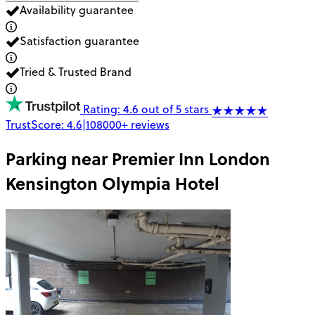
Availability guarantee
Satisfaction guarantee
Tried & Trusted Brand
Rating: 4.6 out of 5 stars
TrustScore:
4.6
|
108000+
reviews
Parking near
Premier Inn London
Kensington Olympia Hotel