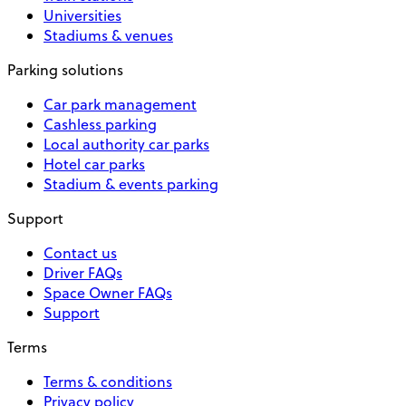
Universities
Stadiums & venues
Parking solutions
Car park management
Cashless parking
Local authority car parks
Hotel car parks
Stadium & events parking
Support
Contact us
Driver FAQs
Space Owner FAQs
Support
Terms
Terms & conditions
Privacy policy