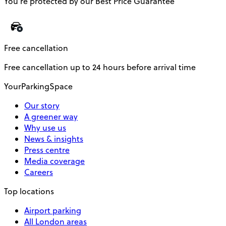
You’re protected by our Best Price Guarantee
Free cancellation
Free cancellation up to 24 hours before arrival time
YourParkingSpace
Our story
A greener way
Why use us
News & insights
Press centre
Media coverage
Careers
Top locations
Airport parking
All London areas