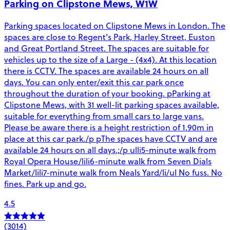
Parking on Clipstone Mews, W1W
Parking spaces located on Clipstone Mews in London. The
spaces are close to Regent's Park, Harley Street, Euston
and Great Portland Street. The spaces are suitable for
vehicles up to the size of a Large - (4x4). At this location
there is CCTV. The spaces are available 24 hours on all
days. You can only enter/exit this car park once
throughout the duration of your booking. pParking at
Clipstone Mews, with 31 well-lit parking spaces available,
suitable for everything from small cars to large vans.
Please be aware there is a height restriction of 1.90m in
place at this car park./p pThe spaces have CCTV and are
available 24 hours on all days.;/p ulli5-minute walk from
Royal Opera House/lili6-minute walk from Seven Dials
Market/lili7-minute walk from Neals Yard/li/ul No fuss. No
fines. Park up and go.
4.5
(3014)