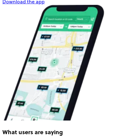
Download the app
What users are saying