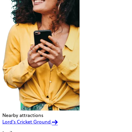
Nearby attractions
Lord's Cricket Ground