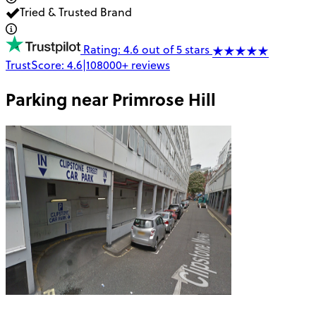
Tried & Trusted Brand
Rating: 4.6 out of 5 stars
TrustScore:
4.6
|
108000+
reviews
Parking near
Primrose Hill