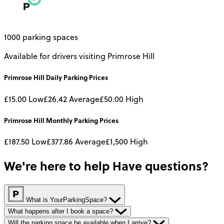
1000 parking spaces
Available for drivers visiting Primrose Hill
Primrose Hill
Daily
Parking Prices
£15.00
Low
£26.42
Average
£50.00
High
Primrose Hill
Monthly
Parking Prices
£187.50
Low
£377.86
Average
£1,500
High
We're here to help
Have questions?
What is YourParkingSpace?
What happens after I book a space?
Will the parking space be available when I arrive?