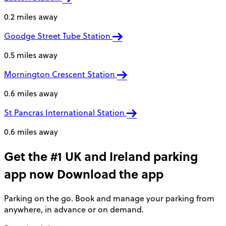
0.2 miles away
Goodge Street Tube Station
0.5 miles away
Mornington Crescent Station
0.6 miles away
St Pancras International Station
0.6 miles away
Get the #1 UK and Ireland parking
app now
Download the app
Parking on the go. Book and manage your parking from
anywhere, in advance or on demand.