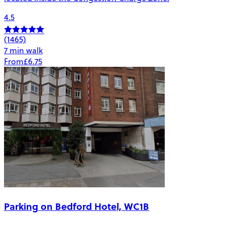
4.5
(1465)
7 min walk
From
£6.75
Parking on Bedford Hotel, WC1B