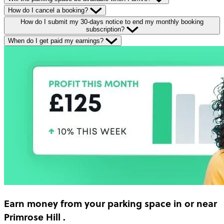
How do I cancel a booking?
How do I submit my 30-days notice to end my monthly booking
subscription?
When do I get paid my earnings?
Earn money
from your parking space in or near
Primrose Hill
.