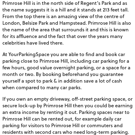
Primrose Hill is in the north side of Regent’s Park and as
the name suggests it is a hill and it stands at 213 feet tall.
From the top there is an amazing view of the centre of
London, Belsize Park and Hampstead. Primrose Hill is also
the name of the area that surrounds it and this is known
for its affluence and the fact that over the years many
celebrities have lived there.
At YourParkingSpace you are able to find and book car
parking close to Primrose Hill, including car parking for a
few hours, good value overnight parking, or a space for a
month or two. By booking beforehand you guarantee
yourself a spot to park & in addition save a lot of cash
when compared to many car parks.
If you own an empty driveway, off-street parking space, or
secure lock-up by Primrose Hill then you could be earning
an extra income by renting it out. Parking spaces near to
Primrose Hill can be rented out, for example daily car
parking for visitors to Primrose Hill or commuters and
residents with second cars who need long-term parking.