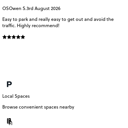
OS
Owen S.
3rd August 2026
Easy to park and really easy to get out and avoid the
Q
traffic. Highly recommend!
e
Local Spaces
Browse convenient spaces nearby