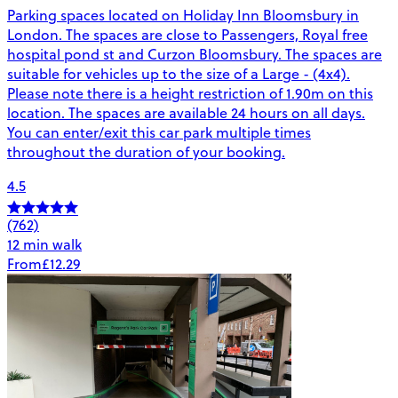
Parking spaces located on Holiday Inn Bloomsbury in
London. The spaces are close to Passengers, Royal free
hospital pond st and Curzon Bloomsbury. The spaces are
suitable for vehicles up to the size of a Large - (4x4).
Please note there is a height restriction of 1.90m on this
location. The spaces are available 24 hours on all days.
You can enter/exit this car park multiple times
throughout the duration of your booking.
4.5
(762)
12 min walk
From
£12.29