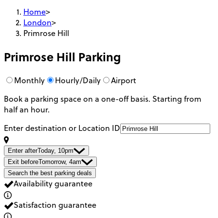
Home
>
London
>
Primrose Hill
Primrose Hill
Parking
Monthly
Hourly/Daily
Airport
Book a parking space on a one-off basis. Starting from
half an hour.
Enter destination or Location ID
Enter after
Today, 10pm
Exit before
Tomorrow, 4am
Search the best parking deals
Availability guarantee
Satisfaction guarantee