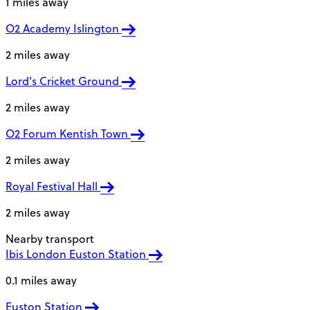
1 miles away
O2 Academy Islington
2 miles away
Lord's Cricket Ground
2 miles away
O2 Forum Kentish Town
2 miles away
Royal Festival Hall
2 miles away
Nearby transport
Ibis London Euston Station
0.1 miles away
Euston Station