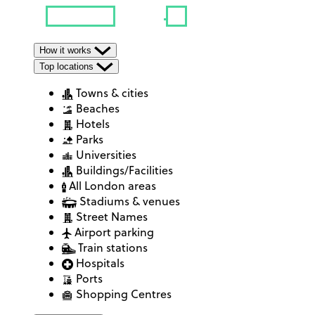
How it works
Top locations
Towns & cities
Beaches
Hotels
Parks
Universities
Buildings/Facilities
All London areas
Stadiums & venues
Street Names
Airport parking
Train stations
Hospitals
Ports
Shopping Centres