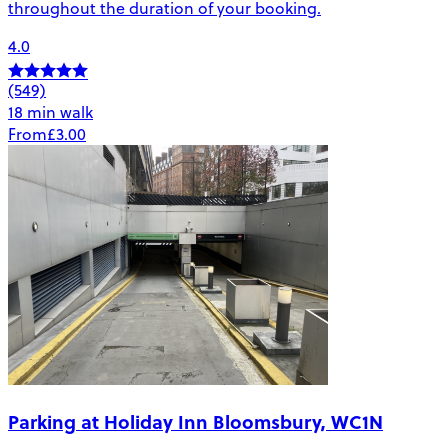
throughout the duration of your booking.
4.0
(549)
18 min walk
From
£3.00
Parking at Holiday Inn Bloomsbury, WC1N