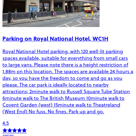
Parking on Royal National Hotel, WC1H
Royal National Hotel parking, with 120 well-lit parking
spaces available, suitable for everything from small cars
to large vans. Please note there is a height restriction of
1.88m on this location. The spaces are available 24 hours a
day, so you have the freedom to come and go as you
please. The car park is ideally located to nearby
attractions; 2minute walk to Russell Square Tube Station
6minute walk to The British Museum 10minute walk to
Covent Garden (west) 15minute walk to Theatreland
(West End) No fuss. No fines. Park up and go.
4.5