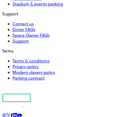
Stadium & events parking
Support
Contact us
Driver FAQs
Space Owner FAQs
Support
Terms
Terms & conditions
Privacy policy
Modern slavery policy
Parking contract