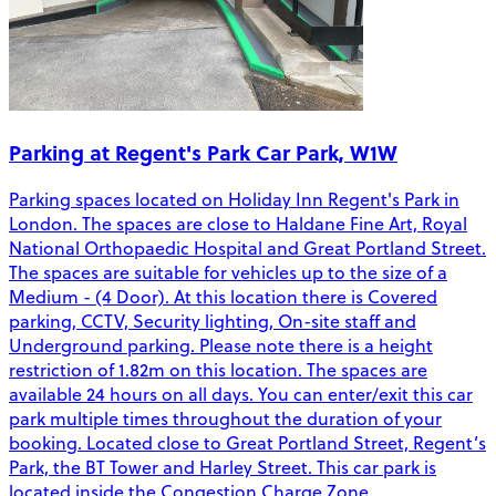
Parking at Regent's Park Car Park, W1W
Parking spaces located on Holiday Inn Regent's Park in
London. The spaces are close to Haldane Fine Art, Royal
National Orthopaedic Hospital and Great Portland Street.
The spaces are suitable for vehicles up to the size of a
Medium - (4 Door). At this location there is Covered
parking, CCTV, Security lighting, On-site staff and
Underground parking. Please note there is a height
restriction of 1.82m on this location. The spaces are
available 24 hours on all days. You can enter/exit this car
park multiple times throughout the duration of your
booking. Located close to Great Portland Street, Regent’s
Park, the BT Tower and Harley Street. This car park is
located inside the Congestion Charge Zone.