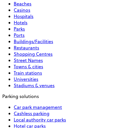
Beaches
Casinos
Hospitals
Hotels
Parks
Ports
Buildings/Facilities
Restaurants
Shopping Centres
Street Names
Towns & cities
Train stations
Universities
Stadiums & venues
Parking solutions
Car park management
Cashless parking
Local authority car parks
Hotel car parks