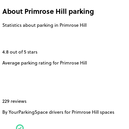
About
Primrose Hill
parking
Statistics about parking in Primrose Hill
4.8 out of 5 stars
Average parking rating for Primrose Hill
229 reviews
By YourParkingSpace drivers for Primrose Hill spaces