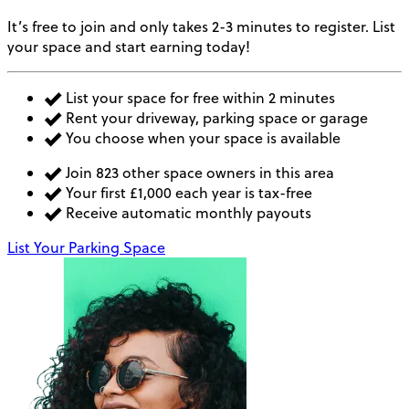
It’s free to join and only takes 2-3 minutes to register. List
your space and start earning today!
List your space for free within 2 minutes
Rent your driveway, parking space or garage
You choose when your space is available
Join 823 other space owners in this area
Your first £1,000 each year is tax-free
Receive automatic monthly payouts
List Your Parking Space