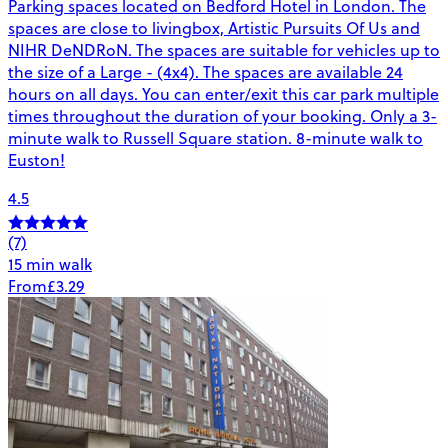
Parking spaces located on Bedford Hotel in London. The
spaces are close to livingbox, Artistic Pursuits Of Us and
NIHR DeNDRoN. The spaces are suitable for vehicles up to
the size of a Large - (4x4). The spaces are available 24
hours on all days. You can enter/exit this car park multiple
times throughout the duration of your booking. Only a 3-
minute walk to Russell Square station. 8-minute walk to
Euston!
4.5
(7)
15 min walk
From
£3.29