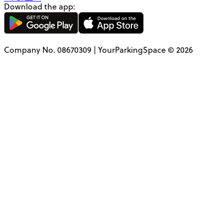
Download the app:
Company No. 08670309 | YourParkingSpace © 2026