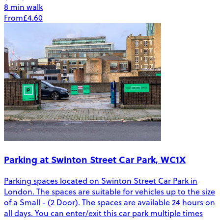
8 min walk
From
£4.60
Parking at Swinton Street Car Park, WC1X
Parking spaces located on Swinton Street Car Park in
London. The spaces are suitable for vehicles up to the size
of a Small - (2 Door). The spaces are available 24 hours on
all days. You can enter/exit this car park multiple times