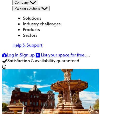
Company
Parking solutions
Solutions
Industry challenges
Products
Sectors
Help & Support
Log in
Sign up
List your space
for free
Satisfaction & availability guaranteed