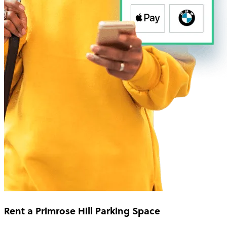
Rent a Primrose Hill Parking Space