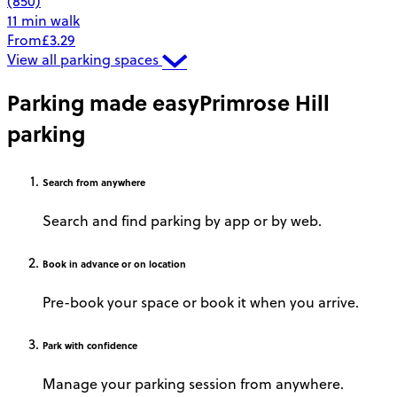
(850)
11 min walk
From
£3.29
View all parking spaces
Parking made easy
Primrose Hill
parking
Search
from anywhere
Search and find parking by app or by web.
Book
in advance or on location
Pre-book your space or book it when you arrive.
Park
with confidence
Manage your parking session from anywhere.