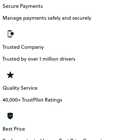
Secure Payments
Manage payments safely and securely
Trusted Company
Trusted by over 1 million drivers
Quality Service
40,000+ TrustPilot Ratings
Best Price