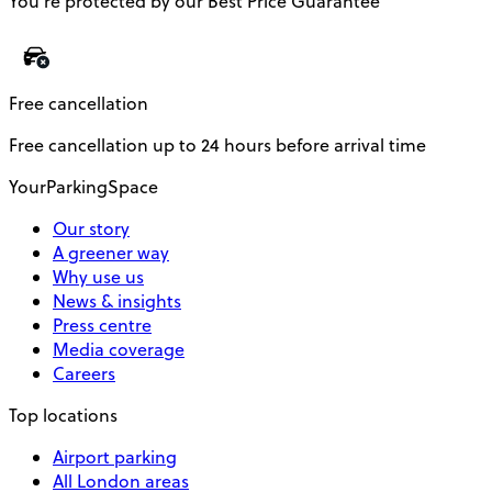
You’re protected by our Best Price Guarantee
Free cancellation
Free cancellation up to 24 hours before arrival time
YourParkingSpace
Our story
A greener way
Why use us
News & insights
Press centre
Media coverage
Careers
Top locations
Airport parking
All London areas