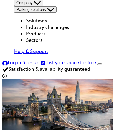
Company
Parking solutions
Solutions
Industry challenges
Products
Sectors
Help & Support
Log in
Sign up
List your space
for free
Satisfaction & availability guaranteed