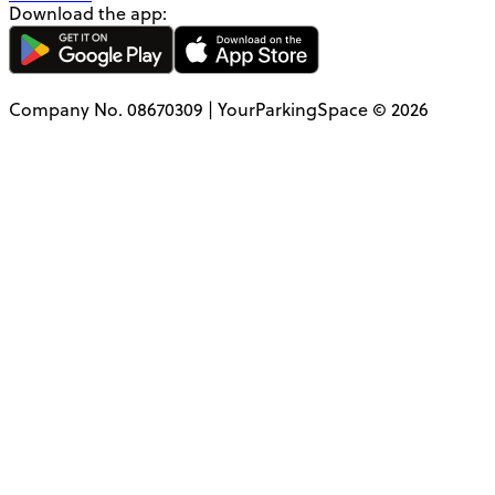
Download the app:
Company No. 08670309 | YourParkingSpace © 2026