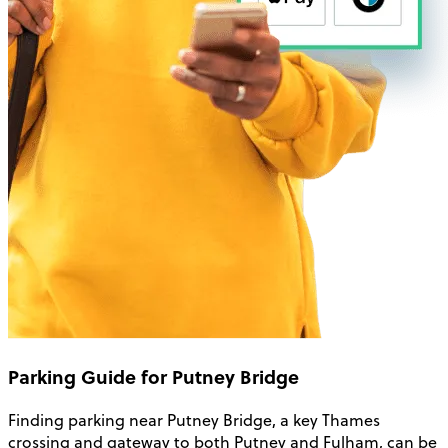
Parking Guide for Putney Bridge
Finding parking near Putney Bridge, a key Thames
crossing and gateway to both Putney and Fulham, can be