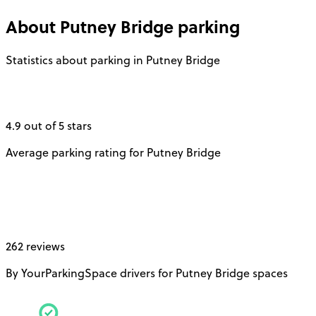
About
Putney Bridge
parking
Statistics about parking in Putney Bridge
4.9 out of 5 stars
Average parking rating for Putney Bridge
262 reviews
By YourParkingSpace drivers for Putney Bridge spaces