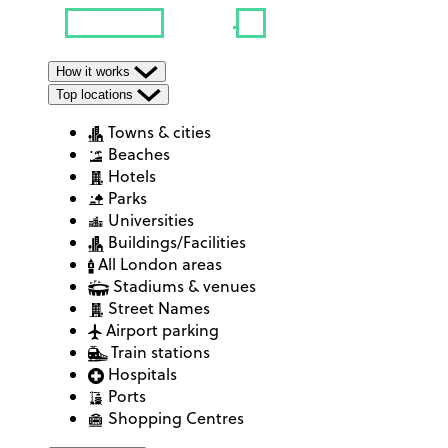
How it works
Top locations
Towns & cities
Beaches
Hotels
Parks
Universities
Buildings/Facilities
All London areas
Stadiums & venues
Street Names
Airport parking
Train stations
Hospitals
Ports
Shopping Centres