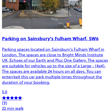
Parking on Sainsbury's Fulham Wharf, SW6
Parking spaces located on Sainsbury's Fulham Wharf in
London. The spaces are close to Bright Minds Institute
UK, Echoes of our Earth and Plus One Gallery. The spaces
are suitable for vehicles up to the size of a Large - (4x4).
The spaces are available 24 hours on all days. You can
enter/exit this car park multiple times throughout the
duration of your booking.
5.0
(9)
22 min walk