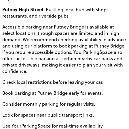
Putney High Street:
Bustling local hub with shops,
restaurants, and riverside pubs.
Accessible parking near Putney Bridge is available at
select locations, though spaces are limited and in high
demand. We recommend checking availability in advance
and using our platform to book parking at Putney Bridge
if you require accessible options. YourParkingSpace also
offers accessible parking at certain nearby car parks and
private driveways, making it easier to plan your visit with
confidence.
Check local restrictions before leaving your car.
Book parking at Putney Bridge early for events.
Consider monthly parking for regular visits.
Look for spaces near public transport links.
Use YourParkingSpace for real-time availability.