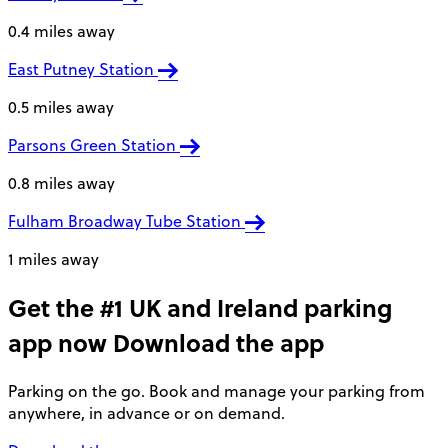
0.4 miles away
East Putney Station
0.5 miles away
Parsons Green Station
0.8 miles away
Fulham Broadway Tube Station
1 miles away
Get the #1 UK and Ireland parking
app now
Download the app
Parking on the go. Book and manage your parking from
anywhere, in advance or on demand.