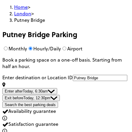
Home
>
London
>
Putney Bridge
Putney Bridge
Parking
Monthly
Hourly/Daily
Airport
Book a parking space on a one-off basis. Starting from
half an hour.
Enter destination or Location ID
Enter after
Today, 6:30am
Exit before
Today, 12:30pm
Search the best parking deals
Availability guarantee
Satisfaction guarantee