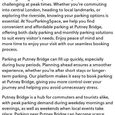
challenging at peak times. Whether you’re commuting
into central London, heading to local landmarks, or
exploring the riverside, knowing your parking options is
essential. At YourParkingSpace, we help you find
convenient and affordable parking at Putney Bridge,
offering both daily parking and monthly parking solutions
to suit every visitor’s needs. Enjoy peace of mind and
more time to enjoy your visit with our seamless booking
process.
Parking at Putney Bridge can fill up quickly, especially
during busy periods. Planning ahead ensures a smoother
experience, whether you’re after short stays or longer-
term parking. Our platform makes it easy to book parking
at Putney Bridge, giving you more control over your
journey and helping you avoid unnecessary stress.
Putney Bridge is a hub for commuters and tourists alike,
with peak parking demand during weekday mornings and
evenings, as well as weekends when local events take
place. Parking near Putney Bridge can become scarce