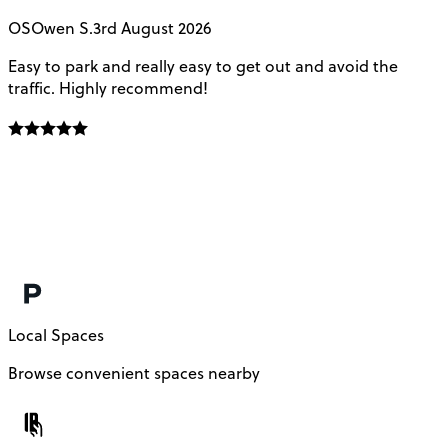
OS
Owen S.
3rd August 2026
Easy to park and really easy to get out and avoid the
Q
traffic. Highly recommend!
e
Local Spaces
Browse convenient spaces nearby