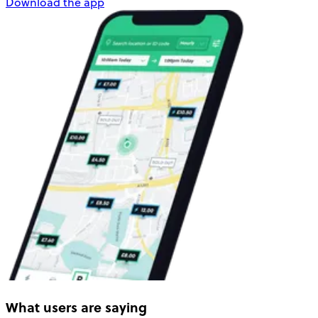
Download the app
What users are saying