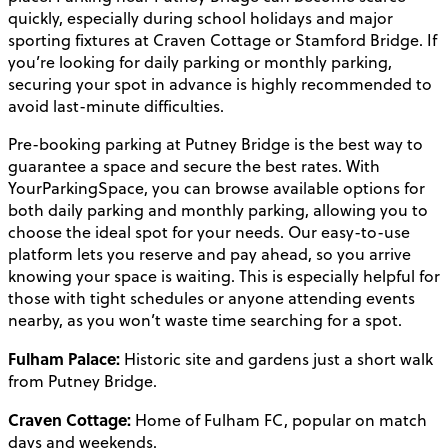
quickly, especially during school holidays and major
sporting fixtures at Craven Cottage or Stamford Bridge. If
you’re looking for daily parking or monthly parking,
securing your spot in advance is highly recommended to
avoid last-minute difficulties.
Pre-booking parking at Putney Bridge is the best way to
guarantee a space and secure the best rates. With
YourParkingSpace, you can browse available options for
both daily parking and monthly parking, allowing you to
choose the ideal spot for your needs. Our easy-to-use
platform lets you reserve and pay ahead, so you arrive
knowing your space is waiting. This is especially helpful for
those with tight schedules or anyone attending events
nearby, as you won’t waste time searching for a spot.
Fulham Palace:
Historic site and gardens just a short walk
from Putney Bridge.
Craven Cottage:
Home of Fulham FC, popular on match
days and weekends.