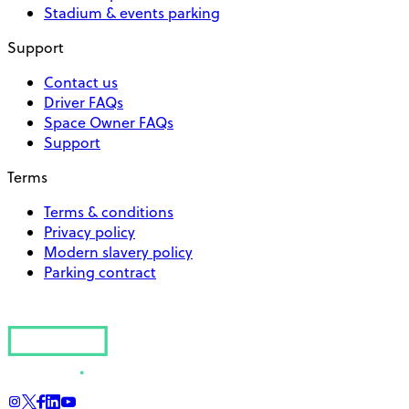
Stadium & events parking
Support
Contact us
Driver FAQs
Space Owner FAQs
Support
Terms
Terms & conditions
Privacy policy
Modern slavery policy
Parking contract