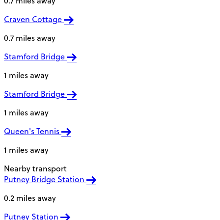
0.7 miles away
Craven Cottage
0.7 miles away
Stamford Bridge
1 miles away
Stamford Bridge
1 miles away
Queen's Tennis
1 miles away
Nearby transport
Putney Bridge Station
0.2 miles away
Putney Station