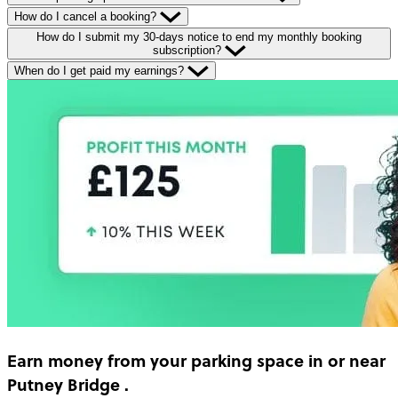
How do I cancel a booking?
How do I submit my 30-days notice to end my monthly booking
subscription?
When do I get paid my earnings?
Earn money
from your parking space in or near
Putney Bridge
.