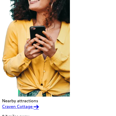
Nearby attractions
Craven Cottage