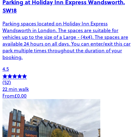
Parking at Holiday Inn Express Wandsworth,
SW18
Parking spaces located on Holiday Inn Express
Wandsworth in London. The spaces are suitable for
vehicles up to the size of a Large - (4x4). The spaces are
available 24 hours on all days. You can enter/exit this car
park multiple times throughout the duration of your
booking.
4.5
(52)
22 min walk
From
£0.00