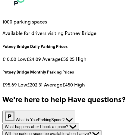
1000 parking spaces
Available for drivers visiting Putney Bridge
Putney Bridge
Daily
Parking Prices
£10.00
Low
£24.09
Average
£56.25
High
Putney Bridge
Monthly
Parking Prices
£95.69
Low
£202.31
Average
£450
High
We're here to help
Have questions?
What is YourParkingSpace?
What happens after I book a space?
Will the parking space be available when I arrive?