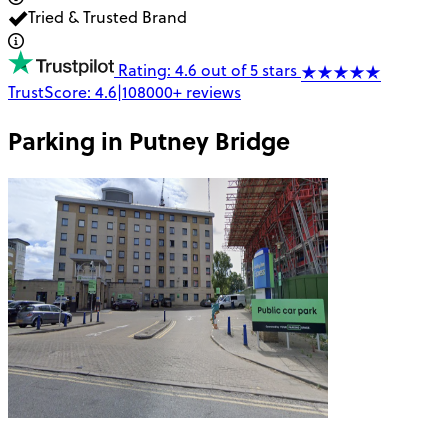
Tried & Trusted Brand
Rating: 4.6 out of 5 stars
TrustScore:
4.6
|
108000+
reviews
Parking in
Putney Bridge