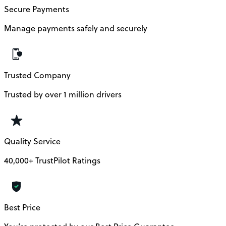
Secure Payments
Manage payments safely and securely
Trusted Company
Trusted by over 1 million drivers
Quality Service
40,000+ TrustPilot Ratings
Best Price