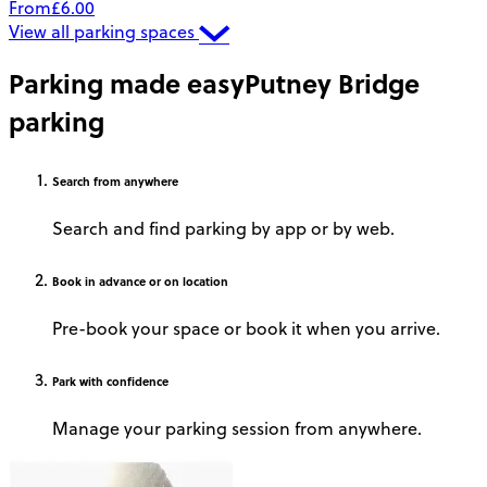
From
£6.00
View all parking spaces
Parking made easy
Putney Bridge
parking
Search
from anywhere
Search and find parking by app or by web.
Book
in advance or on location
Pre-book your space or book it when you arrive.
Park
with confidence
Manage your parking session from anywhere.