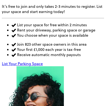
It’s free to join and only takes 2-3 minutes to register. List
your space and start earning today!
List your space for free within 2 minutes
Rent your driveway, parking space or garage
You choose when your space is available
Join 823 other space owners in this area
Your first £1,000 each year is tax-free
Receive automatic monthly payouts
List Your Parking Space