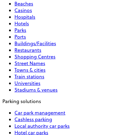
Beaches
Casinos
Hospitals
Hotels
Parks
Ports
Buildings/Facilities
Restaurants
Shopping Centres
Street Names
Towns & cities
Train stations
Universities
Stadiums & venues
Parking solutions
Car park management
Cashless parking
Local authority car parks
Hotel car parks