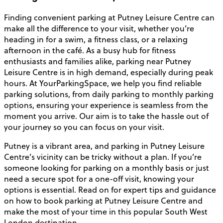
Finding convenient parking at Putney Leisure Centre can
make all the difference to your visit, whether you’re
heading in for a swim, a fitness class, or a relaxing
afternoon in the café. As a busy hub for fitness
enthusiasts and families alike, parking near Putney
Leisure Centre is in high demand, especially during peak
hours. At YourParkingSpace, we help you find reliable
parking solutions, from daily parking to monthly parking
options, ensuring your experience is seamless from the
moment you arrive. Our aim is to take the hassle out of
your journey so you can focus on your visit.
Putney is a vibrant area, and parking in Putney Leisure
Centre’s vicinity can be tricky without a plan. If you’re
someone looking for parking on a monthly basis or just
need a secure spot for a one-off visit, knowing your
options is essential. Read on for expert tips and guidance
on how to book parking at Putney Leisure Centre and
make the most of your time in this popular South West
London destination.