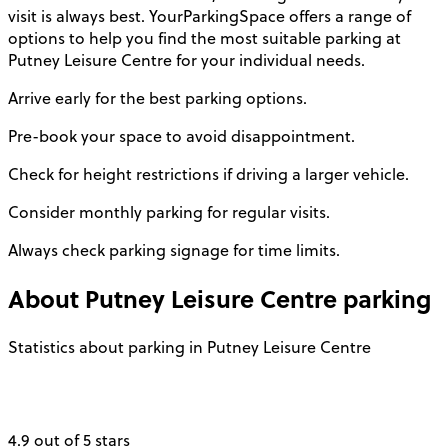
visit is always best. YourParkingSpace offers a range of
options to help you find the most suitable parking at
Putney Leisure Centre for your individual needs.
Arrive early for the best parking options.
Pre-book your space to avoid disappointment.
Check for height restrictions if driving a larger vehicle.
Consider monthly parking for regular visits.
Always check parking signage for time limits.
About
Putney Leisure Centre
parking
Statistics about parking in Putney Leisure Centre
4.9 out of 5 stars