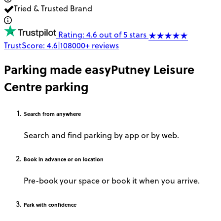
Tried & Trusted Brand
Rating: 4.6 out of 5 stars
TrustScore:
4.6
|
108000+
reviews
Parking made easy
Putney Leisure
Centre parking
Search
from anywhere
Search and find parking by app or by web.
Book
in advance or on location
Pre-book your space or book it when you arrive.
Park
with confidence