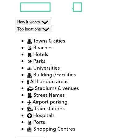
How it works
Top locations
Towns & cities
Beaches
Hotels
Parks
Universities
Buildings/Facilities
All London areas
Stadiums & venues
Street Names
Airport parking
Train stations
Hospitals
Ports
Shopping Centres