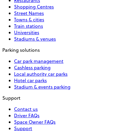
Restaurants
Shopping Centres
Street Names
Towns & cities
Train stations
Universities
Stadiums & venues
Parking solutions
Car park management
Cashless parking
Local authority car parks
Hotel car parks
Stadium & events parking
Support
Contact us
Driver FAQs
Space Owner FAQs
Support