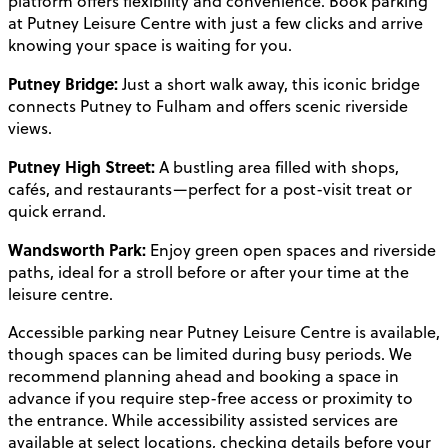
platform offers flexibility and convenience. Book parking
at Putney Leisure Centre with just a few clicks and arrive
knowing your space is waiting for you.
Putney Bridge:
Just a short walk away, this iconic bridge
connects Putney to Fulham and offers scenic riverside
views.
Putney High Street:
A bustling area filled with shops,
cafés, and restaurants—perfect for a post-visit treat or
quick errand.
Wandsworth Park:
Enjoy green open spaces and riverside
paths, ideal for a stroll before or after your time at the
leisure centre.
Accessible parking near Putney Leisure Centre is available,
though spaces can be limited during busy periods. We
recommend planning ahead and booking a space in
advance if you require step-free access or proximity to
the entrance. While accessibility assisted services are
available at select locations, checking details before your