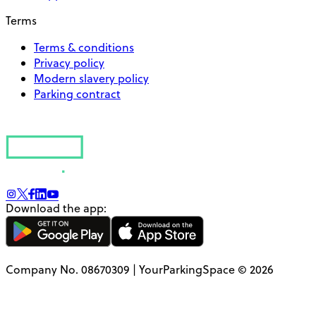
Terms
Terms & conditions
Privacy policy
Modern slavery policy
Parking contract
Download the app:
Company No. 08670309 | YourParkingSpace © 2026