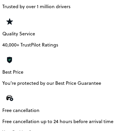
Trusted by over 1 million drivers
Quality Service
40,000+ TrustPilot Ratings
Best Price
You’re protected by our Best Price Guarantee
Free cancellation
Free cancellation up to 24 hours before arrival time