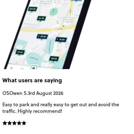
What users are saying
OS
Owen S.
3rd August 2026
Easy to park and really easy to get out and avoid the
Q
traffic. Highly recommend!
e