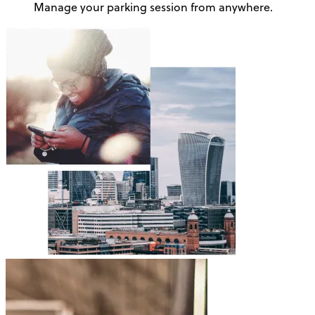
Manage your parking session from anywhere.