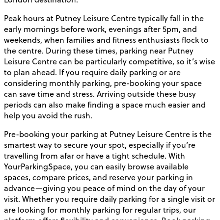
Peak hours at Putney Leisure Centre typically fall in the
early mornings before work, evenings after 5pm, and
weekends, when families and fitness enthusiasts flock to
the centre. During these times, parking near Putney
Leisure Centre can be particularly competitive, so it’s wise
to plan ahead. If you require daily parking or are
considering monthly parking, pre-booking your space
can save time and stress. Arriving outside these busy
periods can also make finding a space much easier and
help you avoid the rush.
Pre-booking your parking at Putney Leisure Centre is the
smartest way to secure your spot, especially if you’re
travelling from afar or have a tight schedule. With
YourParkingSpace, you can easily browse available
spaces, compare prices, and reserve your parking in
advance—giving you peace of mind on the day of your
visit. Whether you require daily parking for a single visit or
are looking for monthly parking for regular trips, our