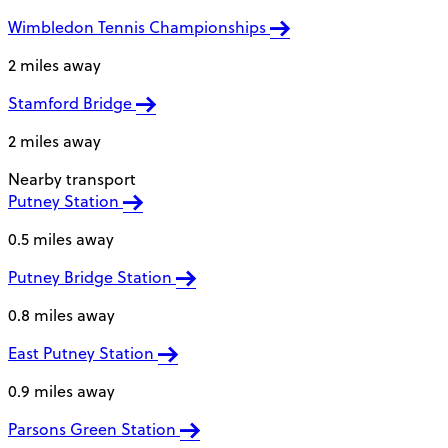
Wimbledon Tennis Championships
2 miles away
Stamford Bridge
2 miles away
Nearby transport
Putney Station
0.5 miles away
Putney Bridge Station
0.8 miles away
East Putney Station
0.9 miles away
Parsons Green Station