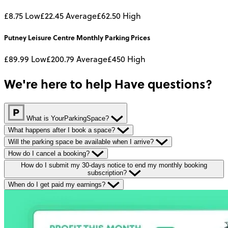
£8.75
Low
£22.45
Average
£62.50
High
Putney Leisure Centre
Monthly
Parking Prices
£89.99
Low
£200.79
Average
£450
High
We're here to help
Have questions?
What is YourParkingSpace?
What happens after I book a space?
Will the parking space be available when I arrive?
How do I cancel a booking?
How do I submit my 30-days notice to end my monthly booking
subscription?
When do I get paid my earnings?