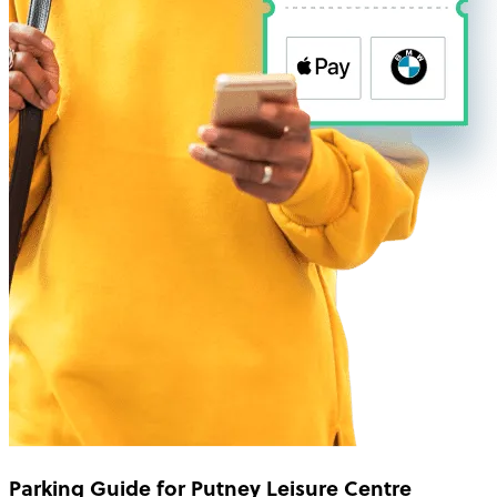
Parking Guide for Putney Leisure Centre