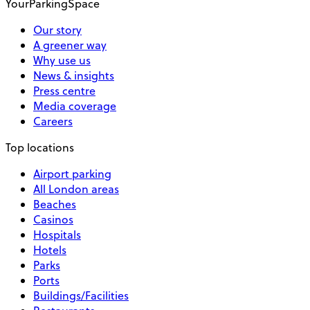
YourParkingSpace
Our story
A greener way
Why use us
News & insights
Press centre
Media coverage
Careers
Top locations
Airport parking
All London areas
Beaches
Casinos
Hospitals
Hotels
Parks
Ports
Buildings/Facilities