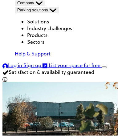
Company
Parking solutions
Solutions
Industry challenges
Products
Sectors
Help & Support
Log in
Sign up
List your space
for free
Satisfaction & availability guaranteed