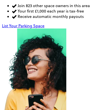
Join 823 other space owners in this area
Your first £1,000 each year is tax-free
Receive automatic monthly payouts
List Your Parking Space