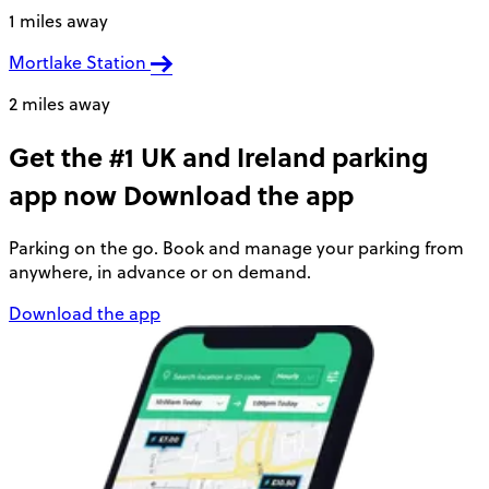
1 miles away
Mortlake Station
2 miles away
Get the #1 UK and Ireland parking
app now
Download the app
Parking on the go. Book and manage your parking from
anywhere, in advance or on demand.
Download the app