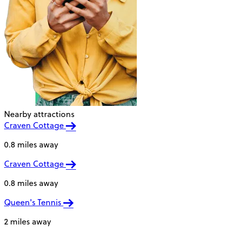
Nearby attractions
Craven Cottage
0.8 miles away
Craven Cottage
0.8 miles away
Queen's Tennis
2 miles away