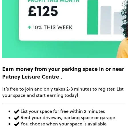
Earn money
from your parking space in or near
Putney Leisure Centre
.
It’s free to join and only takes 2-3 minutes to register. List
your space and start earning today!
List your space for free within 2 minutes
Rent your driveway, parking space or garage
You choose when your space is available