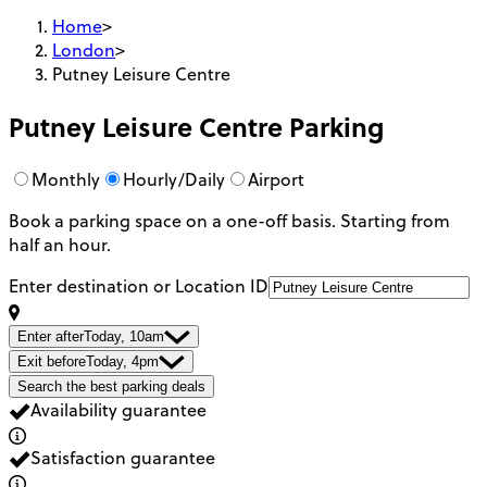
Home
>
London
>
Putney Leisure Centre
Putney Leisure Centre
Parking
Monthly
Hourly/Daily
Airport
Book a parking space on a one-off basis. Starting from
half an hour.
Enter destination or Location ID
Enter after
Today, 10am
Exit before
Today, 4pm
Search the best parking deals
Availability guarantee
Satisfaction guarantee