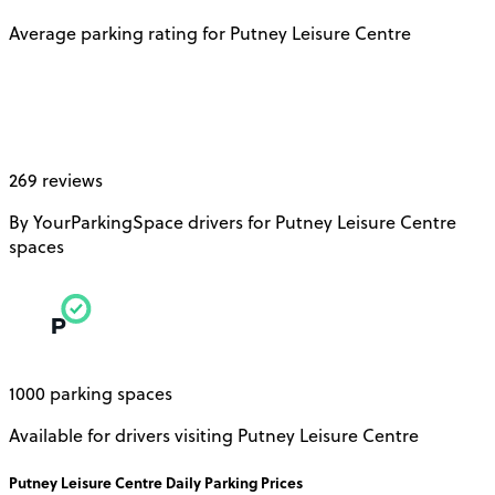
Average parking rating for Putney Leisure Centre
269 reviews
By YourParkingSpace drivers for Putney Leisure Centre
spaces
1000 parking spaces
Available for drivers visiting Putney Leisure Centre
Putney Leisure Centre
Daily
Parking Prices