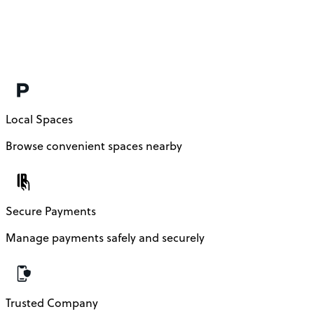
Local Spaces
Browse convenient spaces nearby
Secure Payments
Manage payments safely and securely
Trusted Company