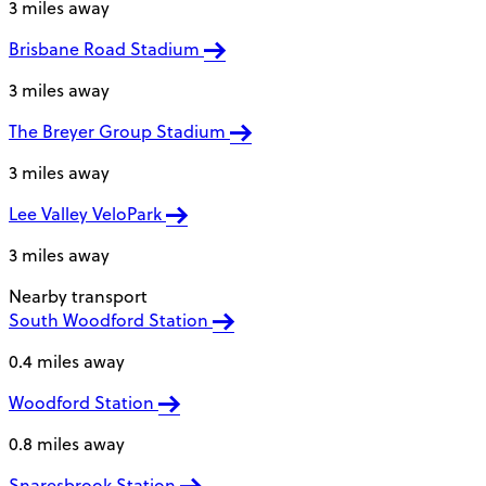
3 miles away
Brisbane Road Stadium
3 miles away
The Breyer Group Stadium
3 miles away
Lee Valley VeloPark
3 miles away
Nearby transport
South Woodford Station
0.4 miles away
Woodford Station
0.8 miles away
Snaresbrook Station