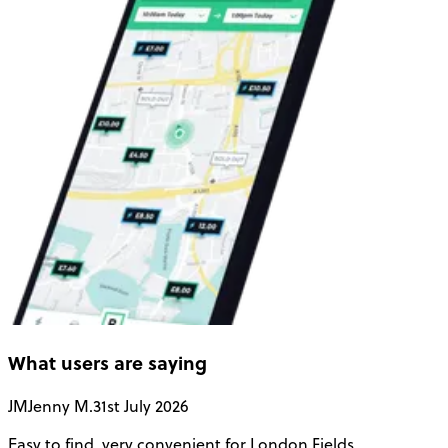
What users are saying
JM
Jenny M.
31st July 2026
A
Easy to find, very convenient for London Fields
G