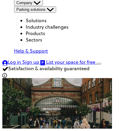
Company
Parking solutions
Solutions
Industry challenges
Products
Sectors
Help & Support
Log in
Sign up
List your space
for free
Satisfaction & availability guaranteed