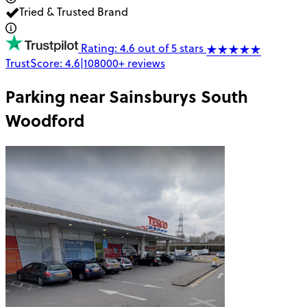
Tried & Trusted Brand
Rating: 4.6 out of 5 stars
TrustScore:
4.6
|
108000+
reviews
Parking near
Sainsburys South
Woodford