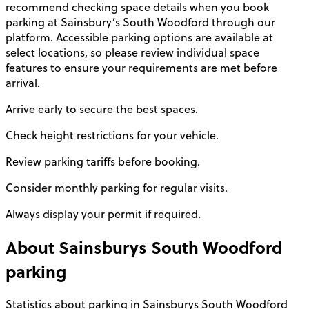
recommend checking space details when you book
parking at Sainsbury’s South Woodford through our
platform. Accessible parking options are available at
select locations, so please review individual space
features to ensure your requirements are met before
arrival.
Arrive early to secure the best spaces.
Check height restrictions for your vehicle.
Review parking tariffs before booking.
Consider monthly parking for regular visits.
Always display your permit if required.
About
Sainsburys South Woodford
parking
Statistics about parking in Sainsburys South Woodford