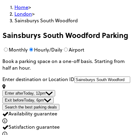
Home
>
London
>
Sainsburys South Woodford
Sainsburys South Woodford
Parking
Monthly
Hourly/Daily
Airport
Book a parking space on a one-off basis. Starting from
half an hour.
Enter destination or Location ID
Enter after
Today, 12pm
Exit before
Today, 6pm
Search the best parking deals
Availability guarantee
Satisfaction guarantee