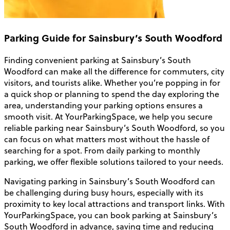
Parking Guide for Sainsbury’s South Woodford
Finding convenient parking at Sainsbury’s South
Woodford can make all the difference for commuters, city
visitors, and tourists alike. Whether you’re popping in for
a quick shop or planning to spend the day exploring the
area, understanding your parking options ensures a
smooth visit. At YourParkingSpace, we help you secure
reliable parking near Sainsbury’s South Woodford, so you
can focus on what matters most without the hassle of
searching for a spot. From daily parking to monthly
parking, we offer flexible solutions tailored to your needs.
Navigating parking in Sainsbury’s South Woodford can
be challenging during busy hours, especially with its
proximity to key local attractions and transport links. With
YourParkingSpace, you can book parking at Sainsbury’s
South Woodford in advance, saving time and reducing