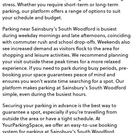
stress. Whether you require short-term or long-term
parking, our platform offers a range of options to suit
your schedule and budget.
Parking near Sainsbury’s South Woodford is busiest
during weekday mornings and late afternoons, coinciding
with commuter rush and school drop-offs. Weekends also
see increased demand as visitors flock to the area for
shopping and leisure activities. We recommend planning
your visit outside these peak times for a more relaxed
experience. If you need to park during busy periods, pre-
booking your space guarantees peace of mind and
ensures you won’t waste time searching for a spot. Our
platform makes parking at Sainsbury’s South Woodford
simple, even during the busiest hours.
Securing your parking in advance is the best way to
guarantee a spot, especially if you’re travelling from
outside the area or have a tight schedule. At
YourParkingSpace, we offer an easy-to-use booking
system for parking at Sainsbury’s South Woodford,