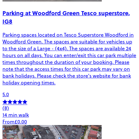
Parking at Woodford Green Tesco superstore,
IG8
Parking spaces located on Tesco Superstore Woodford in
Woodford Green. The spaces are suitable for vehicles up
to the size of a Large - (4x4). The spaces are available 24
hours on all days. You can enter/exit this car park multiple
times throughout the duration of your booking. Please
note that the access times for this car park may vary on
bank holidays. Please check the store's website for bank
holiday opening times.
5.0
(8)
14 min walk
From
£0.00