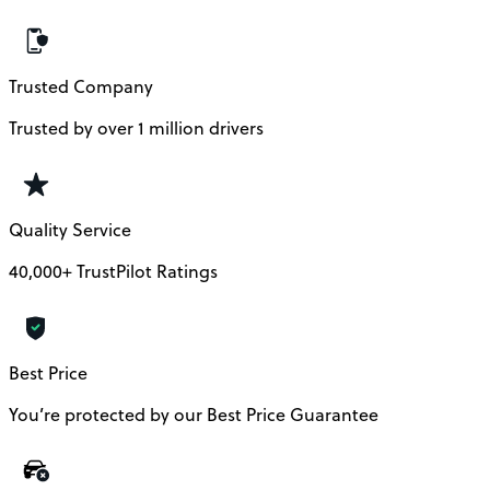
Trusted Company
Trusted by over 1 million drivers
Quality Service
40,000+ TrustPilot Ratings
Best Price
You’re protected by our Best Price Guarantee