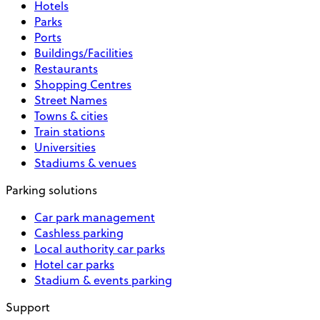
Hotels
Parks
Ports
Buildings/Facilities
Restaurants
Shopping Centres
Street Names
Towns & cities
Train stations
Universities
Stadiums & venues
Parking solutions
Car park management
Cashless parking
Local authority car parks
Hotel car parks
Stadium & events parking
Support