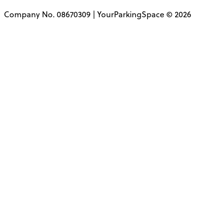
Company No. 08670309 | YourParkingSpace © 2026