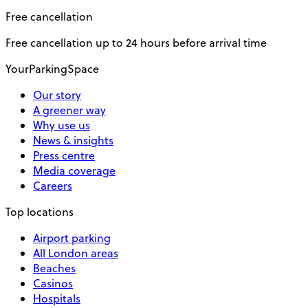
Free cancellation
Free cancellation up to 24 hours before arrival time
YourParkingSpace
Our story
A greener way
Why use us
News & insights
Press centre
Media coverage
Careers
Top locations
Airport parking
All London areas
Beaches
Casinos
Hospitals