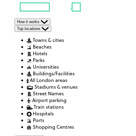
How it works
Top locations
Towns & cities
Beaches
Hotels
Parks
Universities
Buildings/Facilities
All London areas
Stadiums & venues
Street Names
Airport parking
Train stations
Hospitals
Ports
Shopping Centres