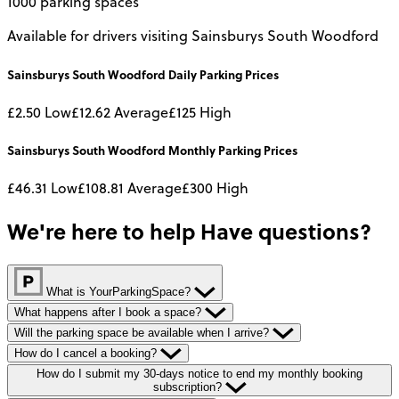
1000 parking spaces
Available for drivers visiting Sainsburys South Woodford
Sainsburys South Woodford
Daily
Parking Prices
£2.50
Low
£12.62
Average
£125
High
Sainsburys South Woodford
Monthly
Parking Prices
£46.31
Low
£108.81
Average
£300
High
We're here to help
Have questions?
What is YourParkingSpace?
What happens after I book a space?
Will the parking space be available when I arrive?
How do I cancel a booking?
How do I submit my 30-days notice to end my monthly booking
subscription?