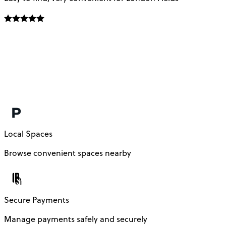
Local Spaces
Browse convenient spaces nearby
Secure Payments
Manage payments safely and securely