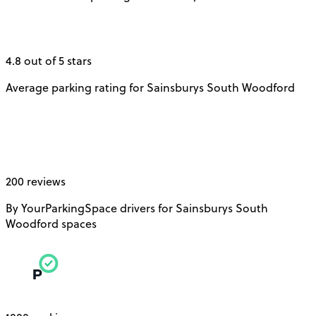
4.8 out of 5 stars
Average parking rating for Sainsburys South Woodford
200 reviews
By YourParkingSpace drivers for Sainsburys South
Woodford spaces