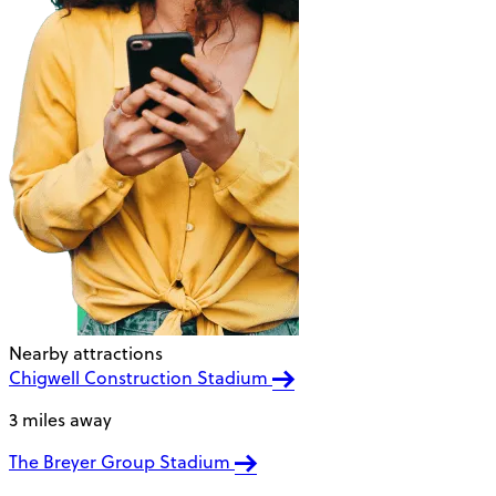
Nearby attractions
Chigwell Construction Stadium
3 miles away
The Breyer Group Stadium