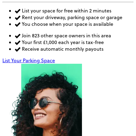
List your space for free within 2 minutes
Rent your driveway, parking space or garage
You choose when your space is available
Join 823 other space owners in this area
Your first £1,000 each year is tax-free
Receive automatic monthly payouts
List Your Parking Space