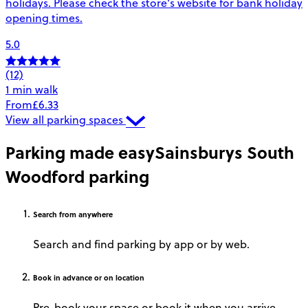
holidays. Please check the store's website for bank holiday
opening times.
5.0
(12)
1 min walk
From
£6.33
View all parking spaces
Parking made easy
Sainsburys South
Woodford parking
Search
from anywhere
Search and find parking by app or by web.
Book
in advance or on location
Pre-book your space or book it when you arrive.