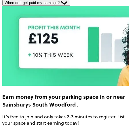
When do I get paid my earnings?
Earn money
from your parking space in or near
Sainsburys South Woodford
.
It’s free to join and only takes 2-3 minutes to register. List
your space and start earning today!