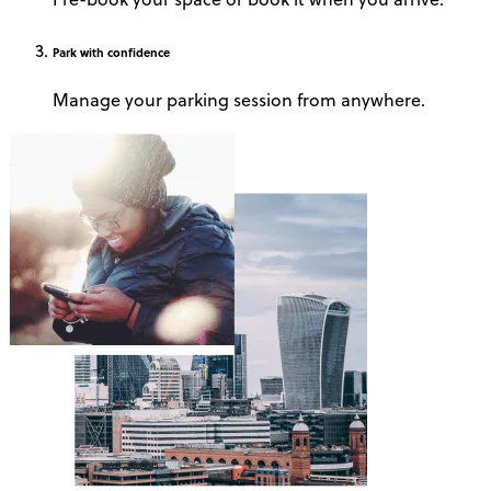
Park
with confidence
Manage your parking session from anywhere.