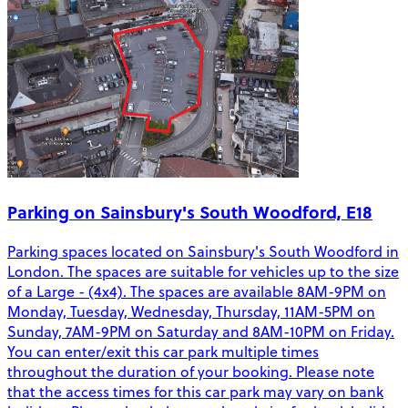
Parking on Sainsbury's South Woodford, E18
Parking spaces located on Sainsbury's South Woodford in
London. The spaces are suitable for vehicles up to the size
of a Large - (4x4). The spaces are available 8AM-9PM on
Monday, Tuesday, Wednesday, Thursday, 11AM-5PM on
Sunday, 7AM-9PM on Saturday and 8AM-10PM on Friday.
You can enter/exit this car park multiple times
throughout the duration of your booking. Please note
that the access times for this car park may vary on bank