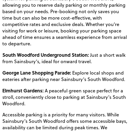
allowing you to reserve daily parking or monthly parking
based on your needs. Pre-booking not only saves you
time but can also be more cost-effective, with
competitive rates and exclusive deals. Whether you’re
visiting for work or leisure, booking your parking space
ahead of time ensures a seamless experience from arrival
to departure.
South Woodford Underground Station:
Just a short walk
from Sainsbury’s, ideal for onward travel.
George Lane Shopping Parade:
Explore local shops and
eateries after parking near Sainsbury’s South Woodford.
Elmhurst Gardens:
A peaceful green space perfect for a
stroll, conveniently close to parking at Sainsbury’s South
Woodford.
Accessible parking is a priority for many visitors. While
Sainsbury’s South Woodford offers some accessible bays,
availability can be limited during peak times. We