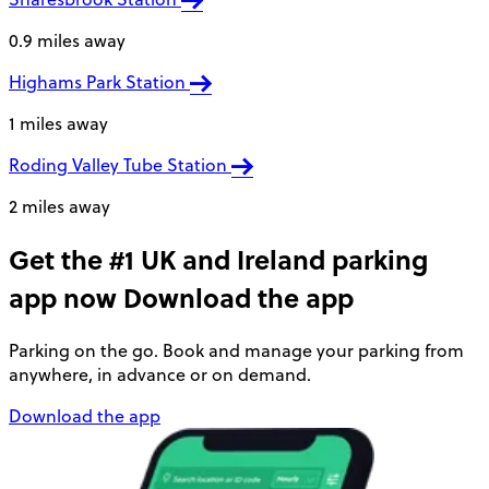
0.9 miles away
Highams Park Station
1 miles away
Roding Valley Tube Station
2 miles away
Get the #1 UK and Ireland parking
app now
Download the app
Parking on the go. Book and manage your parking from
anywhere, in advance or on demand.
Download the app