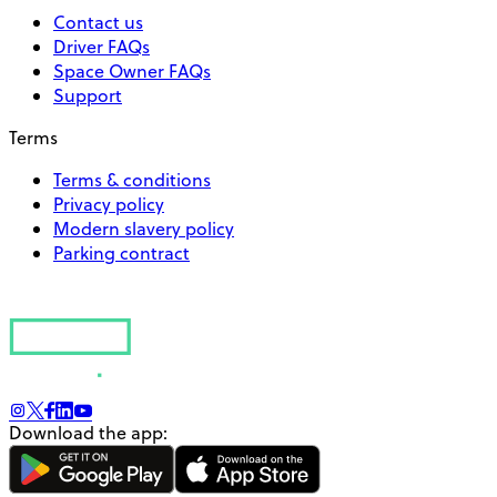
Contact us
Driver FAQs
Space Owner FAQs
Support
Terms
Terms & conditions
Privacy policy
Modern slavery policy
Parking contract
Download the app: