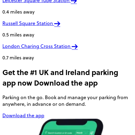
Leicester Square Tube Station
0.4 miles away
Russell Square Station
0.5 miles away
London Charing Cross Station
0.7 miles away
Get the #1 UK and Ireland parking
app now
Download the app
Parking on the go. Book and manage your parking from
anywhere, in advance or on demand.
Download the app