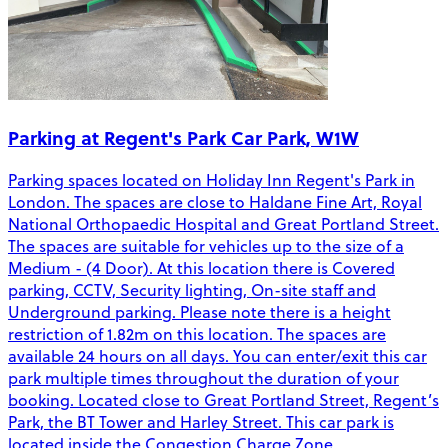
Parking at Regent's Park Car Park, W1W
Parking spaces located on Holiday Inn Regent's Park in
London. The spaces are close to Haldane Fine Art, Royal
National Orthopaedic Hospital and Great Portland Street.
The spaces are suitable for vehicles up to the size of a
Medium - (4 Door). At this location there is Covered
parking, CCTV, Security lighting, On-site staff and
Underground parking. Please note there is a height
restriction of 1.82m on this location. The spaces are
available 24 hours on all days. You can enter/exit this car
park multiple times throughout the duration of your
booking. Located close to Great Portland Street, Regent’s
Park, the BT Tower and Harley Street. This car park is
located inside the Congestion Charge Zone.