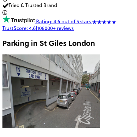
Tried & Trusted Brand
Rating: 4.6 out of 5 stars
TrustScore:
4.6
|
108000+
reviews
Parking in
St Giles London