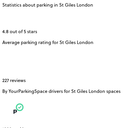
Statistics about parking in St Giles London
4.8 out of 5 stars
Average parking rating for St Giles London
227 reviews
By YourParkingSpace drivers for St Giles London spaces