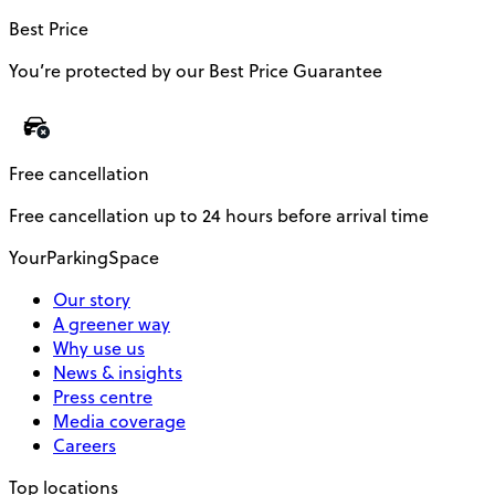
Best Price
You’re protected by our Best Price Guarantee
Free cancellation
Free cancellation up to 24 hours before arrival time
YourParkingSpace
Our story
A greener way
Why use us
News & insights
Press centre
Media coverage
Careers
Top locations