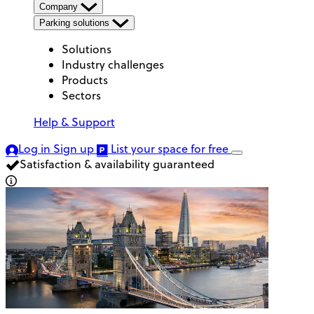
Company
Parking solutions
Solutions
Industry challenges
Products
Sectors
Help & Support
Log in
Sign up
List your space
for free
Satisfaction & availability guaranteed