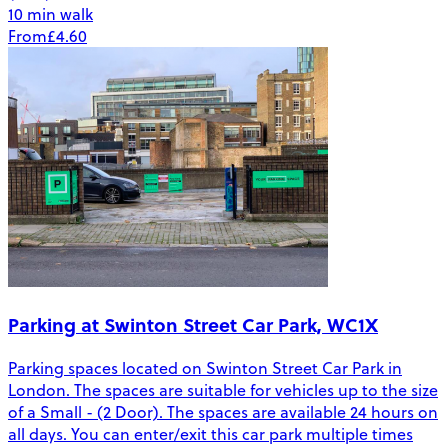
10 min walk
From
£4.60
Parking at Swinton Street Car Park, WC1X
Parking spaces located on Swinton Street Car Park in
London. The spaces are suitable for vehicles up to the size
of a Small - (2 Door). The spaces are available 24 hours on
all days. You can enter/exit this car park multiple times