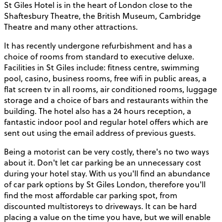
St Giles Hotel is in the heart of London close to the
Shaftesbury Theatre, the British Museum, Cambridge
Theatre and many other attractions.
It has recently undergone refurbishment and has a
choice of rooms from standard to executive deluxe.
Facilities in St Giles include: fitness centre, swimming
pool, casino, business rooms, free wifi in public areas, a
flat screen tv in all rooms, air conditioned rooms, luggage
storage and a choice of bars and restaurants within the
building. The hotel also has a 24 hours reception, a
fantastic indoor pool and regular hotel offers which are
sent out using the email address of previous guests.
Being a motorist can be very costly, there's no two ways
about it. Don't let car parking be an unnecessary cost
during your hotel stay. With us you'll find an abundance
of car park options by St Giles London, therefore you'll
find the most affordable car parking spot, from
discounted multistoreys to driveways. It can be hard
placing a value on the time you have, but we will enable