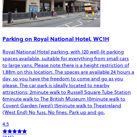
Parking on Royal National Hotel, WC1H
Royal National Hotel parking, with 120 well-lit parking
spaces available, suitable for everything from small cars
to large vans. Please note there is a height restriction of
1.88m on this location. The spaces are available 24 hours a
day, so you have the freedom to come and go as you
please. The car park is ideally located to nearby
attractions; 2minute walk to Russell Square Tube Station
6minute walk to The British Museum 10minute walk to
Covent Garden (west) 15minute walk to Theatreland
(West End) No fuss. No fines. Park up and go.
4.5