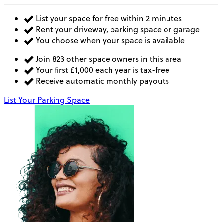
List your space for free within 2 minutes
Rent your driveway, parking space or garage
You choose when your space is available
Join 823 other space owners in this area
Your first £1,000 each year is tax-free
Receive automatic monthly payouts
List Your Parking Space