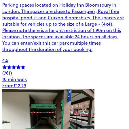
Parking spaces located on Holiday Inn Bloomsbury in
London. The spaces are close to Passengers, Royal free
hospital pond st and Curzon Bloomsbury. The spaces are
suitable for vehicles up to the size of a Large - (4x4).
Please note there is a height restriction of 1.90m on this
location. The spaces are available 24 hours on all days.
You can enter/exit this car park multiple times
throughout the duration of your booking.
4.5
(761)
10 min walk
From
£12.29