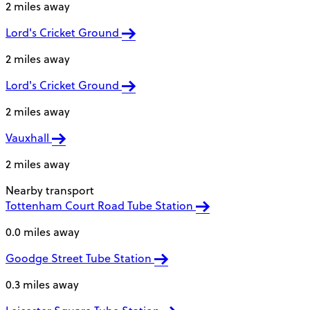
2 miles away
Lord's Cricket Ground
2 miles away
Lord's Cricket Ground
2 miles away
Vauxhall
2 miles away
Nearby transport
Tottenham Court Road Tube Station
0.0 miles away
Goodge Street Tube Station
0.3 miles away