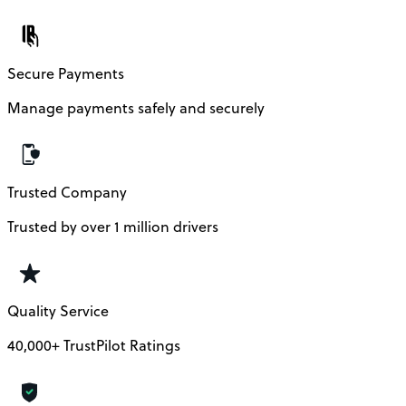
Secure Payments
Manage payments safely and securely
Trusted Company
Trusted by over 1 million drivers
Quality Service
40,000+ TrustPilot Ratings