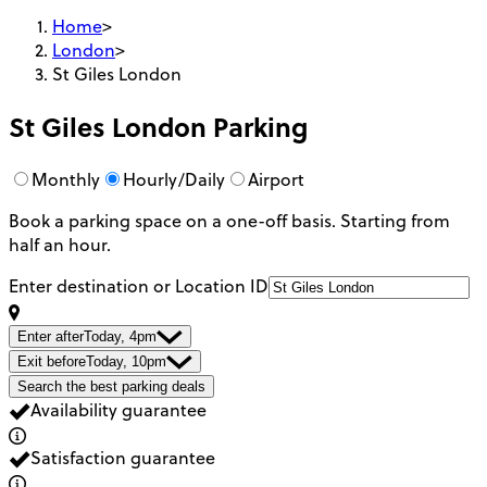
Home
>
London
>
St Giles London
St Giles London
Parking
Monthly
Hourly/Daily
Airport
Book a parking space on a one-off basis. Starting from
half an hour.
Enter destination or Location ID
Enter after
Today, 4pm
Exit before
Today, 10pm
Search the best parking deals
Availability guarantee
Satisfaction guarantee