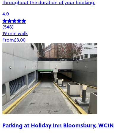
throughout the duration of your booking.
4.0
(548)
19 min walk
From
£3.00
Parking at Holiday Inn Bloomsbury, WC1N