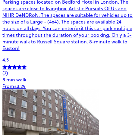
Parking spaces located on Bedford Hotel in London. The
spaces are close to livingbox, Artistic Pursuits Of Us and
NIHR DeNDRoN. The spaces are suitable for vehicles up to
the size of a Large - (4x4). The spaces are available 24
hours on all days. You can enter/exit this car park multiple
times throughout the duration of your booking. Only a 3-
minute walk to Russell Square station. 8-minute walk to
Euston!
4.5
(7)
8 min walk
From
£3.29