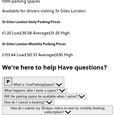
1000 parking spaces
Available for drivers visiting St Giles London
St Giles London
Daily
Parking Prices
£1.25
Low
£30.58
Average
£51.25
High
St Giles London
Monthly
Parking Prices
£153.44
Low
£321.57
Average
£630
High
We're here to help
Have questions?
What is YourParkingSpace?
What happens after I book a space?
Will the parking space be available when I arrive?
How do I cancel a booking?
How do I submit my 30-days notice to end my monthly booking
subscription?