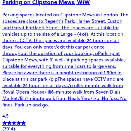
Parking on Clipstone Mews, W1W
Parking spaces located on Clipstone Mews in London. The
spaces are close to Regent's Park, Harley Street, Euston
and Great Portland Street. The spaces are suitable for
vehicles up to the size of a Large - (4x4). At this location
there is CCTV. The spaces are available 24 hours on all
days. You can only enter/exit this car park once
throughout the duration of your booking. pParking at
Clipstone Mews, with 31 well-lit parking spaces available,
suitable for everything from small cars to large vans.
Please be aware there is a height restriction of 1.90m in
place at this car park./p pThe spaces have CCTV and are
available 24 hours on all days.;/p ulli5-minute walk from
Royal Opera House/lili6-minute walk from Seven Dials
Market/lili7-minute walk from Neals Yard/li/ul No fuss. No
fines. Park up and go.
4.5
(3014)