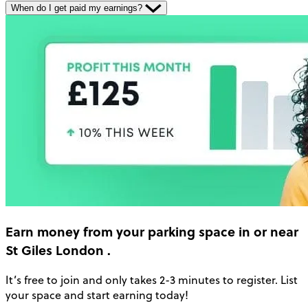
When do I get paid my earnings?
Earn money
from your parking space in or near
St Giles London
.
It’s free to join and only takes 2-3 minutes to register. List
your space and start earning today!