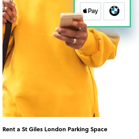
Rent a St Giles London Parking Space