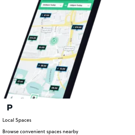
Local Spaces
Browse convenient spaces nearby