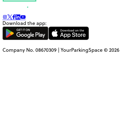
Download the app:
Company No. 08670309 | YourParkingSpace © 2026