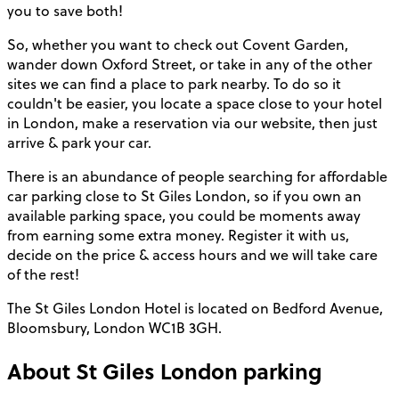
you to save both!
So, whether you want to check out Covent Garden,
wander down Oxford Street, or take in any of the other
sites we can find a place to park nearby. To do so it
couldn't be easier, you locate a space close to your hotel
in London, make a reservation via our website, then just
arrive & park your car.
There is an abundance of people searching for affordable
car parking close to St Giles London, so if you own an
available parking space, you could be moments away
from earning some extra money. Register it with us,
decide on the price & access hours and we will take care
of the rest!
The St Giles London Hotel is located on Bedford Avenue,
Bloomsbury, London WC1B 3GH.
About
St Giles London
parking