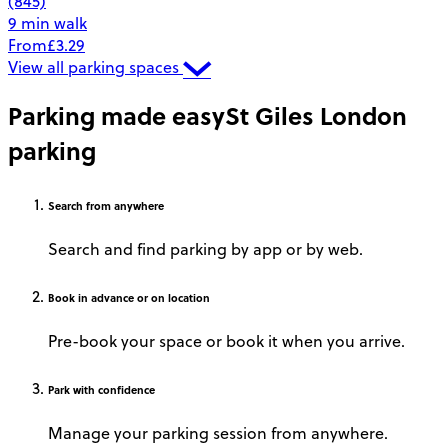
(845)
9 min walk
From
£3.29
View all parking spaces
Parking made easy
St Giles London
parking
Search
from anywhere
Search and find parking by app or by web.
Book
in advance or on location
Pre-book your space or book it when you arrive.
Park
with confidence
Manage your parking session from anywhere.