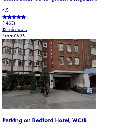
4.5
(1463)
12 min walk
From
£6.75
Parking on Bedford Hotel, WC1B