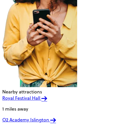
Nearby attractions
Royal Festival Hall
1 miles away
O2 Academy Islington