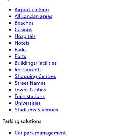
Airport parking
All London areas
Beaches
Casinos
Hospitals
Hotels
Parks
Ports
Buildings/Facilities
Restaurants
Shopping Centres
Street Names
Towns & cities
Train stations
Universities
Stadiums & venues
Parking solutions
Car park management