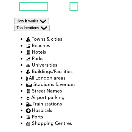
How it works
Top locations
Towns & cities
Beaches
Hotels
Parks
Universities
Buildings/Facilities
All London areas
Stadiums & venues
Street Names
Airport parking
Train stations
Hospitals
Ports
Shopping Centres