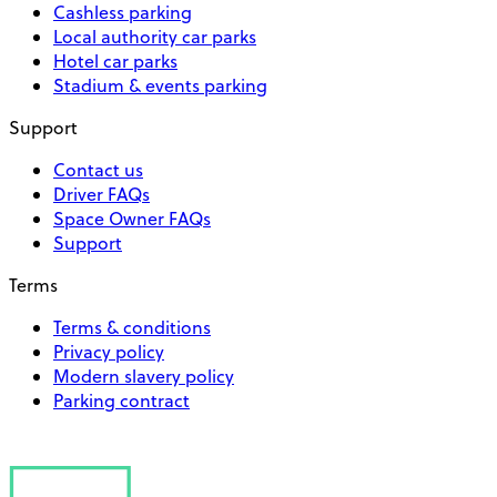
Cashless parking
Local authority car parks
Hotel car parks
Stadium & events parking
Support
Contact us
Driver FAQs
Space Owner FAQs
Support
Terms
Terms & conditions
Privacy policy
Modern slavery policy
Parking contract