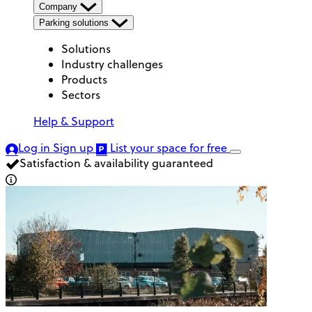
Company
Parking solutions
Solutions
Industry challenges
Products
Sectors
Help & Support
Log in
Sign up
List your space
for free
Satisfaction & availability guaranteed