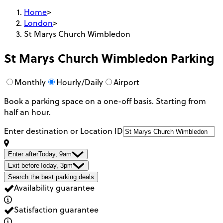
Home
>
London
>
St Marys Church Wimbledon
St Marys Church Wimbledon
Parking
Monthly
Hourly/Daily
Airport
Book a parking space on a one-off basis. Starting from
half an hour.
Enter destination or Location ID
Enter after
Today, 9am
Exit before
Today, 3pm
Search the best parking deals
Availability guarantee
Satisfaction guarantee