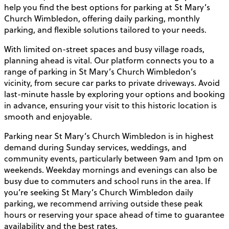
help you find the best options for parking at St Mary’s
Church Wimbledon, offering daily parking, monthly
parking, and flexible solutions tailored to your needs.
With limited on-street spaces and busy village roads,
planning ahead is vital. Our platform connects you to a
range of parking in St Mary’s Church Wimbledon’s
vicinity, from secure car parks to private driveways. Avoid
last-minute hassle by exploring your options and booking
in advance, ensuring your visit to this historic location is
smooth and enjoyable.
Parking near St Mary’s Church Wimbledon is in highest
demand during Sunday services, weddings, and
community events, particularly between 9am and 1pm on
weekends. Weekday mornings and evenings can also be
busy due to commuters and school runs in the area. If
you’re seeking St Mary’s Church Wimbledon daily
parking, we recommend arriving outside these peak
hours or reserving your space ahead of time to guarantee
availability and the best rates.