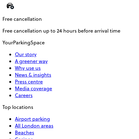
Free cancellation
Free cancellation up to 24 hours before arrival time
YourParkingSpace
Our story
A greener way
Why use us
News & insights
Press centre
Media coverage
Careers
Top locations
Airport parking
All London areas
Beaches