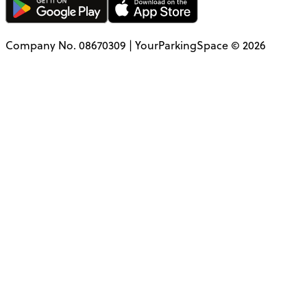
Company No. 08670309 | YourParkingSpace © 2026