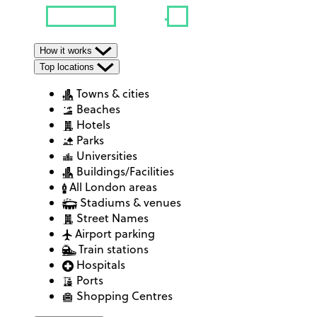
How it works
Top locations
Towns & cities
Beaches
Hotels
Parks
Universities
Buildings/Facilities
All London areas
Stadiums & venues
Street Names
Airport parking
Train stations
Hospitals
Ports
Shopping Centres