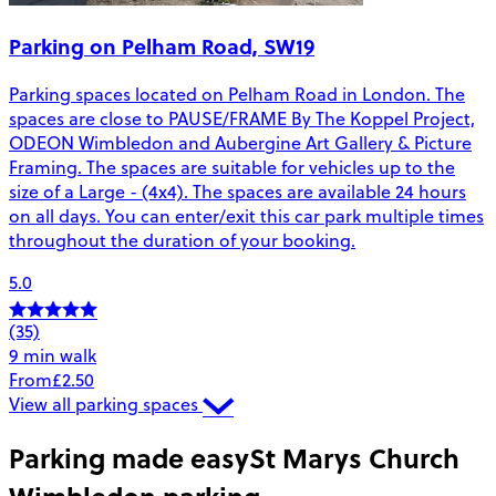
Parking on Pelham Road, SW19
Parking spaces located on Pelham Road in London. The
spaces are close to PAUSE/FRAME By The Koppel Project,
ODEON Wimbledon and Aubergine Art Gallery & Picture
Framing. The spaces are suitable for vehicles up to the
size of a Large - (4x4). The spaces are available 24 hours
on all days. You can enter/exit this car park multiple times
throughout the duration of your booking.
5.0
(35)
9 min walk
From
£2.50
View all parking spaces
Parking made easy
St Marys Church