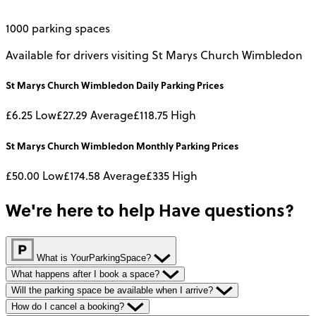
1000 parking spaces
Available for drivers visiting St Marys Church Wimbledon
St Marys Church Wimbledon
Daily
Parking Prices
£6.25
Low
£27.29
Average
£118.75
High
St Marys Church Wimbledon
Monthly
Parking Prices
£50.00
Low
£174.58
Average
£335
High
We're here to help
Have questions?
What is YourParkingSpace?
What happens after I book a space?
Will the parking space be available when I arrive?
How do I cancel a booking?