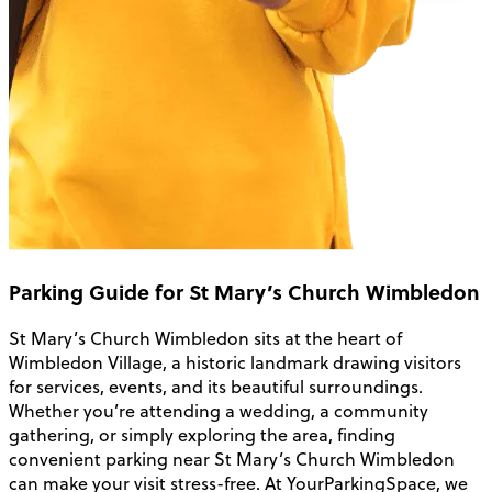
Parking Guide for St Mary’s Church Wimbledon
St Mary’s Church Wimbledon sits at the heart of
Wimbledon Village, a historic landmark drawing visitors
for services, events, and its beautiful surroundings.
Whether you’re attending a wedding, a community
gathering, or simply exploring the area, finding
convenient parking near St Mary’s Church Wimbledon
can make your visit stress-free. At YourParkingSpace, we