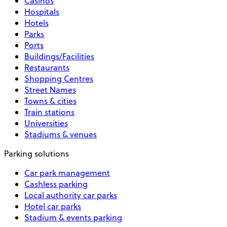
Casinos
Hospitals
Hotels
Parks
Ports
Buildings/Facilities
Restaurants
Shopping Centres
Street Names
Towns & cities
Train stations
Universities
Stadiums & venues
Parking solutions
Car park management
Cashless parking
Local authority car parks
Hotel car parks
Stadium & events parking