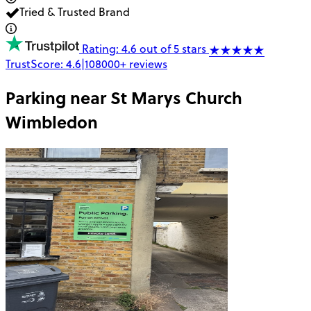
Tried & Trusted Brand
Rating: 4.6 out of 5 stars
TrustScore:
4.6
|
108000+
reviews
Parking near
St Marys Church
Wimbledon