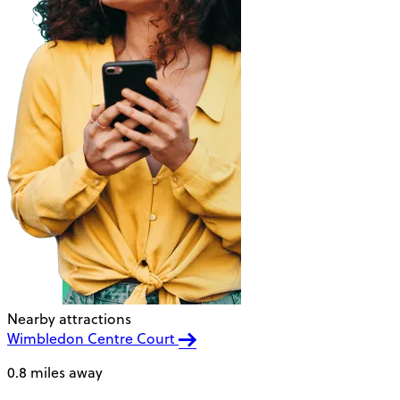
Nearby attractions
Wimbledon Centre Court
0.8 miles away