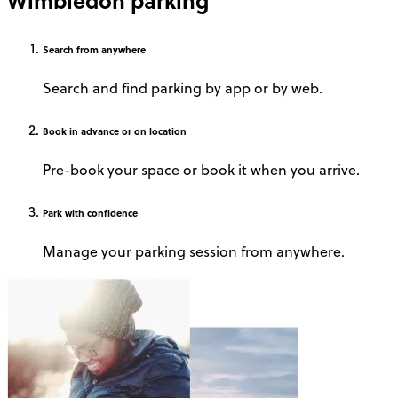
Wimbledon parking
Search
from anywhere
Search and find parking by app or by web.
Book
in advance or on location
Pre-book your space or book it when you arrive.
Park
with confidence
Manage your parking session from anywhere.