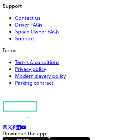
Support
Contact us
Driver FAQs
Space Owner FAQs
Support
Terms
Terms & conditions
Privacy policy
Modern slavery policy
Parking contract
Download the app: