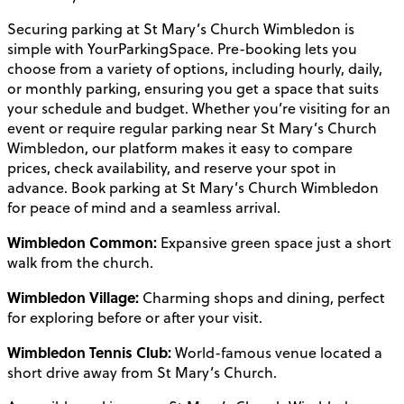
Securing parking at St Mary’s Church Wimbledon is
simple with YourParkingSpace. Pre-booking lets you
choose from a variety of options, including hourly, daily,
or monthly parking, ensuring you get a space that suits
your schedule and budget. Whether you’re visiting for an
event or require regular parking near St Mary’s Church
Wimbledon, our platform makes it easy to compare
prices, check availability, and reserve your spot in
advance. Book parking at St Mary’s Church Wimbledon
for peace of mind and a seamless arrival.
Wimbledon Common:
Expansive green space just a short
walk from the church.
Wimbledon Village:
Charming shops and dining, perfect
for exploring before or after your visit.
Wimbledon Tennis Club:
World-famous venue located a
short drive away from St Mary’s Church.