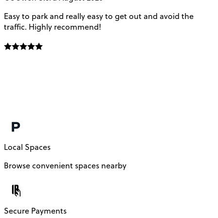
Easy to park and really easy to get out and avoid the
Q
traffic. Highly recommend!
e
Local Spaces
Browse convenient spaces nearby
Secure Payments