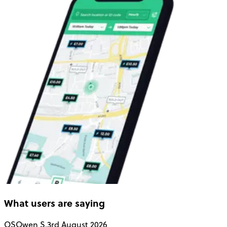
What users are saying
OS
Owen S.
3rd August 2026