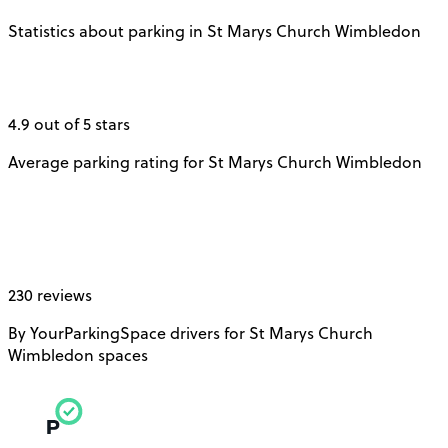
Statistics about parking in St Marys Church Wimbledon
4.9 out of 5 stars
Average parking rating for St Marys Church Wimbledon
230 reviews
By YourParkingSpace drivers for St Marys Church
Wimbledon spaces