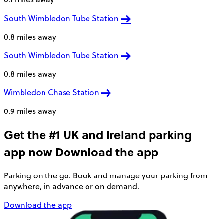
South Wimbledon Tube Station
0.8 miles away
South Wimbledon Tube Station
0.8 miles away
Wimbledon Chase Station
0.9 miles away
Get the #1 UK and Ireland parking
app now
Download the app
Parking on the go. Book and manage your parking from
anywhere, in advance or on demand.
Download the app