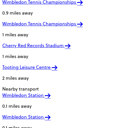
Wimbledon Tennis Championships
0.9 miles away
Wimbledon Tennis Championships
1 miles away
Cherry Red Records Stadium
1 miles away
Tooting Leisure Centre
2 miles away
Nearby transport
Wimbledon Station
0.1 miles away
Wimbledon Station
0.1 miles away