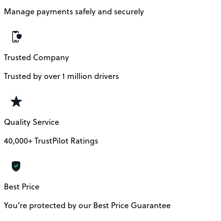
Manage payments safely and securely
Trusted Company
Trusted by over 1 million drivers
Quality Service
40,000+ TrustPilot Ratings
Best Price
You’re protected by our Best Price Guarantee