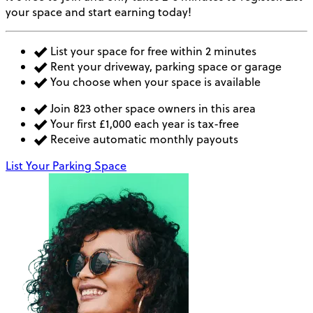
your space and start earning today!
List your space for free within 2 minutes
Rent your driveway, parking space or garage
You choose when your space is available
Join 823 other space owners in this area
Your first £1,000 each year is tax-free
Receive automatic monthly payouts
List Your Parking Space