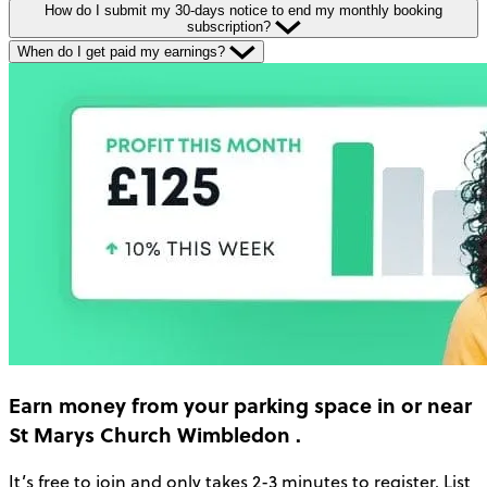
How do I submit my 30-days notice to end my monthly booking
subscription?
When do I get paid my earnings?
Earn money
from your parking space in or near
St Marys Church Wimbledon
.
It’s free to join and only takes 2-3 minutes to register. List