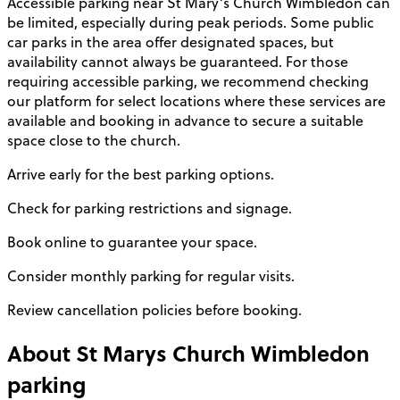
Accessible parking near St Mary’s Church Wimbledon can
be limited, especially during peak periods. Some public
car parks in the area offer designated spaces, but
availability cannot always be guaranteed. For those
requiring accessible parking, we recommend checking
our platform for select locations where these services are
available and booking in advance to secure a suitable
space close to the church.
Arrive early for the best parking options.
Check for parking restrictions and signage.
Book online to guarantee your space.
Consider monthly parking for regular visits.
Review cancellation policies before booking.
About
St Marys Church Wimbledon
parking