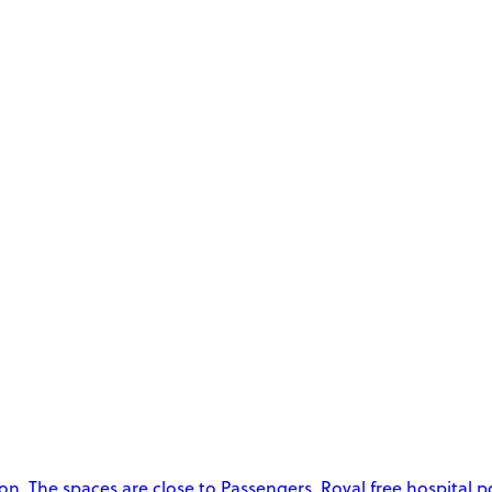
. The spaces are close to Passengers, Royal free hospital p