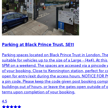
Parking at Black Prince Trust, SE11
Parking spaces located on Black Prince Trust in London. Th
suitable for vehicles up to the size of a Large - (4x4). At 
5PM on a weekend. The spaces are accessed via a pincode wh
of your booking. Close to Kennington station, perfect for co
open for entry/exit during the access hours. NOTICE FOR 
a pin code. Please keep the code given post booking complet
buildings out of hours, or leave the gates open outside o
terms upon completion of your booking.
4.5