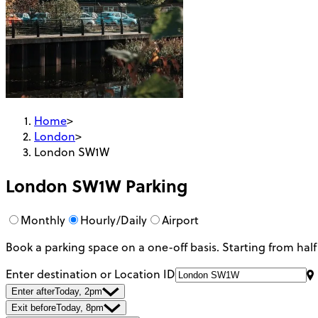
Home
>
London
>
London SW1W
London SW1W
Parking
Monthly
Hourly/Daily
Airport
Book a parking space on a one-off basis. Starting from half
Enter destination or Location ID
Enter after
Today, 2pm
Exit before
Today, 8pm