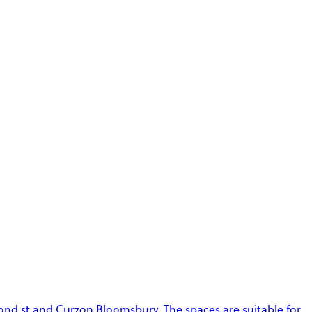
ond st and Curzon Bloomsbury. The spaces are suitable for