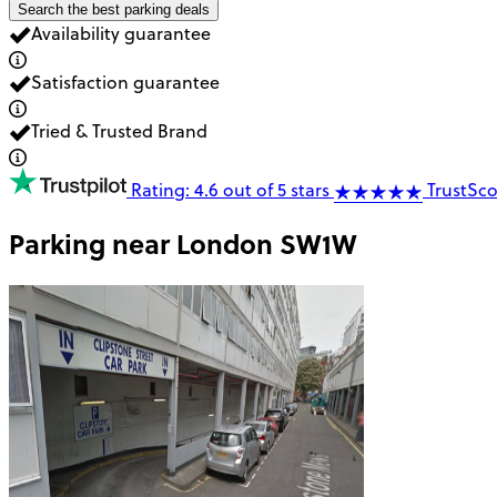
Search the best parking deals
Availability guarantee
Satisfaction guarantee
Tried & Trusted Brand
Rating: 4.6 out of 5 stars
TrustSco
Parking near
London SW1W