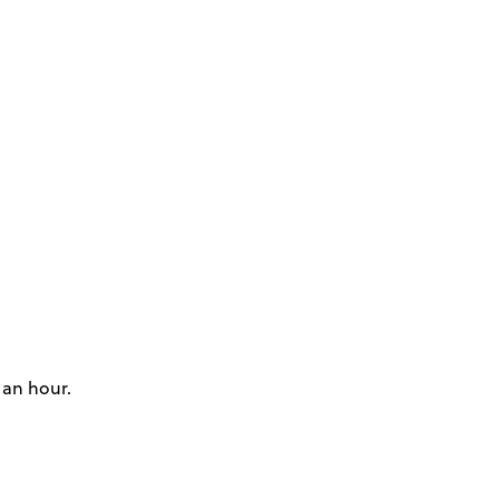
 an hour.