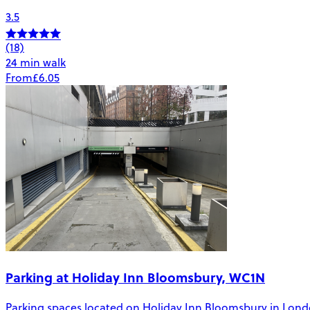
3.5
(18)
24 min walk
From
£6.05
Parking at Holiday Inn Bloomsbury, WC1N
Parking spaces located on Holiday Inn Bloomsbury in London