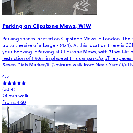
Parking on Clipstone Mews, W1W
Parking spaces located on Clipstone Mews in London. The spa
up to the size of a Large - (4x4). At this location there is 
your booking. pParking at Clipstone Mews, with 31 well-lit p
restriction of 1.90m in place at this car park./p pThe spac
Seven Dials Market/lili7-minute walk from Neals Yard/li/ul N
4.5
(3014)
24 min walk
From
£4.60