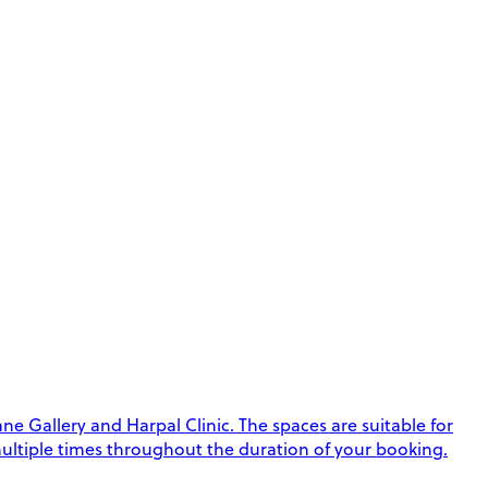
e Gallery and Harpal Clinic. The spaces are suitable for
k multiple times throughout the duration of your booking.