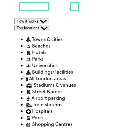
How it works
Top locations
Towns & cities
Beaches
Hotels
Parks
Universities
Buildings/Facilities
All London areas
Stadiums & venues
Street Names
Airport parking
Train stations
Hospitals
Ports
Shopping Centres