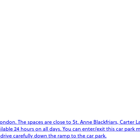
on. The spaces are close to St. Anne Blackfriars, Carter Lan
vailable 24 hours on all days. You can enter/exit this car par
drive carefully down the ramp to the car park.