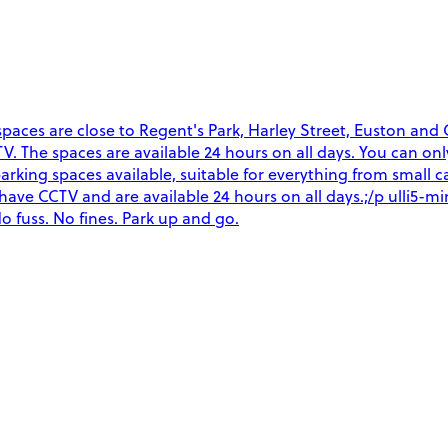
ces are close to Regent's Park, Harley Street, Euston and Gr
CCTV. The spaces are available 24 hours on all days. You can o
arking spaces available, suitable for everything from small ca
es have CCTV and are available 24 hours on all days.;/p ulli5
o fuss. No fines. Park up and go.