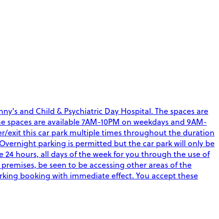
ny's and Child & Psychiatric Day Hospital. The spaces are
aff. The spaces are available 7AM-10PM on weekdays and 9AM-
r/exit this car park multiple times throughout the duration
Overnight parking is permitted but the car park will only be
4 hours, all days of the week for you through the use of
 premises, be seen to be accessing other areas of the
arking booking with immediate effect. You accept these