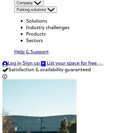
Company
Parking solutions
Solutions
Industry challenges
Products
Sectors
Help & Support
Log in
Sign up
List your space
for free
Satisfaction & availability guaranteed