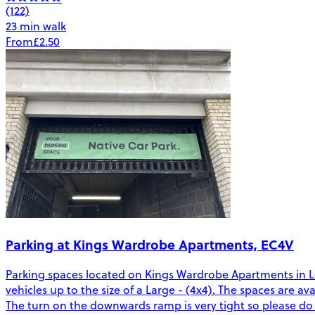
(122)
23 min walk
From
£2.50
Parking at Kings Wardrobe Apartments, EC4V
Parking spaces located on Kings Wardrobe Apartments in Lond
vehicles up to the size of a Large - (4x4). The spaces are a
The turn on the downwards ramp is very tight so please do 