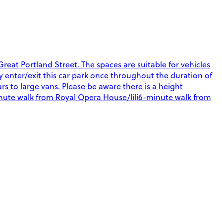
eat Portland Street. The spaces are suitable for vehicles
nly enter/exit this car park once throughout the duration of
rs to large vans. Please be aware there is a height
-minute walk from Royal Opera House/lili6-minute walk from