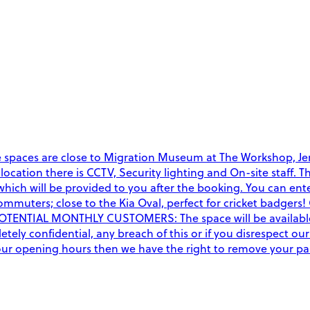
e spaces are close to Migration Museum at The Workshop, Jen
this location there is CCTV, Security lighting and On-site st
ich will be provided to you after the booking. You can ente
mmuters; close to the Kia Oval, perfect for cricket badgers! 
POTENTIAL MONTHLY CUSTOMERS: The space will be available 2
ely confidential, any breach of this or if you disrespect our
f our opening hours then we have the right to remove your p