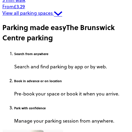
3 min walk
From
£3.29
View all parking spaces
Parking made easy
The Brunswick
Centre parking
Search
from anywhere
Search and find parking by app or by web.
Book
in advance or on location
Pre-book your space or book it when you arrive.
Park
with confidence
Manage your parking session from anywhere.