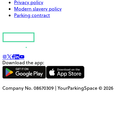
Privacy policy
Modern slavery policy
Parking contract
Download the app:
Company No. 08670309 | YourParkingSpace © 2026