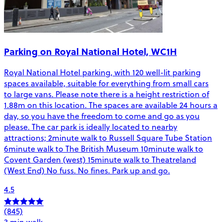
Parking on Royal National Hotel, WC1H
Royal National Hotel parking, with 120 well-lit parking
spaces available, suitable for everything from small cars
to large vans. Please note there is a height restriction of
1.88m on this location. The spaces are available 24 hours a
day, so you have the freedom to come and go as you
please. The car park is ideally located to nearby
attractions; 2minute walk to Russell Square Tube Station
6minute walk to The British Museum 10minute walk to
Covent Garden (west) 15minute walk to Theatreland
(West End) No fuss. No fines. Park up and go.
4.5
(845)