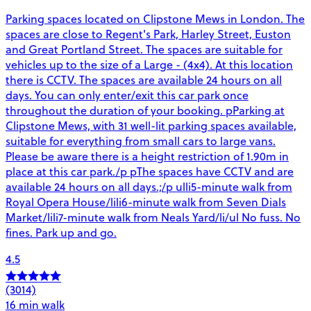
Parking spaces located on Clipstone Mews in London. The
spaces are close to Regent's Park, Harley Street, Euston
and Great Portland Street. The spaces are suitable for
vehicles up to the size of a Large - (4x4). At this location
there is CCTV. The spaces are available 24 hours on all
days. You can only enter/exit this car park once
throughout the duration of your booking. pParking at
Clipstone Mews, with 31 well-lit parking spaces available,
suitable for everything from small cars to large vans.
Please be aware there is a height restriction of 1.90m in
place at this car park./p pThe spaces have CCTV and are
available 24 hours on all days.;/p ulli5-minute walk from
Royal Opera House/lili6-minute walk from Seven Dials
Market/lili7-minute walk from Neals Yard/li/ul No fuss. No
fines. Park up and go.
4.5
(3014)
16 min walk