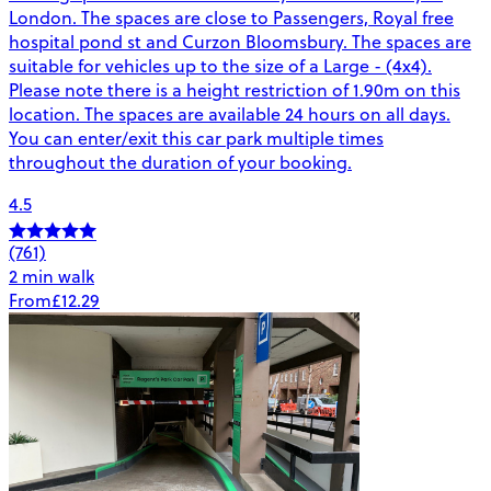
London. The spaces are close to Passengers, Royal free
hospital pond st and Curzon Bloomsbury. The spaces are
suitable for vehicles up to the size of a Large - (4x4).
Please note there is a height restriction of 1.90m on this
location. The spaces are available 24 hours on all days.
You can enter/exit this car park multiple times
throughout the duration of your booking.
4.5
(761)
2 min walk
From
£12.29