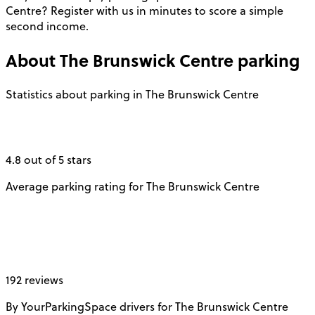
Centre? Register with us in minutes to score a simple
second income.
About
The Brunswick Centre
parking
Statistics about parking in The Brunswick Centre
4.8 out of 5 stars
Average parking rating for The Brunswick Centre
192 reviews
By YourParkingSpace drivers for The Brunswick Centre