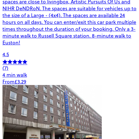
spaces are close to livingbox, Artistic Pursuits Of Us and
NIHR DeNDRoN. The spaces are suitable for vehicles up to
the size of a Large - (4x4). The spaces are available 24
hours on all days. You can enter/exit this car park multiple
times throughout the duration of your booking. Only a 3-
minute walk to Russell Square station. 8-minute walk to
Euston!
4.5
(7)
4 min walk
From
£3.29