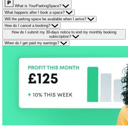
What is YourParkingSpace?
What happens after I book a space?
Will the parking space be available when I arrive?
How do I cancel a booking?
How do I submit my 30-days notice to end my monthly booking
subscription?
When do I get paid my earnings?