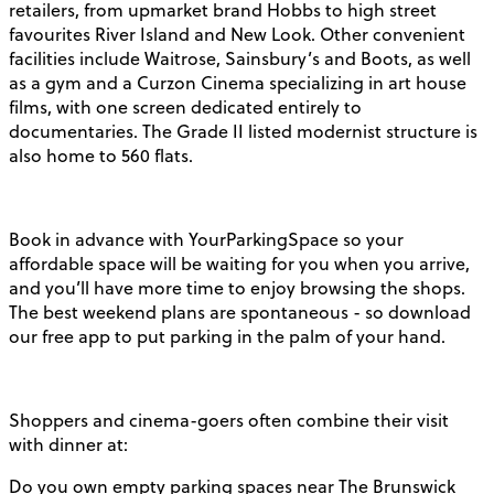
retailers, from upmarket brand Hobbs to high street
favourites River Island and New Look. Other convenient
facilities include Waitrose, Sainsbury’s and Boots, as well
as a gym and a Curzon Cinema specializing in art house
films, with one screen dedicated entirely to
documentaries. The Grade II listed modernist structure is
also home to 560 flats.
Book in advance with YourParkingSpace so your
affordable space will be waiting for you when you arrive,
and you’ll have more time to enjoy browsing the shops.
The best weekend plans are spontaneous - so download
our free app to put parking in the palm of your hand.
Shoppers and cinema-goers often combine their visit
with dinner at:
Do you own empty parking spaces near The Brunswick