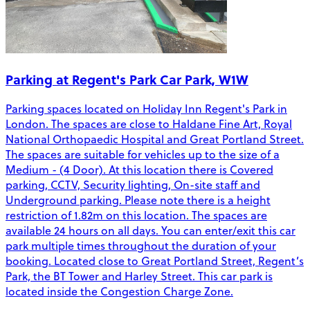
Parking at Regent's Park Car Park, W1W
Parking spaces located on Holiday Inn Regent's Park in
London. The spaces are close to Haldane Fine Art, Royal
National Orthopaedic Hospital and Great Portland Street.
The spaces are suitable for vehicles up to the size of a
Medium - (4 Door). At this location there is Covered
parking, CCTV, Security lighting, On-site staff and
Underground parking. Please note there is a height
restriction of 1.82m on this location. The spaces are
available 24 hours on all days. You can enter/exit this car
park multiple times throughout the duration of your
booking. Located close to Great Portland Street, Regent’s
Park, the BT Tower and Harley Street. This car park is
located inside the Congestion Charge Zone.