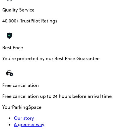
Quality Service
40,000+ TrustPilot Ratings
Best Price
You’re protected by our Best Price Guarantee
Free cancellation
Free cancellation up to 24 hours before arrival time
YourParkingSpace
Our story
A greener way