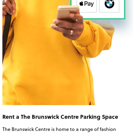
Rent a The Brunswick Centre Parking Space
The Brunswick Centre is home to a range of fashion