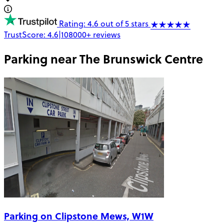
Rating: 4.6 out of 5 stars
TrustScore:
4.6
|
108000+
reviews
Parking near
The Brunswick Centre
Parking on Clipstone Mews, W1W