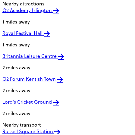
Nearby attractions
O2 Academy Islington
1 miles away
Royal Festival Hall
1 miles away
Britannia Leisure Centre
2 miles away
O2 Forum Kentish Town
2 miles away
Lord's Cricket Ground
2 miles away
Nearby transport
Russell Square Station