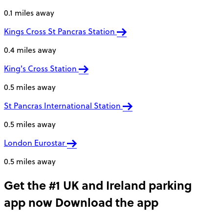
0.1 miles away
Kings Cross St Pancras Station
0.4 miles away
King's Cross Station
0.5 miles away
St Pancras International Station
0.5 miles away
London Eurostar
0.5 miles away
Get the #1 UK and Ireland parking
app now
Download the app