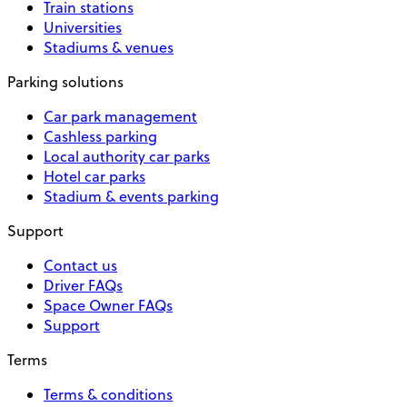
Train stations
Universities
Stadiums & venues
Parking solutions
Car park management
Cashless parking
Local authority car parks
Hotel car parks
Stadium & events parking
Support
Contact us
Driver FAQs
Space Owner FAQs
Support
Terms
Terms & conditions