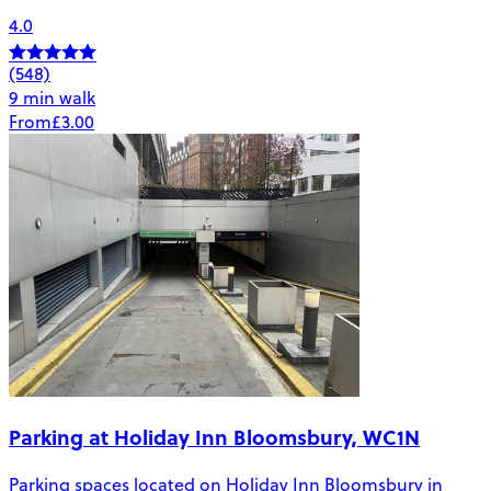
4.0
(548)
9 min walk
From
£3.00
Parking at Holiday Inn Bloomsbury, WC1N
Parking spaces located on Holiday Inn Bloomsbury in