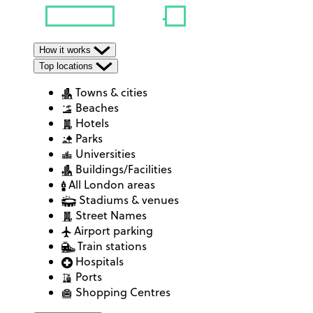
How it works
Top locations
Towns & cities
Beaches
Hotels
Parks
Universities
Buildings/Facilities
All London areas
Stadiums & venues
Street Names
Airport parking
Train stations
Hospitals
Ports
Shopping Centres