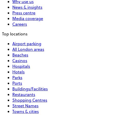
Why use us
News & insights
Press centre
Media coverage
Careers
Top locations
Airport parking
All London areas
Beaches
Casinos
Hospitals
Hotels
Parks
Ports
Buildings/Facilities
Restaurants
Shopping Centres
Street Names
Towns & cities