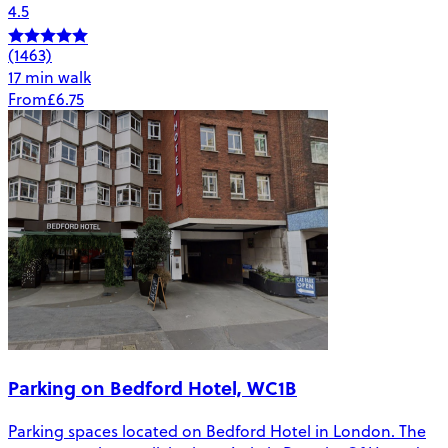
4.5
(1463)
17 min walk
From
£6.75
Parking on Bedford Hotel, WC1B
Parking spaces located on Bedford Hotel in London. The