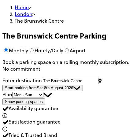
Home
>
London
>
The Brunswick Centre
The Brunswick Centre
Parking
Monthly
Hourly/Daily
Airport
Book a parking space on a rolling monthly subscription.
No commitment.
Enter destination
Start parking from
Sat 8th August 2026
Plan
Show parking spaces
Availability guarantee
Satisfaction guarantee
Tried & Trusted Brand