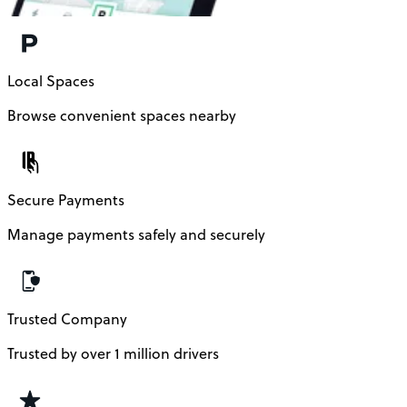
Local Spaces
Browse convenient spaces nearby
Secure Payments
Manage payments safely and securely
Trusted Company
Trusted by over 1 million drivers