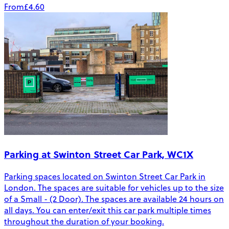
From
£4.60
Parking at Swinton Street Car Park, WC1X
Parking spaces located on Swinton Street Car Park in
London. The spaces are suitable for vehicles up to the size
of a Small - (2 Door). The spaces are available 24 hours on
all days. You can enter/exit this car park multiple times
throughout the duration of your booking.