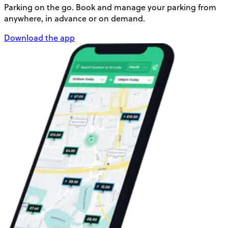
Parking on the go. Book and manage your parking from
anywhere, in advance or on demand.
Download the app