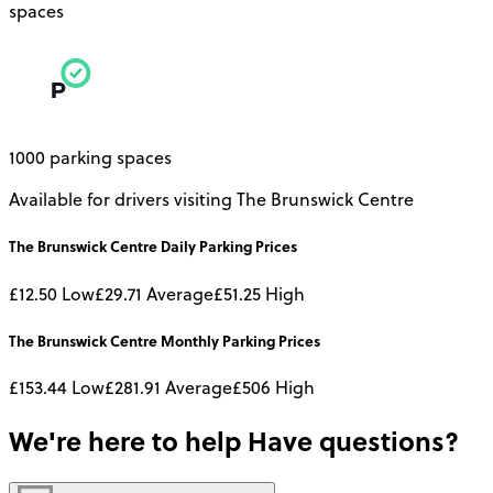
spaces
1000 parking spaces
Available for drivers visiting The Brunswick Centre
The Brunswick Centre
Daily
Parking Prices
£12.50
Low
£29.71
Average
£51.25
High
The Brunswick Centre
Monthly
Parking Prices
£153.44
Low
£281.91
Average
£506
High
We're here to help
Have questions?