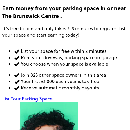
Earn money
from your parking space in or near
The Brunswick Centre
.
It’s free to join and only takes 2-3 minutes to register. List
your space and start earning today!
List your space for free within 2 minutes
Rent your driveway, parking space or garage
You choose when your space is available
Join 823 other space owners in this area
Your first £1,000 each year is tax-free
Receive automatic monthly payouts
List Your Parking Space