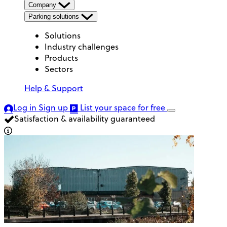
Company
Parking solutions
Solutions
Industry challenges
Products
Sectors
Help & Support
Log in
Sign up
List your space
for free
Satisfaction & availability guaranteed