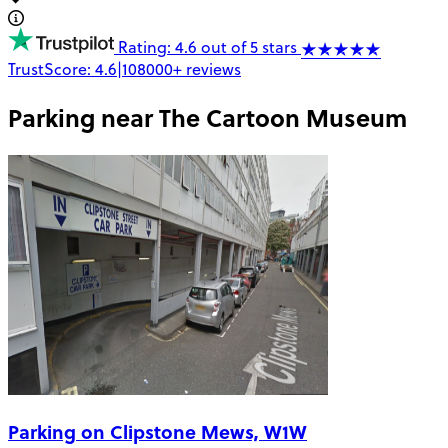
Rating: 4.6 out of 5 stars
TrustScore:
4.6
|
108000+
reviews
Parking near
The Cartoon Museum
Parking on Clipstone Mews, W1W