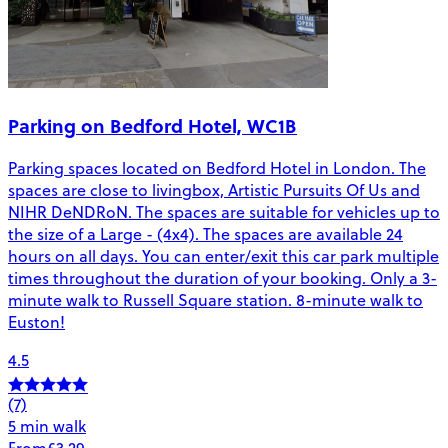
Parking on Bedford Hotel, WC1B
Parking spaces located on Bedford Hotel in London. The
spaces are close to livingbox, Artistic Pursuits Of Us and
NIHR DeNDRoN. The spaces are suitable for vehicles up to
the size of a Large - (4x4). The spaces are available 24
hours on all days. You can enter/exit this car park multiple
times throughout the duration of your booking. Only a 3-
minute walk to Russell Square station. 8-minute walk to
Euston!
4.5
(7)
5 min walk