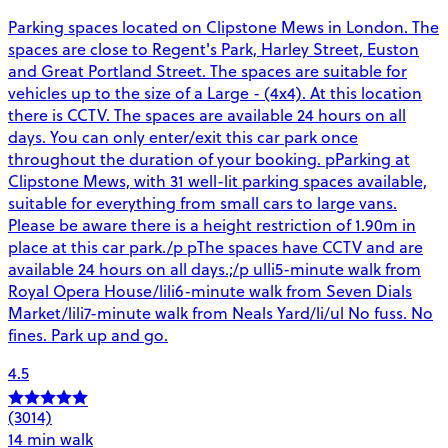
Parking spaces located on Clipstone Mews in London. The
spaces are close to Regent's Park, Harley Street, Euston
and Great Portland Street. The spaces are suitable for
vehicles up to the size of a Large - (4x4). At this location
there is CCTV. The spaces are available 24 hours on all
days. You can only enter/exit this car park once
throughout the duration of your booking. pParking at
Clipstone Mews, with 31 well-lit parking spaces available,
suitable for everything from small cars to large vans.
Please be aware there is a height restriction of 1.90m in
place at this car park./p pThe spaces have CCTV and are
available 24 hours on all days.;/p ulli5-minute walk from
Royal Opera House/lili6-minute walk from Seven Dials
Market/lili7-minute walk from Neals Yard/li/ul No fuss. No
fines. Park up and go.
4.5
(3014)
14 min walk