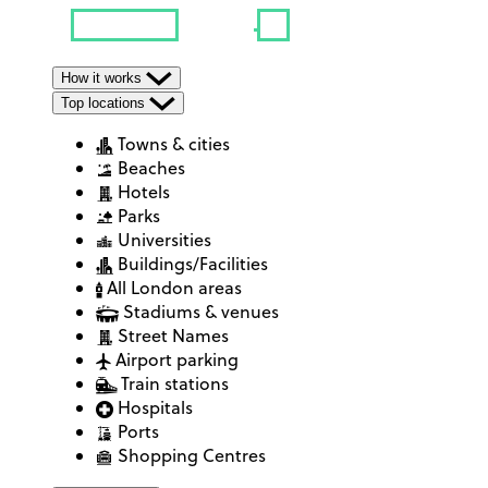
How it works
Top locations
Towns & cities
Beaches
Hotels
Parks
Universities
Buildings/Facilities
All London areas
Stadiums & venues
Street Names
Airport parking
Train stations
Hospitals
Ports
Shopping Centres