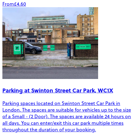
From
£4.60
Parking at Swinton Street Car Park, WC1X
Parking spaces located on Swinton Street Car Park in
London. The spaces are suitable for vehicles up to the size
of a Small - (2 Door). The spaces are available 24 hours on
all days. You can enter/exit this car park multiple times
throughout the duration of your booking.