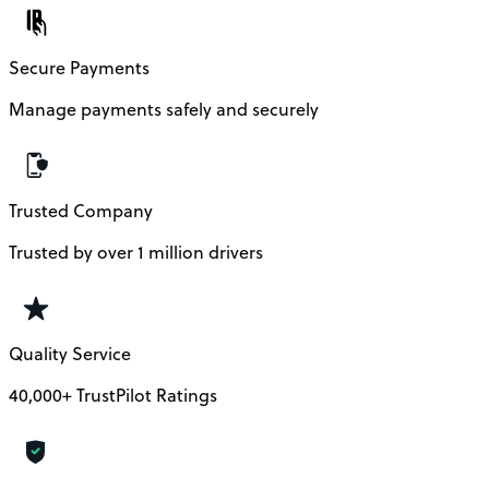
Secure Payments
Manage payments safely and securely
Trusted Company
Trusted by over 1 million drivers
Quality Service
40,000+ TrustPilot Ratings