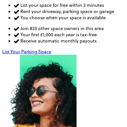
List your space for free within 2 minutes
Rent your driveway, parking space or garage
You choose when your space is available
Join 823 other space owners in this area
Your first £1,000 each year is tax-free
Receive automatic monthly payouts
List Your Parking Space