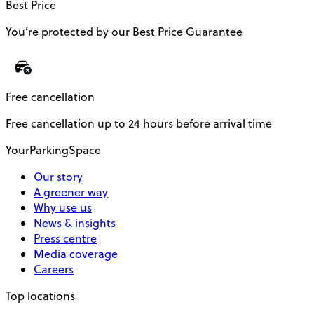
Best Price
You’re protected by our Best Price Guarantee
Free cancellation
Free cancellation up to 24 hours before arrival time
YourParkingSpace
Our story
A greener way
Why use us
News & insights
Press centre
Media coverage
Careers
Top locations