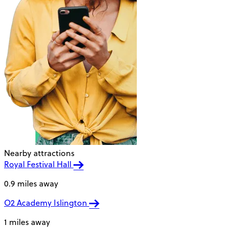
Nearby attractions
Royal Festival Hall
0.9 miles away
O2 Academy Islington
1 miles away