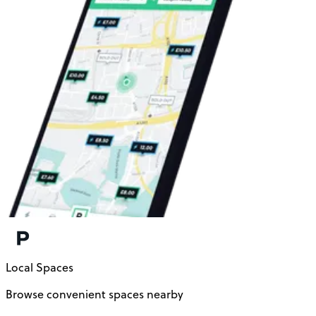
Local Spaces
Browse convenient spaces nearby