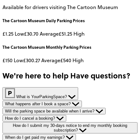
Available for drivers visiting The Cartoon Museum
The Cartoon Museum
Daily
Parking Prices
£1.25
Low
£30.70
Average
£51.25
High
The Cartoon Museum
Monthly
Parking Prices
£150
Low
£300.27
Average
£540
High
We're here to help
Have questions?
What is YourParkingSpace?
What happens after I book a space?
Will the parking space be available when I arrive?
How do I cancel a booking?
How do I submit my 30-days notice to end my monthly booking
subscription?
When do I get paid my earnings?