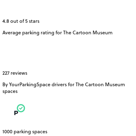
4.8 out of 5 stars
Average parking rating for The Cartoon Museum
227 reviews
By YourParkingSpace drivers for The Cartoon Museum
spaces
1000 parking spaces