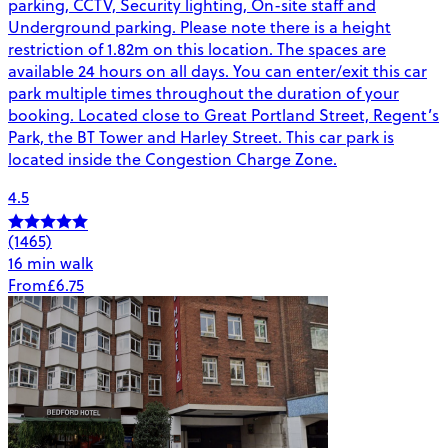
parking, CCTV, Security lighting, On-site staff and
Underground parking. Please note there is a height
restriction of 1.82m on this location. The spaces are
available 24 hours on all days. You can enter/exit this car
park multiple times throughout the duration of your
booking. Located close to Great Portland Street, Regent’s
Park, the BT Tower and Harley Street. This car park is
located inside the Congestion Charge Zone.
4.5
(1465)
16 min walk
From
£6.75