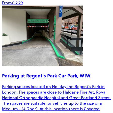
From
£12.29
Parking at Regent's Park Car Park, W1W
Parking spaces located on Holiday Inn Regent's Park in
London. The spaces are close to Haldane Fine Art, Royal
National Orthopaedic Hospital and Great Portland Street.
The spaces are suitable for vehicles up to the size of a
Medium - (4 Door). At this location there is Covered