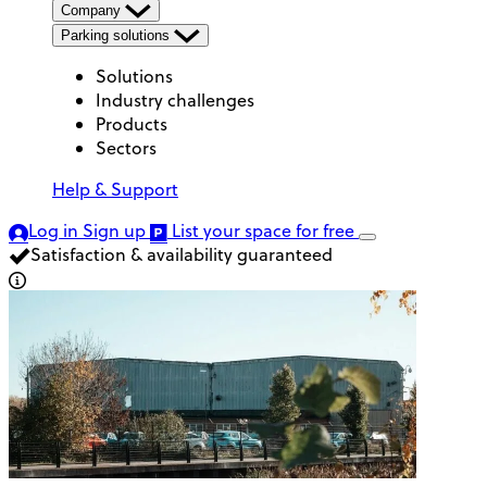
Company
Parking solutions
Solutions
Industry challenges
Products
Sectors
Help & Support
Log in
Sign up
List your space
for free
Satisfaction & availability guaranteed