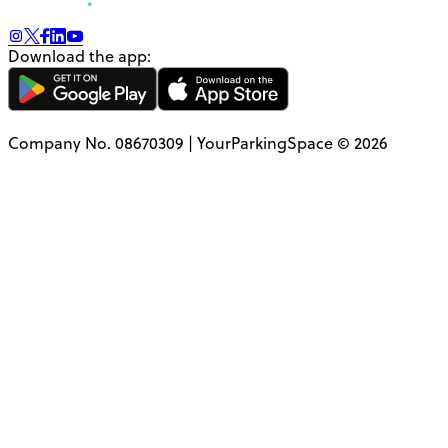
Download the app:
Company No. 08670309 | YourParkingSpace © 2026