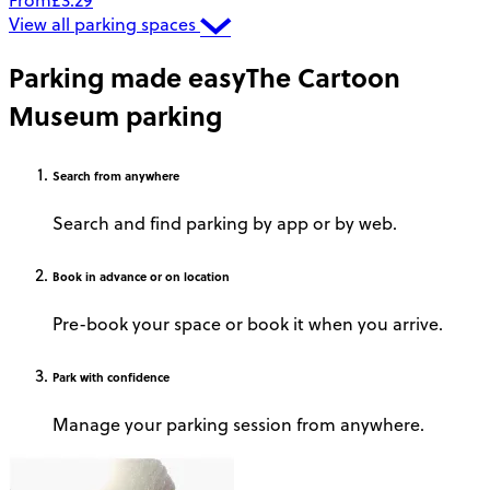
From
£3.29
View all parking spaces
Parking made easy
The Cartoon
Museum parking
Search
from anywhere
Search and find parking by app or by web.
Book
in advance or on location
Pre-book your space or book it when you arrive.
Park
with confidence
Manage your parking session from anywhere.