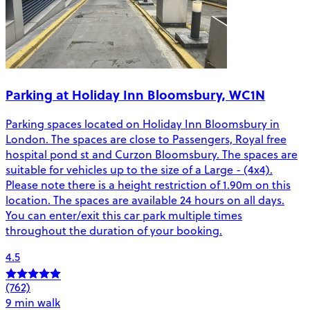
Parking at Holiday Inn Bloomsbury, WC1N
Parking spaces located on Holiday Inn Bloomsbury in
London. The spaces are close to Passengers, Royal free
hospital pond st and Curzon Bloomsbury. The spaces are
suitable for vehicles up to the size of a Large - (4x4).
Please note there is a height restriction of 1.90m on this
location. The spaces are available 24 hours on all days.
You can enter/exit this car park multiple times
throughout the duration of your booking.
4.5
(762)
9 min walk