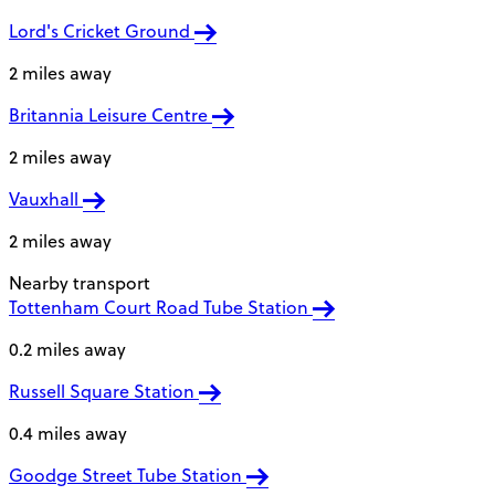
Lord's Cricket Ground
2 miles away
Britannia Leisure Centre
2 miles away
Vauxhall
2 miles away
Nearby transport
Tottenham Court Road Tube Station
0.2 miles away
Russell Square Station
0.4 miles away
Goodge Street Tube Station