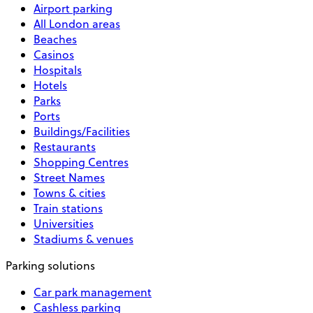
Airport parking
All London areas
Beaches
Casinos
Hospitals
Hotels
Parks
Ports
Buildings/Facilities
Restaurants
Shopping Centres
Street Names
Towns & cities
Train stations
Universities
Stadiums & venues
Parking solutions
Car park management
Cashless parking