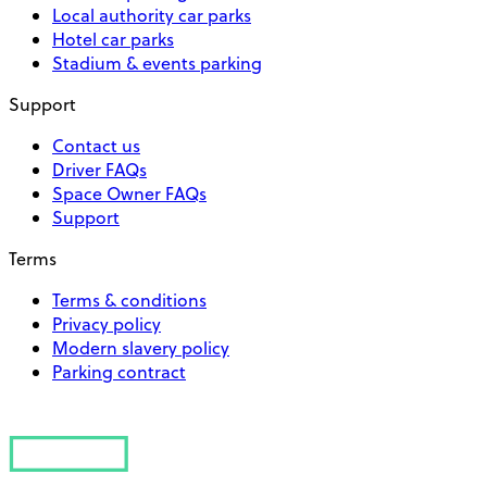
Local authority car parks
Hotel car parks
Stadium & events parking
Support
Contact us
Driver FAQs
Space Owner FAQs
Support
Terms
Terms & conditions
Privacy policy
Modern slavery policy
Parking contract