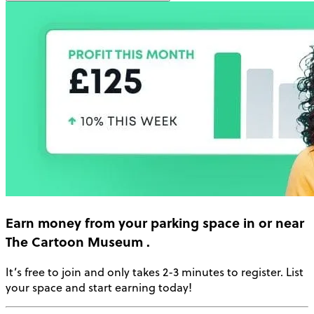
Earn money
from your parking space in or near
The Cartoon Museum
.
It’s free to join and only takes 2-3 minutes to register. List
your space and start earning today!