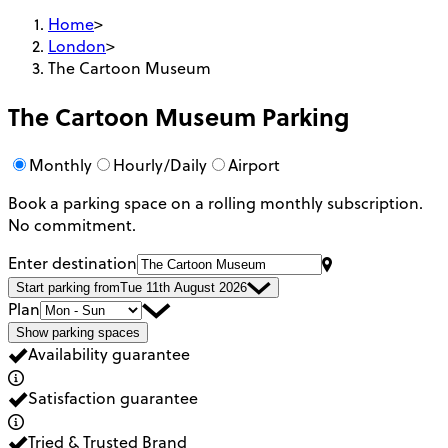
Home
>
London
>
The Cartoon Museum
The Cartoon Museum
Parking
Monthly
Hourly/Daily
Airport
Book a parking space on a rolling monthly subscription.
No commitment.
Enter destination
Start parking from
Tue 11th August 2026
Plan
Show parking spaces
Availability guarantee
Satisfaction guarantee
Tried & Trusted Brand