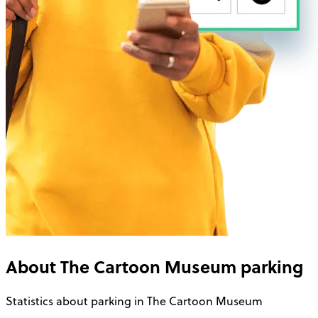
About
The Cartoon Museum
parking
Statistics about parking in The Cartoon Museum