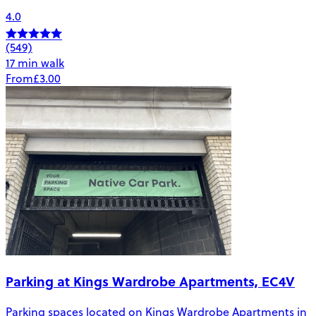
4.0
(549)
17 min walk
From
£3.00
Parking at Kings Wardrobe Apartments, EC4V
Parking spaces located on Kings Wardrobe Apartments in