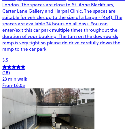
London. The spaces are close to St. Anne Blackfriars,
Carter Lane Gallery and Harpal Clinic. The spaces are
suitable for vehicles up to the size of a Large - (4x4). The
spaces are available 24 hours on all days. You can
enter/exit this car park multiple times throughout the
duration of your booking. The turn on the downwards
ramp is very tight so please do drive carefully down the
ramp to the car park.
3.5
(18)
23 min walk
From
£6.05