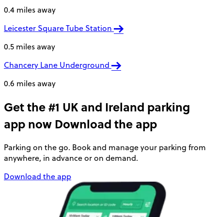
0.4 miles away
Leicester Square Tube Station
0.5 miles away
Chancery Lane Underground
0.6 miles away
Get the #1 UK and Ireland parking
app now
Download the app
Parking on the go. Book and manage your parking from
anywhere, in advance or on demand.
Download the app