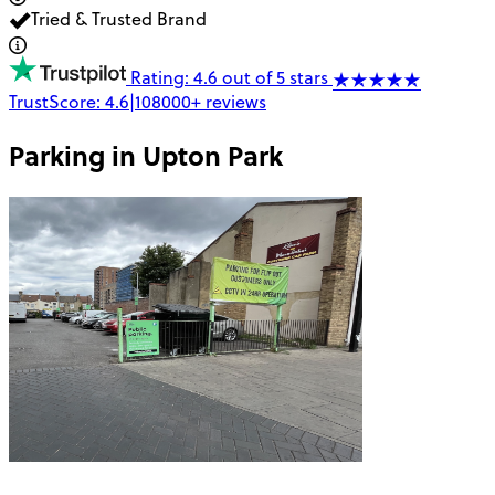
Tried & Trusted Brand
Rating: 4.6 out of 5 stars
TrustScore:
4.6
|
108000+
reviews
Parking in
Upton Park