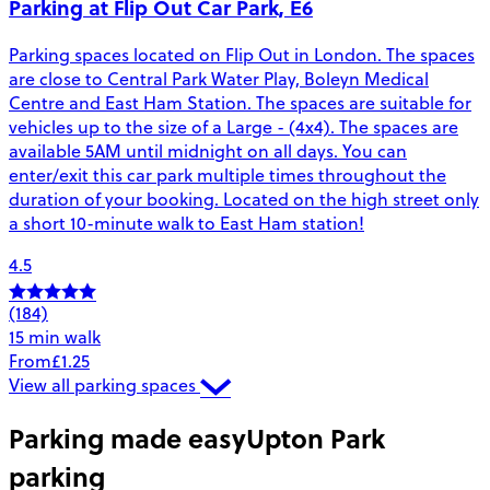
Parking at Flip Out Car Park, E6
Parking spaces located on Flip Out in London. The spaces
are close to Central Park Water Play, Boleyn Medical
Centre and East Ham Station. The spaces are suitable for
vehicles up to the size of a Large - (4x4). The spaces are
available 5AM until midnight on all days. You can
enter/exit this car park multiple times throughout the
duration of your booking. Located on the high street only
a short 10-minute walk to East Ham station!
4.5
(184)
15 min walk
From
£1.25
View all parking spaces
Parking made easy
Upton Park
parking