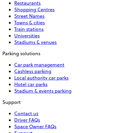
Restaurants
Shopping Centres
Street Names
Towns & cities
Train stations
Universities
Stadiums & venues
Parking solutions
Car park management
Cashless parking
Local authority car parks
Hotel car parks
Stadium & events parking
Support
Contact us
Driver FAQs
Space Owner FAQs