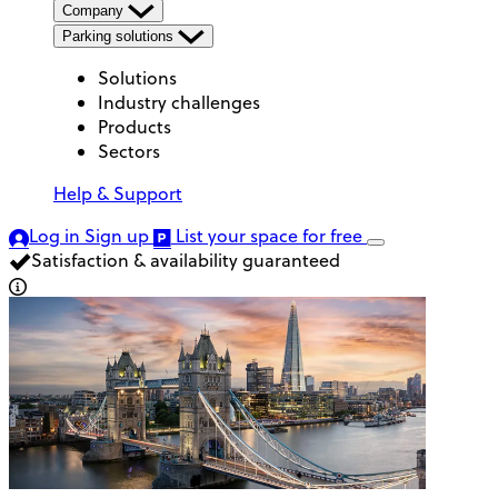
Company
Parking solutions
Solutions
Industry challenges
Products
Sectors
Help & Support
Log in
Sign up
List your space
for free
Satisfaction & availability guaranteed