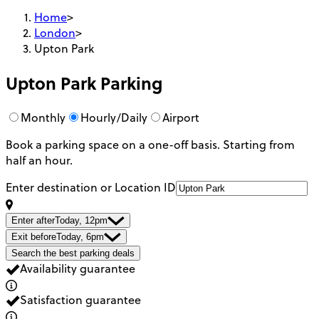
Home
>
London
>
Upton Park
Upton Park
Parking
Monthly
Hourly/Daily
Airport
Book a parking space on a one-off basis. Starting from
half an hour.
Enter destination or Location ID
Enter after
Today, 12pm
Exit before
Today, 6pm
Search the best parking deals
Availability guarantee
Satisfaction guarantee