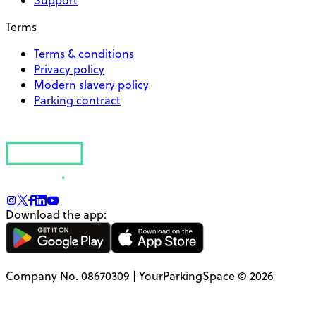
Support
Terms
Terms & conditions
Privacy policy
Modern slavery policy
Parking contract
Download the app:
Company No. 08670309 | YourParkingSpace © 2026