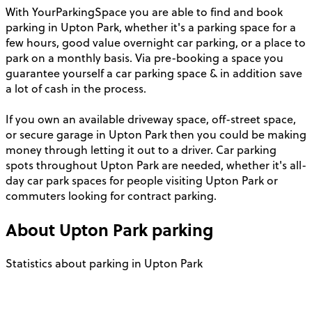
With YourParkingSpace you are able to find and book
parking in Upton Park, whether it's a parking space for a
few hours, good value overnight car parking, or a place to
park on a monthly basis. Via pre-booking a space you
guarantee yourself a car parking space & in addition save
a lot of cash in the process.
If you own an available driveway space, off-street space,
or secure garage in Upton Park then you could be making
money through letting it out to a driver. Car parking
spots throughout Upton Park are needed, whether it's all-
day car park spaces for people visiting Upton Park or
commuters looking for contract parking.
About
Upton Park
parking
Statistics about parking in Upton Park