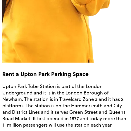
Rent a Upton Park Parking Space
Upton Park Tube Station is part of the London
Underground and it is in the London Borough of
Newham. The station is in Travelcard Zone 3 and it has 2
platforms. The station is on the Hammersmith and City
and District Lines and it serves Green Street and Queens
Road Market. It first opened in 1877 and today more than
11 million passengers will use the station each year.