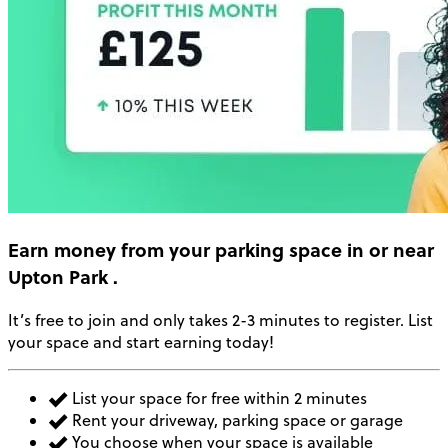
Earn money
from your parking space in or near
Upton Park
.
It’s free to join and only takes 2-3 minutes to register. List
your space and start earning today!
List your space for free within 2 minutes
Rent your driveway, parking space or garage
You choose when your space is available