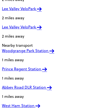
Lee Valley VeloPark
2 miles away
Lee Valley VeloPark
2 miles away
Nearby transport
Woodgrange Park Station
1 miles away
Prince Regent Station
1 miles away
Abbey Road DLR Station
1 miles away
West Ham Station