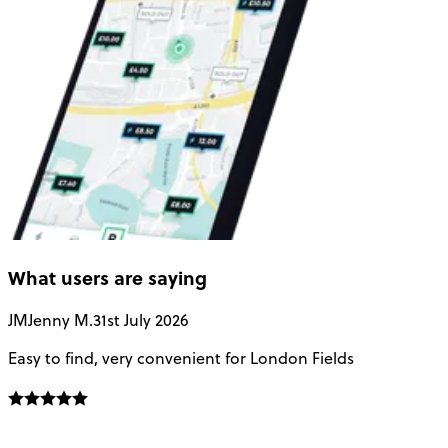
What users are saying
JM
Jenny M.
31st July 2026
A
Easy to find, very convenient for London Fields
G