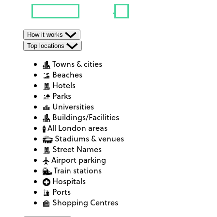
How it works
Top locations
Towns & cities
Beaches
Hotels
Parks
Universities
Buildings/Facilities
All London areas
Stadiums & venues
Street Names
Airport parking
Train stations
Hospitals
Ports
Shopping Centres