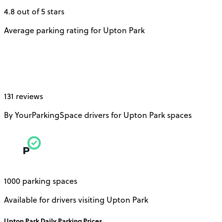
4.8 out of 5 stars
Average parking rating for Upton Park
131 reviews
By YourParkingSpace drivers for Upton Park spaces
1000 parking spaces
Available for drivers visiting Upton Park
Upton Park
Daily
Parking Prices