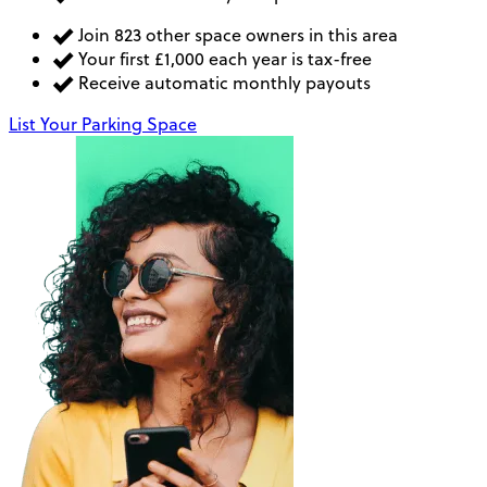
Join 823 other space owners in this area
Your first £1,000 each year is tax-free
Receive automatic monthly payouts
List Your Parking Space