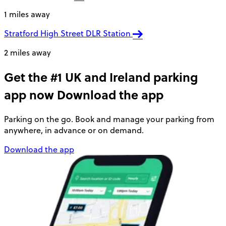
1 miles away
Stratford High Street DLR Station
2 miles away
Get the #1 UK and Ireland parking
app now
Download the app
Parking on the go. Book and manage your parking from
anywhere, in advance or on demand.
Download the app