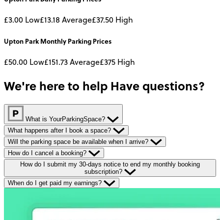
£3.00
Low
£13.18
Average
£37.50
High
Upton Park
Monthly
Parking Prices
£50.00
Low
£151.73
Average
£375
High
We're here to help
Have questions?
What is YourParkingSpace?
What happens after I book a space?
Will the parking space be available when I arrive?
How do I cancel a booking?
How do I submit my 30-days notice to end my monthly booking
subscription?
When do I get paid my earnings?