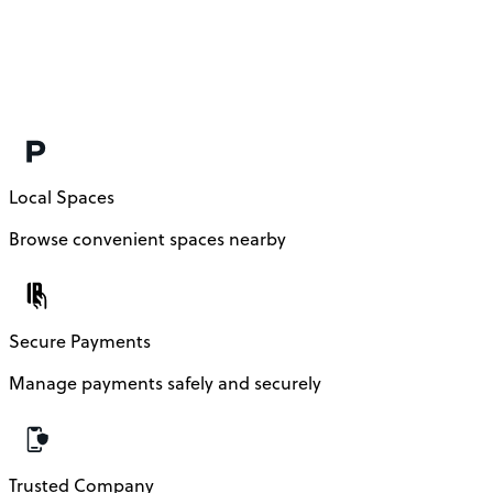
Local Spaces
Browse convenient spaces nearby
Secure Payments
Manage payments safely and securely
Trusted Company