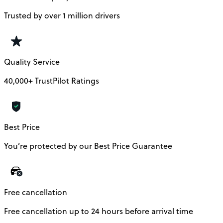
Trusted by over 1 million drivers
Quality Service
40,000+ TrustPilot Ratings
Best Price
You’re protected by our Best Price Guarantee
Free cancellation
Free cancellation up to 24 hours before arrival time