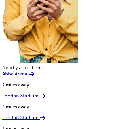
Nearby attractions
Abba Arena
2 miles away
London Stadium
2 miles away
London Stadium
2 miles away