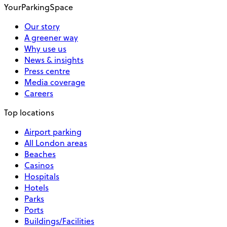
YourParkingSpace
Our story
A greener way
Why use us
News & insights
Press centre
Media coverage
Careers
Top locations
Airport parking
All London areas
Beaches
Casinos
Hospitals
Hotels
Parks
Ports
Buildings/Facilities