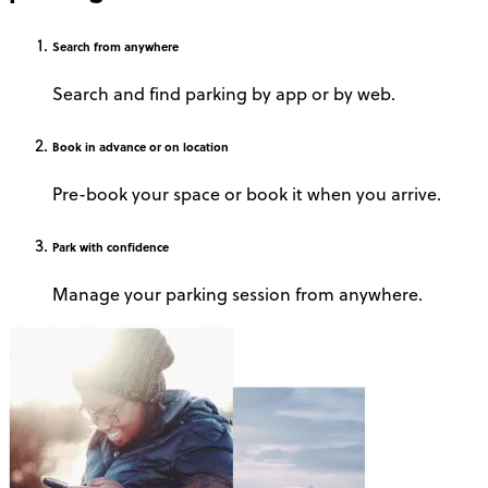
Search
from anywhere
Search and find parking by app or by web.
Book
in advance or on location
Pre-book your space or book it when you arrive.
Park
with confidence
Manage your parking session from anywhere.