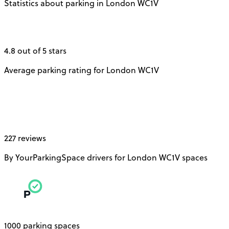
Statistics about parking in London WC1V
4.8 out of 5 stars
Average parking rating for London WC1V
227 reviews
By YourParkingSpace drivers for London WC1V spaces
1000 parking spaces