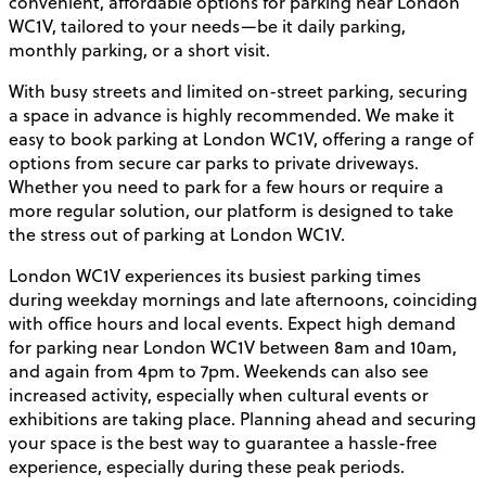
convenient, affordable options for parking near London
WC1V, tailored to your needs—be it daily parking,
monthly parking, or a short visit.
With busy streets and limited on-street parking, securing
a space in advance is highly recommended. We make it
easy to book parking at London WC1V, offering a range of
options from secure car parks to private driveways.
Whether you need to park for a few hours or require a
more regular solution, our platform is designed to take
the stress out of parking at London WC1V.
London WC1V experiences its busiest parking times
during weekday mornings and late afternoons, coinciding
with office hours and local events. Expect high demand
for parking near London WC1V between 8am and 10am,
and again from 4pm to 7pm. Weekends can also see
increased activity, especially when cultural events or
exhibitions are taking place. Planning ahead and securing
your space is the best way to guarantee a hassle-free
experience, especially during these peak periods.