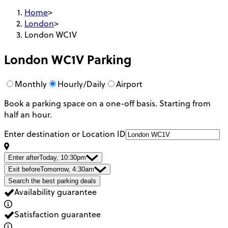
Home
>
London
>
London WC1V
London WC1V
Parking
Monthly
Hourly/Daily
Airport
Book a parking space on a one-off basis. Starting from
half an hour.
Enter destination or Location ID
Enter after
Today, 10:30pm
Exit before
Tomorrow, 4:30am
Search the best parking deals
Availability guarantee
Satisfaction guarantee