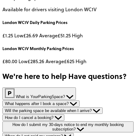
Available for drivers visiting London WC1V
London WC1V
Daily
Parking Prices
£1.25
Low
£26.69
Average
£51.25
High
London WC1V
Monthly
Parking Prices
£80.00
Low
£285.26
Average
£625
High
We're here to help
Have questions?
What is YourParkingSpace?
What happens after I book a space?
Will the parking space be available when I arrive?
How do I cancel a booking?
How do I submit my 30-days notice to end my monthly booking
subscription?