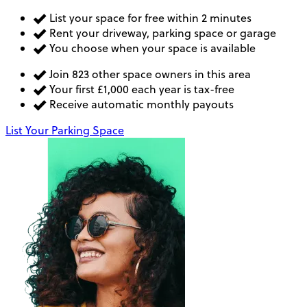
List your space for free within 2 minutes
Rent your driveway, parking space or garage
You choose when your space is available
Join 823 other space owners in this area
Your first £1,000 each year is tax-free
Receive automatic monthly payouts
List Your Parking Space