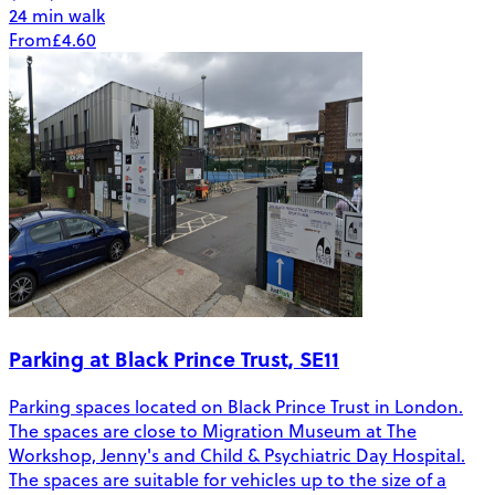
24 min walk
From
£4.60
Parking at Black Prince Trust, SE11
Parking spaces located on Black Prince Trust in London.
The spaces are close to Migration Museum at The
Workshop, Jenny's and Child & Psychiatric Day Hospital.
The spaces are suitable for vehicles up to the size of a