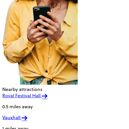
Nearby attractions
Royal Festival Hall
0.5 miles away
Vauxhall
1 miles away