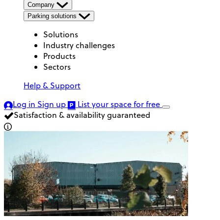
Company
Parking solutions
Solutions
Industry challenges
Products
Sectors
Help & Support
Log in
Sign up
List your space
for free
Satisfaction & availability guaranteed