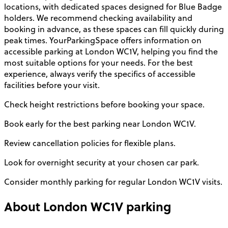
locations, with dedicated spaces designed for Blue Badge
holders. We recommend checking availability and
booking in advance, as these spaces can fill quickly during
peak times. YourParkingSpace offers information on
accessible parking at London WC1V, helping you find the
most suitable options for your needs. For the best
experience, always verify the specifics of accessible
facilities before your visit.
Check height restrictions before booking your space.
Book early for the best parking near London WC1V.
Review cancellation policies for flexible plans.
Look for overnight security at your chosen car park.
Consider monthly parking for regular London WC1V visits.
About
London WC1V
parking