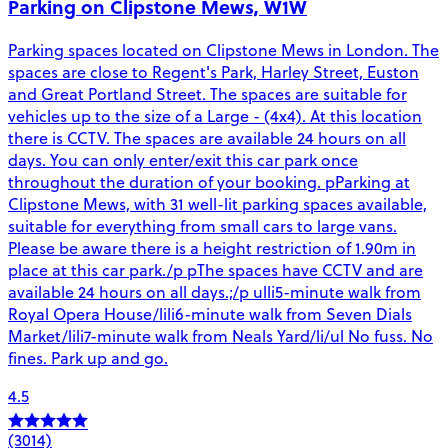
Parking on Clipstone Mews, W1W
Parking spaces located on Clipstone Mews in London. The
spaces are close to Regent's Park, Harley Street, Euston
and Great Portland Street. The spaces are suitable for
vehicles up to the size of a Large - (4x4). At this location
there is CCTV. The spaces are available 24 hours on all
days. You can only enter/exit this car park once
throughout the duration of your booking. pParking at
Clipstone Mews, with 31 well-lit parking spaces available,
suitable for everything from small cars to large vans.
Please be aware there is a height restriction of 1.90m in
place at this car park./p pThe spaces have CCTV and are
available 24 hours on all days.;/p ulli5-minute walk from
Royal Opera House/lili6-minute walk from Seven Dials
Market/lili7-minute walk from Neals Yard/li/ul No fuss. No
fines. Park up and go.
4.5
(3014)