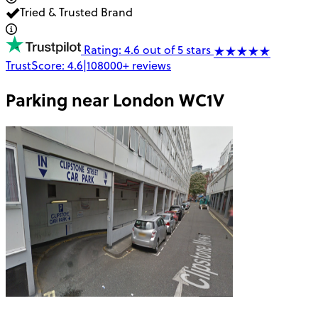
Tried & Trusted Brand
Rating: 4.6 out of 5 stars
TrustScore:
4.6
|
108000+
reviews
Parking near
London WC1V