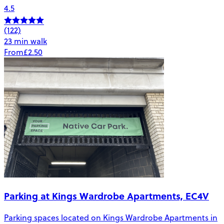
4.5
(122)
23 min walk
From
£2.50
Parking at Kings Wardrobe Apartments, EC4V
Parking spaces located on Kings Wardrobe Apartments in