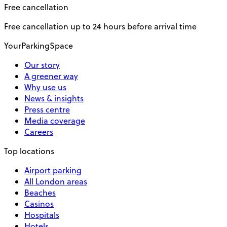
Free cancellation
Free cancellation up to 24 hours before arrival time
YourParkingSpace
Our story
A greener way
Why use us
News & insights
Press centre
Media coverage
Careers
Top locations
Airport parking
All London areas
Beaches
Casinos
Hospitals
Hotels