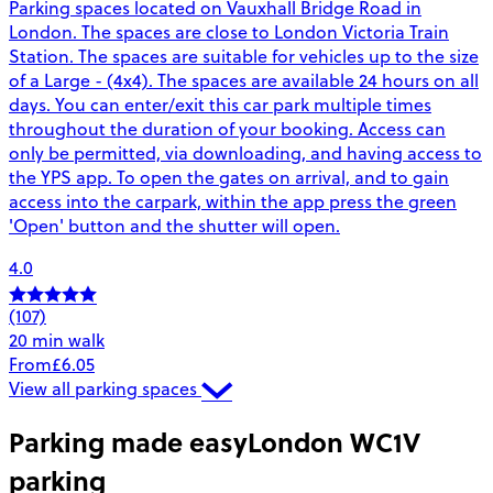
Parking spaces located on Vauxhall Bridge Road in
London. The spaces are close to London Victoria Train
Station. The spaces are suitable for vehicles up to the size
of a Large - (4x4). The spaces are available 24 hours on all
days. You can enter/exit this car park multiple times
throughout the duration of your booking. Access can
only be permitted, via downloading, and having access to
the YPS app. To open the gates on arrival, and to gain
access into the carpark, within the app press the green
'Open' button and the shutter will open.
4.0
(107)
20 min walk
From
£6.05
View all parking spaces
Parking made easy
London WC1V
parking