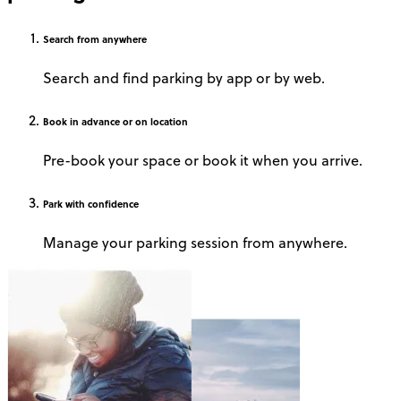
Search
from anywhere
Search and find parking by app or by web.
Book
in advance or on location
Pre-book your space or book it when you arrive.
Park
with confidence
Manage your parking session from anywhere.