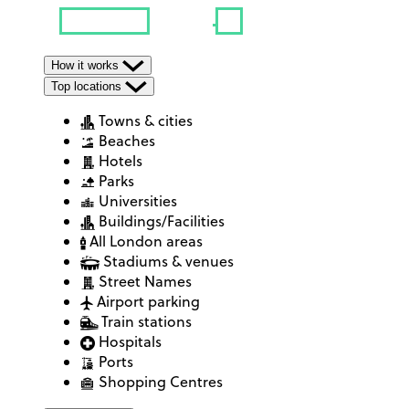
How it works
Top locations
Towns & cities
Beaches
Hotels
Parks
Universities
Buildings/Facilities
All London areas
Stadiums & venues
Street Names
Airport parking
Train stations
Hospitals
Ports
Shopping Centres