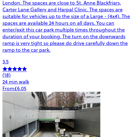
London. The spaces are close to St. Anne Blackfriars,
Carter Lane Gallery and Harpal Clinic. The spaces are
suitable for vehicles up to the size of a Large - (4x4). The
spaces are available 24 hours on all days. You can
enter/exit this car park multiple times throughout the
duration of your booking. The turn on the downwards
ramp is very tight so please do drive carefully down the
ramp to the car park.
3.5
(18)
24 min walk
From
£6.05