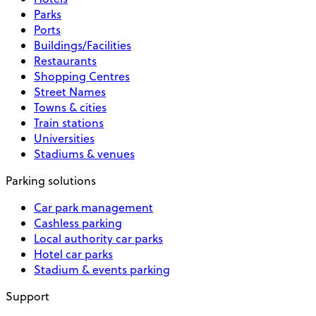
Parks
Ports
Buildings/Facilities
Restaurants
Shopping Centres
Street Names
Towns & cities
Train stations
Universities
Stadiums & venues
Parking solutions
Car park management
Cashless parking
Local authority car parks
Hotel car parks
Stadium & events parking
Support