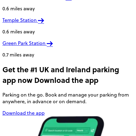
0.6 miles away
Temple Station
0.6 miles away
Green Park Station
0.7 miles away
Get the #1 UK and Ireland parking
app now
Download the app
Parking on the go. Book and manage your parking from
anywhere, in advance or on demand.
Download the app