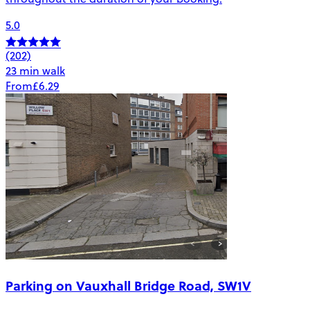
5.0
(202)
23 min walk
From
£6.29
Parking on Vauxhall Bridge Road, SW1V