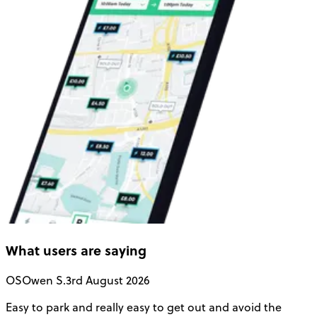
What users are saying
OS
Owen S.
3rd August 2026
Easy to park and really easy to get out and avoid the
Q