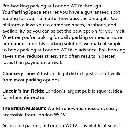
Pre-booking parking at London WC1V through
YourParkingSpace ensures you have a guaranteed spot
waiting for you, no matter how busy the area gets. Our
platform allows you to compare prices, locations, and
availability, so you can select the best option for your visit.
Whether you’re looking for daily parking or need a more
permanent monthly parking solution, we make it simple
to book parking at London WC1V in advance. Pre-booking
saves time, reduces stress, and often results in better
rates than paying on arrival.
Chancery Lane:
A historic legal district, just a short walk
from most parking options.
Lincoln’s Inn Fields:
London’s largest public square, ideal
for a lunchtime stroll.
The British Museum:
World-renowned museum, easily
accessible from London WC1V.
Accessible parking in London WC1V is available at select