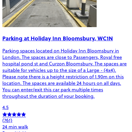
Parking at Holiday Inn Bloomsbury, WC1N
Parking spaces located on Holiday Inn Bloomsbury in
London. The spaces are close to Passengers, Royal free
hospital pond st and Curzon Bloomsbury. The spaces are
suitable for vehicles up to the size of a Large - (4x4).
Please note there is a height restriction of 1.90m on this
location. The spaces are available 24 hours on all days.
You can enter/exit this car park multiple times
throughout the duration of your booking.
4.5
(761)
24 min walk