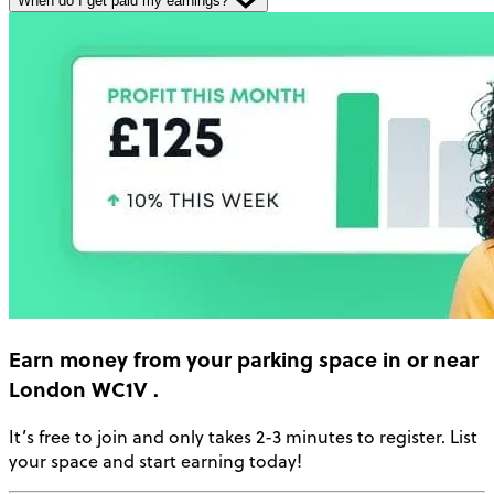
When do I get paid my earnings?
Earn money
from your parking space in or near
London WC1V
.
It’s free to join and only takes 2-3 minutes to register. List
your space and start earning today!