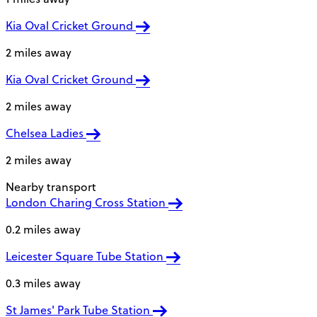
Kia Oval Cricket Ground
2 miles away
Kia Oval Cricket Ground
2 miles away
Chelsea Ladies
2 miles away
Nearby transport
London Charing Cross Station
0.2 miles away
Leicester Square Tube Station
0.3 miles away
St James' Park Tube Station