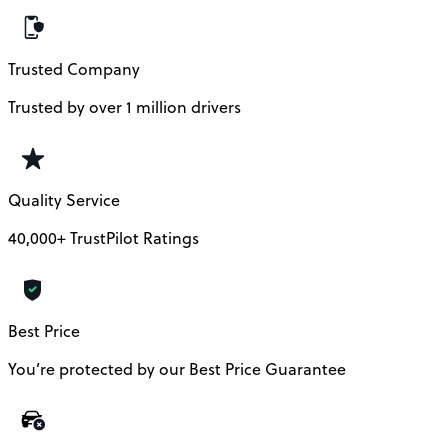
Trusted Company
Trusted by over 1 million drivers
Quality Service
40,000+ TrustPilot Ratings
Best Price
You’re protected by our Best Price Guarantee