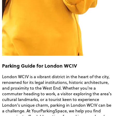
Parking Guide for London WC1V
London WC1V is a vibrant district in the heart of the city,
renowned for its legal institutions, historic architecture,
and proximity to the West End. Whether you’re a
commuter heading to work, a visitor exploring the area’s
cultural landmarks, or a tourist keen to experience
London’s unique charm, parking in London WC1V can be
a challenge. At YourParkingSpace, we help you find