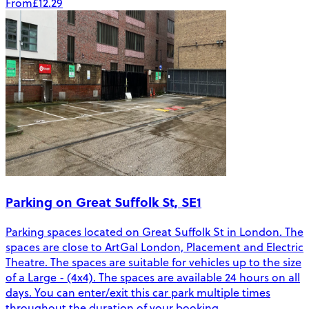
From
£12.29
Parking on Great Suffolk St, SE1
Parking spaces located on Great Suffolk St in London. The
spaces are close to ArtGal London, Placement and Electric
Theatre. The spaces are suitable for vehicles up to the size
of a Large - (4x4). The spaces are available 24 hours on all
days. You can enter/exit this car park multiple times
throughout the duration of your booking.