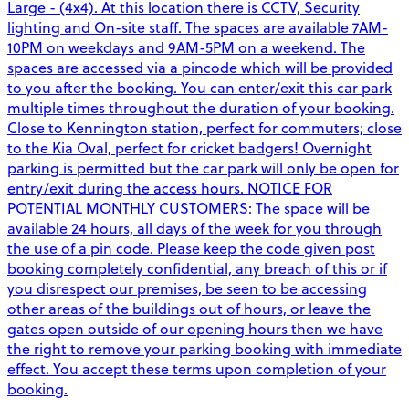
Large - (4x4). At this location there is CCTV, Security
lighting and On-site staff. The spaces are available 7AM-
10PM on weekdays and 9AM-5PM on a weekend. The
spaces are accessed via a pincode which will be provided
to you after the booking. You can enter/exit this car park
multiple times throughout the duration of your booking.
Close to Kennington station, perfect for commuters; close
to the Kia Oval, perfect for cricket badgers! Overnight
parking is permitted but the car park will only be open for
entry/exit during the access hours. NOTICE FOR
POTENTIAL MONTHLY CUSTOMERS: The space will be
available 24 hours, all days of the week for you through
the use of a pin code. Please keep the code given post
booking completely confidential, any breach of this or if
you disrespect our premises, be seen to be accessing
other areas of the buildings out of hours, or leave the
gates open outside of our opening hours then we have
the right to remove your parking booking with immediate
effect. You accept these terms upon completion of your
booking.