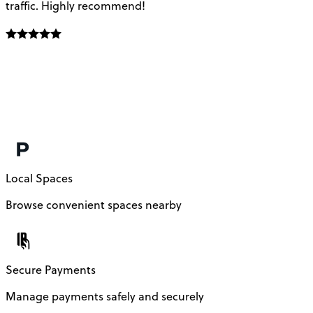
traffic. Highly recommend!
e
Local Spaces
Browse convenient spaces nearby
Secure Payments
Manage payments safely and securely