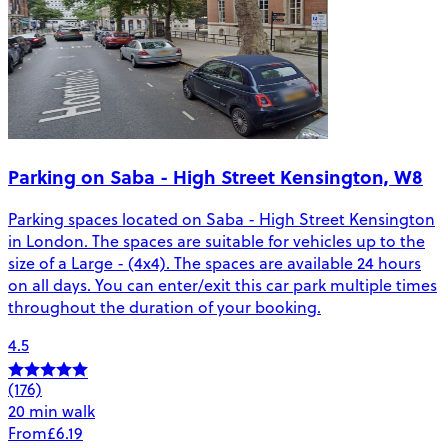
Parking on Saba - High Street Kensington, W8
Parking spaces located on Saba - High Street Kensington
in London. The spaces are suitable for vehicles up to the
size of a Large - (4x4). The spaces are available 24 hours
on all days. You can enter/exit this car park multiple times
throughout the duration of your booking.
4.5
(176)
20 min walk
From
£6.19