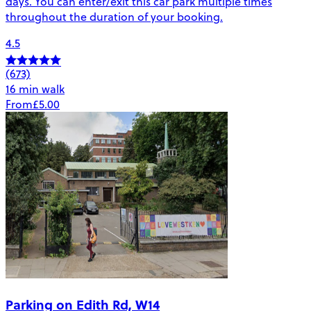
days. You can enter/exit this car park multiple times
throughout the duration of your booking.
4.5
(673)
16 min walk
From
£5.00
Parking on Edith Rd, W14