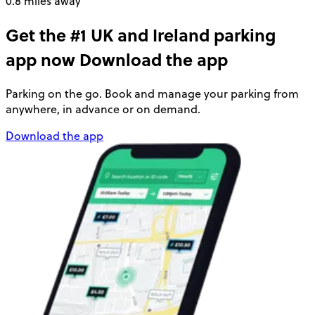
0.8 miles away
Get the #1 UK and Ireland parking
app now
Download the app
Parking on the go. Book and manage your parking from
anywhere, in advance or on demand.
Download the app