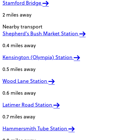
Stamford Bridge
2 miles away
Nearby transport
Shepherd's Bush Market Station
0.4 miles away
Kensington (Olympia) Station
0.5 miles away
Wood Lane Station
0.6 miles away
Latimer Road Station
0.7 miles away
Hammersmith Tube Station