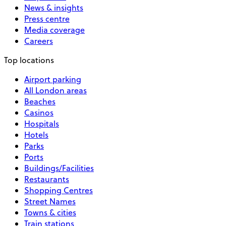
News & insights
Press centre
Media coverage
Careers
Top locations
Airport parking
All London areas
Beaches
Casinos
Hospitals
Hotels
Parks
Ports
Buildings/Facilities
Restaurants
Shopping Centres
Street Names
Towns & cities
Train stations