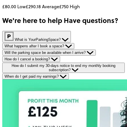
£80.00
Low
£290.18
Average
£750
High
We're here to help
Have questions?
What is YourParkingSpace?
What happens after I book a space?
Will the parking space be available when I arrive?
How do I cancel a booking?
How do I submit my 30-days notice to end my monthly booking
subscription?
When do I get paid my earnings?