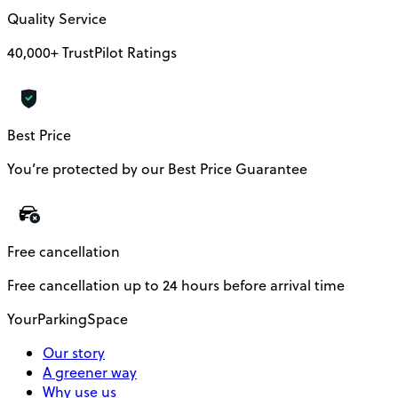
Quality Service
40,000+ TrustPilot Ratings
Best Price
You’re protected by our Best Price Guarantee
Free cancellation
Free cancellation up to 24 hours before arrival time
YourParkingSpace
Our story
A greener way
Why use us