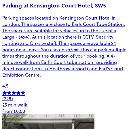
Parking at Kensington Court Hotel, SW5
Parking spaces located on Kensington Court Hotel in
London. The spaces are close to Earls Court Tube Station.
The spaces are suitable for vehicles up to the size of a
Large - (4x4). At this location there is CCTV, Security
lighting and On-site staff. The spaces are available 24
hours on all days. You can enter/exit this car park multiple
times throughout the duration of your booking. A 4-
minute walk from Earl's Court tube station (providing
direct connections to Heathrow airport) and Earl's Court
Exhibition Centre,
4.5
(228)
25 min walk
From
£0.00