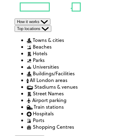
How it works
Top locations
Towns & cities
Beaches
Hotels
Parks
Universities
Buildings/Facilities
All London areas
Stadiums & venues
Street Names
Airport parking
Train stations
Hospitals
Ports
Shopping Centres