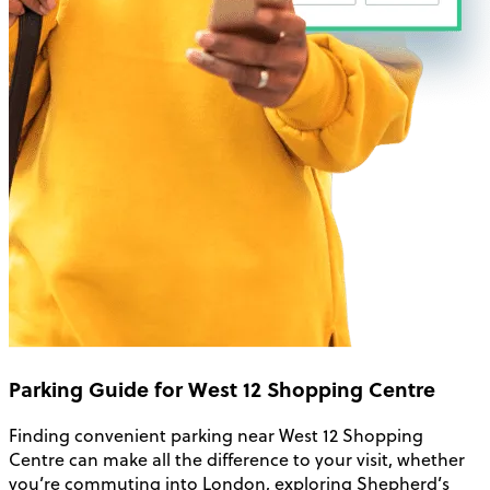
Parking Guide for West 12 Shopping Centre
Finding convenient parking near West 12 Shopping
Centre can make all the difference to your visit, whether
you’re commuting into London, exploring Shepherd’s