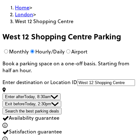
Home
>
London
>
West 12 Shopping Centre
West 12 Shopping Centre
Parking
Monthly
Hourly/Daily
Airport
Book a parking space on a one-off basis. Starting from
half an hour.
Enter destination or Location ID
Enter after
Today, 8:30am
Exit before
Today, 2:30pm
Search the best parking deals
Availability guarantee
Satisfaction guarantee