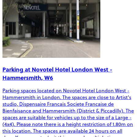
Parking at Novotel Hotel London West -
Hammersmith, W6
Parking spaces located on Novotel Hotel London West -
Hammersmith in London. The spaces are close to Artist's
studio, Dispensaire Francais Societe Francaise de
Bienfaisance and Hammersmith (District & Piccadilly). The
spaces are suitable for vehicles up to the size of a Large -
(4x4). Please note there is a height restriction of 1.80m on
this location. The spaces are available 24 hours on all