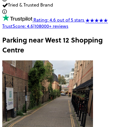
Tried & Trusted Brand
Rating: 4.6 out of 5 stars
TrustScore:
4.6
|
108000+
reviews
Parking near
West 12 Shopping
Centre