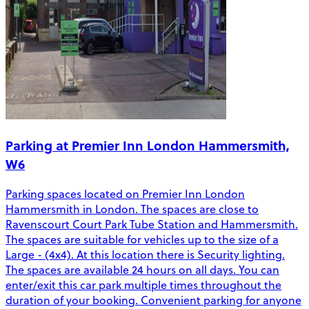
Parking at Premier Inn London Hammersmith,
W6
Parking spaces located on Premier Inn London
Hammersmith in London. The spaces are close to
Ravenscourt Court Park Tube Station and Hammersmith.
The spaces are suitable for vehicles up to the size of a
Large - (4x4). At this location there is Security lighting.
The spaces are available 24 hours on all days. You can
enter/exit this car park multiple times throughout the
duration of your booking. Convenient parking for anyone