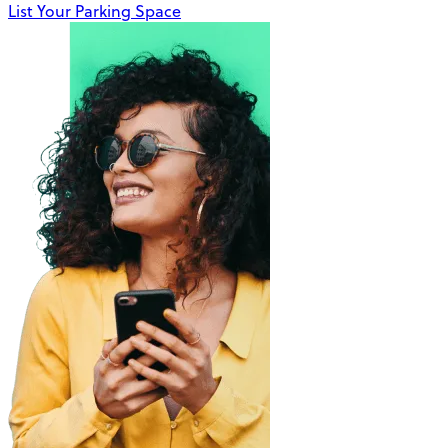
List Your Parking Space