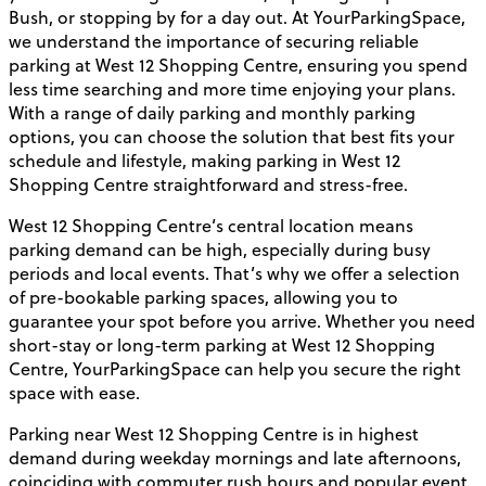
Bush, or stopping by for a day out. At YourParkingSpace,
we understand the importance of securing reliable
parking at West 12 Shopping Centre, ensuring you spend
less time searching and more time enjoying your plans.
With a range of daily parking and monthly parking
options, you can choose the solution that best fits your
schedule and lifestyle, making parking in West 12
Shopping Centre straightforward and stress-free.
West 12 Shopping Centre’s central location means
parking demand can be high, especially during busy
periods and local events. That’s why we offer a selection
of pre-bookable parking spaces, allowing you to
guarantee your spot before you arrive. Whether you need
short-stay or long-term parking at West 12 Shopping
Centre, YourParkingSpace can help you secure the right
space with ease.
Parking near West 12 Shopping Centre is in highest
demand during weekday mornings and late afternoons,
coinciding with commuter rush hours and popular event