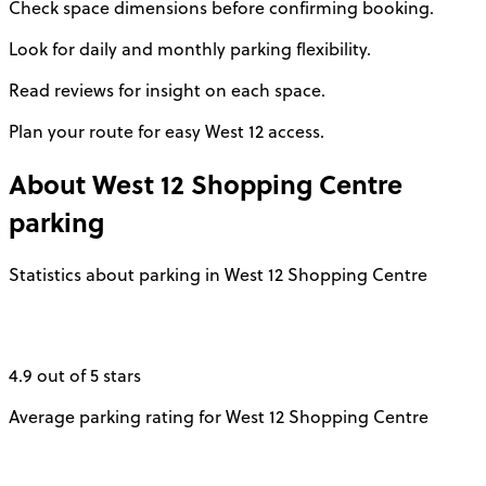
Check space dimensions before confirming booking.
Look for daily and monthly parking flexibility.
Read reviews for insight on each space.
Plan your route for easy West 12 access.
About
West 12 Shopping Centre
parking
Statistics about parking in West 12 Shopping Centre
4.9 out of 5 stars
Average parking rating for West 12 Shopping Centre