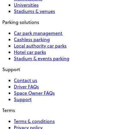
Universities
Stadiums & venues
Parking solutions
Car park management
Cashless parking
Local authority car parks
Hotel car parks
Stadium & events parking
Support
Contact us
Driver FAQs
Space Owner FAQs
Support
Terms
Terms & conditions
Privacy policy