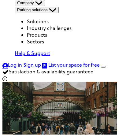
Company
Parking solutions
Solutions
Industry challenges
Products
Sectors
Help & Support
Log in
Sign up
List your space
for free
Satisfaction & availability guaranteed