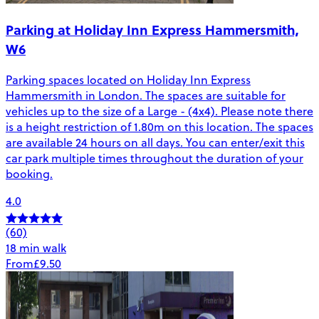
Parking at Holiday Inn Express Hammersmith,
W6
Parking spaces located on Holiday Inn Express
Hammersmith in London. The spaces are suitable for
vehicles up to the size of a Large - (4x4). Please note there
is a height restriction of 1.80m on this location. The spaces
are available 24 hours on all days. You can enter/exit this
car park multiple times throughout the duration of your
booking.
4.0
(60)
18 min walk
From
£9.50