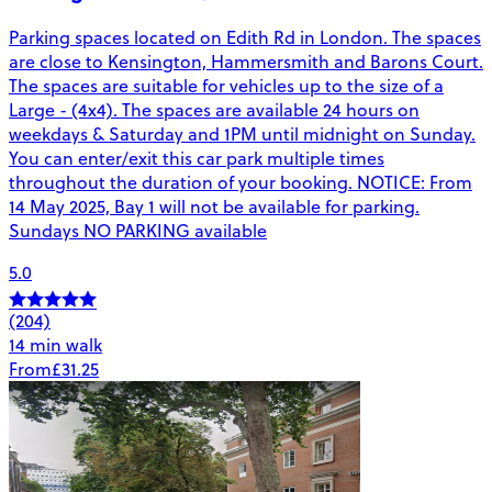
Parking spaces located on Edith Rd in London. The spaces
are close to Kensington, Hammersmith and Barons Court.
The spaces are suitable for vehicles up to the size of a
Large - (4x4). The spaces are available 24 hours on
weekdays & Saturday and 1PM until midnight on Sunday.
You can enter/exit this car park multiple times
throughout the duration of your booking. NOTICE: From
14 May 2025, Bay 1 will not be available for parking.
Sundays NO PARKING available
5.0
(204)
14 min walk
From
£31.25