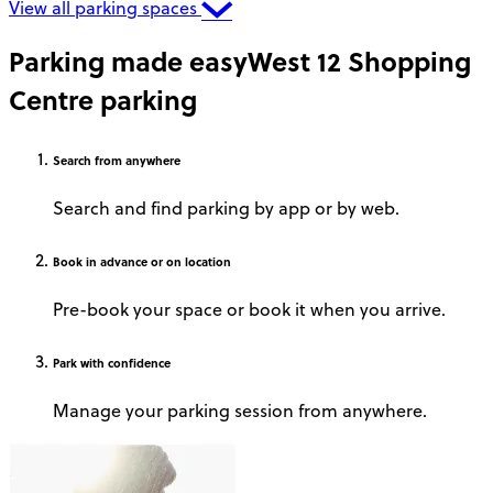
View all parking spaces
Parking made easy
West 12 Shopping
Centre parking
Search
from anywhere
Search and find parking by app or by web.
Book
in advance or on location
Pre-book your space or book it when you arrive.
Park
with confidence
Manage your parking session from anywhere.