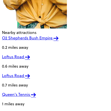
Nearby attractions
O2 Shepherds Bush Empire
0.2 miles away
Loftus Road
0.6 miles away
Loftus Road
0.7 miles away
Queen's Tennis
1 miles away