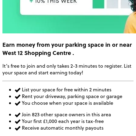
Earn money
from your parking space in or near
West 12 Shopping Centre
.
It’s free to join and only takes 2-3 minutes to register. List
your space and start earning today!
List your space for free within 2 minutes
Rent your driveway, parking space or garage
You choose when your space is available
Join 823 other space owners in this area
Your first £1,000 each year is tax-free
Receive automatic monthly payouts