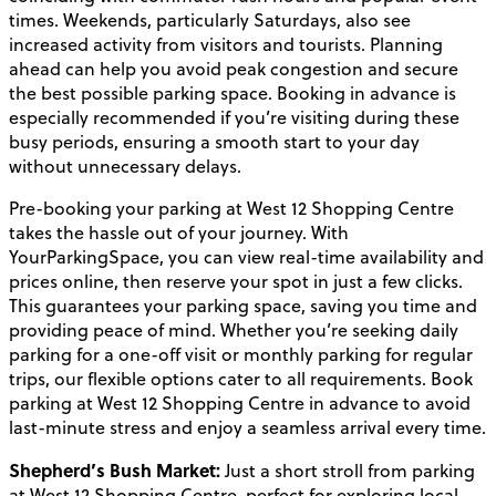
times. Weekends, particularly Saturdays, also see
increased activity from visitors and tourists. Planning
ahead can help you avoid peak congestion and secure
the best possible parking space. Booking in advance is
especially recommended if you’re visiting during these
busy periods, ensuring a smooth start to your day
without unnecessary delays.
Pre-booking your parking at West 12 Shopping Centre
takes the hassle out of your journey. With
YourParkingSpace, you can view real-time availability and
prices online, then reserve your spot in just a few clicks.
This guarantees your parking space, saving you time and
providing peace of mind. Whether you’re seeking daily
parking for a one-off visit or monthly parking for regular
trips, our flexible options cater to all requirements. Book
parking at West 12 Shopping Centre in advance to avoid
last-minute stress and enjoy a seamless arrival every time.
Shepherd’s Bush Market:
Just a short stroll from parking
at West 12 Shopping Centre, perfect for exploring local