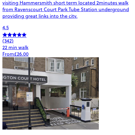
visiting Hammersmith short term located 2minutes walk
from Ravenscourt Court Park Tube Station underground
providing great links into the city.
4.5
(342)
22 min walk
From
£26.00