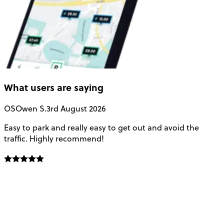
What users are saying
OS
Owen S.
3rd August 2026
Easy to park and really easy to get out and avoid the
Q
traffic. Highly recommend!
e