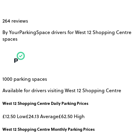
264 reviews
By YourParkingSpace drivers for West 12 Shopping Centre
spaces
1000 parking spaces
Available for drivers visiting West 12 Shopping Centre
West 12 Shopping Centre
Daily
Parking Prices
£12.50
Low
£24.13
Average
£62.50
High
West 12 Shopping Centre
Monthly
Parking Prices