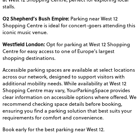
stalls.
O2 Shepherd’s Bush Empire:
Parking near West 12
Shopping Centre is ideal for concert-goers attending this
iconic music venue.
Westfield London:
Opt for parking at West 12 Shopping
Centre for easy access to one of Europe’s largest
shopping destinations.
Accessible parking spaces are available at select locations
across our network, designed to support visitors with
additional mobility needs. While availability at West 12
Shopping Centre may vary, YourParkingSpace provides
clear information on accessible options where offered. We
recommend checking space details before booking,
ensuring you find a parking solution that best suits your
requirements for comfort and convenience.
Book early for the best parking near West 12.