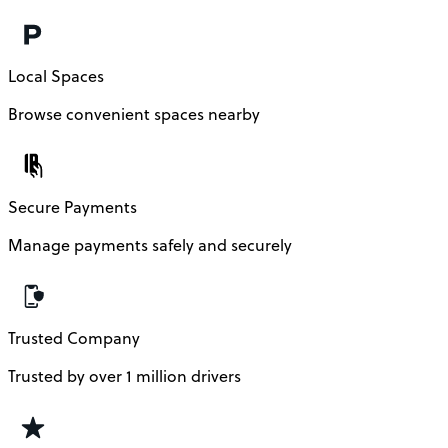
Local Spaces
Browse convenient spaces nearby
Secure Payments
Manage payments safely and securely
Trusted Company
Trusted by over 1 million drivers