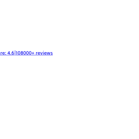
re:
4.6
|
108000+
reviews