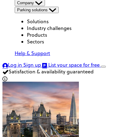
Company
Parking solutions
Solutions
Industry challenges
Products
Sectors
Help & Support
Log in
Sign up
List your space
for free
Satisfaction & availability guaranteed