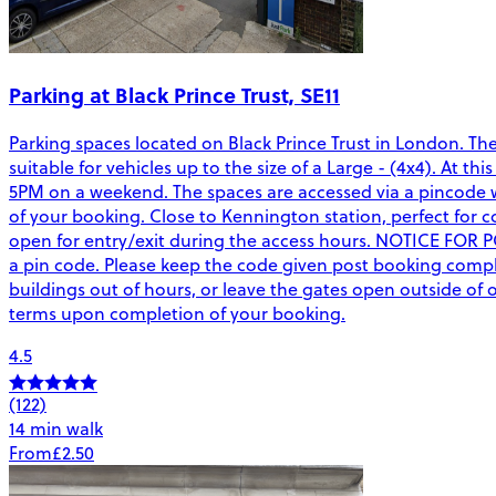
Parking at Black Prince Trust, SE11
Parking spaces located on Black Prince Trust in London. Th
suitable for vehicles up to the size of a Large - (4x4). At 
5PM on a weekend. The spaces are accessed via a pincode wh
of your booking. Close to Kennington station, perfect for co
open for entry/exit during the access hours. NOTICE FOR 
a pin code. Please keep the code given post booking complet
buildings out of hours, or leave the gates open outside o
terms upon completion of your booking.
4.5
(122)
14 min walk
From
£2.50