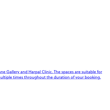
e Gallery and Harpal Clinic. The spaces are suitable for
k multiple times throughout the duration of your booking.