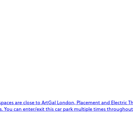
paces are close to ArtGal London, Placement and Electric Thea
ys. You can enter/exit this car park multiple times throughou