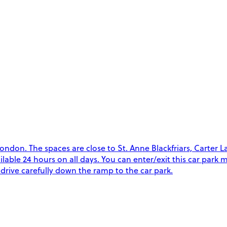
on. The spaces are close to St. Anne Blackfriars, Carter Lan
vailable 24 hours on all days. You can enter/exit this car par
drive carefully down the ramp to the car park.