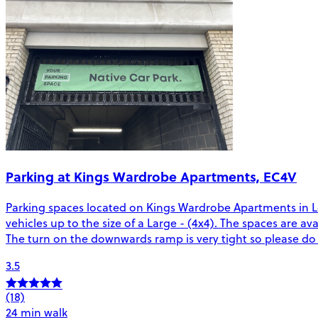
Parking at Kings Wardrobe Apartments, EC4V
Parking spaces located on Kings Wardrobe Apartments in Lond
vehicles up to the size of a Large - (4x4). The spaces are a
The turn on the downwards ramp is very tight so please do 
3.5
(18)
24 min walk