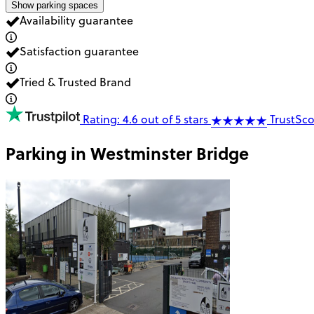
Show parking spaces
Availability guarantee
Satisfaction guarantee
Tried & Trusted Brand
Rating: 4.6 out of 5 stars
TrustSco
Parking in
Westminster Bridge