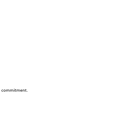
 commitment.