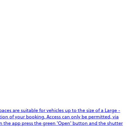
ces are suitable for vehicles up to the size of a Large -
ation of your booking. Access can only be permitted, via
in the app press the green 'Open' button and the shutter