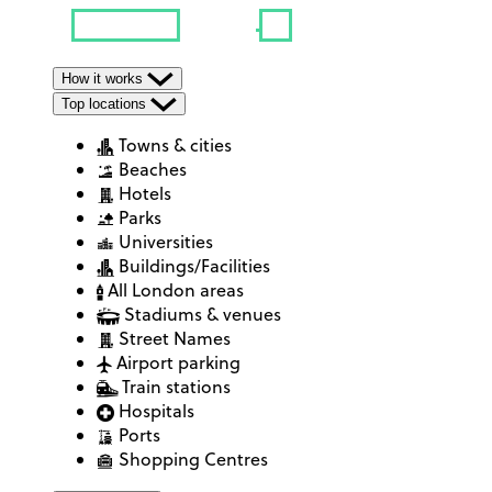
How it works
Top locations
Towns & cities
Beaches
Hotels
Parks
Universities
Buildings/Facilities
All London areas
Stadiums & venues
Street Names
Airport parking
Train stations
Hospitals
Ports
Shopping Centres