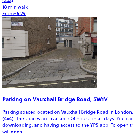
(202)
18 min walk
From
£6.29
Parking on Vauxhall Bridge Road, SW1V
Parking spaces located on Vauxhall Bridge Road in London. T
(4x4). The spaces are available 24 hours on all days. You c
downloading, and having access to the YPS app. To open the
will open.