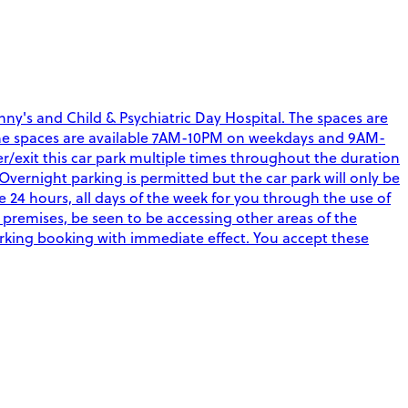
ny's and Child & Psychiatric Day Hospital. The spaces are
aff. The spaces are available 7AM-10PM on weekdays and 9AM-
r/exit this car park multiple times throughout the duration
Overnight parking is permitted but the car park will only be
4 hours, all days of the week for you through the use of
 premises, be seen to be accessing other areas of the
arking booking with immediate effect. You accept these