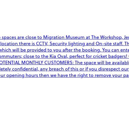
e spaces are close to Migration Museum at The Workshop, Jen
this location there is CCTV, Security lighting and On-site st
ich will be provided to you after the booking. You can ente
mmuters; close to the Kia Oval, perfect for cricket badgers! 
POTENTIAL MONTHLY CUSTOMERS: The space will be available 2
ely confidential, any breach of this or if you disrespect our
f our opening hours then we have the right to remove your p