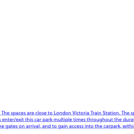
he spaces are close to London Victoria Train Station. The spa
an enter/exit this car park multiple times throughout the dur
 gates on arrival, and to gain access into the carpark, with