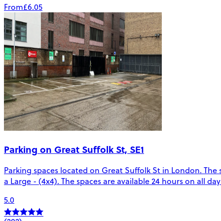
From
£6.05
Parking on Great Suffolk St, SE1
Parking spaces located on Great Suffolk St in London. The s
a Large - (4x4). The spaces are available 24 hours on all da
5.0