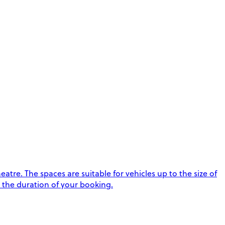
tre. The spaces are suitable for vehicles up to the size of
t the duration of your booking.