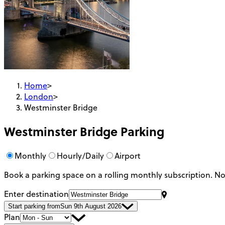
Home
>
London
>
Westminster Bridge
Westminster Bridge
Parking
Monthly
Hourly/Daily
Airport
Book a parking space on a rolling monthly subscription.
No
Enter destination
Start parking from
Sun 9th August 2026
Plan