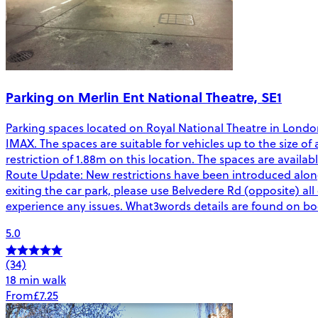
Parking on Merlin Ent National Theatre, SE1
Parking spaces located on Royal National Theatre in Lond
IMAX. The spaces are suitable for vehicles up to the size of 
restriction of 1.88m on this location. The spaces are avail
Route Update: New restrictions have been introduced alo
exiting the car park, please use Belvedere Rd (opposite) all 
experience any issues. What3words details are found on b
5.0
(34)
18 min walk
From
£7.25