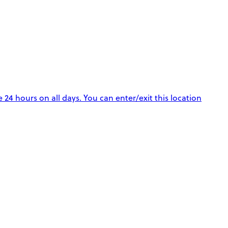
e 24 hours on all days. You can enter/exit this location