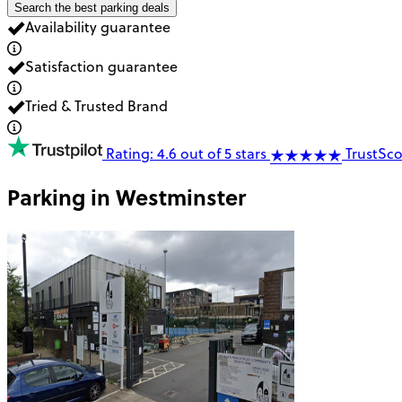
Search the best parking deals
Availability guarantee
Satisfaction guarantee
Tried & Trusted Brand
Rating: 4.6 out of 5 stars
TrustSco
Parking in
Westminster