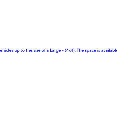
icles up to the size of a Large - (4x4). The space is availabl