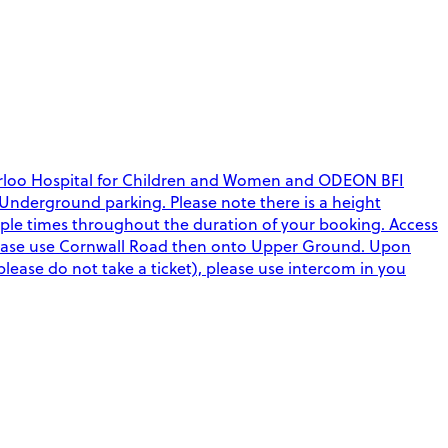
aterloo Hospital for Children and Women and ODEON BFI
nd Underground parking. Please note there is a height
ltiple times throughout the duration of your booking. Access
please use Cornwall Road then onto Upper Ground. Upon
(please do not take a ticket), please use intercom in you