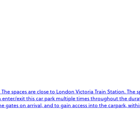
he spaces are close to London Victoria Train Station. The spa
an enter/exit this car park multiple times throughout the dur
 gates on arrival, and to gain access into the carpark, with