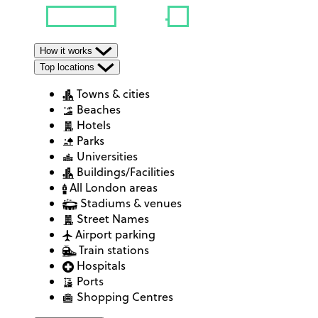
How it works
Top locations
Towns & cities
Beaches
Hotels
Parks
Universities
Buildings/Facilities
All London areas
Stadiums & venues
Street Names
Airport parking
Train stations
Hospitals
Ports
Shopping Centres