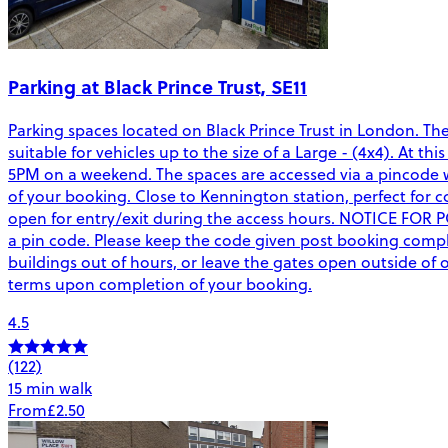
Parking at Black Prince Trust, SE11
Parking spaces located on Black Prince Trust in London. Th
suitable for vehicles up to the size of a Large - (4x4). At 
5PM on a weekend. The spaces are accessed via a pincode wh
of your booking. Close to Kennington station, perfect for co
open for entry/exit during the access hours. NOTICE FOR 
a pin code. Please keep the code given post booking complet
buildings out of hours, or leave the gates open outside o
terms upon completion of your booking.
4.5
(122)
15 min walk
From
£2.50