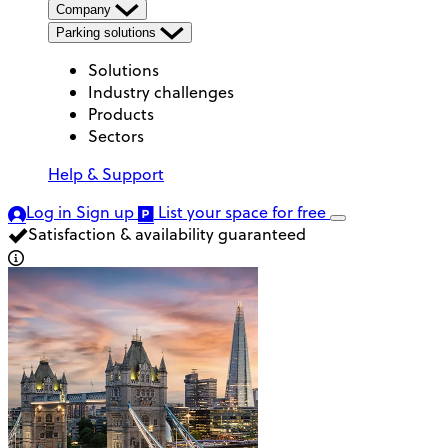
Company
Parking solutions
Solutions
Industry challenges
Products
Sectors
Help & Support
Log in
Sign up
List your space
for free
Satisfaction & availability guaranteed