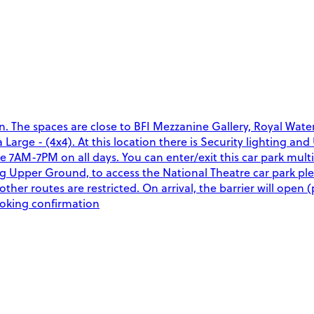
on. The spaces are close to BFI Mezzanine Gallery, Royal W
a Large - (4x4). At this location there is Security lighting a
able 7AM-7PM on all days. You can enter/exit this car park mu
ng Upper Ground, to access the National Theatre car park 
other routes are restricted. On arrival, the barrier will open 
ooking confirmation