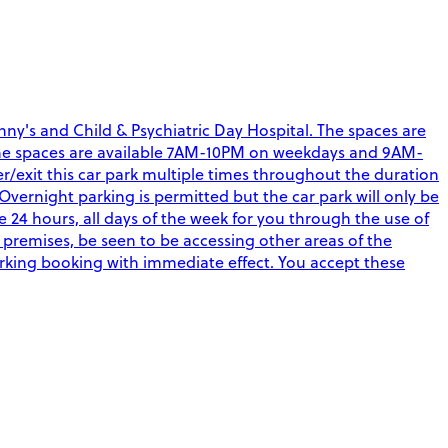
ny's and Child & Psychiatric Day Hospital. The spaces are
aff. The spaces are available 7AM-10PM on weekdays and 9AM-
r/exit this car park multiple times throughout the duration
Overnight parking is permitted but the car park will only be
4 hours, all days of the week for you through the use of
 premises, be seen to be accessing other areas of the
arking booking with immediate effect. You accept these