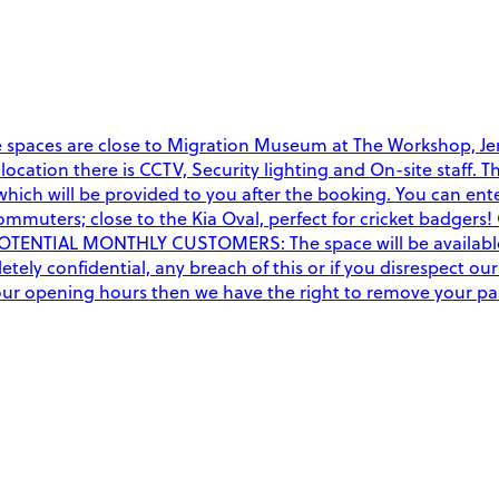
e spaces are close to Migration Museum at The Workshop, Jen
this location there is CCTV, Security lighting and On-site st
ich will be provided to you after the booking. You can ente
mmuters; close to the Kia Oval, perfect for cricket badgers! 
POTENTIAL MONTHLY CUSTOMERS: The space will be available 2
ely confidential, any breach of this or if you disrespect our
f our opening hours then we have the right to remove your p