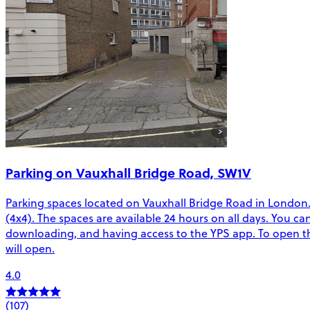
Parking on Vauxhall Bridge Road, SW1V
Parking spaces located on Vauxhall Bridge Road in London. T
(4x4). The spaces are available 24 hours on all days. You c
downloading, and having access to the YPS app. To open the
will open.
4.0
(107)