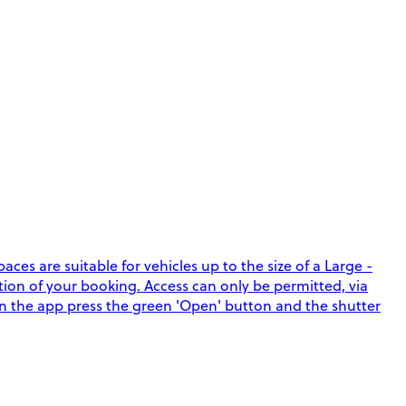
ces are suitable for vehicles up to the size of a Large -
ation of your booking. Access can only be permitted, via
in the app press the green 'Open' button and the shutter