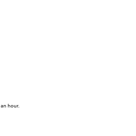
 an hour.