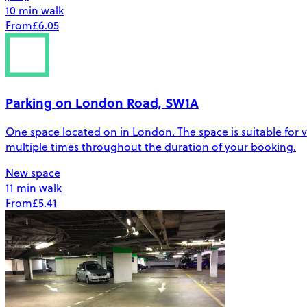
10 min walk
From
£6.05
Parking on London Road, SW1A
One space located on in London. The space is suitable for veh
multiple times throughout the duration of your booking.
New space
11 min walk
From
£5.41