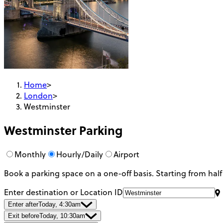
Home
>
London
>
Westminster
Westminster
Parking
Monthly
Hourly/Daily
Airport
Book a parking space on a one-off basis. Starting from half
Enter destination or Location ID
Enter after
Today, 4:30am
Exit before
Today, 10:30am