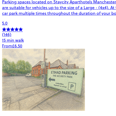
Parking spaces located on Staycity Aparthotels Manchester 
are suitable for vehicles up to the size of a Large - (4x4). A
car park multiple times throughout the duration of your b
5.0
(146)
15 min walk
From
£6.50