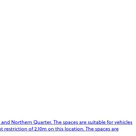
 and Northern Quarter. The spaces are suitable for vehicles
t restriction of 2.10m on this location. The spaces are