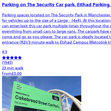
Parking on The Security Car park, Eithad Parking
Parking spaces located on The Security Park in Manchester. 
for vehicles up to the size of a Large - (4x4). At this locati
can enter/exit this car park multiple times throughout the d
everything from small cars to large vans. The carpark have
come and go as you please. The car park is ideally located
entrance (K2)/3 minute walk to Etihad Campus Metrolink tra
4.5
(1945)
23 min walk
From
£0.00