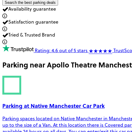
Search the best parking deals
Availability guarantee
Satisfaction guarantee
Tried & Trusted Brand
Rating: 4.6 out of 5 stars
TrustSco
Parking near
Apollo Theatre Manchest
Parking at Native Manchester Car Park
Parking spaces located on Native Manchester in Manchester.
up to the size of a Van. At this location there is Covered pa
available 24 hours on all days. You can enter/exit this car