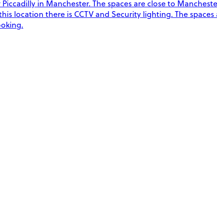
Piccadilly in Manchester. The spaces are close to Manchester 
t this location there is CCTV and Security lighting. The spaces
ooking.