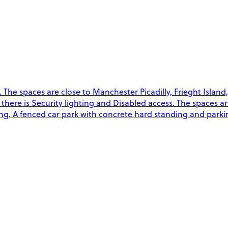
The spaces are close to Manchester Picadilly, Frieght Island
on there is Security lighting and Disabled access. The spaces a
g. A fenced car park with concrete hard standing and parkin