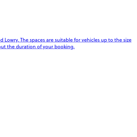
Lowry. The spaces are suitable for vehicles up to the size
hout the duration of your booking.