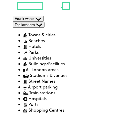
How it works
Top locations
Towns & cities
Beaches
Hotels
Parks
Universities
Buildings/Facilities
All London areas
Stadiums & venues
Street Names
Airport parking
Train stations
Hospitals
Ports
Shopping Centres