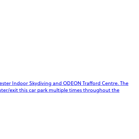
chester Indoor Skydiving and ODEON Trafford Centre. The
enter/exit this car park multiple times throughout the