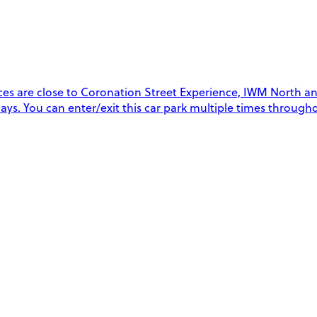
es are close to Coronation Street Experience, IWM North and 
 days. You can enter/exit this car park multiple times throug