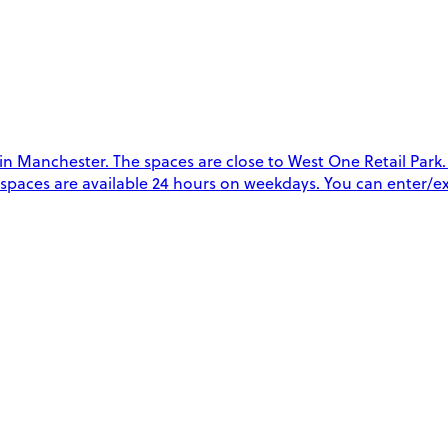
 Manchester. The spaces are close to West One Retail Park. Th
The spaces are available 24 hours on weekdays. You can enter/e