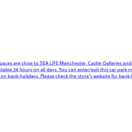
aces are close to SEA LIFE Manchester, Castle Galleries and
vailable 24 hours on all days. You can enter/exit this car par
y on bank holidays. Please check the store's website for bank