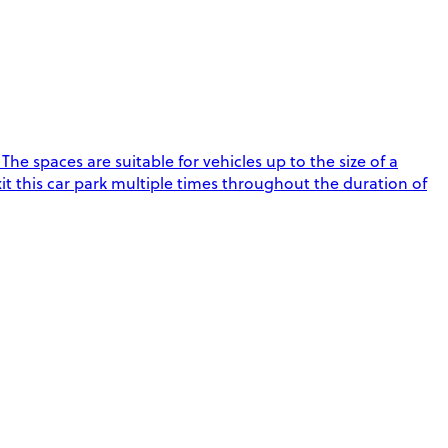
e spaces are suitable for vehicles up to the size of a
xit this car park multiple times throughout the duration of