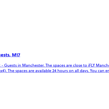
uests, M17
t - Guests in Manchester. The spaces are close to iFLY Man
(4x4). The spaces are available 24 hours on all days. You can 