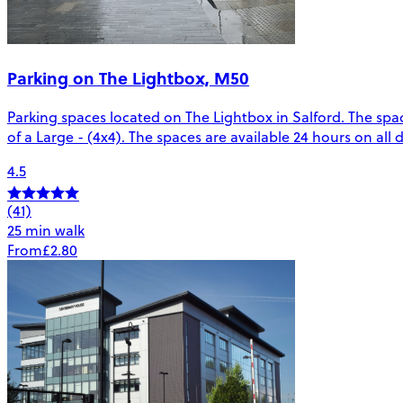
Parking on The Lightbox, M50
Parking spaces located on The Lightbox in Salford. The spac
of a Large - (4x4). The spaces are available 24 hours on all
4.5
(41)
25 min walk
From
£2.80