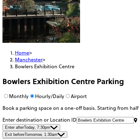
Home
>
Manchester
>
Bowlers Exhibition Centre
Bowlers Exhibition Centre
Parking
Monthly
Hourly/Daily
Airport
Book a parking space on a one-off basis. Starting from half
Enter destination or Location ID
Enter after
Today, 7:30pm
Exit before
Tomorrow, 1:30am