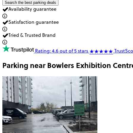
Search the best parking deals
Availability guarantee
Satisfaction guarantee
Tried & Trusted Brand
Rating: 4.6 out of 5 stars
TrustSco
Parking near
Bowlers Exhibition Centr