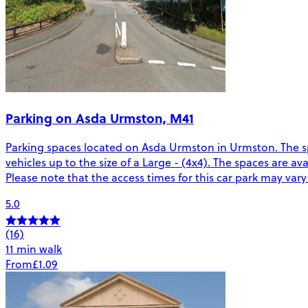
Parking on Asda Urmston, M41
Parking spaces located on Asda Urmston in Urmston. The sp
vehicles up to the size of a Large - (4x4). The spaces are a
Please note that the access times for this car park may var
5.0
(16)
11 min walk
From
£1.09