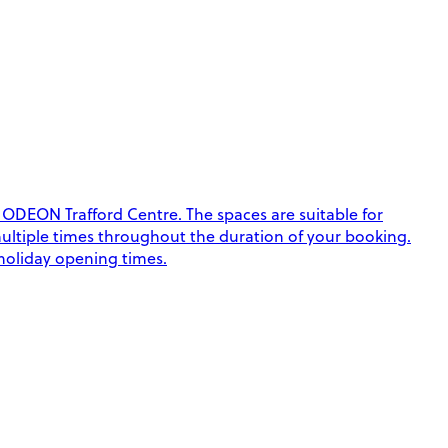
 ODEON Trafford Centre. The spaces are suitable for
k multiple times throughout the duration of your booking.
 holiday opening times.