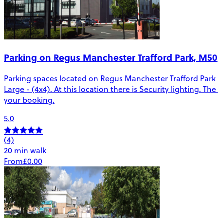
Parking on Regus Manchester Trafford Park, M50
Parking spaces located on Regus Manchester Trafford Park in
Large - (4x4). At this location there is Security lighting. 
your booking.
5.0
(4)
20 min walk
From
£0.00