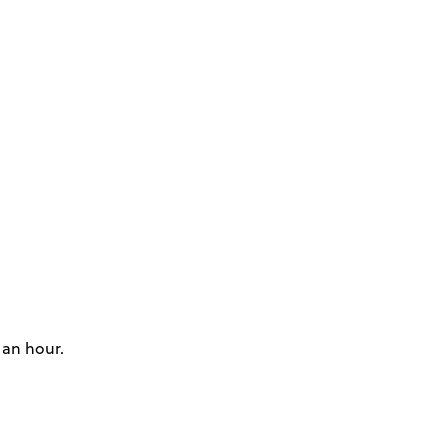
 an hour.