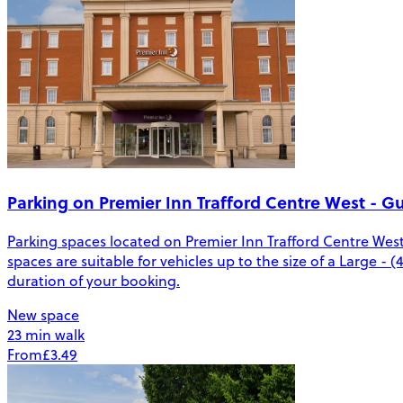
Parking on Premier Inn Trafford Centre West - G
Parking spaces located on Premier Inn Trafford Centre Wes
spaces are suitable for vehicles up to the size of a Large - 
duration of your booking.
New space
23 min walk
From
£3.49