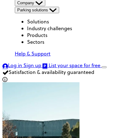
Company
Parking solutions
Solutions
Industry challenges
Products
Sectors
Help & Support
Log in
Sign up
List your space
for free
Satisfaction & availability guaranteed