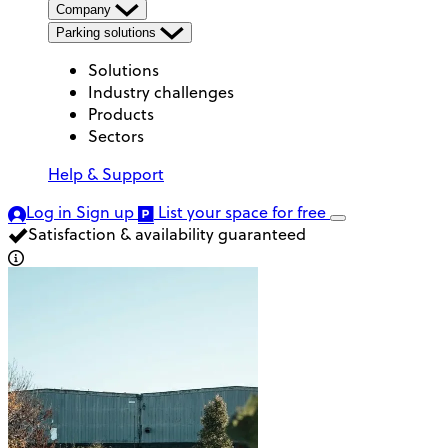
Company
Parking solutions
Solutions
Industry challenges
Products
Sectors
Help & Support
Log in
Sign up
List your space
for free
Satisfaction & availability guaranteed