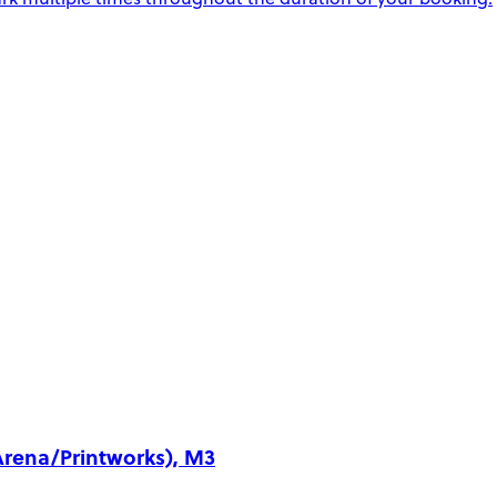
Arena/Printworks), M3