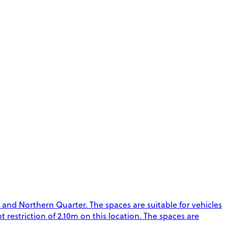
 and Northern Quarter. The spaces are suitable for vehicles
t restriction of 2.10m on this location. The spaces are