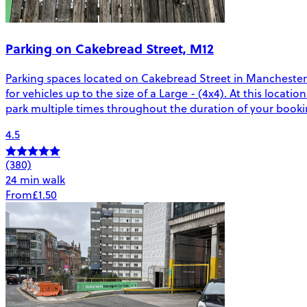
Parking on Cakebread Street, M12
Parking spaces located on Cakebread Street in Manchester. 
for vehicles up to the size of a Large - (4x4). At this locati
park multiple times throughout the duration of your bookin
4.5
(380)
24 min walk
From
£1.50