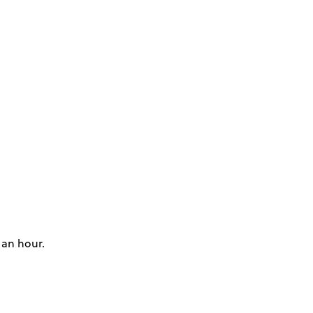
 an hour.