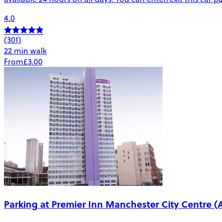
4.0
(301)
22 min walk
From
£3.00
Parking at Premier Inn Manchester City Centre (