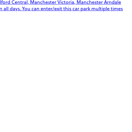
alford Central, Manchester Victoria, Manchester Arndale
 all days. You can enter/exit this car park multiple times