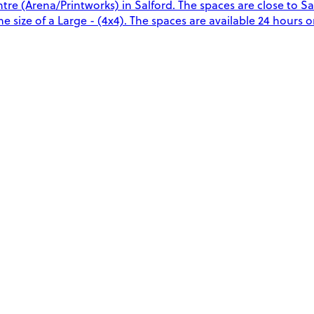
re (Arena/Printworks) in Salford. The spaces are close to S
 size of a Large - (4x4). The spaces are available 24 hours on