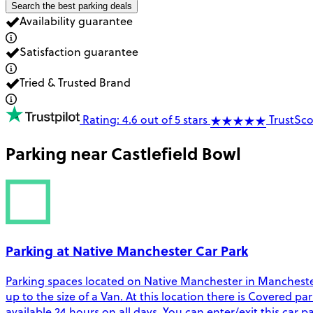
Search the best parking deals
Availability guarantee
Satisfaction guarantee
Tried & Trusted Brand
Rating: 4.6 out of 5 stars
TrustSco
Parking near
Castlefield Bowl
Parking at Native Manchester Car Park
Parking spaces located on Native Manchester in Manchester.
up to the size of a Van. At this location there is Covered pa
available 24 hours on all days. You can enter/exit this car