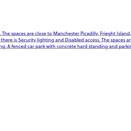
The spaces are close to Manchester Picadilly, Frieght Island
on there is Security lighting and Disabled access. The spaces a
g. A fenced car park with concrete hard standing and parkin