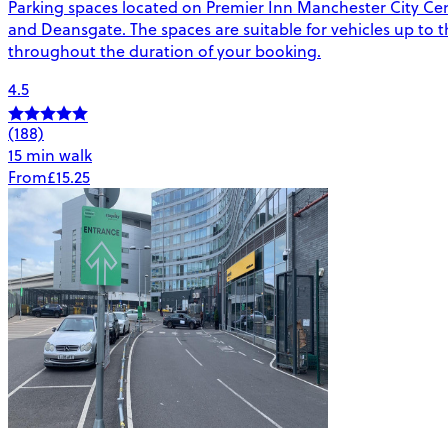
Parking spaces located on Premier Inn Manchester City Cent
and Deansgate. The spaces are suitable for vehicles up to the
throughout the duration of your booking.
4.5
(188)
15 min walk
From
£15.25