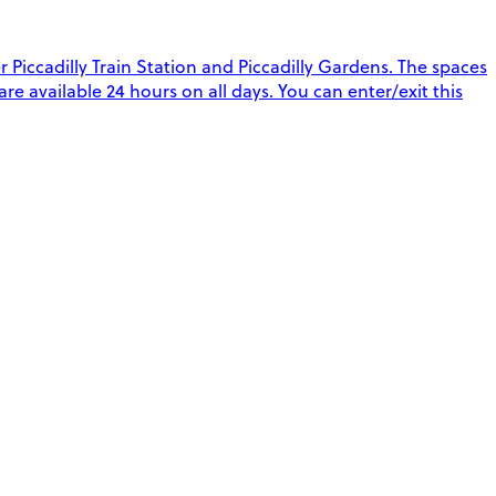
Piccadilly Train Station and Piccadilly Gardens. The spaces
 are available 24 hours on all days. You can enter/exit this