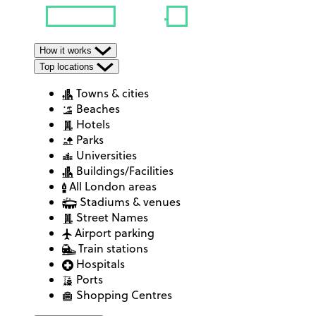
How it works
Top locations
Towns & cities
Beaches
Hotels
Parks
Universities
Buildings/Facilities
All London areas
Stadiums & venues
Street Names
Airport parking
Train stations
Hospitals
Ports
Shopping Centres