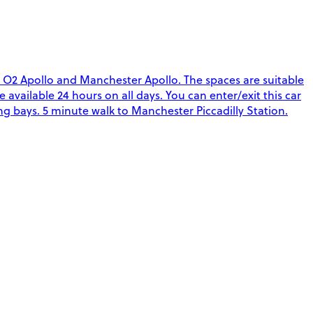
, O2 Apollo and Manchester Apollo. The spaces are suitable
re available 24 hours on all days. You can enter/exit this car
g bays. 5 minute walk to Manchester Piccadilly Station.