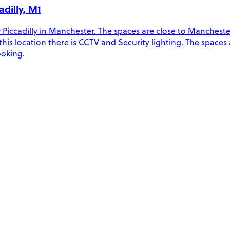
dilly, M1
Piccadilly in Manchester. The spaces are close to Manchester 
t this location there is CCTV and Security lighting. The spaces
ooking.