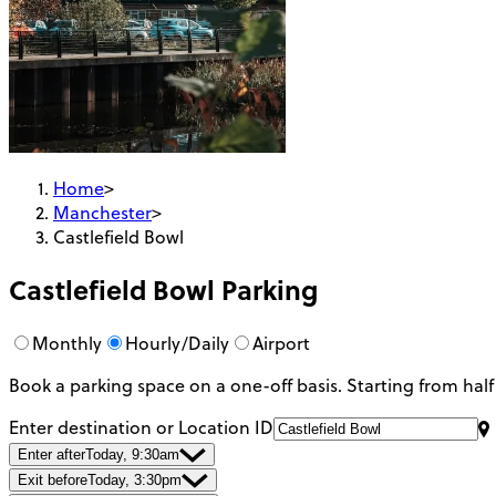
Home
>
Manchester
>
Castlefield Bowl
Castlefield Bowl
Parking
Monthly
Hourly/Daily
Airport
Book a parking space on a one-off basis. Starting from half
Enter destination or Location ID
Enter after
Today, 9:30am
Exit before
Today, 3:30pm