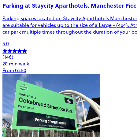
Parking at Staycity Aparthotels, Manchester Picca
Parking spaces located on Staycity Aparthotels Manchester 
are suitable for vehicles up to the size of a Large - (4x4). A
car park multiple times throughout the duration of your b
5.0
(146)
20 min walk
From
£6.50