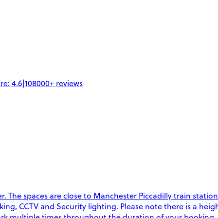
re:
4.6
|
108000+
reviews
 The spaces are close to Manchester Piccadilly train station
rking, CCTV and Security lighting. Please note there is a heigh
 park multiple times throughout the duration of your booking.