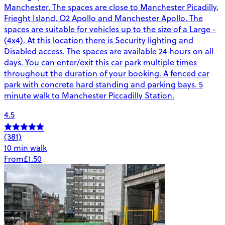
Manchester. The spaces are close to Manchester Picadilly,
Frieght Island, O2 Apollo and Manchester Apollo. The
spaces are suitable for vehicles up to the size of a Large -
(4x4). At this location there is Security lighting and
Disabled access. The spaces are available 24 hours on all
days. You can enter/exit this car park multiple times
throughout the duration of your booking. A fenced car
park with concrete hard standing and parking bays. 5
minute walk to Manchester Piccadilly Station.
4.5
(381)
10 min walk
From
£1.50