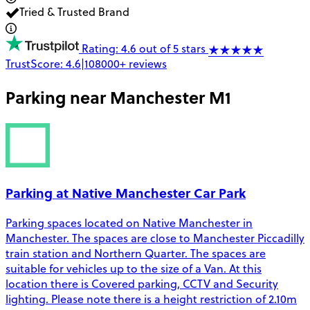
Tried & Trusted Brand
Rating: 4.6 out of 5 stars
TrustScore:
4.6
|
108000+
reviews
Parking near
Manchester M1
Parking at Native Manchester Car Park
Parking spaces located on Native Manchester in
Manchester. The spaces are close to Manchester Piccadilly
train station and Northern Quarter. The spaces are
suitable for vehicles up to the size of a Van. At this
location there is Covered parking, CCTV and Security
lighting. Please note there is a height restriction of 2.10m