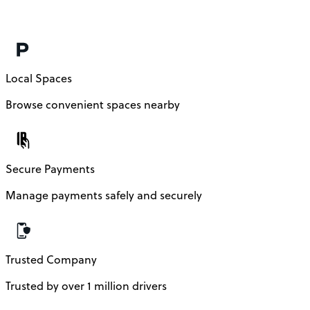
Local Spaces
Browse convenient spaces nearby
Secure Payments
Manage payments safely and securely
Trusted Company
Trusted by over 1 million drivers