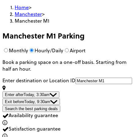
Home
>
Manchester
>
Manchester M1
Manchester M1
Parking
Monthly
Hourly/Daily
Airport
Book a parking space on a one-off basis. Starting from
half an hour.
Enter destination or Location ID
Enter after
Today, 3:30am
Exit before
Today, 9:30am
Search the best parking deals
Availability guarantee
Satisfaction guarantee