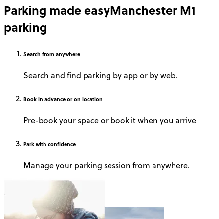
Parking made easy
Manchester M1
parking
Search
from anywhere
Search and find parking by app or by web.
Book
in advance or on location
Pre-book your space or book it when you arrive.
Park
with confidence
Manage your parking session from anywhere.