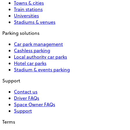
Towns & cities
Train stations
Universities
Stadiums & venues
Parking solutions
Car park management
Cashless parking
Local authority car parks
Hotel car parks
Stadium & events parking
Support
Contact us
Driver FAQs
Space Owner FAQs
Support
Terms