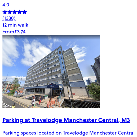
4.0
(1330)
12 min walk
From
£3.74
Parking at Travelodge Manchester Central, M3
Parking spaces located on Travelodge Manchester Central