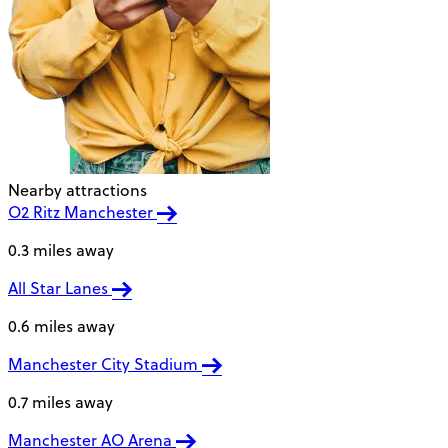
Nearby attractions
O2 Ritz Manchester
0.3 miles away
All Star Lanes
0.6 miles away
Manchester City Stadium
0.7 miles away
Manchester AO Arena