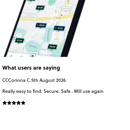
What users are saying
CC
Corinna C.
5th August 2026
Really easy to find. Secure. Safe . Will use again
T
a
u