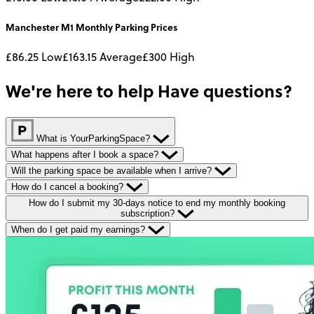
Manchester M1
Monthly
Parking Prices
£86.25
Low
£163.15
Average
£300
High
We're here to help
Have questions?
What is YourParkingSpace?
What happens after I book a space?
Will the parking space be available when I arrive?
How do I cancel a booking?
How do I submit my 30-days notice to end my monthly booking
subscription?
When do I get paid my earnings?