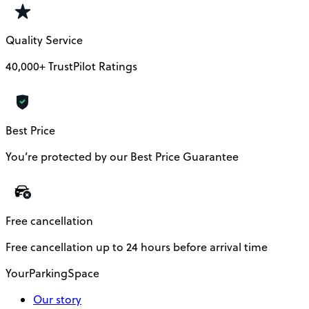
Quality Service
40,000+ TrustPilot Ratings
Best Price
You’re protected by our Best Price Guarantee
Free cancellation
Free cancellation up to 24 hours before arrival time
YourParkingSpace
Our story