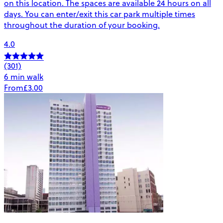
on this location. The spaces are available 24 hours on all
days. You can enter/exit this car park multiple times
throughout the duration of your booking.
4.0
(301)
6 min walk
From
£3.00