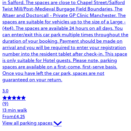
in Salford. The spaces are close to Chapel Street/Salford
Twist Mill/Post-Medieval Burgage Field Boundaries, The
Altaer and Doctorcall - Private GP Clinic Manchester. The
spaces are suitable for vehicles up to the size of a Large -
(4x4). The spaces are available 24 hours on all days. You
can enter/exit this car park multiple times throughout the
duration of your booking. Payment should be made on
arrival and you will be required to enter your registration
number into the resident tablet after check-in. This space
is only suitable for Hotel guests. Please note, parking
spaces are available on a first-come, first-serve basis.
Once you have left the car park, spaces are not
guaranteed on your return.
3.0
(9)
13 min walk
From
£4.25
View all parking spaces