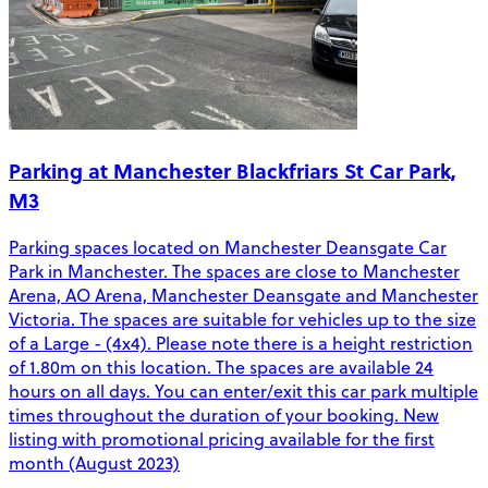
Parking at Manchester Blackfriars St Car Park,
M3
Parking spaces located on Manchester Deansgate Car
Park in Manchester. The spaces are close to Manchester
Arena, AO Arena, Manchester Deansgate and Manchester
Victoria. The spaces are suitable for vehicles up to the size
of a Large - (4x4). Please note there is a height restriction
of 1.80m on this location. The spaces are available 24
hours on all days. You can enter/exit this car park multiple
times throughout the duration of your booking. New
listing with promotional pricing available for the first
month (August 2023)