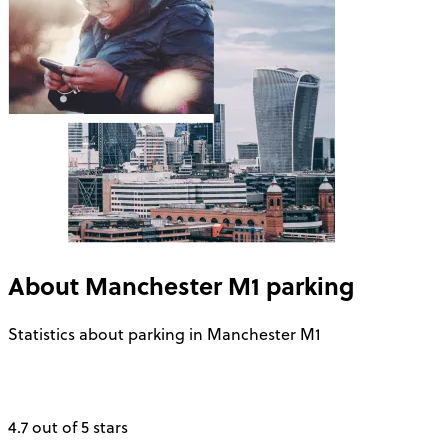
About
Manchester M1
parking
Statistics about parking in Manchester M1
4.7 out of 5 stars