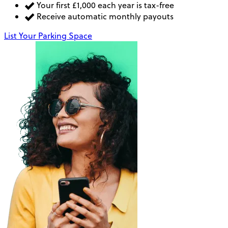
Your first £1,000 each year is tax-free
Receive automatic monthly payouts
List Your Parking Space