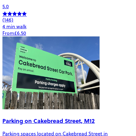
5.0
(146)
4 min walk
From
£6.50
Parking on Cakebread Street, M12
Parking spaces located on Cakebread Street in