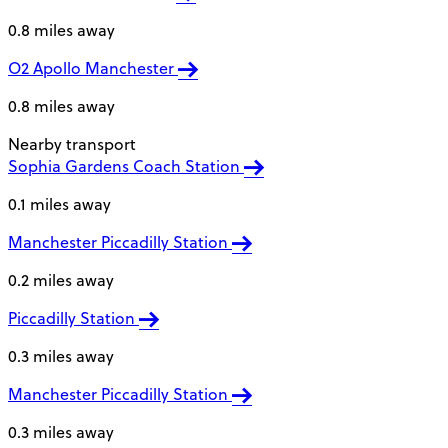
0.8 miles away
O2 Apollo Manchester
0.8 miles away
Nearby transport
Sophia Gardens Coach Station
0.1 miles away
Manchester Piccadilly Station
0.2 miles away
Piccadilly Station
0.3 miles away
Manchester Piccadilly Station
0.3 miles away