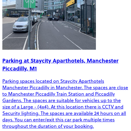
Parking at Staycity Aparthotels, Manchester
Piccadilly, M1
Parking spaces located on Staycity Aparthotels
Manchester Piccadilly in Manchester. The spaces are close
to Manchester Piccadilly Train Station and Piccadilly
Gardens. The spaces are suitable for vehicles up to the
size of a Large - (4x4). At this location there is CCTV and
Security lighting. The spaces are available 24 hours on all
days. You can enter/exit this car park multiple times
throughout the duration of your booking.