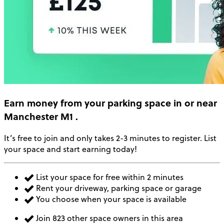
Earn money
from your parking space in or near
Manchester M1
.
It’s free to join and only takes 2-3 minutes to register. List
your space and start earning today!
List your space for free within 2 minutes
Rent your driveway, parking space or garage
You choose when your space is available
Join 823 other space owners in this area