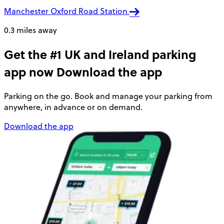
Manchester Oxford Road Station
0.3 miles away
Get the #1 UK and Ireland parking
app now
Download the app
Parking on the go. Book and manage your parking from
anywhere, in advance or on demand.
Download the app