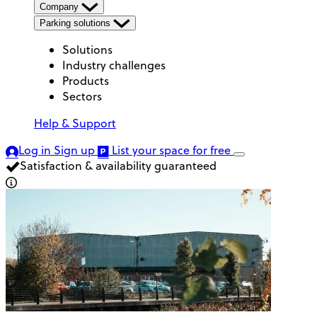
Company
Parking solutions
Solutions
Industry challenges
Products
Sectors
Help & Support
Log in
Sign up
List your space
for free
Satisfaction & availability guaranteed