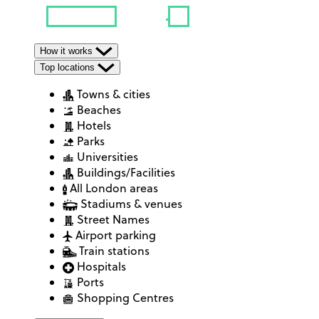
How it works
Top locations
Towns & cities
Beaches
Hotels
Parks
Universities
Buildings/Facilities
All London areas
Stadiums & venues
Street Names
Airport parking
Train stations
Hospitals
Ports
Shopping Centres