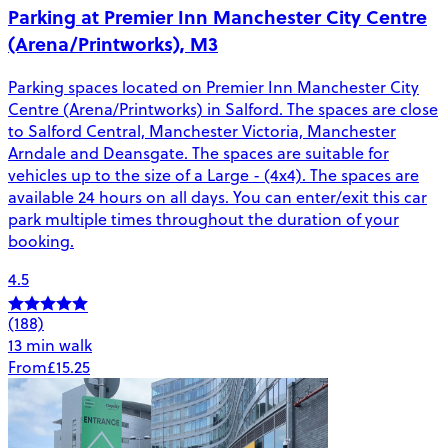
Parking at Premier Inn Manchester City Centre
(Arena/Printworks), M3
Parking spaces located on Premier Inn Manchester City
Centre (Arena/Printworks) in Salford. The spaces are close
to Salford Central, Manchester Victoria, Manchester
Arndale and Deansgate. The spaces are suitable for
vehicles up to the size of a Large - (4x4). The spaces are
available 24 hours on all days. You can enter/exit this car
park multiple times throughout the duration of your
booking.
4.5
(188)
13 min walk
From
£15.25