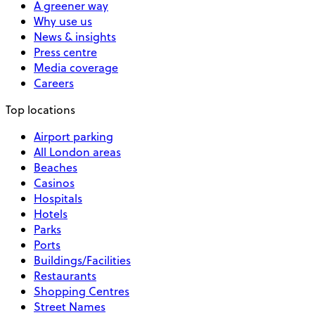
A greener way
Why use us
News & insights
Press centre
Media coverage
Careers
Top locations
Airport parking
All London areas
Beaches
Casinos
Hospitals
Hotels
Parks
Ports
Buildings/Facilities
Restaurants
Shopping Centres
Street Names