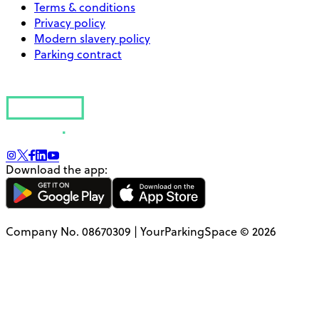
Terms & conditions
Privacy policy
Modern slavery policy
Parking contract
Download the app:
Company No. 08670309 | YourParkingSpace © 2026