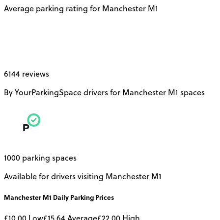
Average parking rating for Manchester M1
6144 reviews
By YourParkingSpace drivers for Manchester M1 spaces
1000 parking spaces
Available for drivers visiting Manchester M1
Manchester M1
Daily
Parking Prices
£10.00
Low
£15.64
Average
£22.00
High