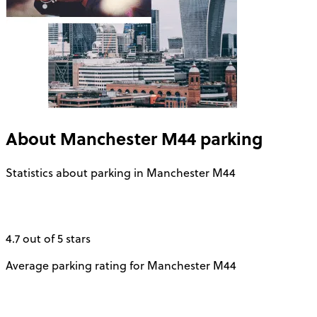
About
Manchester M44
parking
Statistics about parking in Manchester M44
4.7 out of 5 stars
Average parking rating for Manchester M44