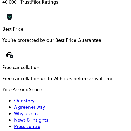
40,000+ TrustPilot Ratings
Best Price
You’re protected by our Best Price Guarantee
Free cancellation
Free cancellation up to 24 hours before arrival time
YourParkingSpace
Our story
A greener way
Why use us
News & insights
Press centre