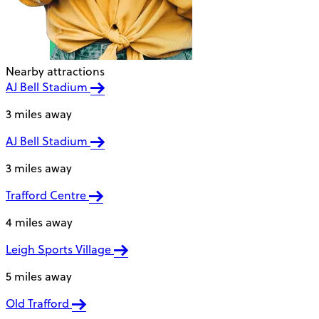
Nearby attractions
AJ Bell Stadium
3 miles away
AJ Bell Stadium
3 miles away
Trafford Centre
4 miles away
Leigh Sports Village
5 miles away
Old Trafford