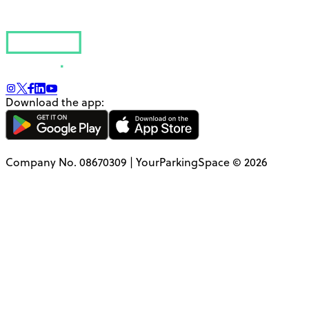
Download the app:
Company No. 08670309 | YourParkingSpace © 2026