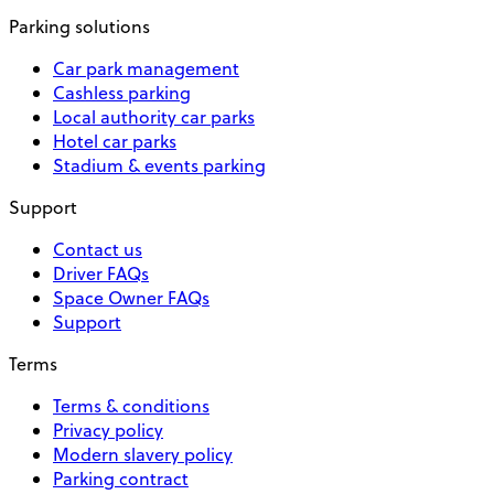
Parking solutions
Car park management
Cashless parking
Local authority car parks
Hotel car parks
Stadium & events parking
Support
Contact us
Driver FAQs
Space Owner FAQs
Support
Terms
Terms & conditions
Privacy policy
Modern slavery policy
Parking contract