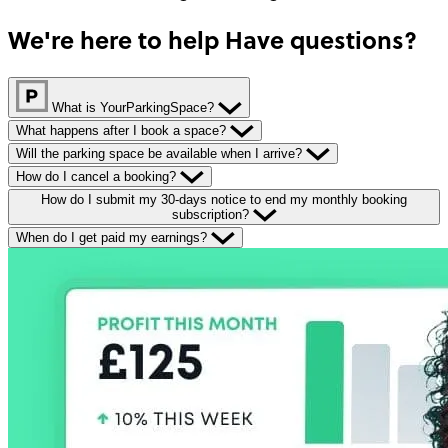
We're here to help
Have questions?
What is YourParkingSpace?
What happens after I book a space?
Will the parking space be available when I arrive?
How do I cancel a booking?
How do I submit my 30-days notice to end my monthly booking
subscription?
When do I get paid my earnings?