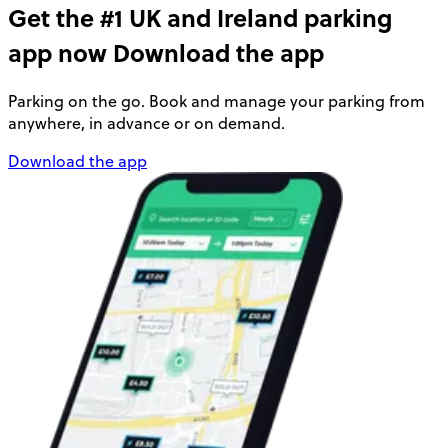
Get the #1 UK and Ireland parking
app now
Download the app
Parking on the go. Book and manage your parking from
anywhere, in advance or on demand.
Download the app