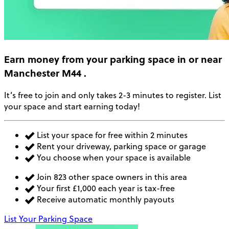
Earn money
from your parking space in or near
Manchester M44
.
It’s free to join and only takes 2-3 minutes to register. List
your space and start earning today!
List your space for free within 2 minutes
Rent your driveway, parking space or garage
You choose when your space is available
Join 823 other space owners in this area
Your first £1,000 each year is tax-free
Receive automatic monthly payouts
List Your Parking Space