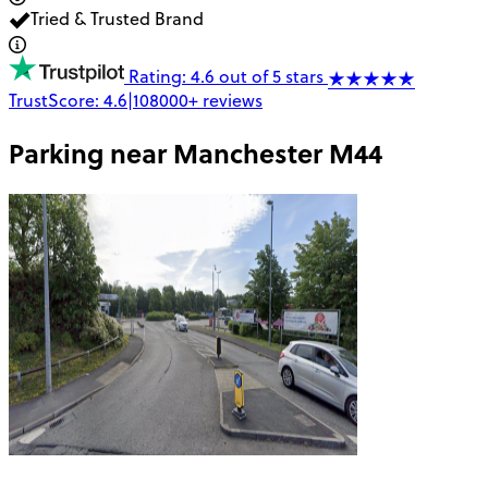
Tried & Trusted Brand
Rating: 4.6 out of 5 stars
TrustScore:
4.6
|
108000+
reviews
Parking near
Manchester M44