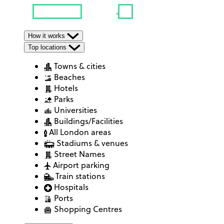
How it works
Top locations
Towns & cities
Beaches
Hotels
Parks
Universities
Buildings/Facilities
All London areas
Stadiums & venues
Street Names
Airport parking
Train stations
Hospitals
Ports
Shopping Centres