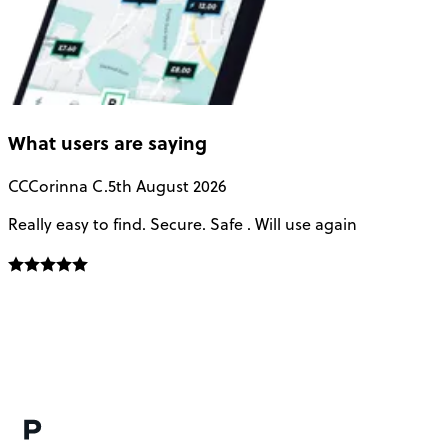
What users are saying
CC
Corinna C.
5th August 2026
Really easy to find. Secure. Safe . Will use again
T
a
u