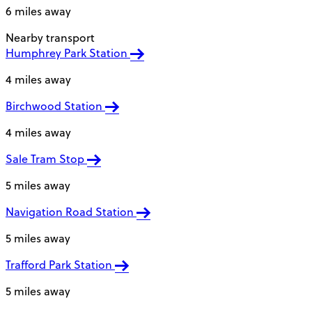
6 miles away
Nearby transport
Humphrey Park Station
4 miles away
Birchwood Station
4 miles away
Sale Tram Stop
5 miles away
Navigation Road Station
5 miles away
Trafford Park Station
5 miles away