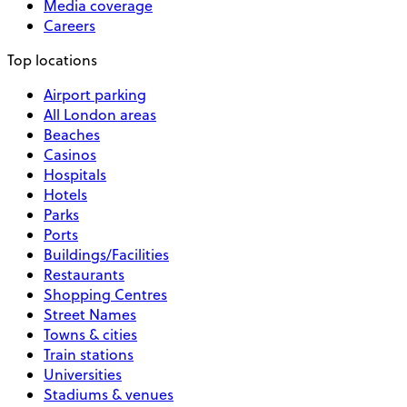
Media coverage
Careers
Top locations
Airport parking
All London areas
Beaches
Casinos
Hospitals
Hotels
Parks
Ports
Buildings/Facilities
Restaurants
Shopping Centres
Street Names
Towns & cities
Train stations
Universities
Stadiums & venues