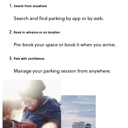
Search
from anywhere
Search and find parking by app or by web.
Book
in advance or on location
Pre-book your space or book it when you arrive.
Park
with confidence
Manage your parking session from anywhere.