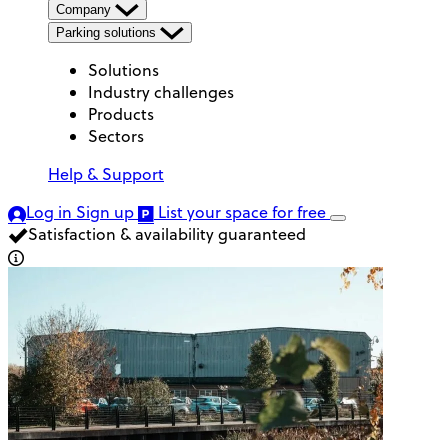
Company
Parking solutions
Solutions
Industry challenges
Products
Sectors
Help & Support
Log in
Sign up
List your space
for free
Satisfaction & availability guaranteed