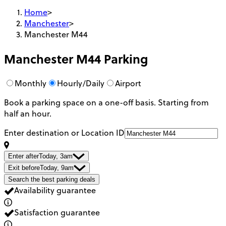
Home
>
Manchester
>
Manchester M44
Manchester M44
Parking
Monthly
Hourly/Daily
Airport
Book a parking space on a one-off basis. Starting from
half an hour.
Enter destination or Location ID
Enter after
Today, 3am
Exit before
Today, 9am
Search the best parking deals
Availability guarantee
Satisfaction guarantee