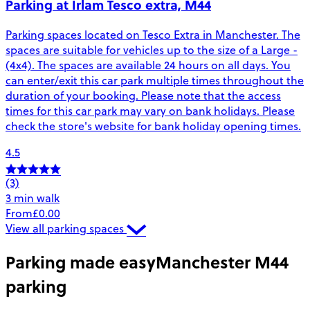
Parking at Irlam Tesco extra, M44
Parking spaces located on Tesco Extra in Manchester. The
spaces are suitable for vehicles up to the size of a Large -
(4x4). The spaces are available 24 hours on all days. You
can enter/exit this car park multiple times throughout the
duration of your booking. Please note that the access
times for this car park may vary on bank holidays. Please
check the store's website for bank holiday opening times.
4.5
(3)
3 min walk
From
£0.00
View all parking spaces
Parking made easy
Manchester M44
parking