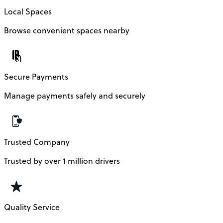
Local Spaces
Browse convenient spaces nearby
Secure Payments
Manage payments safely and securely
Trusted Company
Trusted by over 1 million drivers
Quality Service