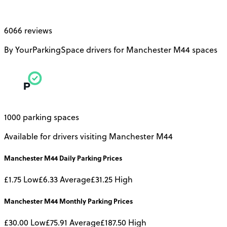
6066 reviews
By YourParkingSpace drivers for Manchester M44 spaces
1000 parking spaces
Available for drivers visiting Manchester M44
Manchester M44
Daily
Parking Prices
£1.75
Low
£6.33
Average
£31.25
High
Manchester M44
Monthly
Parking Prices
£30.00
Low
£75.91
Average
£187.50
High