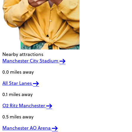
Nearby attractions
Manchester City Stadium
0.0 miles away
All Star Lanes
0.1 miles away
O2 Ritz Manchester
0.5 miles away
Manchester AO Arena