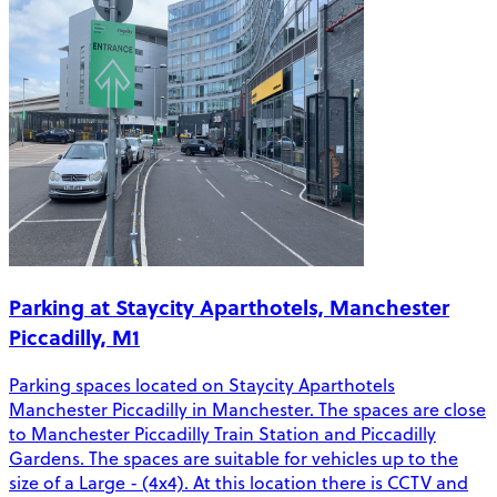
Parking at Staycity Aparthotels, Manchester
Piccadilly, M1
Parking spaces located on Staycity Aparthotels
Manchester Piccadilly in Manchester. The spaces are close
to Manchester Piccadilly Train Station and Piccadilly
Gardens. The spaces are suitable for vehicles up to the
size of a Large - (4x4). At this location there is CCTV and