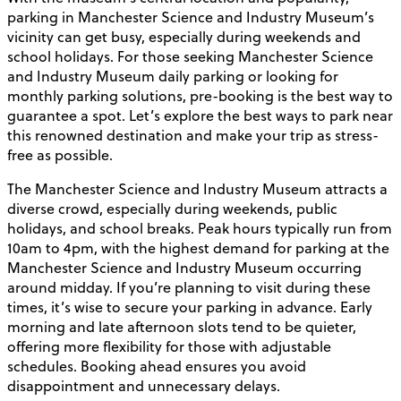
parking in Manchester Science and Industry Museum’s
vicinity can get busy, especially during weekends and
school holidays. For those seeking Manchester Science
and Industry Museum daily parking or looking for
monthly parking solutions, pre-booking is the best way to
guarantee a spot. Let’s explore the best ways to park near
this renowned destination and make your trip as stress-
free as possible.
The Manchester Science and Industry Museum attracts a
diverse crowd, especially during weekends, public
holidays, and school breaks. Peak hours typically run from
10am to 4pm, with the highest demand for parking at the
Manchester Science and Industry Museum occurring
around midday. If you’re planning to visit during these
times, it’s wise to secure your parking in advance. Early
morning and late afternoon slots tend to be quieter,
offering more flexibility for those with adjustable
schedules. Booking ahead ensures you avoid
disappointment and unnecessary delays.