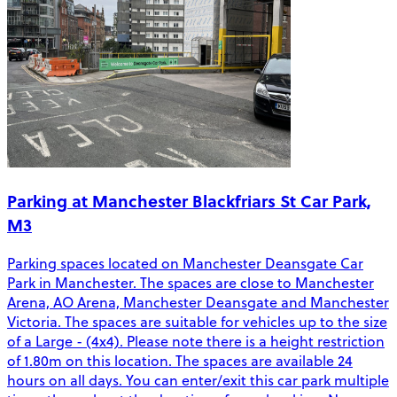
Parking at Manchester Blackfriars St Car Park,
M3
Parking spaces located on Manchester Deansgate Car
Park in Manchester. The spaces are close to Manchester
Arena, AO Arena, Manchester Deansgate and Manchester
Victoria. The spaces are suitable for vehicles up to the size
of a Large - (4x4). Please note there is a height restriction
of 1.80m on this location. The spaces are available 24
hours on all days. You can enter/exit this car park multiple