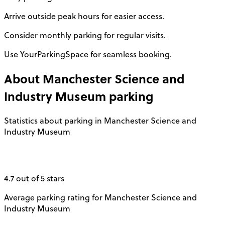
Arrive outside peak hours for easier access.
Consider monthly parking for regular visits.
Use YourParkingSpace for seamless booking.
About
Manchester Science and
Industry Museum
parking
Statistics about parking in Manchester Science and
Industry Museum
4.7 out of 5 stars
Average parking rating for Manchester Science and
Industry Museum