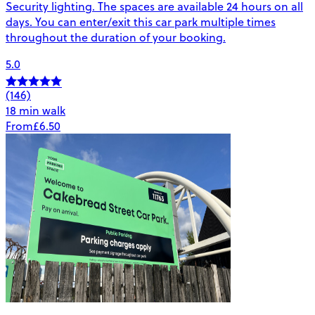
Security lighting. The spaces are available 24 hours on all
days. You can enter/exit this car park multiple times
throughout the duration of your booking.
5.0
(146)
18 min walk
From
£6.50