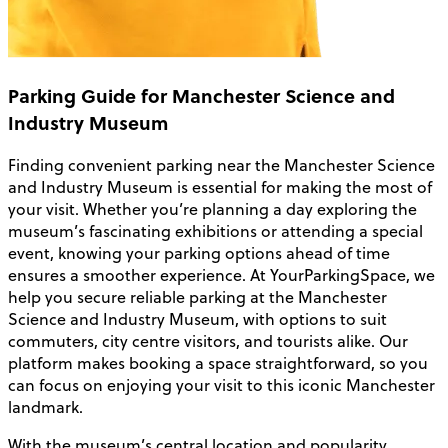
Parking Guide for Manchester Science and
Industry Museum
Finding convenient parking near the Manchester Science
and Industry Museum is essential for making the most of
your visit. Whether you’re planning a day exploring the
museum’s fascinating exhibitions or attending a special
event, knowing your parking options ahead of time
ensures a smoother experience. At YourParkingSpace, we
help you secure reliable parking at the Manchester
Science and Industry Museum, with options to suit
commuters, city centre visitors, and tourists alike. Our
platform makes booking a space straightforward, so you
can focus on enjoying your visit to this iconic Manchester
landmark.
With the museum’s central location and popularity,