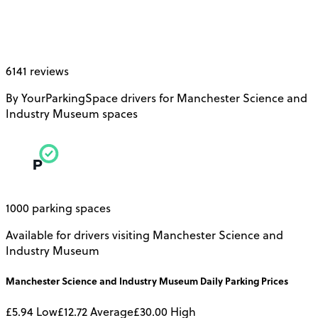
6141 reviews
By YourParkingSpace drivers for Manchester Science and
Industry Museum spaces
1000 parking spaces
Available for drivers visiting Manchester Science and
Industry Museum
Manchester Science and Industry Museum
Daily
Parking Prices
£5.94
Low
£12.72
Average
£30.00
High