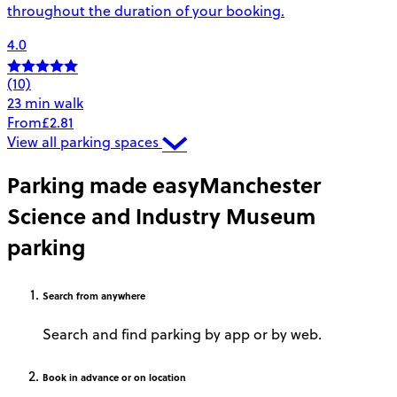
throughout the duration of your booking.
4.0
(10)
23 min walk
From
£2.81
View all parking spaces
Parking made easy
Manchester
Science and Industry Museum
parking
Search
from anywhere
Search and find parking by app or by web.
Book
in advance or on location