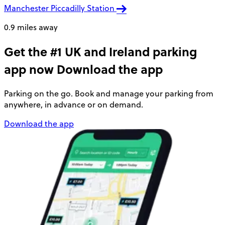
Manchester Piccadilly Station
0.9 miles away
Get the #1 UK and Ireland parking
app now
Download the app
Parking on the go. Book and manage your parking from
anywhere, in advance or on demand.
Download the app