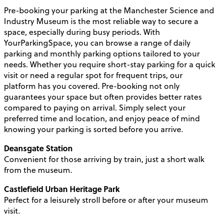
Pre-booking your parking at the Manchester Science and
Industry Museum is the most reliable way to secure a
space, especially during busy periods. With
YourParkingSpace, you can browse a range of daily
parking and monthly parking options tailored to your
needs. Whether you require short-stay parking for a quick
visit or need a regular spot for frequent trips, our
platform has you covered. Pre-booking not only
guarantees your space but often provides better rates
compared to paying on arrival. Simply select your
preferred time and location, and enjoy peace of mind
knowing your parking is sorted before you arrive.
Deansgate Station
Convenient for those arriving by train, just a short walk
from the museum.
Castlefield Urban Heritage Park
Perfect for a leisurely stroll before or after your museum
visit.