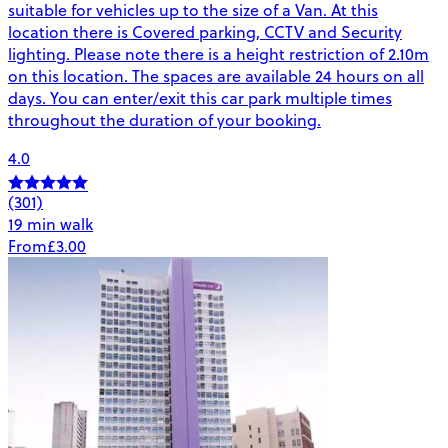
suitable for vehicles up to the size of a Van. At this
location there is Covered parking, CCTV and Security
lighting. Please note there is a height restriction of 2.10m
on this location. The spaces are available 24 hours on all
days. You can enter/exit this car park multiple times
throughout the duration of your booking.
4.0
(301)
19 min walk
From
£3.00