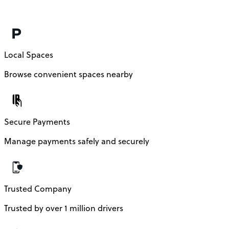
Local Spaces
Browse convenient spaces nearby
Secure Payments
Manage payments safely and securely
Trusted Company
Trusted by over 1 million drivers