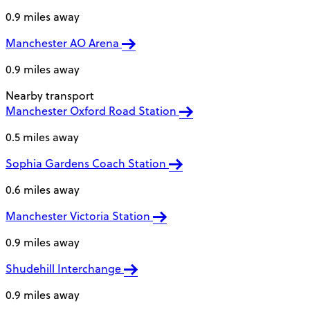
0.9 miles away
Manchester AO Arena
0.9 miles away
Nearby transport
Manchester Oxford Road Station
0.5 miles away
Sophia Gardens Coach Station
0.6 miles away
Manchester Victoria Station
0.9 miles away
Shudehill Interchange
0.9 miles away