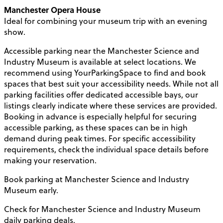
Manchester Opera House
Ideal for combining your museum trip with an evening
show.
Accessible parking near the Manchester Science and
Industry Museum is available at select locations. We
recommend using YourParkingSpace to find and book
spaces that best suit your accessibility needs. While not all
parking facilities offer dedicated accessible bays, our
listings clearly indicate where these services are provided.
Booking in advance is especially helpful for securing
accessible parking, as these spaces can be in high
demand during peak times. For specific accessibility
requirements, check the individual space details before
making your reservation.
Book parking at Manchester Science and Industry
Museum early.
Check for Manchester Science and Industry Museum
daily parking deals.