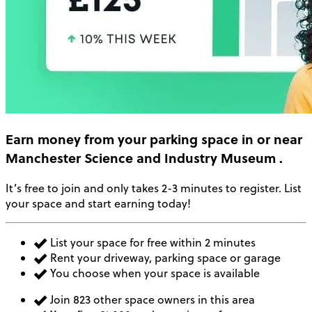
Earn money
from your parking space in or near
Manchester Science and Industry Museum
.
It’s free to join and only takes 2-3 minutes to register. List
your space and start earning today!
List your space for free within 2 minutes
Rent your driveway, parking space or garage
You choose when your space is available
Join 823 other space owners in this area