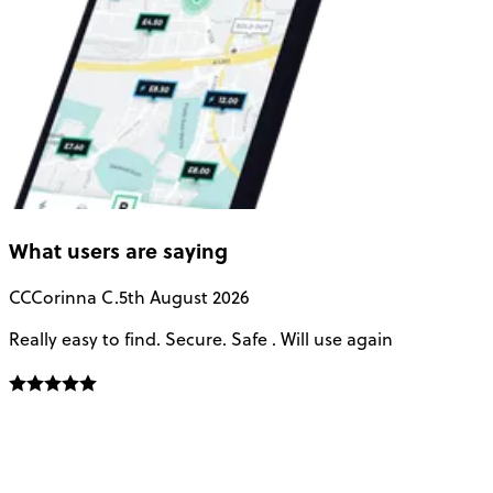
What users are saying
CC
Corinna C.
5th August 2026
Really easy to find. Secure. Safe . Will use again
T
a
u