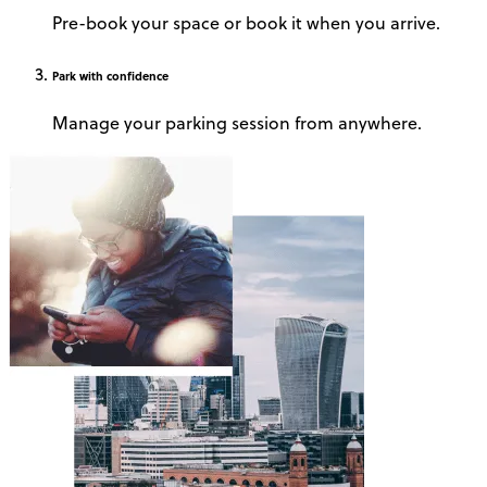
Pre-book your space or book it when you arrive.
Park
with confidence
Manage your parking session from anywhere.