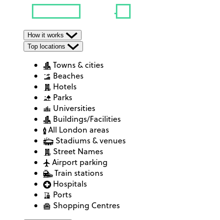
How it works
Top locations
Towns & cities
Beaches
Hotels
Parks
Universities
Buildings/Facilities
All London areas
Stadiums & venues
Street Names
Airport parking
Train stations
Hospitals
Ports
Shopping Centres