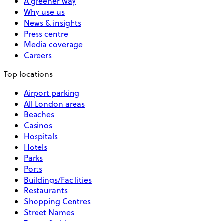
A greener way
Why use us
News & insights
Press centre
Media coverage
Careers
Top locations
Airport parking
All London areas
Beaches
Casinos
Hospitals
Hotels
Parks
Ports
Buildings/Facilities
Restaurants
Shopping Centres
Street Names