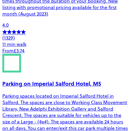
times throughout the duration of your booking. New
listing with promotional pricing available for the first
month (August 2023)
4.0
(1329)
11 min walk
From
£3.74
Parking on Imperial Salford Hotel, M5
Parking spaces located on Imperial Salford Hotel in
Salford. The spaces are close to Working Class Movement
Library, New Adelphi Exhibition Gallery and Salford
Crescent. The spaces are suitable for vehicles up to the
size of a Large - (4x4). The spaces are available 24 hours
on all days. You can enter/exit this car park multiple times