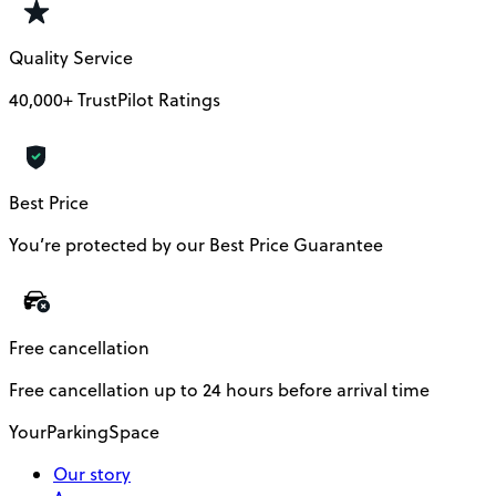
Quality Service
40,000+ TrustPilot Ratings
Best Price
You’re protected by our Best Price Guarantee
Free cancellation
Free cancellation up to 24 hours before arrival time
YourParkingSpace
Our story