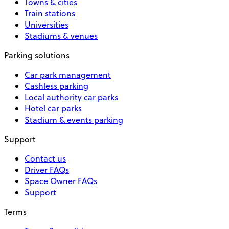
Towns & cities
Train stations
Universities
Stadiums & venues
Parking solutions
Car park management
Cashless parking
Local authority car parks
Hotel car parks
Stadium & events parking
Support
Contact us
Driver FAQs
Space Owner FAQs
Support
Terms