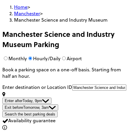
Home
>
Manchester
>
Manchester Science and Industry Museum
Manchester Science and Industry
Museum
Parking
Monthly
Hourly/Daily
Airport
Book a parking space on a one-off basis. Starting from
half an hour.
Enter destination or Location ID
Enter after
Today, 9pm
Exit before
Tomorrow, 3am
Search the best parking deals
Availability guarantee