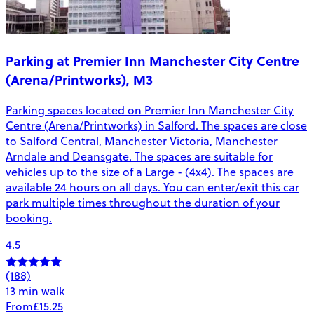
Parking at Premier Inn Manchester City Centre
(Arena/Printworks), M3
Parking spaces located on Premier Inn Manchester City
Centre (Arena/Printworks) in Salford. The spaces are close
to Salford Central, Manchester Victoria, Manchester
Arndale and Deansgate. The spaces are suitable for
vehicles up to the size of a Large - (4x4). The spaces are
available 24 hours on all days. You can enter/exit this car
park multiple times throughout the duration of your
booking.
4.5
(188)
13 min walk
From
£15.25