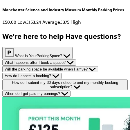
Manchester Science and Industry Museum
Monthly
Parking Prices
£50.00
Low
£153.24
Average
£375
High
We're here to help
Have questions?
What is YourParkingSpace?
What happens after I book a space?
Will the parking space be available when I arrive?
How do I cancel a booking?
How do I submit my 30-days notice to end my monthly booking
subscription?
When do I get paid my earnings?