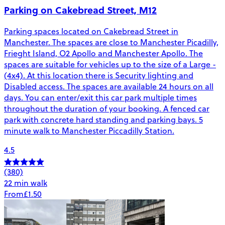
Parking on Cakebread Street, M12
Parking spaces located on Cakebread Street in
Manchester. The spaces are close to Manchester Picadilly,
Frieght Island, O2 Apollo and Manchester Apollo. The
spaces are suitable for vehicles up to the size of a Large -
(4x4). At this location there is Security lighting and
Disabled access. The spaces are available 24 hours on all
days. You can enter/exit this car park multiple times
throughout the duration of your booking. A fenced car
park with concrete hard standing and parking bays. 5
minute walk to Manchester Piccadilly Station.
4.5
(380)
22 min walk
From
£1.50