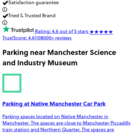
Satisfaction guarantee
Tried & Trusted Brand
Rating: 4.6 out of 5 stars
TrustScore:
4.6
|
108000+
reviews
Parking near
Manchester Science
and Industry Museum
Parking at Native Manchester Car Park
Parking spaces located on Native Manchester in
Manchester. The spaces are close to Manchester Piccadilly
train station and Northern Quarter. The spaces are