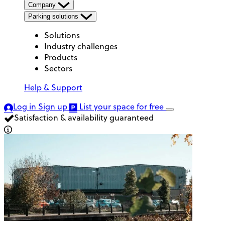
Company
Parking solutions
Solutions
Industry challenges
Products
Sectors
Help & Support
Log in
Sign up
List your space
for free
Satisfaction & availability guaranteed