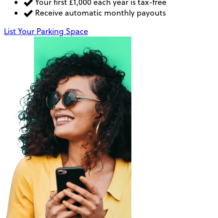
Your first £1,000 each year is tax-free
Receive automatic monthly payouts
List Your Parking Space