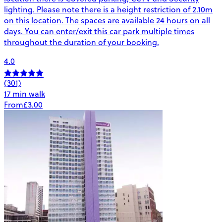
lighting. Please note there is a height restriction of 2.10m
on this location. The spaces are available 24 hours on all
days. You can enter/exit this car park multiple times
throughout the duration of your booking.
4.0
(301)
17 min walk
From
£3.00