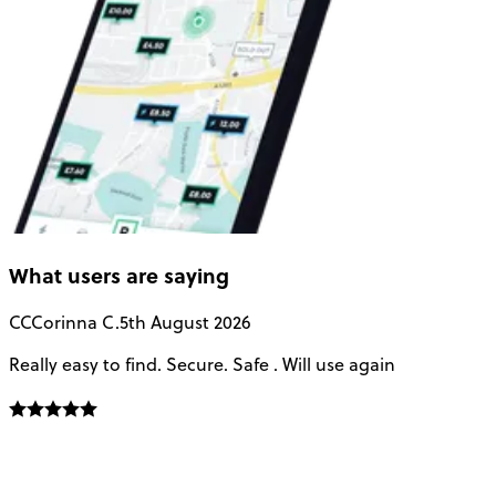
What users are saying
CC
Corinna C.
5th August 2026
Really easy to find. Secure. Safe . Will use again
T
a
u