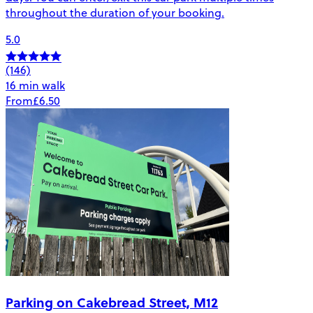
throughout the duration of your booking.
5.0
(146)
16 min walk
From
£6.50
Parking on Cakebread Street, M12