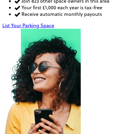
Join 823 other space owners in this area
Your first £1,000 each year is tax-free
Receive automatic monthly payouts
List Your Parking Space