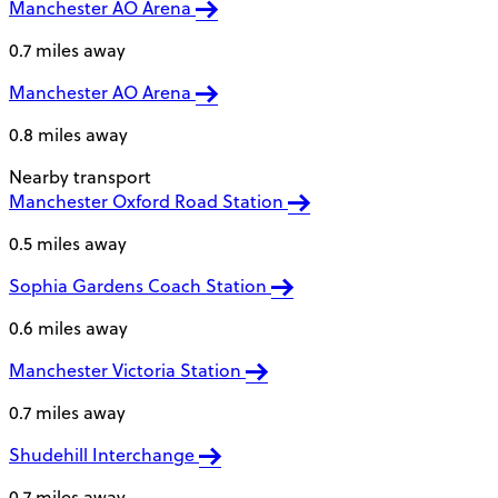
Manchester AO Arena
0.7 miles away
Manchester AO Arena
0.8 miles away
Nearby transport
Manchester Oxford Road Station
0.5 miles away
Sophia Gardens Coach Station
0.6 miles away
Manchester Victoria Station
0.7 miles away
Shudehill Interchange
0.7 miles away