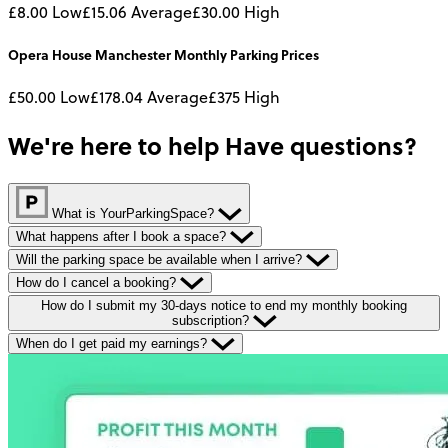
£8.00
Low
£15.06
Average
£30.00
High
Opera House Manchester
Monthly
Parking Prices
£50.00
Low
£178.04
Average
£375
High
We're here to help
Have questions?
What is YourParkingSpace?
What happens after I book a space?
Will the parking space be available when I arrive?
How do I cancel a booking?
How do I submit my 30-days notice to end my monthly booking
subscription?
When do I get paid my earnings?