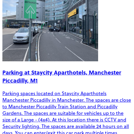
Parking at Staycity Aparthotels, Manchester
Piccadilly, M1
Parking spaces located on Staycity Aparthotels
Manchester Piccadilly in Manchester. The spaces are close
to Manchester Piccadilly Train Station and Piccadilly
Gardens. The spaces are suitable for vehicles up to the
size of a Large - (4x4). At this location there is CCTV and
Security lighting. The spaces are available 24 hours on all
days. You can enter/exit this car park multiple times