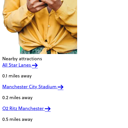
Nearby attractions
All Star Lanes
0.1 miles away
Manchester City Stadium
0.2 miles away
O2 Ritz Manchester
0.5 miles away