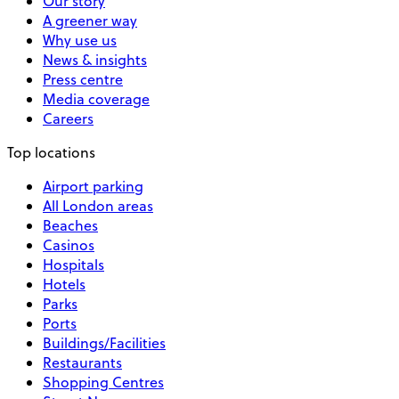
Our story
A greener way
Why use us
News & insights
Press centre
Media coverage
Careers
Top locations
Airport parking
All London areas
Beaches
Casinos
Hospitals
Hotels
Parks
Ports
Buildings/Facilities
Restaurants
Shopping Centres