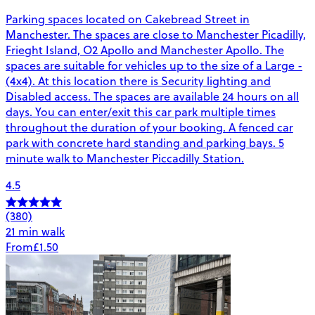
Parking spaces located on Cakebread Street in
Manchester. The spaces are close to Manchester Picadilly,
Frieght Island, O2 Apollo and Manchester Apollo. The
spaces are suitable for vehicles up to the size of a Large -
(4x4). At this location there is Security lighting and
Disabled access. The spaces are available 24 hours on all
days. You can enter/exit this car park multiple times
throughout the duration of your booking. A fenced car
park with concrete hard standing and parking bays. 5
minute walk to Manchester Piccadilly Station.
4.5
(380)
21 min walk
From
£1.50