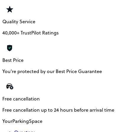
Quality Service
40,000+ TrustPilot Ratings
Best Price
You’re protected by our Best Price Guarantee
Free cancellation
Free cancellation up to 24 hours before arrival time
YourParkingSpace