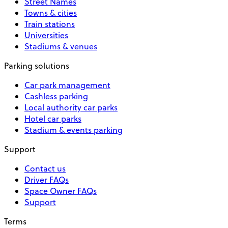
Street Names
Towns & cities
Train stations
Universities
Stadiums & venues
Parking solutions
Car park management
Cashless parking
Local authority car parks
Hotel car parks
Stadium & events parking
Support
Contact us
Driver FAQs
Space Owner FAQs
Support
Terms