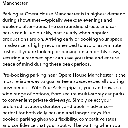
Manchester.
Parking at Opera House Manchester is in highest demand
during showtimes—typically weekday evenings and
weekend afternoons. The surrounding streets and car
parks can fill up quickly, particularly when popular
productions are on. Arriving early or booking your space
in advance is highly recommended to avoid last-minute
rushes. If you’re looking for parking on a monthly basis,
securing a reserved spot can save you time and ensure
peace of mind during these peak periods.
Pre-booking parking near Opera House Manchester is the
most reliable way to guarantee a space, especially during
busy periods. With YourParkingSpace, you can browse a
wide range of options, from secure multi-storey car parks
to convenient private driveways. Simply select your
preferred location, duration, and book in advance—
perfect for both daily parking and longer stays. Pre-
booked parking gives you flexibility, competitive rates,
and confidence that your spot will be waiting when you