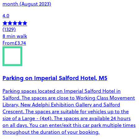
month (August 2023)
4.0
(1329)
8 min walk
From
£3.74
Parking on Imperial Salford Hotel, M5
Parking spaces located on Imperial Salford Hotel in
Salford. The spaces are close to Working Class Movement
Library, New Adelphi Exhibition Gallery and Salford
Crescent. The spaces are suitable for vehicles up to the
size of a Large - (4x4). The spaces are available 24 hours
on all days. You can enter/exit this car park multiple times
throughout the duration of your booking.