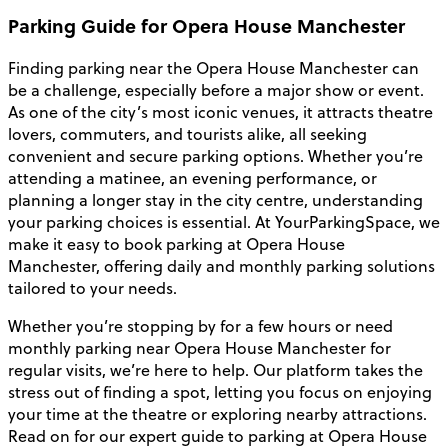
Parking Guide for Opera House Manchester
Finding parking near the Opera House Manchester can
be a challenge, especially before a major show or event.
As one of the city’s most iconic venues, it attracts theatre
lovers, commuters, and tourists alike, all seeking
convenient and secure parking options. Whether you’re
attending a matinee, an evening performance, or
planning a longer stay in the city centre, understanding
your parking choices is essential. At YourParkingSpace, we
make it easy to book parking at Opera House
Manchester, offering daily and monthly parking solutions
tailored to your needs.
Whether you’re stopping by for a few hours or need
monthly parking near Opera House Manchester for
regular visits, we’re here to help. Our platform takes the
stress out of finding a spot, letting you focus on enjoying
your time at the theatre or exploring nearby attractions.
Read on for our expert guide to parking at Opera House