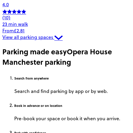
4.0
(10)
23 min walk
From
£2.81
View all parking spaces
Parking made easy
Opera House
Manchester parking
Search
from anywhere
Search and find parking by app or by web.
Book
in advance or on location
Pre-book your space or book it when you arrive.
Park
with confidence