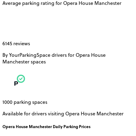
Average parking rating for Opera House Manchester
6145 reviews
By YourParkingSpace drivers for Opera House
Manchester spaces
1000 parking spaces
Available for drivers visiting Opera House Manchester
Opera House Manchester
Daily
Parking Prices