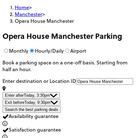
Home
>
Manchester
>
Opera House Manchester
Opera House Manchester
Parking
Monthly
Hourly/Daily
Airport
Book a parking space on a one-off basis. Starting from
half an hour.
Enter destination or Location ID
Enter after
Today, 3:30pm
Exit before
Today, 9:30pm
Search the best parking deals
Availability guarantee
Satisfaction guarantee