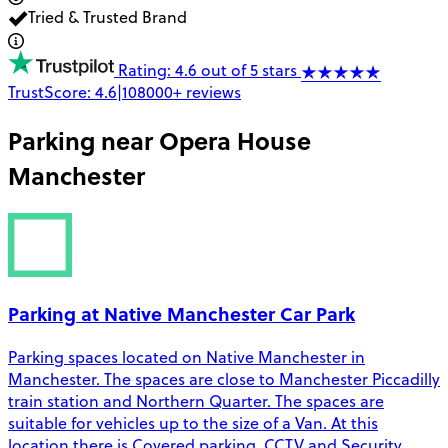
Tried & Trusted Brand
Rating: 4.6 out of 5 stars
TrustScore:
4.6
|
108000+
reviews
Parking near
Opera House
Manchester
Parking at Native Manchester Car Park
Parking spaces located on Native Manchester in
Manchester. The spaces are close to Manchester Piccadilly
train station and Northern Quarter. The spaces are
suitable for vehicles up to the size of a Van. At this
location there is Covered parking, CCTV and Security