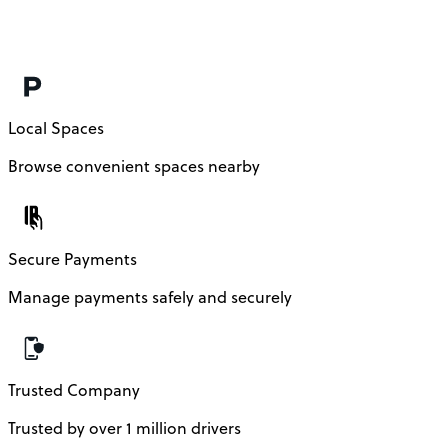
Local Spaces
Browse convenient spaces nearby
Secure Payments
Manage payments safely and securely
Trusted Company
Trusted by over 1 million drivers