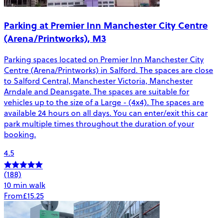
Parking at Premier Inn Manchester City Centre
(Arena/Printworks), M3
Parking spaces located on Premier Inn Manchester City
Centre (Arena/Printworks) in Salford. The spaces are close
to Salford Central, Manchester Victoria, Manchester
Arndale and Deansgate. The spaces are suitable for
vehicles up to the size of a Large - (4x4). The spaces are
available 24 hours on all days. You can enter/exit this car
park multiple times throughout the duration of your
booking.
4.5
(188)
10 min walk
From
£15.25