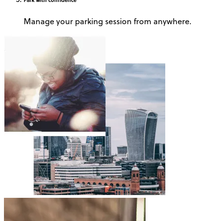
Manage your parking session from anywhere.