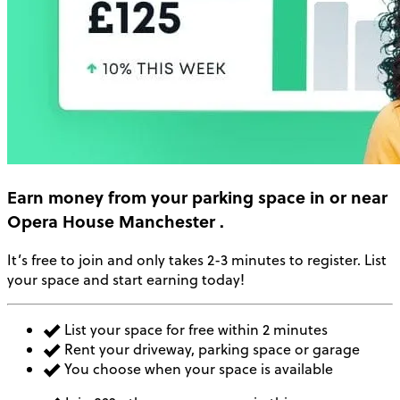
Earn money
from your parking space in or near
Opera House Manchester
.
It’s free to join and only takes 2-3 minutes to register. List
your space and start earning today!
List your space for free within 2 minutes
Rent your driveway, parking space or garage
You choose when your space is available