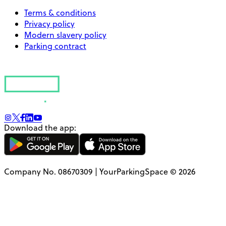
Terms & conditions
Privacy policy
Modern slavery policy
Parking contract
Download the app:
Company No. 08670309 | YourParkingSpace © 2026