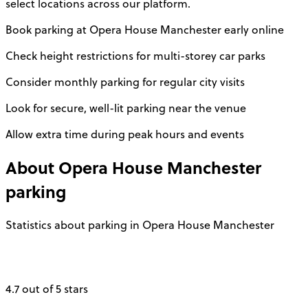
select locations across our platform.
Book parking at Opera House Manchester early online
Check height restrictions for multi-storey car parks
Consider monthly parking for regular city visits
Look for secure, well-lit parking near the venue
Allow extra time during peak hours and events
About
Opera House Manchester
parking
Statistics about parking in Opera House Manchester
4.7 out of 5 stars