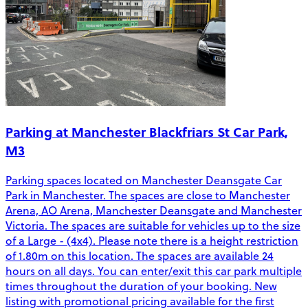
Parking at Manchester Blackfriars St Car Park,
M3
Parking spaces located on Manchester Deansgate Car
Park in Manchester. The spaces are close to Manchester
Arena, AO Arena, Manchester Deansgate and Manchester
Victoria. The spaces are suitable for vehicles up to the size
of a Large - (4x4). Please note there is a height restriction
of 1.80m on this location. The spaces are available 24
hours on all days. You can enter/exit this car park multiple
times throughout the duration of your booking. New
listing with promotional pricing available for the first