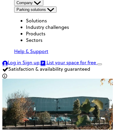
Company
Parking solutions
Solutions
Industry challenges
Products
Sectors
Help & Support
Log in
Sign up
List your space
for free
Satisfaction & availability guaranteed