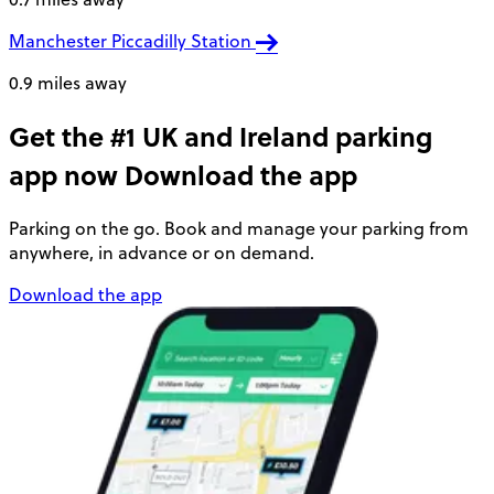
Manchester Piccadilly Station
0.9 miles away
Get the #1 UK and Ireland parking
app now
Download the app
Parking on the go. Book and manage your parking from
anywhere, in advance or on demand.
Download the app