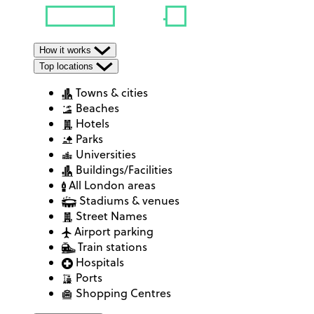
How it works
Top locations
Towns & cities
Beaches
Hotels
Parks
Universities
Buildings/Facilities
All London areas
Stadiums & venues
Street Names
Airport parking
Train stations
Hospitals
Ports
Shopping Centres