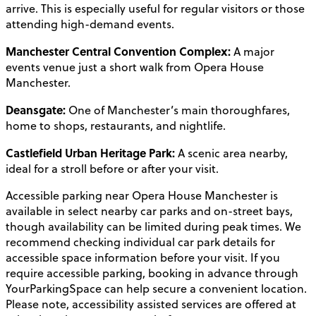
arrive. This is especially useful for regular visitors or those
attending high-demand events.
Manchester Central Convention Complex:
A major
events venue just a short walk from Opera House
Manchester.
Deansgate:
One of Manchester’s main thoroughfares,
home to shops, restaurants, and nightlife.
Castlefield Urban Heritage Park:
A scenic area nearby,
ideal for a stroll before or after your visit.
Accessible parking near Opera House Manchester is
available in select nearby car parks and on-street bays,
though availability can be limited during peak times. We
recommend checking individual car park details for
accessible space information before your visit. If you
require accessible parking, booking in advance through
YourParkingSpace can help secure a convenient location.
Please note, accessibility assisted services are offered at