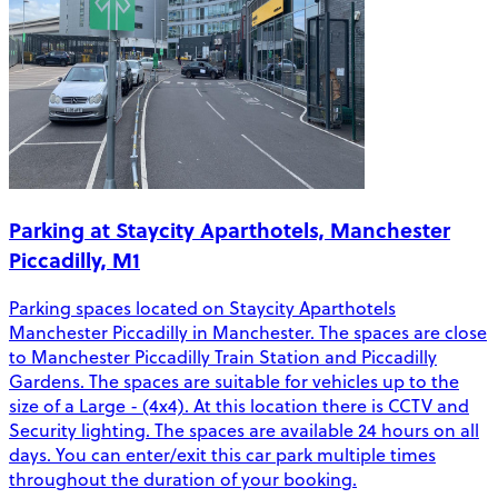
Parking at Staycity Aparthotels, Manchester
Piccadilly, M1
Parking spaces located on Staycity Aparthotels
Manchester Piccadilly in Manchester. The spaces are close
to Manchester Piccadilly Train Station and Piccadilly
Gardens. The spaces are suitable for vehicles up to the
size of a Large - (4x4). At this location there is CCTV and
Security lighting. The spaces are available 24 hours on all
days. You can enter/exit this car park multiple times
throughout the duration of your booking.