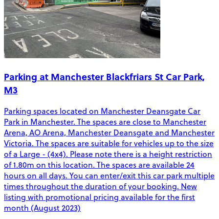
Parking at Manchester Blackfriars St Car Park,
M3
Parking spaces located on Manchester Deansgate Car
Park in Manchester. The spaces are close to Manchester
Arena, AO Arena, Manchester Deansgate and Manchester
Victoria. The spaces are suitable for vehicles up to the size
of a Large - (4x4). Please note there is a height restriction
of 1.80m on this location. The spaces are available 24
hours on all days. You can enter/exit this car park multiple
times throughout the duration of your booking. New
listing with promotional pricing available for the first
month (August 2023)