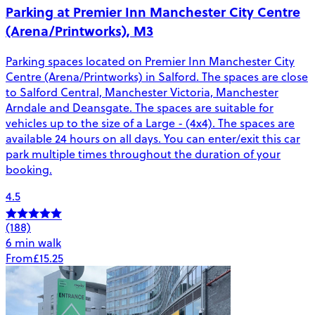
Parking at Premier Inn Manchester City Centre
(Arena/Printworks), M3
Parking spaces located on Premier Inn Manchester City
Centre (Arena/Printworks) in Salford. The spaces are close
to Salford Central, Manchester Victoria, Manchester
Arndale and Deansgate. The spaces are suitable for
vehicles up to the size of a Large - (4x4). The spaces are
available 24 hours on all days. You can enter/exit this car
park multiple times throughout the duration of your
booking.
4.5
(188)
6 min walk
From
£15.25