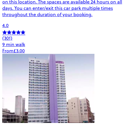
on this location. The spaces are available 24 hours on all
days. You can enter/exit this car park multiple times
throughout the duration of your booking.
4.0
(301)
9 min walk
From
£3.00