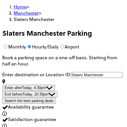
Home
>
Manchester
>
Slaters Manchester
Slaters Manchester
Parking
Monthly
Hourly/Daily
Airport
Book a parking space on a one-off basis. Starting from
half an hour.
Enter destination or Location ID
Enter after
Today, 4:30pm
Exit before
Today, 10:30pm
Search the best parking deals
Availability guarantee
Satisfaction guarantee