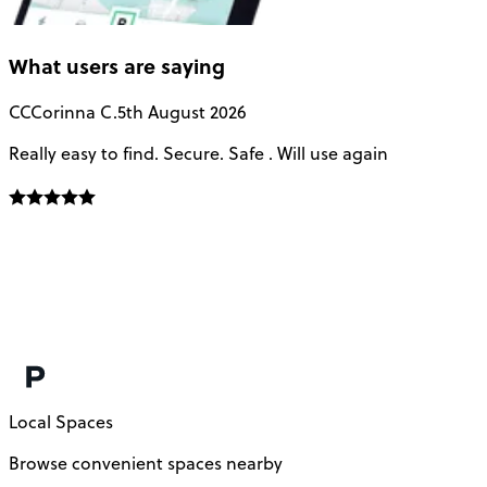
What users are saying
CC
Corinna C.
5th August 2026
Really easy to find. Secure. Safe . Will use again
T
a
u
Local Spaces
Browse convenient spaces nearby