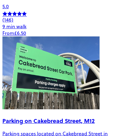
5.0
(146)
9 min walk
From
£6.50
Parking on Cakebread Street, M12
Parking spaces located on Cakebread Street in