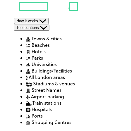
How it works
Top locations
Towns & cities
Beaches
Hotels
Parks
Universities
Buildings/Facilities
All London areas
Stadiums & venues
Street Names
Airport parking
Train stations
Hospitals
Ports
Shopping Centres