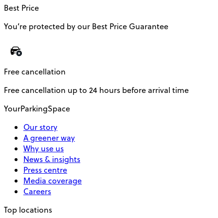
Best Price
You’re protected by our Best Price Guarantee
Free cancellation
Free cancellation up to 24 hours before arrival time
YourParkingSpace
Our story
A greener way
Why use us
News & insights
Press centre
Media coverage
Careers
Top locations