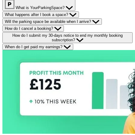
What is YourParkingSpace?
What happens after I book a space?
Will the parking space be available when I arrive?
How do I cancel a booking?
How do I submit my 30-days notice to end my monthly booking
subscription?
When do I get paid my earnings?