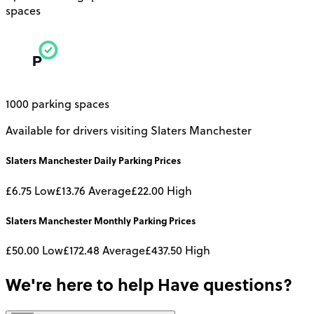
spaces
1000 parking spaces
Available for drivers visiting Slaters Manchester
Slaters Manchester
Daily
Parking Prices
£6.75
Low
£13.76
Average
£22.00
High
Slaters Manchester
Monthly
Parking Prices
£50.00
Low
£172.48
Average
£437.50
High
We're here to help
Have questions?