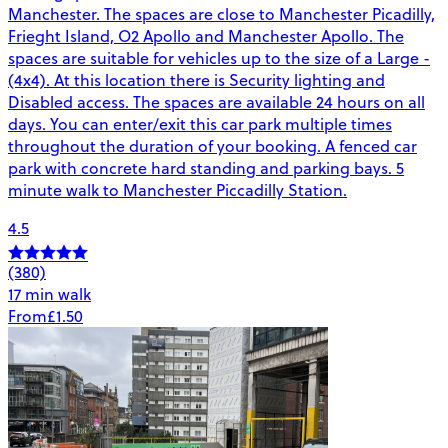
Manchester. The spaces are close to Manchester Picadilly,
Frieght Island, O2 Apollo and Manchester Apollo. The
spaces are suitable for vehicles up to the size of a Large -
(4x4). At this location there is Security lighting and
Disabled access. The spaces are available 24 hours on all
days. You can enter/exit this car park multiple times
throughout the duration of your booking. A fenced car
park with concrete hard standing and parking bays. 5
minute walk to Manchester Piccadilly Station.
4.5
(380)
17 min walk
From
£1.50