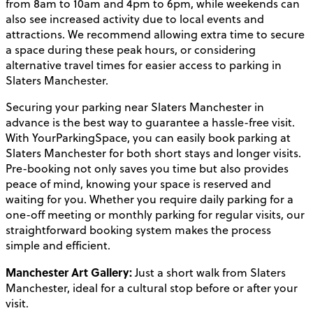
from 8am to 10am and 4pm to 6pm, while weekends can
also see increased activity due to local events and
attractions. We recommend allowing extra time to secure
a space during these peak hours, or considering
alternative travel times for easier access to parking in
Slaters Manchester.
Securing your parking near Slaters Manchester in
advance is the best way to guarantee a hassle-free visit.
With YourParkingSpace, you can easily book parking at
Slaters Manchester for both short stays and longer visits.
Pre-booking not only saves you time but also provides
peace of mind, knowing your space is reserved and
waiting for you. Whether you require daily parking for a
one-off meeting or monthly parking for regular visits, our
straightforward booking system makes the process
simple and efficient.
Manchester Art Gallery:
Just a short walk from Slaters
Manchester, ideal for a cultural stop before or after your
visit.