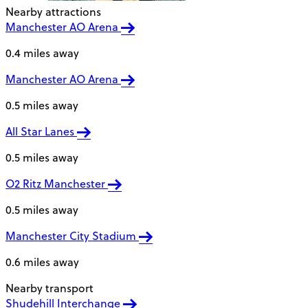
Nearby attractions
Manchester AO Arena
0.4 miles away
Manchester AO Arena
0.5 miles away
All Star Lanes
0.5 miles away
O2 Ritz Manchester
0.5 miles away
Manchester City Stadium
0.6 miles away
Nearby transport
Shudehill Interchange