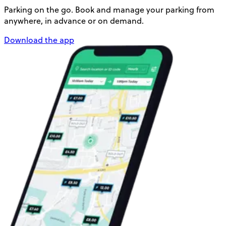
Parking on the go. Book and manage your parking from
anywhere, in advance or on demand.
Download the app