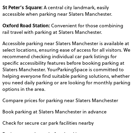
St Peter’s Square:
A central city landmark, easily
accessible when parking near Slaters Manchester.
Oxford Road Station:
Convenient for those combining
rail travel with parking at Slaters Manchester.
Accessible parking near Slaters Manchester is available at
select locations, ensuring ease of access for all visitors. We
recommend checking individual car park listings for
specific accessibility features before booking parking at
Slaters Manchester. YourParkingSpace is committed to
helping everyone find suitable parking solutions, whether
you need daily parking or are looking for monthly parking
options in the area.
Compare prices for parking near Slaters Manchester
Book parking at Slaters Manchester in advance
Check for secure car park facilities nearby