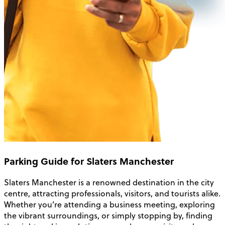
Parking Guide for Slaters Manchester
Slaters Manchester is a renowned destination in the city
centre, attracting professionals, visitors, and tourists alike.
Whether you’re attending a business meeting, exploring
the vibrant surroundings, or simply stopping by, finding