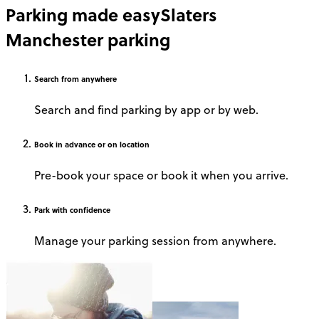
Parking made easy
Slaters
Manchester parking
Search
from anywhere
Search and find parking by app or by web.
Book
in advance or on location
Pre-book your space or book it when you arrive.
Park
with confidence
Manage your parking session from anywhere.