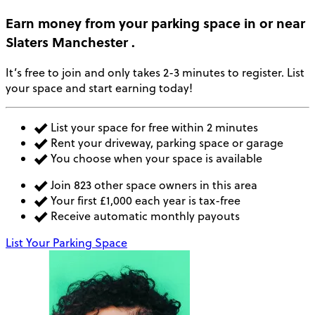
Earn money
from your parking space in or near
Slaters Manchester
.
It’s free to join and only takes 2-3 minutes to register. List
your space and start earning today!
List your space for free within 2 minutes
Rent your driveway, parking space or garage
You choose when your space is available
Join 823 other space owners in this area
Your first £1,000 each year is tax-free
Receive automatic monthly payouts
List Your Parking Space