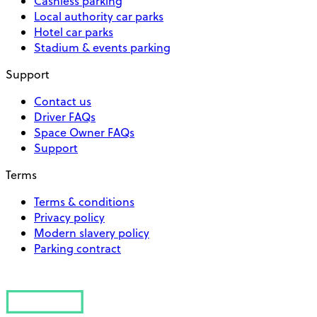
Cashless parking
Local authority car parks
Hotel car parks
Stadium & events parking
Support
Contact us
Driver FAQs
Space Owner FAQs
Support
Terms
Terms & conditions
Privacy policy
Modern slavery policy
Parking contract