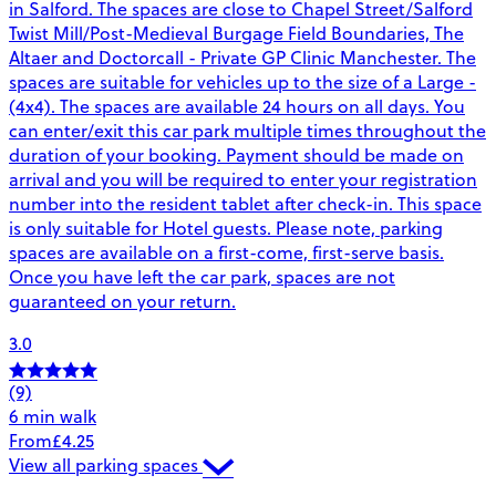
in Salford. The spaces are close to Chapel Street/Salford
Twist Mill/Post-Medieval Burgage Field Boundaries, The
Altaer and Doctorcall - Private GP Clinic Manchester. The
spaces are suitable for vehicles up to the size of a Large -
(4x4). The spaces are available 24 hours on all days. You
can enter/exit this car park multiple times throughout the
duration of your booking. Payment should be made on
arrival and you will be required to enter your registration
number into the resident tablet after check-in. This space
is only suitable for Hotel guests. Please note, parking
spaces are available on a first-come, first-serve basis.
Once you have left the car park, spaces are not
guaranteed on your return.
3.0
(9)
6 min walk
From
£4.25
View all parking spaces