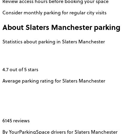
Review access hours before booking your space
Consider monthly parking for regular city visits
About
Slaters Manchester
parking
Statistics about parking in Slaters Manchester
4.7 out of 5 stars
Average parking rating for Slaters Manchester
6145 reviews
By YourParkingSpace drivers for Slaters Manchester