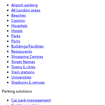
Airport parking
All London areas
Beaches
Casinos
Hospitals
Hotels
Parks
Ports
Buildings/Facilities
Restaurants
Shopping Centres
Street Names
Towns & cities
Train stations
Universities
Stadiums & venues
Parking solutions
Car park management