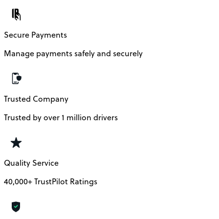
Secure Payments
Manage payments safely and securely
Trusted Company
Trusted by over 1 million drivers
Quality Service
40,000+ TrustPilot Ratings