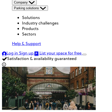
Company
Parking solutions
Solutions
Industry challenges
Products
Sectors
Help & Support
Log in
Sign up
List your space
for free
Satisfaction & availability guaranteed