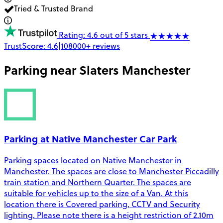
Tried & Trusted Brand
Rating: 4.6 out of 5 stars
TrustScore:
4.6
|
108000+
reviews
Parking near
Slaters Manchester
Parking at Native Manchester Car Park
Parking spaces located on Native Manchester in
Manchester. The spaces are close to Manchester Piccadilly
train station and Northern Quarter. The spaces are
suitable for vehicles up to the size of a Van. At this
location there is Covered parking, CCTV and Security
lighting. Please note there is a height restriction of 2.10m