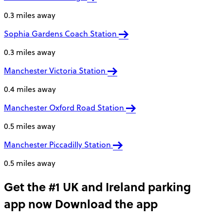
0.3 miles away
Sophia Gardens Coach Station
0.3 miles away
Manchester Victoria Station
0.4 miles away
Manchester Oxford Road Station
0.5 miles away
Manchester Piccadilly Station
0.5 miles away
Get the #1 UK and Ireland parking
app now
Download the app