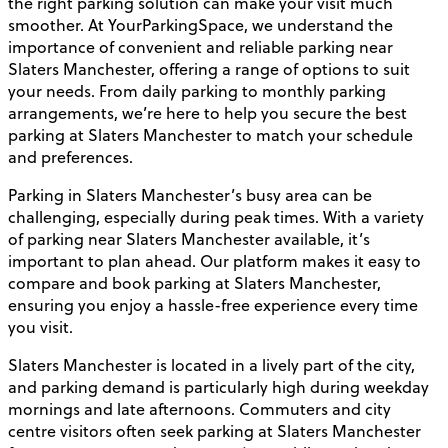
the right parking solution can make your visit much
smoother. At YourParkingSpace, we understand the
importance of convenient and reliable parking near
Slaters Manchester, offering a range of options to suit
your needs. From daily parking to monthly parking
arrangements, we’re here to help you secure the best
parking at Slaters Manchester to match your schedule
and preferences.
Parking in Slaters Manchester’s busy area can be
challenging, especially during peak times. With a variety
of parking near Slaters Manchester available, it’s
important to plan ahead. Our platform makes it easy to
compare and book parking at Slaters Manchester,
ensuring you enjoy a hassle-free experience every time
you visit.
Slaters Manchester is located in a lively part of the city,
and parking demand is particularly high during weekday
mornings and late afternoons. Commuters and city
centre visitors often seek parking at Slaters Manchester