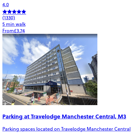
4.0
(1330)
5 min walk
From
£3.74
Parking at Travelodge Manchester Central, M3
Parking spaces located on Travelodge Manchester Central