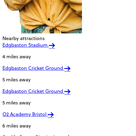
Nearby attractions
Edgbaston Stadium
4 miles away
Edgbaston Cricket Ground
5 miles away
Edgbaston Cricket Ground
5 miles away
O2 Academy Bristol
6 miles away