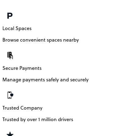
Local Spaces
Browse convenient spaces nearby
Secure Payments
Manage payments safely and securely
Trusted Company
Trusted by over 1 million drivers