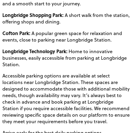
and a smooth start to your journey.
Longbridge Shopping Park:
A short walk from the station,
offering shops and dining.
Cofton Park:
A popular green space for relaxation and
events, close to parking near Longbridge Station.
Longbridge Technology Park:
Home to innovative
businesses, easily accessible from parking at Longbridge
Station.
Accessible parking options are available at select
locations near Longbridge Station. These spaces are
designed to accommodate those with additional mobility
needs, though availability may vary. It’s always best to
check in advance and book parking at Longbridge
Station if you require accessible facilities. We recommend
reviewing specific space details on our platform to ensure
they meet your requirements before you travel.
Arrive early for the best daily parking options.