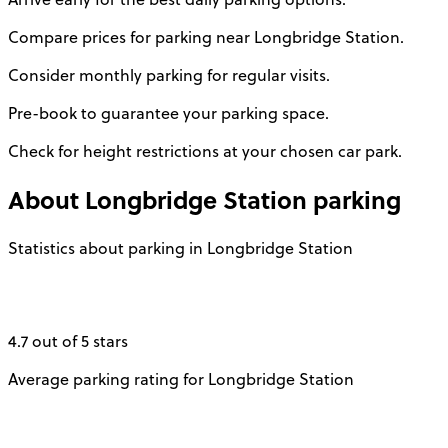
Compare prices for parking near Longbridge Station.
Consider monthly parking for regular visits.
Pre-book to guarantee your parking space.
Check for height restrictions at your chosen car park.
About
Longbridge Station
parking
Statistics about parking in Longbridge Station
4.7 out of 5 stars
Average parking rating for Longbridge Station