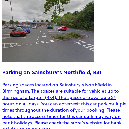
Parking on Sainsbury’s Northfield, B31
Parking spaces located on Sainsbury's Northfield in
Birmingham. The spaces are suitable for vehicles up to
the size of a Large - (4x4). The spaces are available 24
hours on all days. You can enter/exit this car park multiple
times throughout the duration of your booking. Please
note that the access times for this car park may vary on
bank holidays. Please check the store's website for bank
holiday opening times.