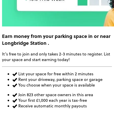
Earn money
from your parking space in or near
Longbridge Station
.
It’s free to join and only takes 2-3 minutes to register. List
your space and start earning today!
List your space for free within 2 minutes
Rent your driveway, parking space or garage
You choose when your space is available
Join 823 other space owners in this area
Your first £1,000 each year is tax-free
Receive automatic monthly payouts