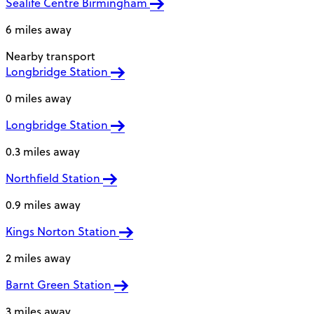
Sealife Centre Birmingham
6 miles away
Nearby transport
Longbridge Station
0 miles away
Longbridge Station
0.3 miles away
Northfield Station
0.9 miles away
Kings Norton Station
2 miles away
Barnt Green Station
3 miles away