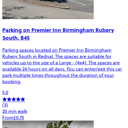
Parking on Premier Inn Birmingham Rubery
South, B45
Parking spaces located on Premier Inn Birmingham
Rubery South in Rednal. The spaces are suitable for
vehicles up to the size of a Large - (4x4). The spaces are
available 24 hours on all days. You can enter/exit this car
park multiple times throughout the duration of your
booking.
5.0
(3)
20 min walk
From
£0.75