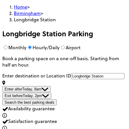
Home
>
Birmingham
>
Longbridge Station
Longbridge Station
Parking
Monthly
Hourly/Daily
Airport
Book a parking space on a one-off basis. Starting from
half an hour.
Enter destination or Location ID
Enter after
Today, 8am
Exit before
Today, 2pm
Search the best parking deals
Availability guarantee
Satisfaction guarantee