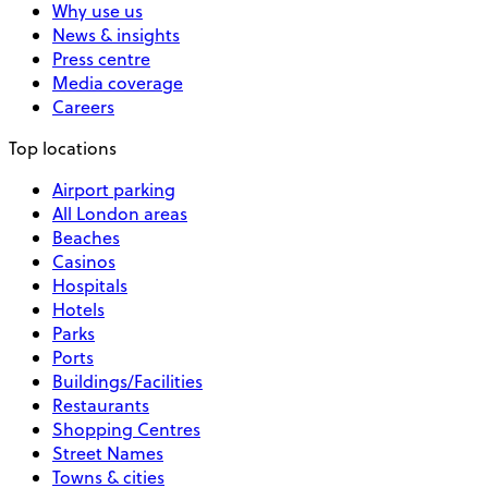
Why use us
News & insights
Press centre
Media coverage
Careers
Top locations
Airport parking
All London areas
Beaches
Casinos
Hospitals
Hotels
Parks
Ports
Buildings/Facilities
Restaurants
Shopping Centres
Street Names
Towns & cities