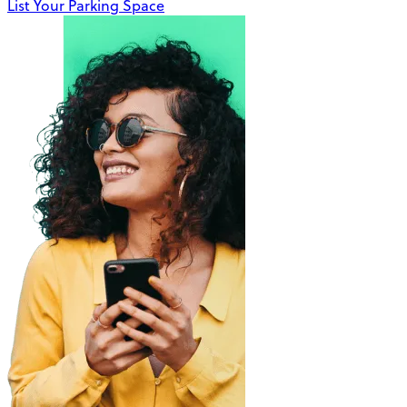
List Your Parking Space