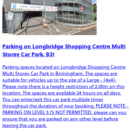
Parking on Longbridge Shopping Centre Multi
Storey Car Park, B31
Parking spaces located on Longbridge Shopping Centre
Multi Storey Car Park in Birmingham. The spaces are
suitable for vehicles up to the size of a Large - (4x4).
Please note there is a height restriction of 2.00m on this
location. The spaces are available 24 hours on all days.
You can enter/exit this car park multiple times
throughout the duration of your booking. PLEASE NOTE -
PARKING ON LEVEL 5 IS NOT PERMITTED. please can you
ensure that you are parked on any other level before
leaving the car park.