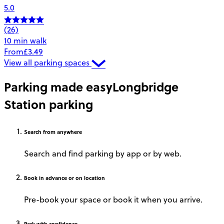
5.0
(26)
10 min walk
From
£3.49
View all parking spaces
Parking made easy
Longbridge
Station parking
Search
from anywhere
Search and find parking by app or by web.
Book
in advance or on location
Pre-book your space or book it when you arrive.
Park
with confidence