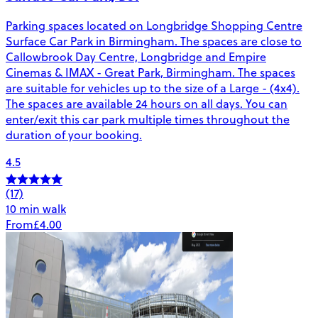
Parking spaces located on Longbridge Shopping Centre
Surface Car Park in Birmingham. The spaces are close to
Callowbrook Day Centre, Longbridge and Empire
Cinemas & IMAX - Great Park, Birmingham. The spaces
are suitable for vehicles up to the size of a Large - (4x4).
The spaces are available 24 hours on all days. You can
enter/exit this car park multiple times throughout the
duration of your booking.
4.5
(17)
10 min walk
From
£4.00