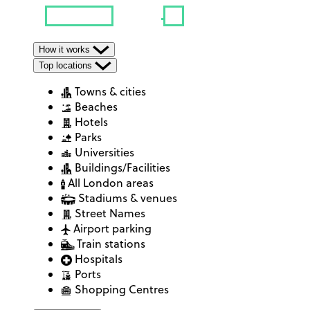
How it works
Top locations
Towns & cities
Beaches
Hotels
Parks
Universities
Buildings/Facilities
All London areas
Stadiums & venues
Street Names
Airport parking
Train stations
Hospitals
Ports
Shopping Centres