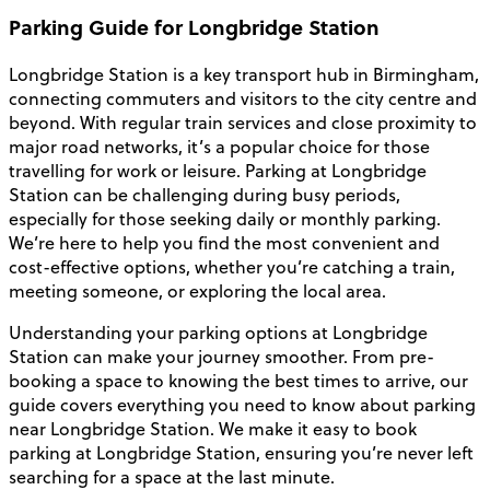
Parking Guide for Longbridge Station
Longbridge Station is a key transport hub in Birmingham,
connecting commuters and visitors to the city centre and
beyond. With regular train services and close proximity to
major road networks, it’s a popular choice for those
travelling for work or leisure. Parking at Longbridge
Station can be challenging during busy periods,
especially for those seeking daily or monthly parking.
We’re here to help you find the most convenient and
cost-effective options, whether you’re catching a train,
meeting someone, or exploring the local area.
Understanding your parking options at Longbridge
Station can make your journey smoother. From pre-
booking a space to knowing the best times to arrive, our
guide covers everything you need to know about parking
near Longbridge Station. We make it easy to book
parking at Longbridge Station, ensuring you’re never left
searching for a space at the last minute.