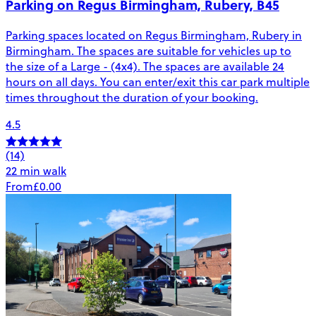
Parking on Regus Birmingham, Rubery, B45
Parking spaces located on Regus Birmingham, Rubery in
Birmingham. The spaces are suitable for vehicles up to
the size of a Large - (4x4). The spaces are available 24
hours on all days. You can enter/exit this car park multiple
times throughout the duration of your booking.
4.5
(14)
22 min walk
From
£0.00