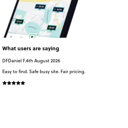
What users are saying
DF
Daniel F.
4th August 2026
Easy to find. Safe busy site. Fair pricing.
P
c