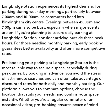
Longbridge Station experiences its highest demand for
parking during weekday mornings, particularly between
7:00am and 10:00am, as commuters head into
Birmingham city centre. Evenings between 4:00pm and
7:00pm can also be busy, especially when major events
are on. If you’re planning to secure daily parking at
Longbridge Station, consider arriving outside these peak
hours. For those needing monthly parking, early booking
guarantees better availability and often more competitive
rates.
Pre-booking your parking at Longbridge Station is the
most reliable way to secure a space, especially during
peak times. By booking in advance, you avoid the stress
of last-minute searches and can often take advantage of
discounted rates for both daily and monthly parking. Our
platform allows you to compare options, choose the
location that suits your needs, and confirm your space
instantly. Whether you’re a regular commuter or an
occasional visitor, pre-booking ensures peace of mind