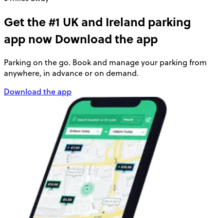
Get the #1 UK and Ireland parking
app now
Download the app
Parking on the go. Book and manage your parking from
anywhere, in advance or on demand.
Download the app