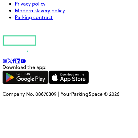
Privacy policy
Modern slavery policy
Parking contract
Download the app:
Company No. 08670309 | YourParkingSpace © 2026