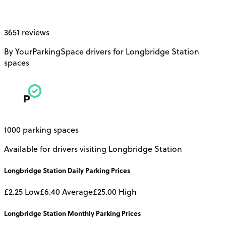
3651 reviews
By YourParkingSpace drivers for Longbridge Station
spaces
1000 parking spaces
Available for drivers visiting Longbridge Station
Longbridge Station
Daily
Parking Prices
£2.25
Low
£6.40
Average
£25.00
High
Longbridge Station
Monthly
Parking Prices