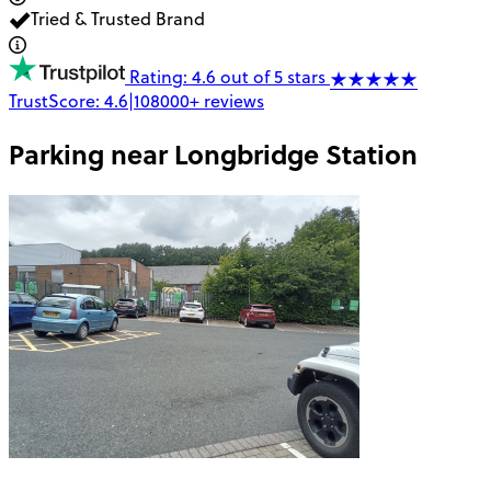
Tried & Trusted Brand
Rating: 4.6 out of 5 stars
TrustScore:
4.6
|
108000+
reviews
Parking near
Longbridge Station