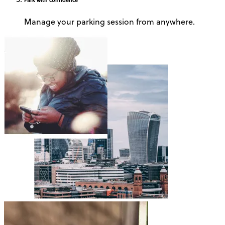
Manage your parking session from anywhere.