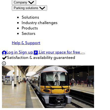
Company
Parking solutions
Solutions
Industry challenges
Products
Sectors
Help & Support
Log in
Sign up
List your space
for free
Satisfaction & availability guaranteed