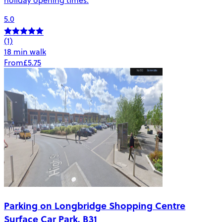
5.0
(1)
18 min walk
From
£5.75
Parking on Longbridge Shopping Centre
Surface Car Park, B31