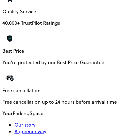
Quality Service
40,000+ TrustPilot Ratings
Best Price
You’re protected by our Best Price Guarantee
Free cancellation
Free cancellation up to 24 hours before arrival time
YourParkingSpace
Our story
A greener way