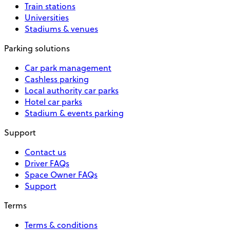
Train stations
Universities
Stadiums & venues
Parking solutions
Car park management
Cashless parking
Local authority car parks
Hotel car parks
Stadium & events parking
Support
Contact us
Driver FAQs
Space Owner FAQs
Support
Terms
Terms & conditions