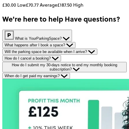
£30.00
Low
£70.77
Average
£187.50
High
We're here to help
Have questions?
What is YourParkingSpace?
What happens after I book a space?
Will the parking space be available when I arrive?
How do I cancel a booking?
How do I submit my 30-days notice to end my monthly booking
subscription?
When do I get paid my earnings?