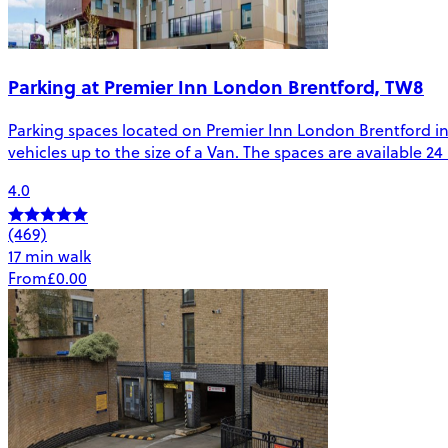
Parking at Premier Inn London Brentford, TW8
Parking spaces located on Premier Inn London Brentford in B
vehicles up to the size of a Van. The spaces are available 2
4.0
(469)
17 min walk
From
£0.00