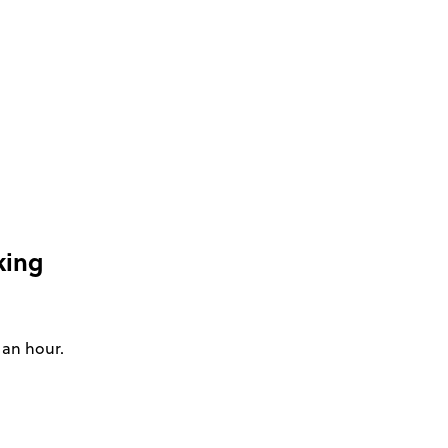
king
 an hour.