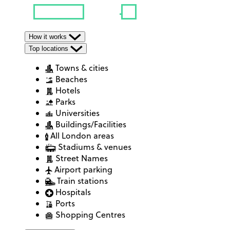
How it works
Top locations
Towns & cities
Beaches
Hotels
Parks
Universities
Buildings/Facilities
All London areas
Stadiums & venues
Street Names
Airport parking
Train stations
Hospitals
Ports
Shopping Centres