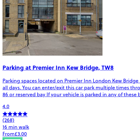
Parking at Premier Inn Kew Bridge, TW8
Parking spaces located on Premier Inn London Kew Bridge in 
all days. You can enter/exit this car park multiple times thr
86 or reserved bay If your vehicle is parked in any of thes
4.0
(268)
16 min walk
From
£3.00