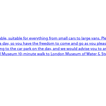
able, suitable for everything from small cars to large vans. Pl
a day, so you have the freedom to come and go as you please
ing to the car park on the day, and we would advise you to ar
sical Museum 10-minute walk to London Museum of Water & 