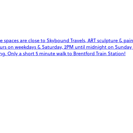
e spaces are close to Skybound Travels, ART sculpture & pain
4 hours on weekdays & Saturday, 2PM until midnight on Sunda
g. Only a short 5 minute walk to Brentford Train Station!