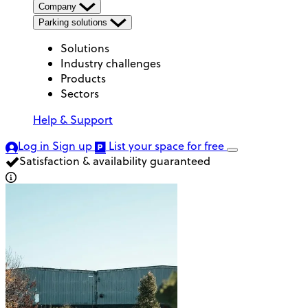
Company
Parking solutions
Solutions
Industry challenges
Products
Sectors
Help & Support
Log in
Sign up
List your space
for free
Satisfaction & availability guaranteed