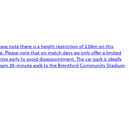
ease note there is a height restriction of 2.00m on this
. Please note that on match days we only offer a limited
rive early to avoid disappointment. The car park is ideally
Steam 20-minute walk to the Brentford Community Stadium