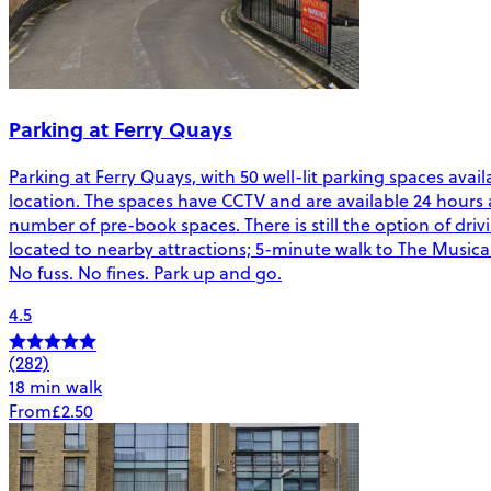
Parking at Ferry Quays
Parking at Ferry Quays, with 50 well-lit parking spaces avail
location. The spaces have CCTV and are available 24 hours 
number of pre-book spaces. There is still the option of driv
located to nearby attractions; 5-minute walk to The Mu
No fuss. No fines. Park up and go.
4.5
(282)
18 min walk
From
£2.50