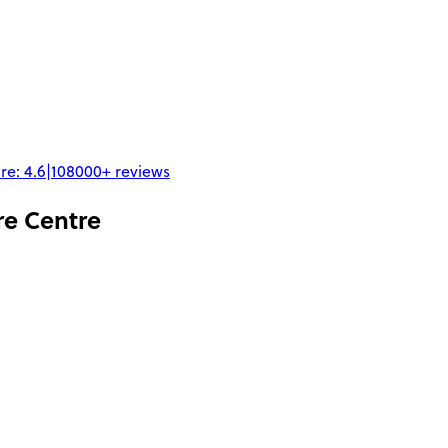
re:
4.6
|
108000+
reviews
re Centre