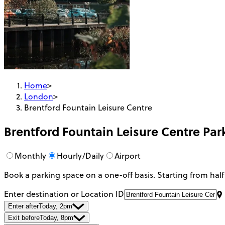
Home
>
London
>
Brentford Fountain Leisure Centre
Brentford Fountain Leisure Centre
Par
Monthly
Hourly/Daily
Airport
Book a parking space on a one-off basis. Starting from half
Enter destination or Location ID
Enter after
Today, 2pm
Exit before
Today, 8pm