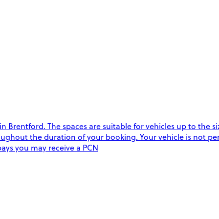
Brentford. The spaces are suitable for vehicles up to the siz
oughout the duration of your booking. Your vehicle is not perm
e bays you may receive a PCN