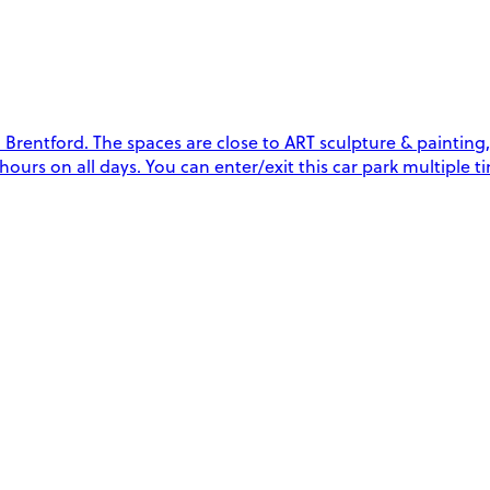
rentford. The spaces are close to ART sculpture & painting, 
4 hours on all days. You can enter/exit this car park multipl