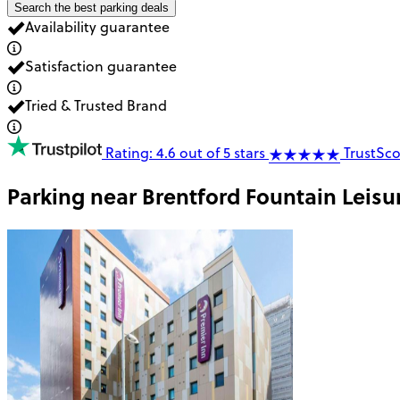
Search the best parking deals
Availability guarantee
Satisfaction guarantee
Tried & Trusted Brand
Rating: 4.6 out of 5 stars
TrustSco
Parking near
Brentford Fountain Leisu