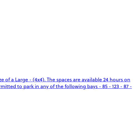
e of a Large - (4x4). The spaces are available 24 hours on
itted to park in any of the following bays - 85 - 123 - 87 -