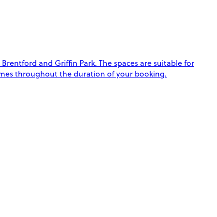
Brentford and Griffin Park. The spaces are suitable for
e times throughout the duration of your booking.