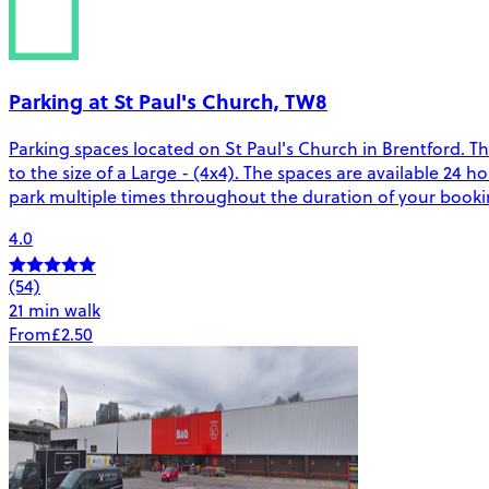
Parking at St Paul's Church, TW8
Parking spaces located on St Paul's Church in Brentford. Th
to the size of a Large - (4x4). The spaces are available 2
park multiple times throughout the duration of your bookin
4.0
(54)
21 min walk
From
£2.50