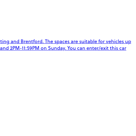
ting and Brentford. The spaces are suitable for vehicles up
y and 2PM-11:59PM on Sunday. You can enter/exit this car