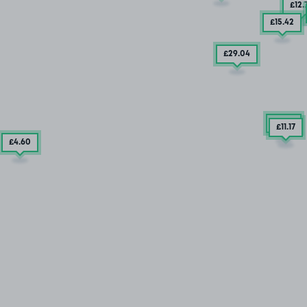
£12
.
£15
.42
£29
.04
£7
.85
£11
.17
£4
.60