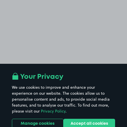
Your Privacy
We use cookies to improve and enhance your
experience on our website. The cookies allow us to
personalise content and ads, to provide social media
features, and to analyse our traffic. To find out more,
please visit our
Privacy Policy
.
Manage cookies
Accept all cookies