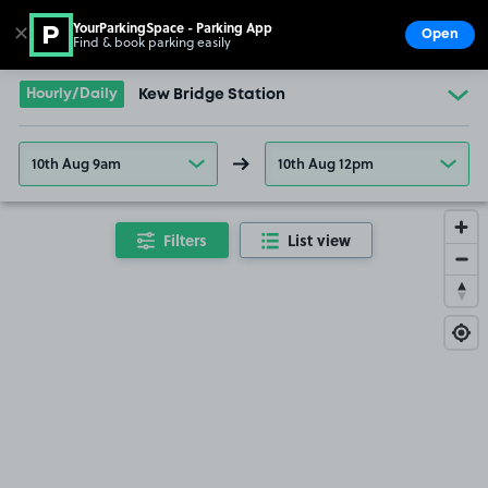
YourParkingSpace - Parking App
✕
Open
Find & book parking easily
Show
Go to the homepage
Hourly/Daily
Kew Bridge Station
10th Aug 9am
10th Aug 12pm
Filters
List view