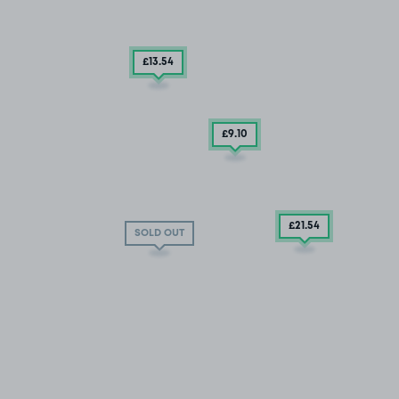
£13
.54
£9
.10
£21
.54
SOLD OUT