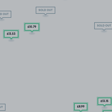
SOLD OUT
D OUT
SOLD OUT
£10
.79
£13
.53
£13
.15
£8
.99
UT