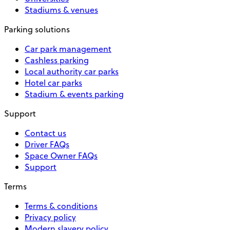
Stadiums & venues
Parking solutions
Car park management
Cashless parking
Local authority car parks
Hotel car parks
Stadium & events parking
Support
Contact us
Driver FAQs
Space Owner FAQs
Support
Terms
Terms & conditions
Privacy policy
Modern slavery policy