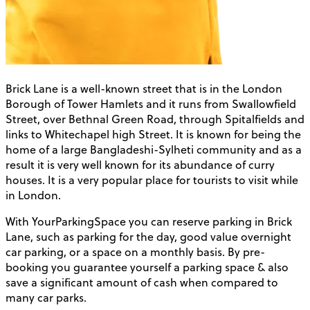
Brick Lane is a well-known street that is in the London
Borough of Tower Hamlets and it runs from Swallowfield
Street, over Bethnal Green Road, through Spitalfields and
links to Whitechapel high Street. It is known for being the
home of a large Bangladeshi-Sylheti community and as a
result it is very well known for its abundance of curry
houses. It is a very popular place for tourists to visit while
in London.
With YourParkingSpace you can reserve parking in Brick
Lane, such as parking for the day, good value overnight
car parking, or a space on a monthly basis. By pre-
booking you guarantee yourself a parking space & also
save a significant amount of cash when compared to
many car parks.