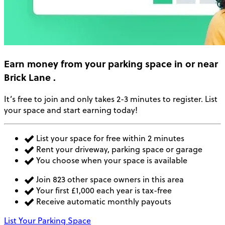
Earn money
from your parking space in or near
Brick Lane
.
It’s free to join and only takes 2-3 minutes to register. List
your space and start earning today!
List your space for free within 2 minutes
Rent your driveway, parking space or garage
You choose when your space is available
Join 823 other space owners in this area
Your first £1,000 each year is tax-free
Receive automatic monthly payouts
List Your Parking Space