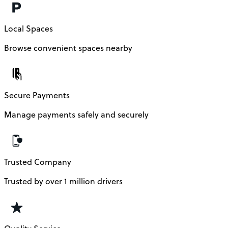
Local Spaces
Browse convenient spaces nearby
Secure Payments
Manage payments safely and securely
Trusted Company
Trusted by over 1 million drivers