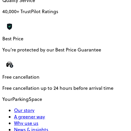
Quality Service
40,000+ TrustPilot Ratings
Best Price
You’re protected by our Best Price Guarantee
Free cancellation
Free cancellation up to 24 hours before arrival time
YourParkingSpace
Our story
A greener way
Why use us
News & insights