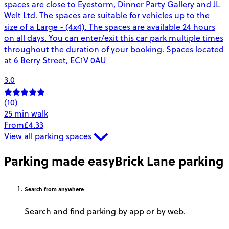
spaces are close to Eyestorm, Dinner Party Gallery and JL
Welt Ltd. The spaces are suitable for vehicles up to the
size of a Large - (4x4). The spaces are available 24 hours
on all days. You can enter/exit this car park multiple times
throughout the duration of your booking. Spaces located
at 6 Berry Street, EC1V 0AU
3.0
(10)
25 min walk
From
£4.33
View all parking spaces
Parking made easy
Brick Lane parking
Search
from anywhere
Search and find parking by app or by web.