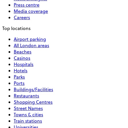
Press centre
Media coverage
Careers
Top locations
Airport parking
All London areas
Beaches
Casinos
Hospitals
Hotels
Parks
Ports
Buildings/Facilities
Restaurants
Shopping Centres
Street Names
Towns & cities
Train stations
Universities