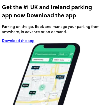
Get the #1 UK and Ireland parking
app now
Download the app
Parking on the go. Book and manage your parking from
anywhere, in advance or on demand.
Download the app