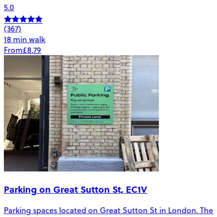
5.0
(367)
18 min walk
From
£8.79
Parking on Great Sutton St, EC1V
Parking spaces located on Great Sutton St in London. The