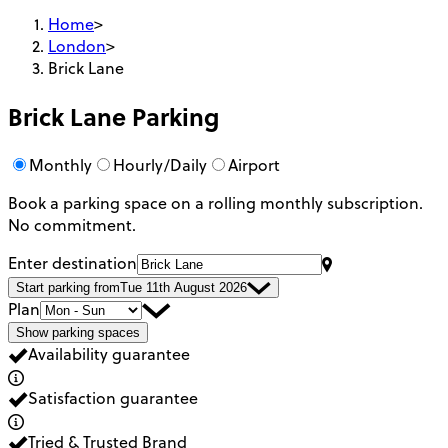
Home
>
London
>
Brick Lane
Brick Lane
Parking
Monthly
Hourly/Daily
Airport
Book a parking space on a rolling monthly subscription.
No commitment.
Enter destination
Start parking from
Tue 11th August 2026
Plan
Show parking spaces
Availability guarantee
Satisfaction guarantee
Tried & Trusted Brand