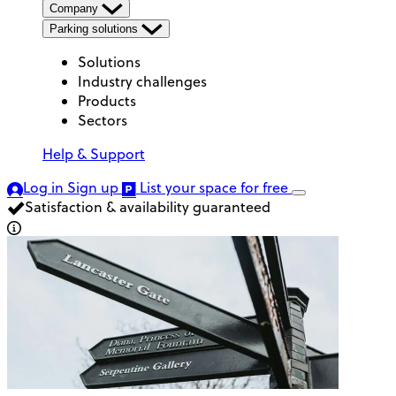
Company
Parking solutions
Solutions
Industry challenges
Products
Sectors
Help & Support
Log in
Sign up
List your space
for free
Satisfaction & availability guaranteed