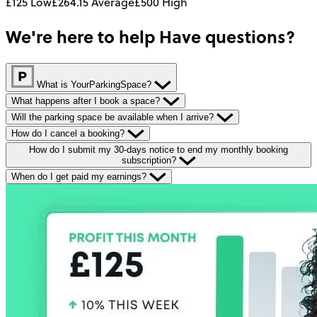
£125
Low
£264.15
Average
£500
High
We're here to help
Have questions?
What is YourParkingSpace?
What happens after I book a space?
Will the parking space be available when I arrive?
How do I cancel a booking?
How do I submit my 30-days notice to end my monthly booking
subscription?
When do I get paid my earnings?