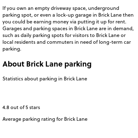
If you own an empty driveway space, underground
parking spot, or even a lock-up garage in Brick Lane then
you could be earning money via putting it up for rent.
Garages and parking spaces in Brick Lane are in demand,
such as daily parking spots for visitors to Brick Lane or
local residents and commuters in need of long-term car
parking.
About
Brick Lane
parking
Statistics about parking in Brick Lane
4.8 out of 5 stars
Average parking rating for Brick Lane