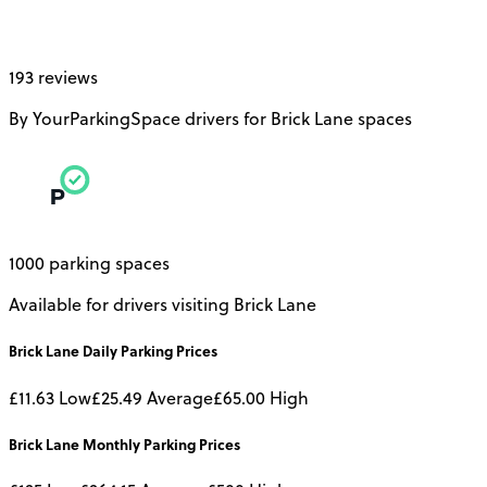
193 reviews
By YourParkingSpace drivers for Brick Lane spaces
1000 parking spaces
Available for drivers visiting Brick Lane
Brick Lane
Daily
Parking Prices
£11.63
Low
£25.49
Average
£65.00
High
Brick Lane
Monthly
Parking Prices