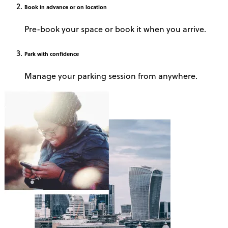
Book
in advance or on location
Pre-book your space or book it when you arrive.
Park
with confidence
Manage your parking session from anywhere.