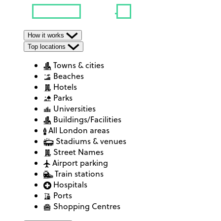
How it works
Top locations
Towns & cities
Beaches
Hotels
Parks
Universities
Buildings/Facilities
All London areas
Stadiums & venues
Street Names
Airport parking
Train stations
Hospitals
Ports
Shopping Centres