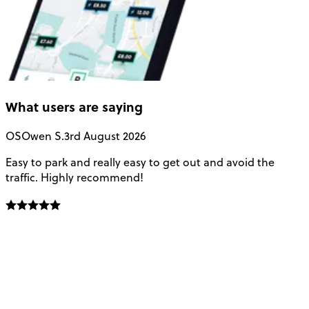
What users are saying
OS
Owen S.
3rd August 2026
Easy to park and really easy to get out and avoid the
Q
traffic. Highly recommend!
e