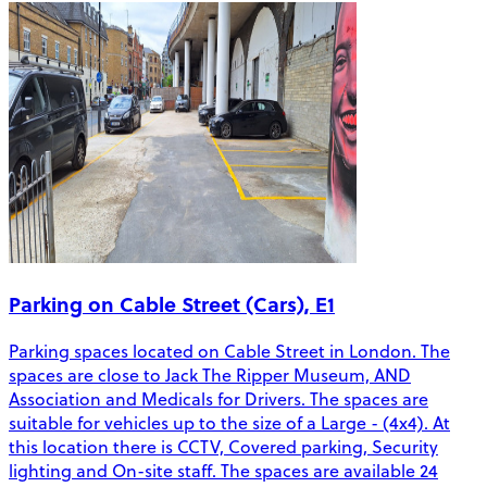
Parking on Cable Street (Cars), E1
Parking spaces located on Cable Street in London. The
spaces are close to Jack The Ripper Museum, AND
Association and Medicals for Drivers. The spaces are
suitable for vehicles up to the size of a Large - (4x4). At
this location there is CCTV, Covered parking, Security
lighting and On-site staff. The spaces are available 24