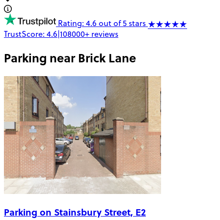
Rating: 4.6 out of 5 stars
TrustScore:
4.6
|
108000+
reviews
Parking near
Brick Lane
Parking on Stainsbury Street, E2