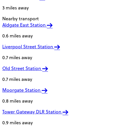
3 miles away
Nearby transport
Aldgate East Station
0.6 miles away
Liverpool Street Station
0.7 miles away
Old Street Station
0.7 miles away
Moorgate Station
0.8 miles away
Tower Gateway DLR Station
0.9 miles away