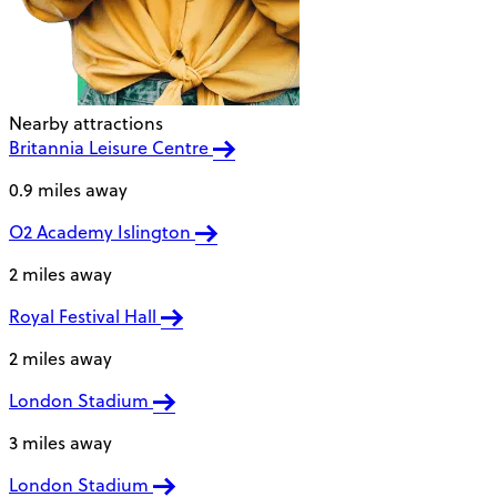
Nearby attractions
Britannia Leisure Centre
0.9 miles away
O2 Academy Islington
2 miles away
Royal Festival Hall
2 miles away
London Stadium
3 miles away
London Stadium