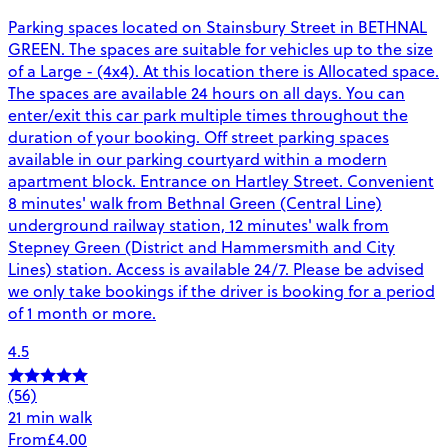
Parking spaces located on Stainsbury Street in BETHNAL
GREEN. The spaces are suitable for vehicles up to the size
of a Large - (4x4). At this location there is Allocated space.
The spaces are available 24 hours on all days. You can
enter/exit this car park multiple times throughout the
duration of your booking. Off street parking spaces
available in our parking courtyard within a modern
apartment block. Entrance on Hartley Street. Convenient
8 minutes' walk from Bethnal Green (Central Line)
underground railway station, 12 minutes' walk from
Stepney Green (District and Hammersmith and City
Lines) station. Access is available 24/7. Please be advised
we only take bookings if the driver is booking for a period
of 1 month or more.
4.5
(56)
21 min walk
From
£4.00