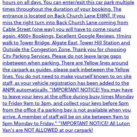
hours on all days. You can enter/exit this car park multiple
times throughout the duration of your booking. The
entrance is located on Back Church Lane E18NT. If you
miss the right turn into Back Church Lane coming from
Cable Street (one way) you will have to come round
again. 4500+ Bookings, Excellent Google Reviews, 11mins
walk to Tower Bridge, Algate East, Tower Hill Station and
Outside the Congestion Zone. Thank you for choosing
City Parking Services. Please do not leave large gaps
inbetween when parking. There are Yellow lines around
the carpark as guides, please park inbetween the Yellow
lines. You do not need to make yourself known to on site
staff, as your vehicle registration has been added to the
ANPR automatically. "IMPORTANT NOTICE! You may have
to leave your keys at the office during busy times Monday
to Friday 9am to 3pm, and collect your keys before 5pm
from the office if a parking bay is not available when you
arrive. A member of staff will be on site between 9am to
5pm Monday to Friday." "IMPORTANT NOTICE! All Luton
Van's are NOT ALLOWED at our carpark!