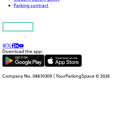
Parking contract
Download the app:
Company No. 08670309 | YourParkingSpace © 2026