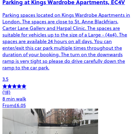
Parking at Kings Wardrobe Apartments, EC4V
Parking spaces located on Kings Wardrobe Apartments in
London. The spaces are close to St. Anne Blackfriars,
Carter Lane Gallery and Harpal Clinic. The spaces are
suitable for vehicles up to the size of a Large - (4x4). The
spaces are available 24 hours on all days. You can
enter/exit this car park multiple times throughout the
duration of your booking. The turn on the downwards
ramp is very tight so please do drive carefully down the
ramp to the car park.
3.5
(18)
8 min walk
From
£6.05