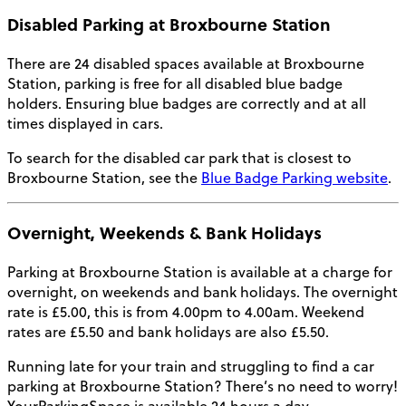
Disabled Parking at Broxbourne Station
There are 24 disabled spaces available at Broxbourne
Station, parking is free for all disabled blue badge
holders. Ensuring blue badges are correctly and at all
times displayed in cars.
To search for the disabled car park that is closest to
Broxbourne Station, see the
Blue Badge Parking website
.
Overnight, Weekends & Bank Holidays
Parking at Broxbourne Station
is available at a charge for
overnight, on weekends and bank holidays. The overnight
rate is £5.00, this is from 4.00pm to 4.00am. Weekend
rates are £5.50 and bank holidays are also £5.50.
Running late for your train and struggling to find a car
parking at Broxbourne Station? There’s no need to worry!