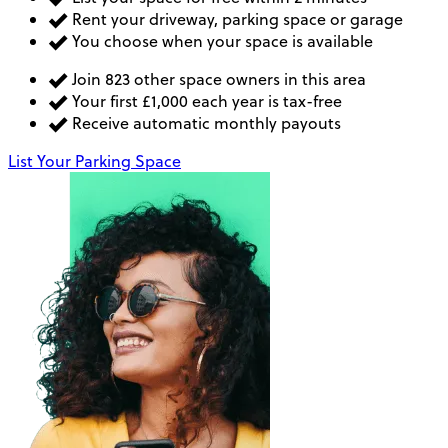
Rent your driveway, parking space or garage
You choose when your space is available
Join 823 other space owners in this area
Your first £1,000 each year is tax-free
Receive automatic monthly payouts
List Your Parking Space