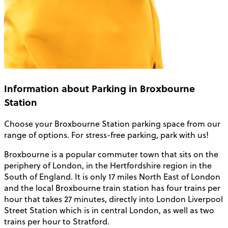
Information about Parking in Broxbourne
Station
Choose your
Broxbourne Station parking
space from our
range of options. For stress-free parking, park with us!
Broxbourne is a popular commuter town that sits on the
periphery of London, in the Hertfordshire region in the
South of England. It is only 17 miles North East of London
and the local Broxbourne train station has four trains per
hour that takes 27 minutes, directly into London Liverpool
Street Station which is in central London, as well as two
trains per hour to Stratford.