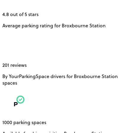
4.8 out of 5 stars
Average parking rating for Broxbourne Station
201 reviews
By YourParkingSpace drivers for Broxbourne Station
spaces
1000 parking spaces