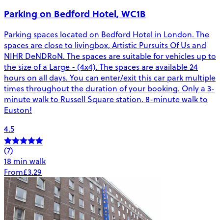
Parking on Bedford Hotel, WC1B
Parking spaces located on Bedford Hotel in London. The
spaces are close to livingbox, Artistic Pursuits Of Us and
NIHR DeNDRoN. The spaces are suitable for vehicles up to
the size of a Large - (4x4). The spaces are available 24
hours on all days. You can enter/exit this car park multiple
times throughout the duration of your booking. Only a 3-
minute walk to Russell Square station. 8-minute walk to
Euston!
4.5
(7)
18 min walk
From
£3.29