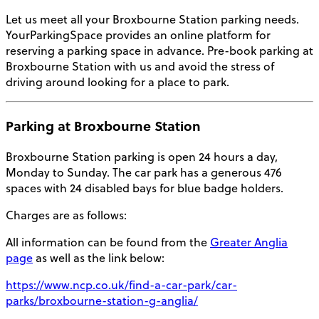
Let us meet all your
Broxbourne Station parking
needs.
YourParkingSpace provides an online platform for
reserving a parking space in advance. Pre-book
parking at
Broxbourne Station
with us and avoid the stress of
driving around looking for a place to park.
Parking at Broxbourne Station
Broxbourne Station parking
is open 24 hours a day,
Monday to Sunday. The car park has a generous 476
spaces with 24 disabled bays for blue badge holders.
Charges are as follows:
All information can be found from the
Greater Anglia
page
as well as the link below:
https://www.ncp.co.uk/find-a-car-park/car-
parks/broxbourne-station-g-anglia/