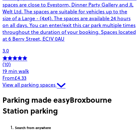
spaces are close to Eyestorm, Dinner Party Gallery and JL
Welt Ltd. The spaces are suitable for vehicles up to the
size of a Large - (4x4). The spaces are available 24 hours
on all days. You can enter/exit this car park multiple times
throughout the duration of your booking. Spaces located
at 6 Berry Street, EC1V 0AU
3.0
(10)
19 min walk
From
£4.33
View all parking spaces
Parking made easy
Broxbourne
Station parking
Search
from anywhere