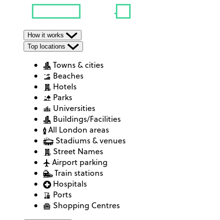
How it works
Top locations
Towns & cities
Beaches
Hotels
Parks
Universities
Buildings/Facilities
All London areas
Stadiums & venues
Street Names
Airport parking
Train stations
Hospitals
Ports
Shopping Centres