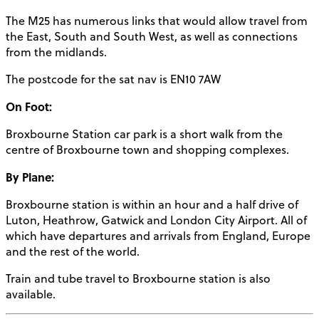
The M25 has numerous links that would allow travel from
the East, South and South West, as well as connections
from the midlands.
The postcode for the sat nav is EN10 7AW
On Foot:
Broxbourne Station car park is a short walk from the
centre of Broxbourne town and shopping complexes.
By Plane:
Broxbourne station is within an hour and a half drive of
Luton, Heathrow, Gatwick and London City Airport. All of
which have departures and arrivals from England, Europe
and the rest of the world.
Train and tube travel to Broxbourne station is also
available.