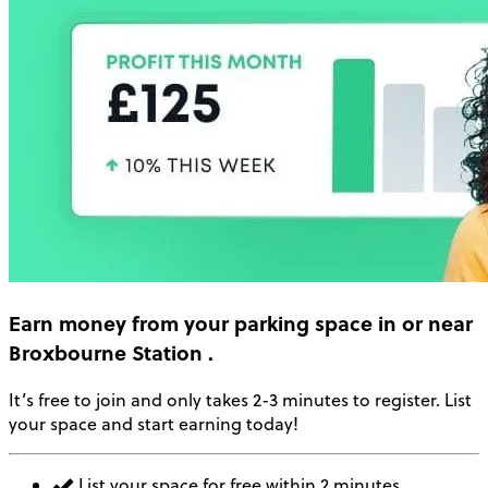
Earn money
from your parking space in or near
Broxbourne Station
.
It’s free to join and only takes 2-3 minutes to register. List
your space and start earning today!
List your space for free within 2 minutes