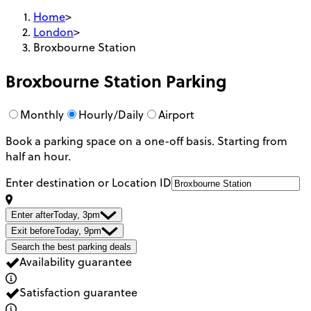
Home
>
London
>
Broxbourne Station
Broxbourne Station
Parking
Monthly
Hourly/Daily
Airport
Book a parking space on a one-off basis. Starting from
half an hour.
Enter destination or Location ID
Enter after
Today, 3pm
Exit before
Today, 9pm
Search the best parking deals
Availability guarantee
Satisfaction guarantee