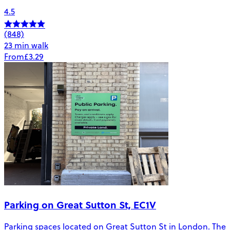
4.5
(848)
23 min walk
From
£3.29
Parking on Great Sutton St, EC1V
Parking spaces located on Great Sutton St in London. The