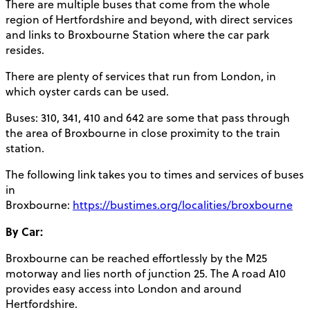
There are multiple buses that come from the whole
region of Hertfordshire and beyond, with direct services
and links to Broxbourne Station where the car park
resides.
There are plenty of services that run from London, in
which oyster cards can be used.
Buses: 310, 341, 410 and 642 are some that pass through
the area of Broxbourne in close proximity to the train
station.
The following link takes you to times and services of buses
in
Broxbourne:
https://bustimes.org/localities/broxbourne
By Car:
Broxbourne can be reached effortlessly by the M25
motorway and lies north of junction 25. The A road A10
provides easy access into London and around
Hertfordshire.