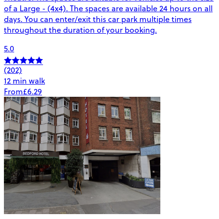
of a Large - (4x4). The spaces are available 24 hours on all
days. You can enter/exit this car park multiple times
throughout the duration of your booking.
5.0
(202)
12 min walk
From
£6.29