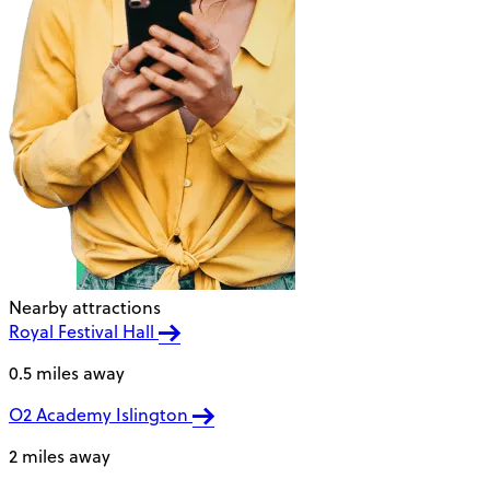
Nearby attractions
Royal Festival Hall
0.5 miles away
O2 Academy Islington
2 miles away