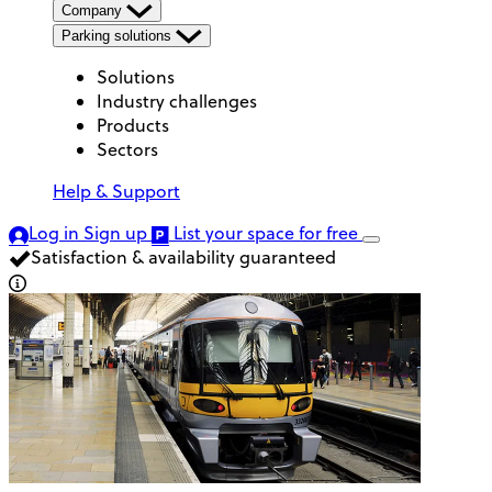
Company
Parking solutions
Solutions
Industry challenges
Products
Sectors
Help & Support
Log in
Sign up
List your space
for free
Satisfaction & availability guaranteed