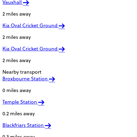
Vauxhall
2 miles away
Kia Oval Cricket Ground
2 miles away
Kia Oval Cricket Ground
2 miles away
Nearby transport
Broxbourne Station
0 miles away
Temple Station
0.2 miles away
Blackfriars Station
0.3 miles away