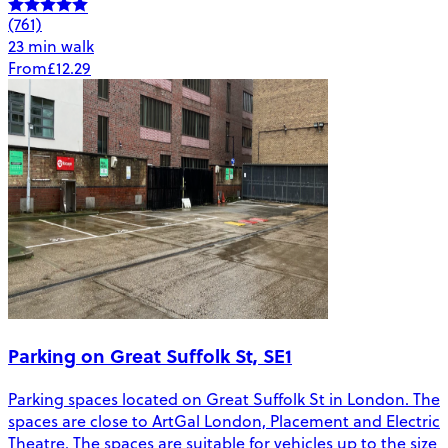
(761)
23 min walk
From
£12.29
Parking on Great Suffolk St, SE1
Parking spaces located on Great Suffolk St in London. The
spaces are close to ArtGal London, Placement and Electric
Theatre. The spaces are suitable for vehicles up to the size