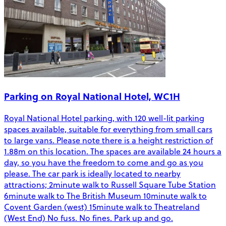
Parking on Royal National Hotel, WC1H
Royal National Hotel parking, with 120 well-lit parking
spaces available, suitable for everything from small cars
to large vans. Please note there is a height restriction of
1.88m on this location. The spaces are available 24 hours a
day, so you have the freedom to come and go as you
please. The car park is ideally located to nearby
attractions; 2minute walk to Russell Square Tube Station
6minute walk to The British Museum 10minute walk to
Covent Garden (west) 15minute walk to Theatreland
(West End) No fuss. No fines. Park up and go.