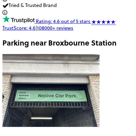
Tried & Trusted Brand
Rating: 4.6 out of 5 stars
TrustScore:
4.6
|
108000+
reviews
Parking near
Broxbourne Station