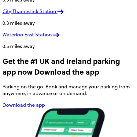
City Thameslink Station
0.3 miles away
Waterloo East Station
0.5 miles away
Get the #1 UK and Ireland parking
app now
Download the app
Parking on the go. Book and manage your parking from
anywhere, in advance or on demand.
Download the app