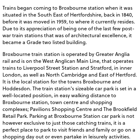
Trains began coming to Broxbourne station when it was
situated in the South East of Hertfordshire, back in 1840,
before it was moved in 1959, to where it currently resides.
Due to its appreciation of being one of the last few post-
war train stations that was of architectural excellence, it
became a Grade two listed building.
Broxbourne train station is operated by Greater Anglia
rail and is on the West Anglican Main Line, that operates
trains to Liverpool Street Station and Stratford, in inner
London, as well as North Cambridge and East of Hertford.
It is the local station for the towns Broxbourne and
Hoddesdon. The train station's sizeable car park is set in a
well-located position, in easy walking distance to
Broxbourne station, town centre and shopping
complexes; Pavilions Shopping Centre and The Brookfield
Retail Park. Parking at Broxbourne Station car park is not
however exclusive to just those catching trains, it is a
perfect place to park to visit friends and family or go on a
shopping day out or even partake in leisurely activities.