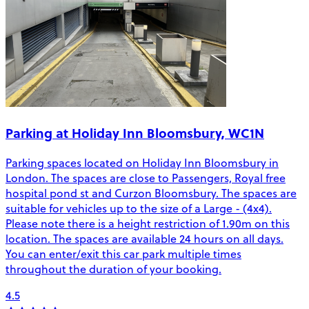
Parking at Holiday Inn Bloomsbury, WC1N
Parking spaces located on Holiday Inn Bloomsbury in
London. The spaces are close to Passengers, Royal free
hospital pond st and Curzon Bloomsbury. The spaces are
suitable for vehicles up to the size of a Large - (4x4).
Please note there is a height restriction of 1.90m on this
location. The spaces are available 24 hours on all days.
You can enter/exit this car park multiple times
throughout the duration of your booking.
4.5