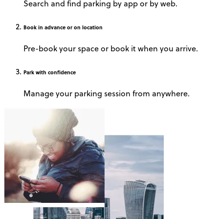
Search and find parking by app or by web.
Book
in advance or on location
Pre-book your space or book it when you arrive.
Park
with confidence
Manage your parking session from anywhere.