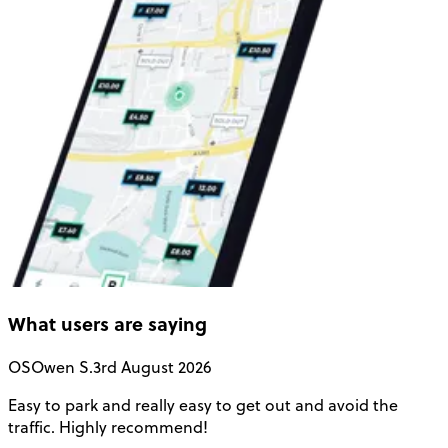
What users are saying
OS
Owen S.
3rd August 2026
Easy to park and really easy to get out and avoid the
Q
traffic. Highly recommend!
e