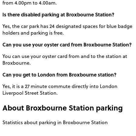
from 4.00pm to 4.00am.
Is there disabled
parking at Broxbourne Station
?
Yes, the car park has 24 designated spaces for blue badge
holders and parking is free.
Can you use your oyster card from Broxbourne Station?
You can use your oyster card from and to the station at
Broxbourne.
Can you get to London from Broxbourne station?
Yes, it is a 27 minute commute directly into London
Liverpool Street Station.
About
Broxbourne Station
parking
Statistics about parking in Broxbourne Station