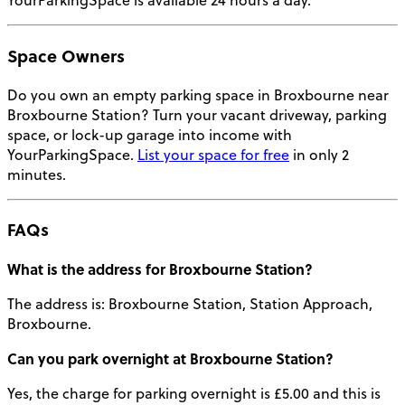
YourParkingSpace is available 24 hours a day.
Space Owners
Do you own an empty parking space in Broxbourne near
Broxbourne Station
? Turn your vacant driveway, parking
space, or lock-up garage into income with
YourParkingSpace.
List your space for free
in only 2
minutes.
FAQs
What is the address for Broxbourne Station?
The address is: Broxbourne Station, Station Approach,
Broxbourne.
Can you park overnight at Broxbourne Station?
Yes, the charge for parking overnight is £5.00 and this is