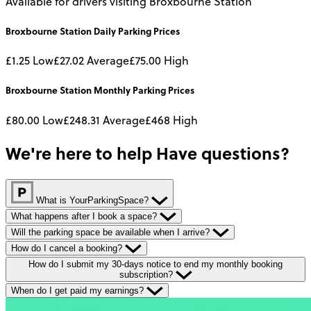
Available for drivers visiting Broxbourne Station
Broxbourne Station
Daily
Parking Prices
£1.25
Low
£27.02
Average
£75.00
High
Broxbourne Station
Monthly
Parking Prices
£80.00
Low
£248.31
Average
£468
High
We're here to help
Have questions?
What is YourParkingSpace?
What happens after I book a space?
Will the parking space be available when I arrive?
How do I cancel a booking?
How do I submit my 30-days notice to end my monthly booking
subscription?
When do I get paid my earnings?