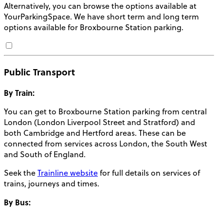
Alternatively, you can browse the options available at
YourParkingSpace. We have short term and long term
options available for
Broxbourne Station parking
.
Public Transport
By Train:
You can get to Broxbourne Station parking from central
London (London Liverpool Street and Stratford) and
both Cambridge and Hertford areas. These can be
connected from services across London, the South West
and South of England.
Seek the
Trainline website
for full details on services of
trains, journeys and times.
By Bus: