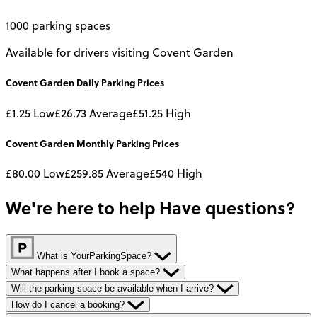
1000 parking spaces
Available for drivers visiting Covent Garden
Covent Garden
Daily
Parking Prices
£1.25
Low
£26.73
Average
£51.25
High
Covent Garden
Monthly
Parking Prices
£80.00
Low
£259.85
Average
£540
High
We're here to help
Have questions?
What is YourParkingSpace?
What happens after I book a space?
Will the parking space be available when I arrive?
How do I cancel a booking?