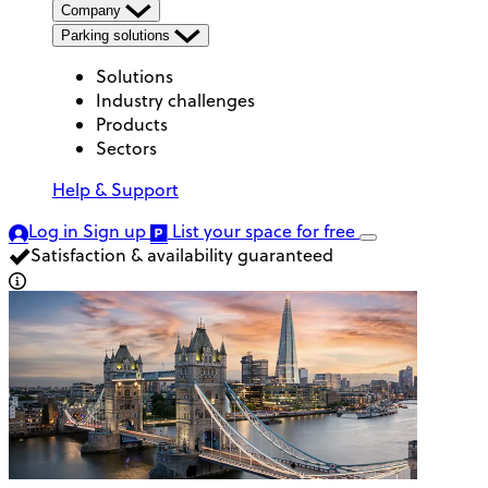
Company
Parking solutions
Solutions
Industry challenges
Products
Sectors
Help & Support
Log in
Sign up
List your space
for free
Satisfaction & availability guaranteed