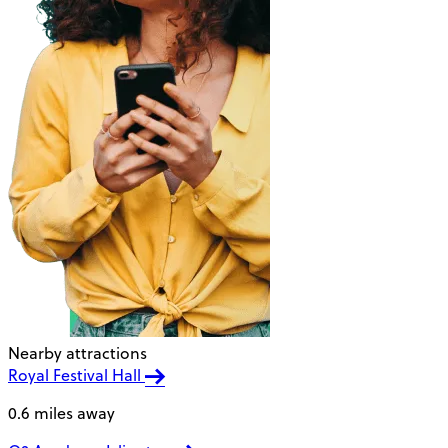
Nearby attractions
Royal Festival Hall
0.6 miles away