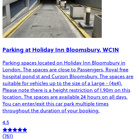
Parking at Holiday Inn Bloomsbury, WC1N
Parking spaces located on Holiday Inn Bloomsbury in
London. The spaces are close to Passengers, Royal free
hospital pond st and Curzon Bloomsbury. The spaces are
suitable for vehicles up to the size of a Large - (4x4).
Please note there is a height restriction of 1.90m on this
location. The spaces are available 24 hours on all days.
You can enter/exit this car park multiple times
throughout the duration of your booking.
4.5
(761)