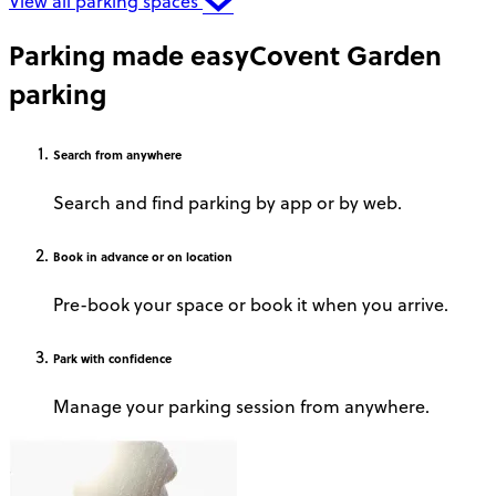
View all parking spaces
Parking made easy
Covent Garden
parking
Search
from anywhere
Search and find parking by app or by web.
Book
in advance or on location
Pre-book your space or book it when you arrive.
Park
with confidence
Manage your parking session from anywhere.