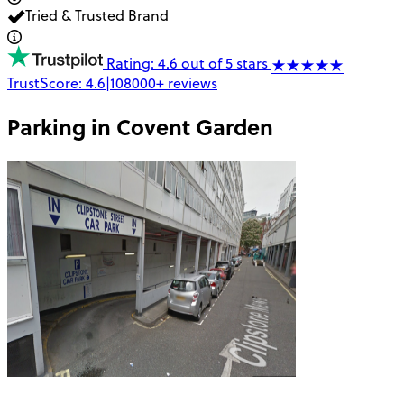
Tried & Trusted Brand
Rating: 4.6 out of 5 stars
TrustScore:
4.6
|
108000+
reviews
Parking in
Covent Garden