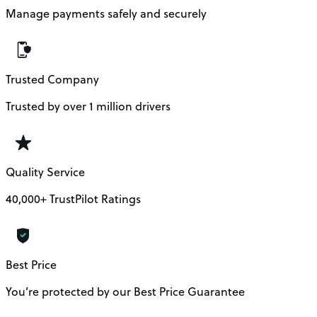
Manage payments safely and securely
Trusted Company
Trusted by over 1 million drivers
Quality Service
40,000+ TrustPilot Ratings
Best Price
You’re protected by our Best Price Guarantee