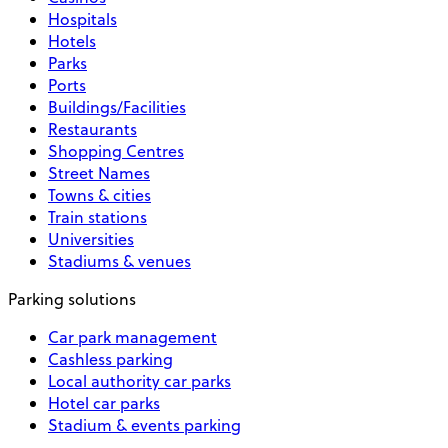
Hospitals
Hotels
Parks
Ports
Buildings/Facilities
Restaurants
Shopping Centres
Street Names
Towns & cities
Train stations
Universities
Stadiums & venues
Parking solutions
Car park management
Cashless parking
Local authority car parks
Hotel car parks
Stadium & events parking