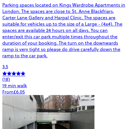
Parking spaces located on Kings Wardrobe Apartments in
London. The spaces are close to St. Anne Blackfriars,
Carter Lane Gallery and Harpal Clinic. The spaces are
suitable for vehicles up to the size of a Large - (4x4). The
spaces are available 24 hours on all days. You can
enter/exit this car park multiple times throughout the
duration of your booking. The turn on the downwards
ramp is very tight so please do drive carefully down the
ramp to the car park.
3.5
(18)
19 min walk
From
£6.05