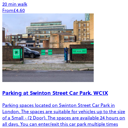
20 min walk
From
£4.60
Parking at Swinton Street Car Park, WC1X
Parking spaces located on Swinton Street Car Park in
London. The spaces are suitable for vehicles up to the size
of a Small - (2 Door). The spaces are available 24 hours on
all days. You can enter/exit this car park multiple times