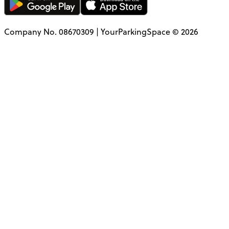
Company No. 08670309 | YourParkingSpace © 2026