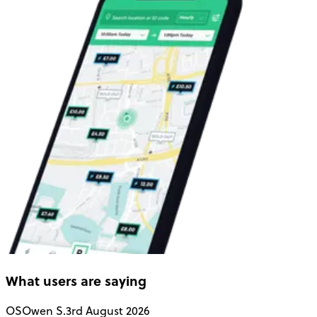
What users are saying
OS
Owen S.
3rd August 2026