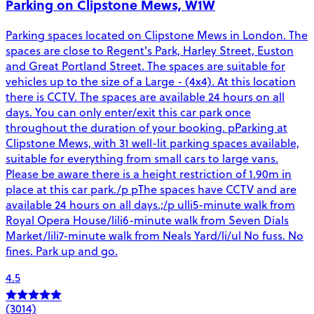
Parking on Clipstone Mews, W1W
Parking spaces located on Clipstone Mews in London. The
spaces are close to Regent's Park, Harley Street, Euston
and Great Portland Street. The spaces are suitable for
vehicles up to the size of a Large - (4x4). At this location
there is CCTV. The spaces are available 24 hours on all
days. You can only enter/exit this car park once
throughout the duration of your booking. pParking at
Clipstone Mews, with 31 well-lit parking spaces available,
suitable for everything from small cars to large vans.
Please be aware there is a height restriction of 1.90m in
place at this car park./p pThe spaces have CCTV and are
available 24 hours on all days.;/p ulli5-minute walk from
Royal Opera House/lili6-minute walk from Seven Dials
Market/lili7-minute walk from Neals Yard/li/ul No fuss. No
fines. Park up and go.
4.5
(3014)