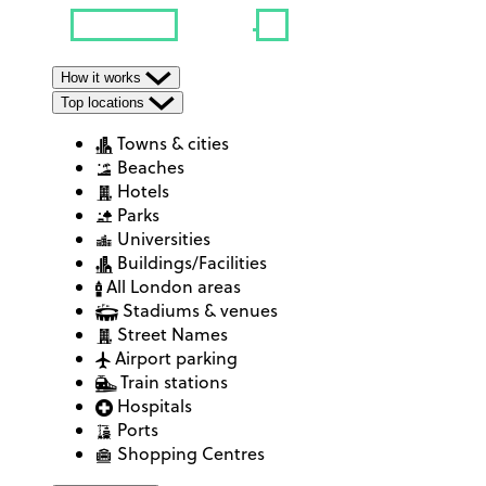
How it works
Top locations
Towns & cities
Beaches
Hotels
Parks
Universities
Buildings/Facilities
All London areas
Stadiums & venues
Street Names
Airport parking
Train stations
Hospitals
Ports
Shopping Centres