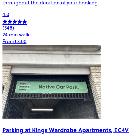
throughout the duration of your booking.
4.0
(548)
24 min walk
From
£3.00
Parking at Kings Wardrobe Apartments, EC4V