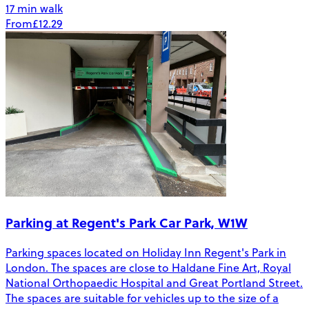
17 min walk
From
£12.29
Parking at Regent's Park Car Park, W1W
Parking spaces located on Holiday Inn Regent's Park in
London. The spaces are close to Haldane Fine Art, Royal
National Orthopaedic Hospital and Great Portland Street.
The spaces are suitable for vehicles up to the size of a