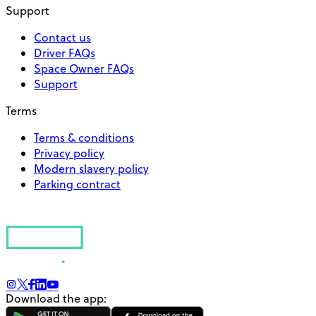
Support
Contact us
Driver FAQs
Space Owner FAQs
Support
Terms
Terms & conditions
Privacy policy
Modern slavery policy
Parking contract
Download the app: