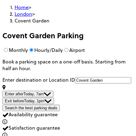
Home
>
London
>
Covent Garden
Covent Garden
Parking
Monthly
Hourly/Daily
Airport
Book a parking space on a one-off basis. Starting from
half an hour.
Enter destination or Location ID
Enter after
Today, 7am
Exit before
Today, 1pm
Search the best parking deals
Availability guarantee
Satisfaction guarantee