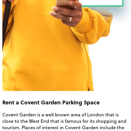
Rent a Covent Garden Parking Space
Covent Garden is a well known area of London that is
close to the West End that is famous for its shopping and
tourism. Places of interest in Covent Garden include the