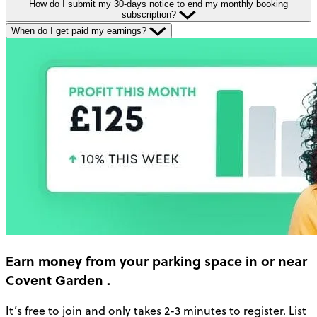
How do I submit my 30-days notice to end my monthly booking
subscription?
When do I get paid my earnings?
Earn money
from your parking space in or near
Covent Garden
.
It’s free to join and only takes 2-3 minutes to register. List