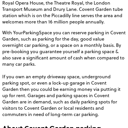
Royal Opera House, the Theatre Royal, the London
Transport Museum and Drury Lane. Covent Garden tube
station which is on the Piccadilly line serves the area and
welcomes more than 16 million people annually.
With YourParkingSpace you can reserve parking in Covent
Garden, such as parking for the day, good value
overnight car parking, or a space on a monthly basis. By
pre-booking you guarantee yourself a parking space &
also save a significant amount of cash when compared to
many car parks.
If you own an empty driveway space, underground
parking spot, or even a lock-up garage in Covent
Garden then you could be earning money via putting it
up for rent. Garages and parking spaces in Covent
Garden are in demand, such as daily parking spots for
visitors to Covent Garden or local residents and
commuters in need of long-term car parking.