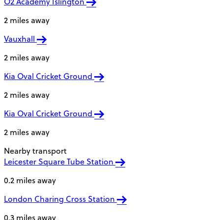
O2 Academy Islington
2 miles away
Vauxhall
2 miles away
Kia Oval Cricket Ground
2 miles away
Kia Oval Cricket Ground
2 miles away
Nearby transport
Leicester Square Tube Station
0.2 miles away
London Charing Cross Station
0.3 miles away