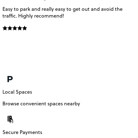
Easy to park and really easy to get out and avoid the
Q
traffic. Highly recommend!
e
Local Spaces
Browse convenient spaces nearby
Secure Payments