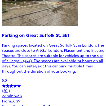
Parking on Great Suffolk St, SE1
Parking spaces located on Great Suffolk St in London. The
spaces are close to ArtGal London, Placement and Electric
Theatre. The spaces are suitable for vehicles up to the size
of a Large - (4x4). The spaces are available 24 hours on all
days. You can enter/exit this car park multiple times
throughout the duration of your booking.
5.0
(201)
22 min walk
From
£6.29