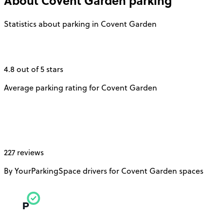
About
Covent Garden
parking
Statistics about parking in Covent Garden
4.8 out of 5 stars
Average parking rating for Covent Garden
227 reviews
By YourParkingSpace drivers for Covent Garden spaces