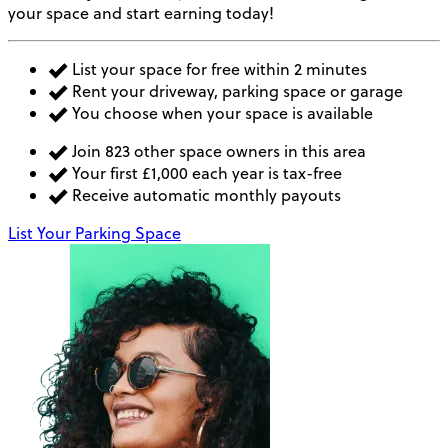
your space and start earning today!
List your space for free within 2 minutes
Rent your driveway, parking space or garage
You choose when your space is available
Join 823 other space owners in this area
Your first £1,000 each year is tax-free
Receive automatic monthly payouts
List Your Parking Space