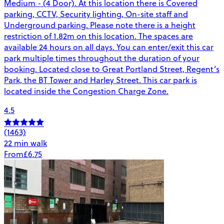
Medium - (4 Door). At this location there is Covered
parking, CCTV, Security lighting, On-site staff and
Underground parking. Please note there is a height
restriction of 1.82m on this location. The spaces are
available 24 hours on all days. You can enter/exit this car
park multiple times throughout the duration of your
booking. Located close to Great Portland Street, Regent’s
Park, the BT Tower and Harley Street. This car park is
located inside the Congestion Charge Zone.
4.5
(1463)
22 min walk
From
£6.75