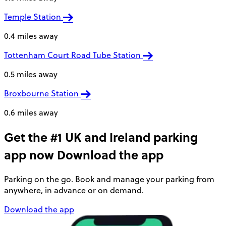
Temple Station
0.4 miles away
Tottenham Court Road Tube Station
0.5 miles away
Broxbourne Station
0.6 miles away
Get the #1 UK and Ireland parking
app now
Download the app
Parking on the go. Book and manage your parking from
anywhere, in advance or on demand.
Download the app