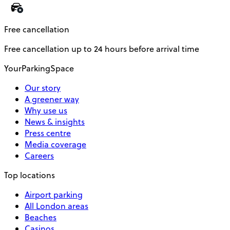
Free cancellation
Free cancellation up to 24 hours before arrival time
YourParkingSpace
Our story
A greener way
Why use us
News & insights
Press centre
Media coverage
Careers
Top locations
Airport parking
All London areas
Beaches
Casinos